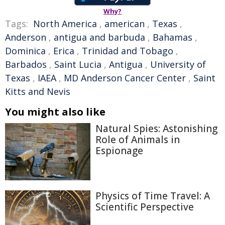
Why?
Tags:
North America
,
american
,
Texas
,
Anderson
,
antigua and barbuda
,
Bahamas
,
Dominica
,
Erica
,
Trinidad and Tobago
,
Barbados
,
Saint Lucia
,
Antigua
,
University of
Texas
,
IAEA
,
MD Anderson Cancer Center
,
Saint
Kitts and Nevis
You might also like
Natural Spies: Astonishing
Role of Animals in
Espionage
Physics of Time Travel: A
Scientific Perspective