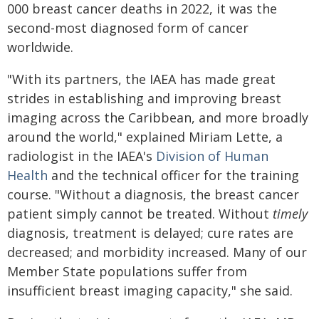
000 breast cancer deaths in 2022, it was the
second-most diagnosed form of cancer
worldwide.
"With its partners, the IAEA has made great
strides in establishing and improving breast
imaging across the Caribbean, and more broadly
around the world," explained Miriam Lette, a
radiologist in the IAEA's
Division of Human
Health
and the technical officer for the training
course. "Without a diagnosis, the breast cancer
patient simply cannot be treated. Without
timely
diagnosis, treatment is delayed; cure rates are
decreased; and morbidity increased. Many of our
Member State populations suffer from
insufficient breast imaging capacity," she said.