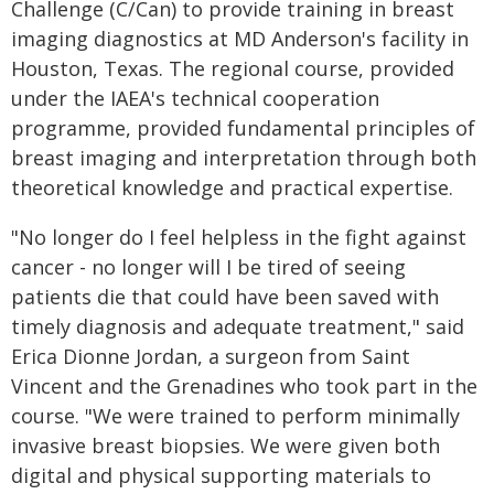
Challenge (C/Can) to provide training in breast
imaging diagnostics at MD Anderson's facility in
Houston, Texas. The regional course, provided
under the IAEA's technical cooperation
programme, provided fundamental principles of
breast imaging and interpretation through both
theoretical knowledge and practical expertise.
"No longer do I feel helpless in the fight against
cancer - no longer will I be tired of seeing
patients die that could have been saved with
timely diagnosis and adequate treatment," said
Erica Dionne Jordan, a surgeon from Saint
Vincent and the Grenadines who took part in the
course. "We were trained to perform minimally
invasive breast biopsies. We were given both
digital and physical supporting materials to