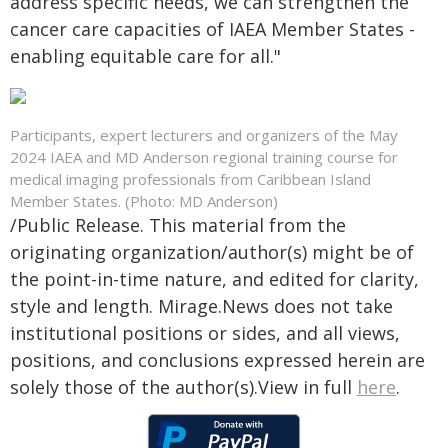
address specific needs, we can strengthen the
cancer care capacities of IAEA Member States -
enabling equitable care for all."
Participants, expert lecturers and organizers of the May
2024 IAEA and MD Anderson regional training course for
medical imaging professionals from Caribbean Island
Member States. (Photo: MD Anderson)
/Public Release. This material from the
originating organization/author(s) might be of
the point-in-time nature, and edited for clarity,
style and length. Mirage.News does not take
institutional positions or sides, and all views,
positions, and conclusions expressed herein are
solely those of the author(s).View in full
here
.