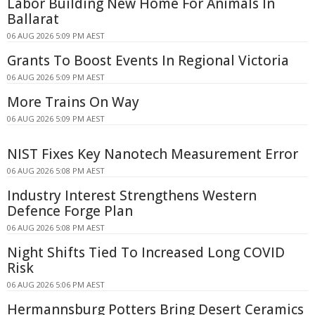
Labor Building New Home For Animals In
Ballarat
06 AUG 2026 5:09 PM AEST
Grants To Boost Events In Regional Victoria
06 AUG 2026 5:09 PM AEST
More Trains On Way
06 AUG 2026 5:09 PM AEST
NIST Fixes Key Nanotech Measurement Error
06 AUG 2026 5:08 PM AEST
Industry Interest Strengthens Western
Defence Forge Plan
06 AUG 2026 5:08 PM AEST
Night Shifts Tied To Increased Long COVID
Risk
06 AUG 2026 5:06 PM AEST
Hermannsburg Potters Bring Desert Ceramics