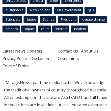
United States
project
crime
Emergency
sustainable
New Zealand
UK Government
QLD
Scientists
future
Sydney
President
climate change
america
Impact
court
Internet
incident
Latest News Updates
Contact Us
About Us
Privacy Policy
Disclaimer
Complaints
Code of Ethics
Mirage.News real-time media portal. We acknowledge
the traditional owners of country throughout Australia.
All timestamps on this site are AEST/AEDT and all times
in the articles are local times unless indicated otherwise.