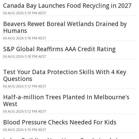
Canada Bay Launches Food Recycling in 2027
06 AUG 2026 5:19 PM AEST
Beavers Rewet Boreal Wetlands Drained by
Humans
06 AUG 2026 5:18 PM AEST
S&P Global Reaffirms AAA Credit Rating
06 AUG 2026 5:18 PM AEST
Test Your Data Protection Skills With 4 Key
Questions
06 AUG 2026 5:12 PM AEST
Half-a-million Trees Planted In Melbourne's
West
06 AUG 2026 5:12 PM AEST
Blood Pressure Checks Needed For Kids
06 AUG 2026 5:10 PM AEST