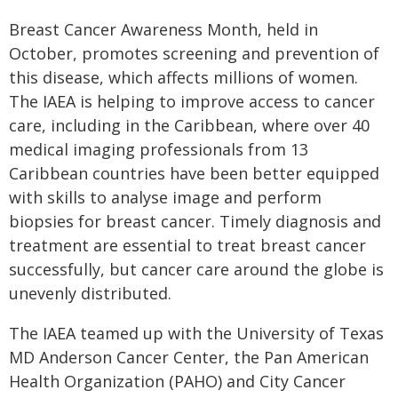
Breast Cancer Awareness Month, held in
October, promotes screening and prevention of
this disease, which affects millions of women.
The IAEA is helping to improve access to cancer
care, including in the Caribbean, where over 40
medical imaging professionals from 13
Caribbean countries have been better equipped
with skills to analyse image and perform
biopsies for breast cancer. Timely diagnosis and
treatment are essential to treat breast cancer
successfully, but cancer care around the globe is
unevenly distributed.
The IAEA teamed up with the University of Texas
MD Anderson Cancer Center, the Pan American
Health Organization (PAHO) and City Cancer