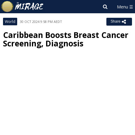
World
30 OCT 2024 9:58 PM AEDT
Share
Caribbean Boosts Breast Cancer
Screening, Diagnosis