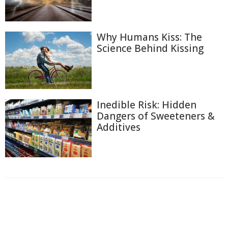
Why Humans Kiss: The
Science Behind Kissing
Inedible Risk: Hidden
Dangers of Sweeteners &
Additives