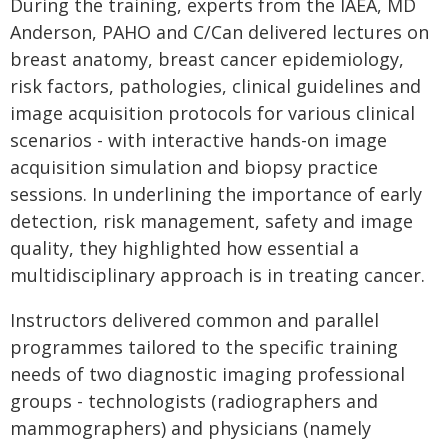
During the training, experts from the IAEA, MD
Anderson, PAHO and C/Can delivered lectures on
breast anatomy, breast cancer epidemiology,
risk factors, pathologies, clinical guidelines and
image acquisition protocols for various clinical
scenarios - with interactive hands-on image
acquisition simulation and biopsy practice
sessions. In underlining the importance of early
detection, risk management, safety and image
quality, they highlighted how essential a
multidisciplinary approach is in treating cancer.
Instructors delivered common and parallel
programmes tailored to the specific training
needs of two diagnostic imaging professional
groups - technologists (radiographers and
mammographers) and physicians (namely