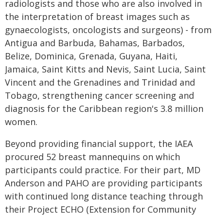
radiologists and those who are also involved in
the interpretation of breast images such as
gynaecologists, oncologists and surgeons) - from
Antigua and Barbuda, Bahamas, Barbados,
Belize, Dominica, Grenada, Guyana, Haiti,
Jamaica, Saint Kitts and Nevis, Saint Lucia, Saint
Vincent and the Grenadines and Trinidad and
Tobago, strengthening cancer screening and
diagnosis for the Caribbean region's 3.8 million
women.
Beyond providing financial support, the IAEA
procured 52 breast mannequins on which
participants could practice. For their part, MD
Anderson and PAHO are providing participants
with continued long distance teaching through
their Project ECHO (Extension for Community