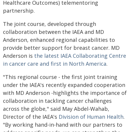
Healthcare Outcomes) telementoring
partnership.
The joint course, developed through
collaboration between the IAEA and MD
Anderson, enhanced regional capabilities to
provide better support for breast cancer. MD
Anderson is
the latest IAEA Collaborating Centre
in cancer care and first in North America
.
"This regional course - the first joint training
under the IAEA's recently expanded cooperation
with MD Anderson -highlights the importance of
collaboration in tackling cancer challenges
across the globe," said May Abdel-Wahab,
Director of the IAEA's
Division of Human Health
.
"By working hand-in-hand with our partners to