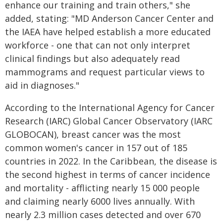
enhance our training and train others," she
added, stating: "MD Anderson Cancer Center and
the IAEA have helped establish a more educated
workforce - one that can not only interpret
clinical findings but also adequately read
mammograms and request particular views to
aid in diagnoses."
According to the International Agency for Cancer
Research (IARC) Global Cancer Observatory (IARC
GLOBOCAN), breast cancer was the most
common women's cancer in 157 out of 185
countries in 2022. In the Caribbean, the disease is
the second highest in terms of cancer incidence
and mortality - afflicting nearly 15 000 people
and claiming nearly 6000 lives annually. With
nearly 2.3 million cases detected and over 670