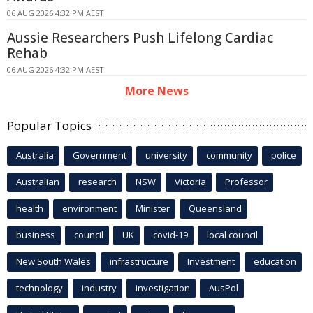
06 AUG 2026 4:32 PM AEST
Aussie Researchers Push Lifelong Cardiac
Rehab
06 AUG 2026 4:32 PM AEST
More News
Popular Topics
Australia
Government
university
community
police
Australian
research
NSW
Victoria
Professor
health
environment
Minister
Queensland
business
council
UK
covid-19
local council
New South Wales
infrastructure
Investment
education
technology
industry
investigation
AusPol