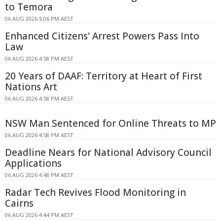
to Temora
06 AUG 2026 5:06 PM AEST
Enhanced Citizens' Arrest Powers Pass Into
Law
06 AUG 2026 4:58 PM AEST
20 Years of DAAF: Territory at Heart of First
Nations Art
06 AUG 2026 4:58 PM AEST
NSW Man Sentenced for Online Threats to MP
06 AUG 2026 4:58 PM AEST
Deadline Nears for National Advisory Council
Applications
06 AUG 2026 4:48 PM AEST
Radar Tech Revives Flood Monitoring in
Cairns
06 AUG 2026 4:44 PM AEST