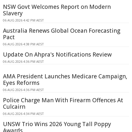
NSW Govt Welcomes Report on Modern
Slavery
06 AUG 2026 4:42 PM AEST
Australia Renews Global Ocean Forecasting
Pact
06 AUG 2026 4:38 PM AEST
Update On Ahpra's Notifications Review
06 AUG 2026 4:36 PM AEST
AMA President Launches Medicare Campaign,
Eyes Reforms
06 AUG 2026 4:36 PM AEST
Police Charge Man With Firearm Offences At
Culcairn
06 AUG 2026 4:34 PM AEST
UNSW Trio Wins 2026 Young Tall Poppy
Awards