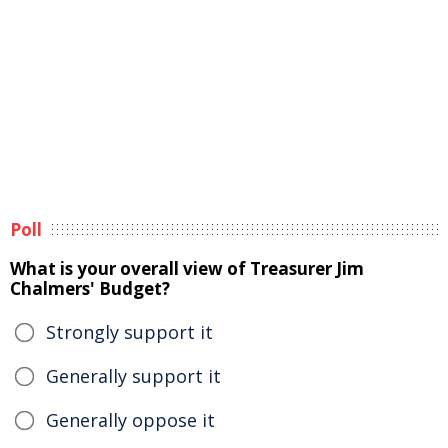
Poll
What is your overall view of Treasurer Jim
Chalmers' Budget?
Strongly support it
Generally support it
Generally oppose it