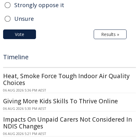
Strongly oppose it
Unsure
Vote
Results »
Timeline
Heat, Smoke Force Tough Indoor Air Quality
Choices
06 AUG 2026 5:36 PM AEST
Giving More Kids Skills To Thrive Online
06 AUG 2026 5:30 PM AEST
Impacts On Unpaid Carers Not Considered In
NDIS Changes
06 AUG 2026 5:21 PM AEST