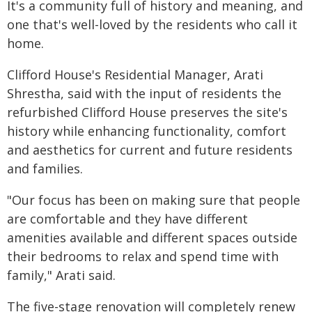
It's a community full of history and meaning, and
one that's well-loved by the residents who call it
home.
Clifford House's Residential Manager, Arati
Shrestha, said with the input of residents the
refurbished Clifford House preserves the site's
history while enhancing functionality, comfort
and aesthetics for current and future residents
and families.
"Our focus has been on making sure that people
are comfortable and they have different
amenities available and different spaces outside
their bedrooms to relax and spend time with
family," Arati said.
The five-stage renovation will completely renew