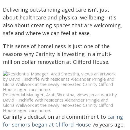
Delivering outstanding aged care isn't just
about healthcare and physical wellbeing - it's
also about creating spaces that are welcoming,
safe and where we can feel at ease.
This sense of homeliness is just one of the
reasons why Carinity is investing in a multi-
million dollar renovation at Clifford House.
Residential Manager, Arati Shrestha, views an artwork by
David Hinchliffe with residents Alexander Pringle and
Gloria Wallwork at the newly renovated Carinity Clifford
House aged care home.
Carinity's dedication and commitment to
caring
for seniors began at Clifford House
76 years ago.