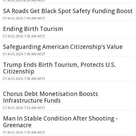
07 AUG 2026 8:08 AM AEST
SA Roads Get Black Spot Safety Funding Boost
07 AUG 2026 7:46 AM AEST
Ending Birth Tourism
07 AUG 2026 7:38 AM AEST
Safeguarding American Citizenship's Value
07 AUG 2026 7:38 AM AEST
Trump Ends Birth Tourism, Protects U.S.
Citizenship
07 AUG 2026 7:38 AM AEST
Chorus Debt Monetisation Boosts
Infrastructure Funds
07 AUG 2026 7:32 AM AEST
Man In Stable Condition After Shooting -
Greenacre
07 AUG 2026 7:30 AM AEST