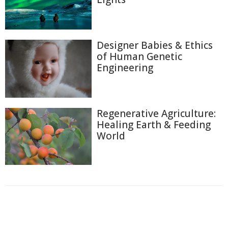
Designer Babies & Ethics
of Human Genetic
Engineering
Regenerative Agriculture:
Healing Earth & Feeding
World