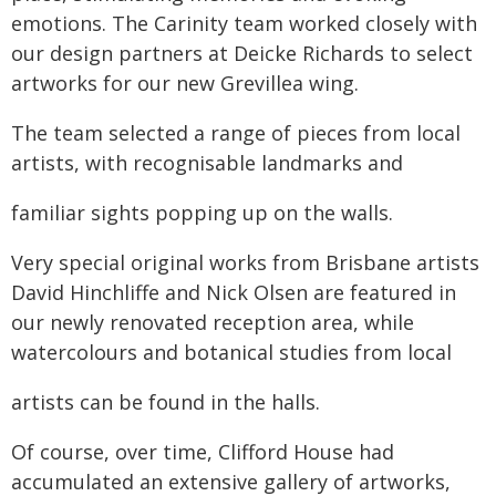
emotions. The Carinity team worked closely with
our design partners at Deicke Richards to select
artworks for our new Grevillea wing.
The team selected a range of pieces from local
artists, with recognisable landmarks and
familiar sights popping up on the walls.
Very special original works from Brisbane artists
David Hinchliffe and Nick Olsen are featured in
our newly renovated reception area, while
watercolours and botanical studies from local
artists can be found in the halls.
Of course, over time, Clifford House had
accumulated an extensive gallery of artworks,