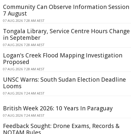
Community Can Observe Information Session
7 August
07 AUG 2026 7:28 AM AEST
Tongala Library, Service Centre Hours Change
in September
07 AUG 2026 7:28 AM AEST
Logan's Creek Flood Mapping Investigation
Proposed
07 AUG 2026 7:28 AM AEST
UNSC Warns: South Sudan Election Deadline
Looms
07 AUG 2026 7:24 AM AEST
British Week 2026: 10 Years In Paraguay
07 AUG 2026 7:24 AM AEST
Feedback Sought: Drone Exams, Records &
NOTAM Rules