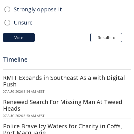
Strongly oppose it
Unsure
Vote
Results »
Timeline
RMIT Expands in Southeast Asia with Digital
Push
07 AUG 2026 8:54 AM AEST
Renewed Search For Missing Man At Tweed
Heads
07 AUG 2026 8:50 AM AEST
Police Brave Icy Waters for Charity in Coffs,
Port Macquarie