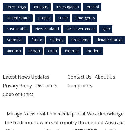
technology
industry
investigation
AusPol
United States
project
crime
Emergency
sustainable
New Zealand
UK Government
QLD
Scientists
future
Sydney
President
climate change
america
Impact
court
Internet
incident
Latest News Updates
Contact Us
About Us
Privacy Policy
Disclaimer
Complaints
Code of Ethics
Mirage.News real-time media portal. We acknowledge
the traditional owners of country throughout Australia.