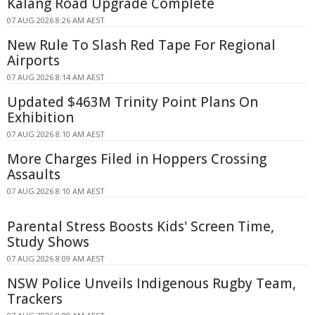
Kalang Road Upgrade Complete
07 AUG 2026 8:26 AM AEST
New Rule To Slash Red Tape For Regional
Airports
07 AUG 2026 8:14 AM AEST
Updated $463M Trinity Point Plans On
Exhibition
07 AUG 2026 8:10 AM AEST
More Charges Filed in Hoppers Crossing
Assaults
07 AUG 2026 8:10 AM AEST
Parental Stress Boosts Kids' Screen Time,
Study Shows
07 AUG 2026 8:09 AM AEST
NSW Police Unveils Indigenous Rugby Team,
Trackers