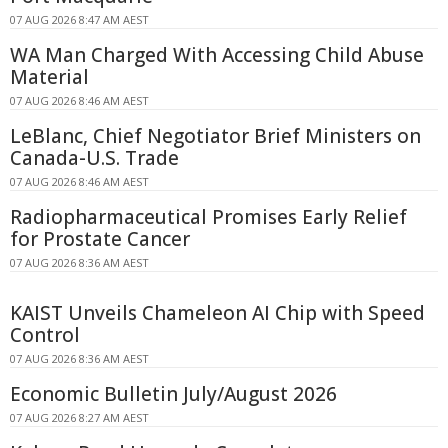
07 AUG 2026 8:47 AM AEST
WA Man Charged With Accessing Child Abuse
Material
07 AUG 2026 8:46 AM AEST
LeBlanc, Chief Negotiator Brief Ministers on
Canada-U.S. Trade
07 AUG 2026 8:46 AM AEST
Radiopharmaceutical Promises Early Relief
for Prostate Cancer
07 AUG 2026 8:36 AM AEST
KAIST Unveils Chameleon AI Chip with Speed
Control
07 AUG 2026 8:36 AM AEST
Economic Bulletin July/August 2026
07 AUG 2026 8:27 AM AEST