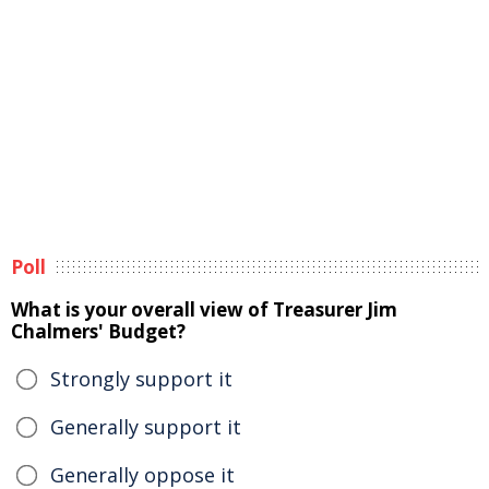
Poll
What is your overall view of Treasurer Jim
Chalmers' Budget?
Strongly support it
Generally support it
Generally oppose it