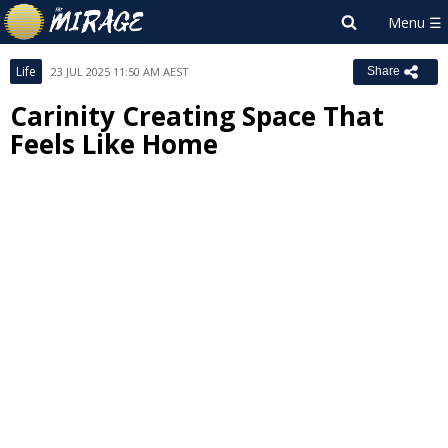
Life
23 JUL 2025 11:50 AM AEST
Share
Carinity Creating Space That
Feels Like Home