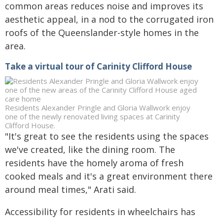
common areas reduces noise and improves its
aesthetic appeal, in a nod to the corrugated iron
roofs of the Queenslander-style homes in the
area.
Take a virtual tour of Carinity Clifford House
Residents Alexander Pringle and Gloria Wallwork enjoy
one of the newly renovated living spaces at Carinity
Clifford House.
"It's great to see the residents using the spaces
we've created, like the dining room. The
residents have the homely aroma of fresh
cooked meals and it's a great environment there
around meal times," Arati said.
Accessibility for residents in wheelchairs has