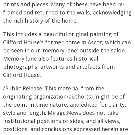
prints and pieces. Many of these have been re-
framed and returned to the walls, acknowledging
the rich history of the home.
This includes a beautiful original painting of
Clifford House's former home in Ascot, which can
be seen in our 'memory lane' outside the salon.
Memory lane also features historical
photographs, artworks and artefacts from
Clifford House.
/Public Release. This material from the
originating organization/author(s) might be of
the point-in-time nature, and edited for clarity,
style and length. Mirage.News does not take
institutional positions or sides, and all views,
positions, and conclusions expressed herein are