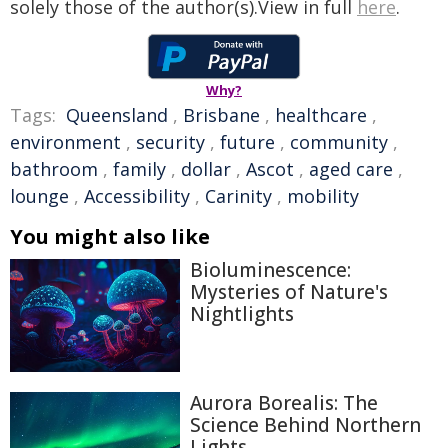
solely those of the author(s).View in full
here
.
Why?
Tags:
Queensland
,
Brisbane
,
healthcare
,
environment
,
security
,
future
,
community
,
bathroom
,
family
,
dollar
,
Ascot
,
aged care
,
lounge
,
Accessibility
,
Carinity
,
mobility
You might also like
Bioluminescence:
Mysteries of Nature's
Nightlights
Aurora Borealis: The
Science Behind Northern
Lights