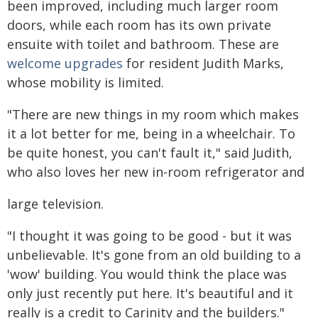
been improved, including much larger room
doors, while each room has its own private
ensuite with toilet and bathroom. These are
welcome upgrades
for resident Judith Marks,
whose mobility is limited.
"There are new things in my room which makes
it a lot better for me, being in a wheelchair. To
be quite honest, you can't fault it," said Judith,
who also loves her new in-room refrigerator and
large television.
"I thought it was going to be good - but it was
unbelievable. It's gone from an old building to a
'wow' building. You would think the place was
only just recently put here. It's beautiful and it
really is a credit to Carinity and the builders."