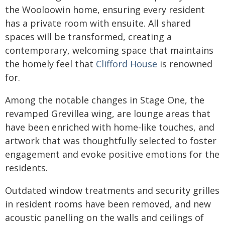
the Wooloowin home, ensuring every resident
has a private room with ensuite. All shared
spaces will be transformed, creating a
contemporary, welcoming space that maintains
the homely feel that
Clifford House
is renowned
for.
Among the notable changes in Stage One, the
revamped Grevillea wing, are lounge areas that
have been enriched with home-like touches, and
artwork that was thoughtfully selected to foster
engagement and evoke positive emotions for the
residents.
Outdated window treatments and security grilles
in resident rooms have been removed, and new
acoustic panelling on the walls and ceilings of