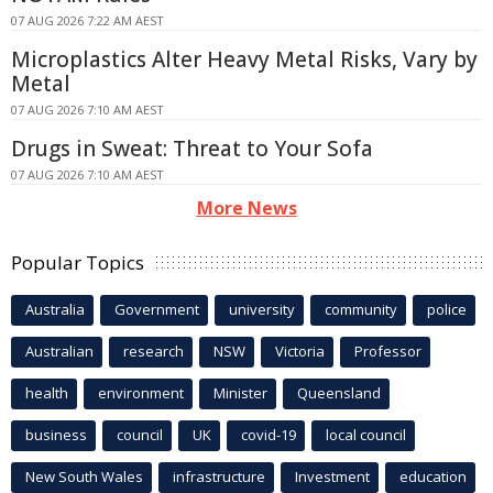
07 AUG 2026 7:22 AM AEST
Microplastics Alter Heavy Metal Risks, Vary by
Metal
07 AUG 2026 7:10 AM AEST
Drugs in Sweat: Threat to Your Sofa
07 AUG 2026 7:10 AM AEST
More News
Popular Topics
Australia
Government
university
community
police
Australian
research
NSW
Victoria
Professor
health
environment
Minister
Queensland
business
council
UK
covid-19
local council
New South Wales
infrastructure
Investment
education