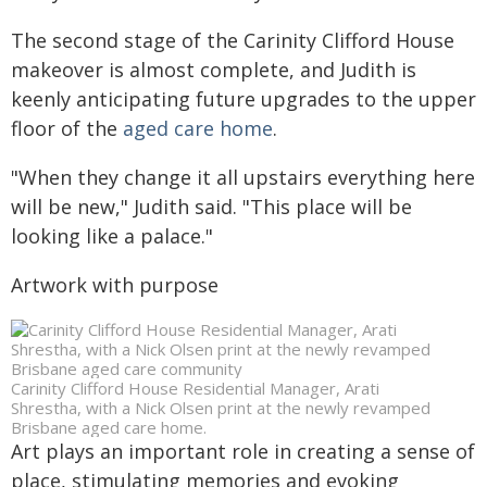
The second stage of the Carinity Clifford House
makeover is almost complete, and Judith is
keenly anticipating future upgrades to the upper
floor of the
aged care home
.
"When they change it all upstairs everything here
will be new," Judith said. "This place will be
looking like a palace."
Artwork with purpose
Carinity Clifford House Residential Manager, Arati
Shrestha, with a Nick Olsen print at the newly revamped
Brisbane aged care home.
Art plays an important role in creating a sense of
place, stimulating memories and evoking