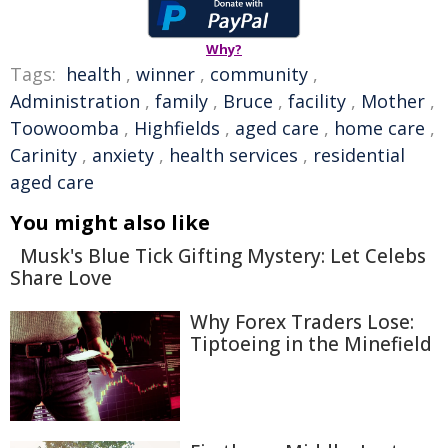
Why?
Tags:
health
,
winner
,
community
,
Administration
,
family
,
Bruce
,
facility
,
Mother
,
Toowoomba
,
Highfields
,
aged care
,
home care
,
Carinity
,
anxiety
,
health services
,
residential
aged care
You might also like
Musk's Blue Tick Gifting Mystery: Let Celebs
Share Love
Why Forex Traders Lose:
Tiptoeing in the Minefield