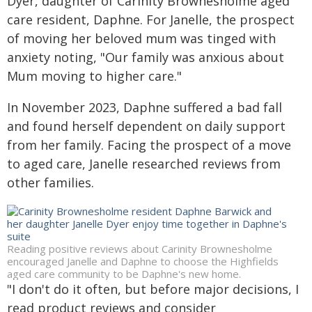
Dyer, daughter of Carinity Brownesholme aged
care resident, Daphne. For Janelle, the prospect
of moving her beloved mum was tinged with
anxiety noting, "Our family was anxious about
Mum moving to higher care."
In November 2023, Daphne suffered a bad fall
and found herself dependent on daily support
from her family. Facing the prospect of a move
to aged care, Janelle researched reviews from
other families.
Reading positive reviews about Carinity Brownesholme
encouraged Janelle and Daphne to choose the Highfields
aged care community to be Daphne's new home.
"I don't do it often, but before major decisions, I
read product reviews and consider