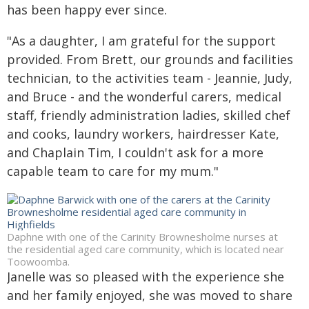
has been happy ever since.
"As a daughter, I am grateful for the support
provided. From Brett, our grounds and facilities
technician, to the activities team - Jeannie, Judy,
and Bruce - and the wonderful carers, medical
staff, friendly administration ladies, skilled chef
and cooks, laundry workers, hairdresser Kate,
and Chaplain Tim, I couldn't ask for a more
capable team to care for my mum."
Daphne with one of the Carinity Brownesholme nurses at
the residential aged care community, which is located near
Toowoomba.
Janelle was so pleased with the experience she
and her family enjoyed, she was moved to share