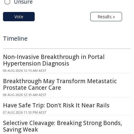
Unsure
Vote
Results »
Timeline
Non-Invasive Breakthrough in Portal
Hypertension Diagnosis
08 AUG 2026 12:15 AM AEST
Breakthrough May Transform Metastatic
Prostate Cancer Care
08 AUG 2026 12:10 AM AEST
Have Safe Trip: Don't Risk It Near Rails
07 AUG 2026 11:53 PM AEST
Selective Cleavage: Breaking Strong Bonds,
Saving Weak