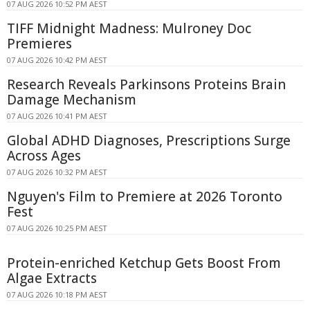
07 AUG 2026 10:52 PM AEST
TIFF Midnight Madness: Mulroney Doc
Premieres
07 AUG 2026 10:42 PM AEST
Research Reveals Parkinsons Proteins Brain
Damage Mechanism
07 AUG 2026 10:41 PM AEST
Global ADHD Diagnoses, Prescriptions Surge
Across Ages
07 AUG 2026 10:32 PM AEST
Nguyen's Film to Premiere at 2026 Toronto
Fest
07 AUG 2026 10:25 PM AEST
Protein-enriched Ketchup Gets Boost From
Algae Extracts
07 AUG 2026 10:18 PM AEST