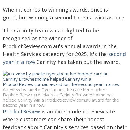
When it comes to winning awards, once is
good, but winning a second time is twice as nice.
The Carinity team was delighted to be
recognised as the winner of
ProductReview.com.au's annual awards in the
Health Services category for 2025. It's the
second
year in a row
Carinity has taken out the award.
A review by Janelle Dyer about the care her mother
Daphne Barwick receives at Carinity Brownesholme has
helped Carinity win a ProductReview.com.au award for the
second year in a row.
ProductReview
is an independent review site
where customers can share their honest
feedback about Carinity's services based on their