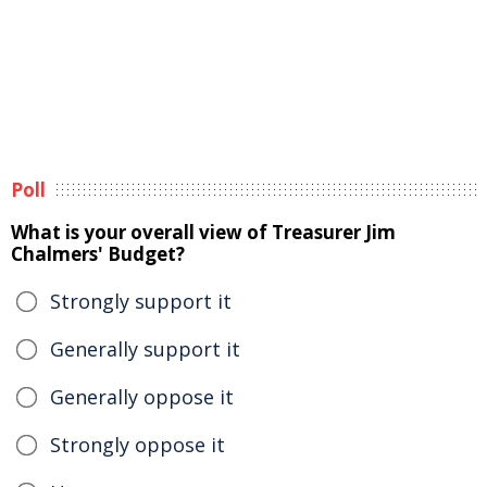
Poll
What is your overall view of Treasurer Jim
Chalmers' Budget?
Strongly support it
Generally support it
Generally oppose it
Strongly oppose it