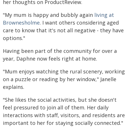
her thoughts on ProductReview.
"My mum is happy and bubbly again
living at
Brownesholme
. I want others considering aged
care to know that it's not all negative - they have
options."
Having been part of the community for over a
year, Daphne now feels right at home.
"Mum enjoys watching the rural scenery, working
on a puzzle or reading by her window," Janelle
explains.
"She likes the social activities, but she doesn't
feel pressured to join all of them. Her daily
interactions with staff, visitors, and residents are
important to her for staying socially connected."