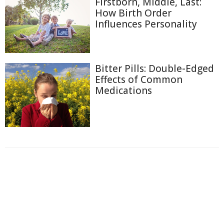
Firstborn, Middle, Last:
How Birth Order
Influences Personality
Bitter Pills: Double-Edged
Effects of Common
Medications