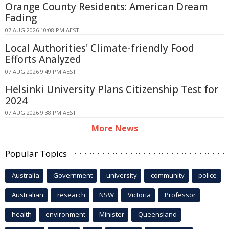
Orange County Residents: American Dream
Fading
07 AUG 2026 10:08 PM AEST
Local Authorities' Climate-friendly Food
Efforts Analyzed
07 AUG 2026 9:49 PM AEST
Helsinki University Plans Citizenship Test for
2024
07 AUG 2026 9:38 PM AEST
More News
Popular Topics
Australia
Government
university
community
police
Australian
research
NSW
Victoria
Professor
health
environment
Minister
Queensland