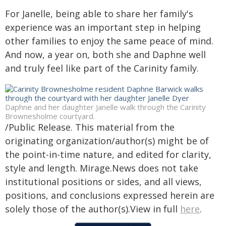
For Janelle, being able to share her family's
experience was an important step in helping
other families to enjoy the same peace of mind.
And now, a year on, both she and Daphne well
and truly feel like part of the Carinity family.
Daphne and her daughter Janelle walk through the Carinity
Brownesholme courtyard.
/Public Release. This material from the
originating organization/author(s) might be of
the point-in-time nature, and edited for clarity,
style and length. Mirage.News does not take
institutional positions or sides, and all views,
positions, and conclusions expressed herein are
solely those of the author(s).View in full
here
.