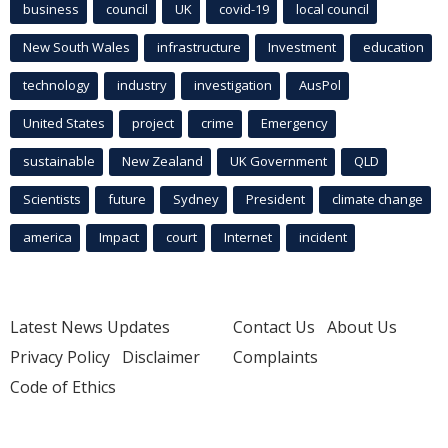
business
council
UK
covid-19
local council
New South Wales
infrastructure
Investment
education
technology
industry
investigation
AusPol
United States
project
crime
Emergency
sustainable
New Zealand
UK Government
QLD
Scientists
future
Sydney
President
climate change
america
Impact
court
Internet
incident
Latest News Updates
Contact Us
About Us
Privacy Policy
Disclaimer
Complaints
Code of Ethics