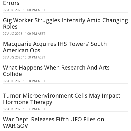
Errors
07 AUG 2026 11:00 PM AEST
Gig Worker Struggles Intensify Amid Changing
Roles
07 AUG 2026 11:00 PM AEST
Macquarie Acquires IHS Towers' South
American Ops
07 AUG 2026 10:58 PM AEST
What Happens When Research And Arts
Collide
07 AUG 2026 10:58 PM AEST
Tumor Microenvironment Cells May Impact
Hormone Therapy
07 AUG 2026 10:56 PM AEST
War Dept. Releases Fifth UFO Files on
WAR.GOV