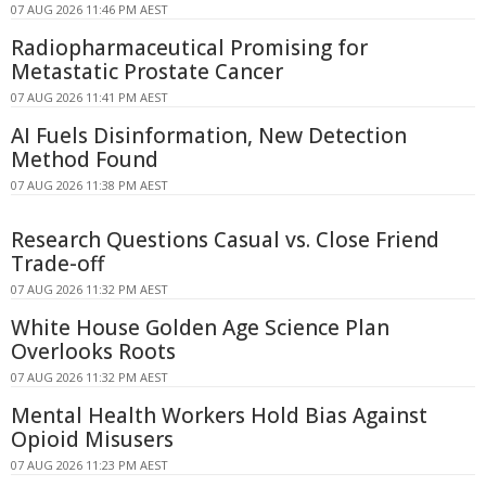
07 AUG 2026 11:46 PM AEST
Radiopharmaceutical Promising for
Metastatic Prostate Cancer
07 AUG 2026 11:41 PM AEST
AI Fuels Disinformation, New Detection
Method Found
07 AUG 2026 11:38 PM AEST
Research Questions Casual vs. Close Friend
Trade-off
07 AUG 2026 11:32 PM AEST
White House Golden Age Science Plan
Overlooks Roots
07 AUG 2026 11:32 PM AEST
Mental Health Workers Hold Bias Against
Opioid Misusers
07 AUG 2026 11:23 PM AEST