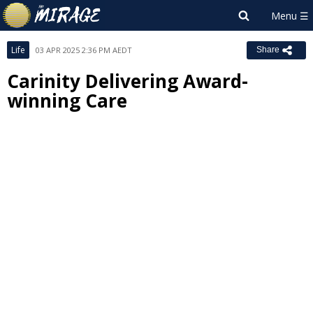
Life
03 APR 2025 2:36 PM AEDT
Share
Carinity Delivering Award-
winning Care