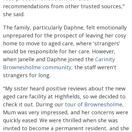
recommendations from other trusted sources,"
she said.
The family, particularly Daphne, felt emotionally
unprepared for the prospect of leaving her cosy
home to move to aged care, where 'strangers'
would be responsible for her care. However,
when Janelle and Daphne joined the
Carinity
Brownesholme community
, the staff weren't
strangers for long.
"My sister heard positive reviews about the new
aged care facility at Highfields, so we decided to
check it out. During our
tour of Brownesholme
,
Mum was very impressed, and her concerns were
quickly eased. We were thrilled when she was
invited to become a permanent resident, and she