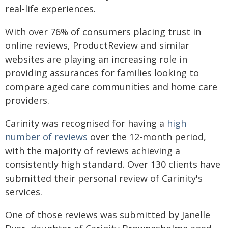
real-life experiences.
With over 76% of consumers placing trust in
online reviews, ProductReview and similar
websites are playing an increasing role in
providing assurances for families looking to
compare aged care communities and home care
providers.
Carinity was recognised for having a
high
number of reviews
over the 12-month period,
with the majority of reviews achieving a
consistently high standard. Over 130 clients have
submitted their personal review of Carinity's
services.
One of those reviews was submitted by Janelle