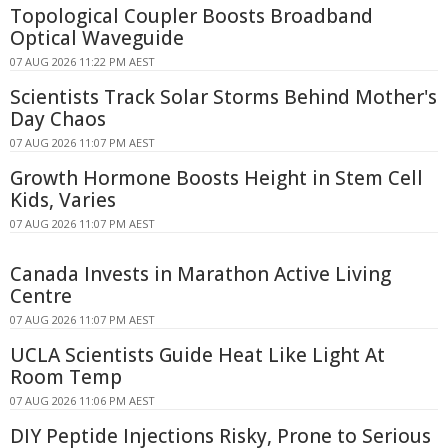
Topological Coupler Boosts Broadband
Optical Waveguide
07 AUG 2026 11:22 PM AEST
Scientists Track Solar Storms Behind Mother's
Day Chaos
07 AUG 2026 11:07 PM AEST
Growth Hormone Boosts Height in Stem Cell
Kids, Varies
07 AUG 2026 11:07 PM AEST
Canada Invests in Marathon Active Living
Centre
07 AUG 2026 11:07 PM AEST
UCLA Scientists Guide Heat Like Light At
Room Temp
07 AUG 2026 11:06 PM AEST
DIY Peptide Injections Risky, Prone to Serious