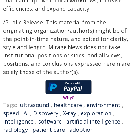
that can improve clinical workflows, increase
efficiencies, and expand capacity.
/Public Release. This material from the
originating organization/author(s) might be of
the point-in-time nature, and edited for clarity,
style and length. Mirage.News does not take
institutional positions or sides, and all views,
positions, and conclusions expressed herein are
solely those of the author(s).
Why?
Tags:
ultrasound
,
healthcare
,
environment
,
speed
,
AI
,
Discovery
,
X-ray
,
exploration
,
intelligence
,
software
,
artificial intelligence
,
radiology
,
patient care
,
adoption