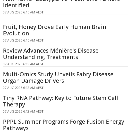
Identified
07 AUG 2026 6:16 AM AEST
Fruit, Honey Drove Early Human Brain
Evolution
07 AUG 2026 6:16 AM AEST
Review Advances Ménière's Disease
Understanding, Treatments
07 AUG 2026 6:12 AM AEST
Multi-Omics Study Unveils Fabry Disease
Organ Damage Drivers
07 AUG 2026 6:12 AM AEST
Tiny RNA Pathway: Key to Future Stem Cell
Therapy
07 AUG 2026 6:12 AM AEST
PPPL Summer Programs Forge Fusion Energy
Pathways