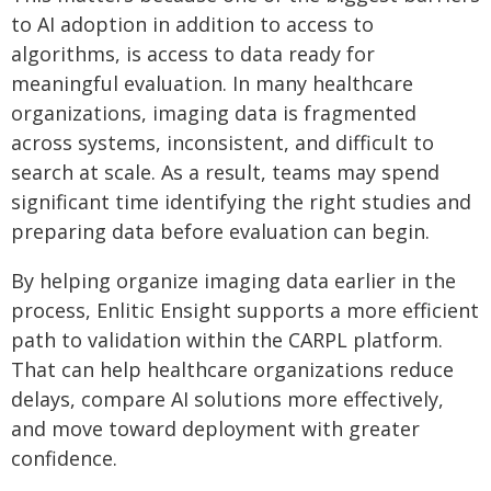
to AI adoption in addition to access to
algorithms, is access to data ready for
meaningful evaluation. In many healthcare
organizations, imaging data is fragmented
across systems, inconsistent, and difficult to
search at scale. As a result, teams may spend
significant time identifying the right studies and
preparing data before evaluation can begin.
By helping organize imaging data earlier in the
process, Enlitic Ensight supports a more efficient
path to validation within the CARPL platform.
That can help healthcare organizations reduce
delays, compare AI solutions more effectively,
and move toward deployment with greater
confidence.