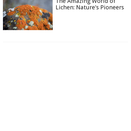
The Amazing World of
Lichen: Nature's Pioneers