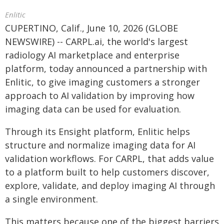
Enlitic
CUPERTINO, Calif., June 10, 2026 (GLOBE
NEWSWIRE) -- CARPL.ai, the world's largest
radiology AI marketplace and enterprise
platform, today announced a partnership with
Enlitic, to give imaging customers a stronger
approach to AI validation by improving how
imaging data can be used for evaluation.
Through its Ensight platform, Enlitic helps
structure and normalize imaging data for AI
validation workflows. For CARPL, that adds value
to a platform built to help customers discover,
explore, validate, and deploy imaging AI through
a single environment.
This matters because one of the biggest barriers