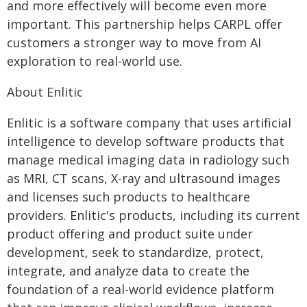
and more effectively will become even more
important. This partnership helps CARPL offer
customers a stronger way to move from AI
exploration to real-world use.
About Enlitic
Enlitic is a software company that uses artificial
intelligence to develop software products that
manage medical imaging data in radiology such
as MRI, CT scans, X-ray and ultrasound images
and licenses such products to healthcare
providers. Enlitic's products, including its current
product offering and product suite under
development, seek to standardize, protect,
integrate, and analyze data to create the
foundation of a real-world evidence platform