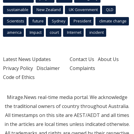
sustainable
New Zealand
UK Government
QLD
Scientists
future
Sydney
President
climate change
america
Impact
court
Internet
incident
Latest News Updates
Contact Us
About Us
Privacy Policy
Disclaimer
Complaints
Code of Ethics
Mirage.News real-time media portal. We acknowledge
the traditional owners of country throughout Australia.
All timestamps on this site are AEST/AEDT and all times
in the articles are local times unless indicated otherwise.
All trademarks and rights are owned by their respective