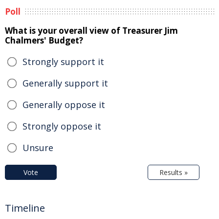
Poll
What is your overall view of Treasurer Jim
Chalmers' Budget?
Strongly support it
Generally support it
Generally oppose it
Strongly oppose it
Unsure
Vote
Results »
Timeline