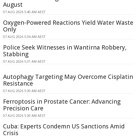
August
07 AUG 2026 5:40 AM AEST
Oxygen-Powered Reactions Yield Water Waste
Only
07 AUG 2026 5:34 AM AEST
Police Seek Witnesses in Wantirna Robbery,
Stabbing
07 AUG 2026 5:31 AM AEST
Autophagy Targeting May Overcome Cisplatin
Resistance
07 AUG 2026 5:30 AM AEST
Ferroptosis in Prostate Cancer: Advancing
Precision Care
07 AUG 2026 5:30 AM AEST
Cuba: Experts Condemn US Sanctions Amid
Crisis