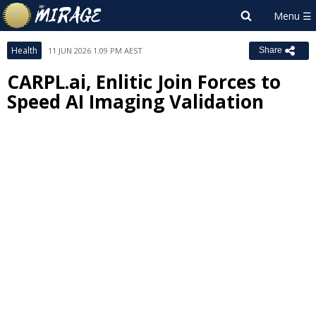
Health
11 JUN 2026 1:09 PM AEST
Share
CARPL.ai, Enlitic Join Forces to
Speed AI Imaging Validation