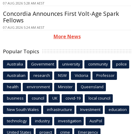
07 AUG 2026 5:28 AM AEST
Concordia Announces First Volt-Age Spark
Fellows
07 AUG 2026 5:24 AM AEST
More News
Popular Topics
Australia
Government
university
community
police
Australian
research
NSW
Victoria
Professor
health
environment
Minister
Queensland
business
council
UK
covid-19
local council
New South Wales
infrastructure
Investment
education
technology
industry
investigation
AusPol
United States
project
crime
Emergency