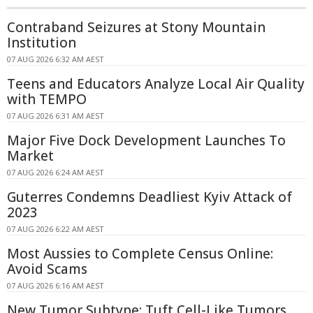
Contraband Seizures at Stony Mountain
Institution
07 AUG 2026 6:32 AM AEST
Teens and Educators Analyze Local Air Quality
with TEMPO
07 AUG 2026 6:31 AM AEST
Major Five Dock Development Launches To
Market
07 AUG 2026 6:24 AM AEST
Guterres Condemns Deadliest Kyiv Attack of
2023
07 AUG 2026 6:22 AM AEST
Most Aussies to Complete Census Online:
Avoid Scams
07 AUG 2026 6:16 AM AEST
New Tumor Subtype: Tuft Cell-Like Tumors