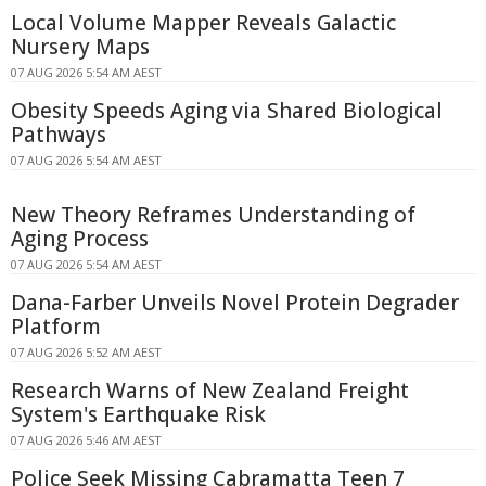
Local Volume Mapper Reveals Galactic
Nursery Maps
07 AUG 2026 5:54 AM AEST
Obesity Speeds Aging via Shared Biological
Pathways
07 AUG 2026 5:54 AM AEST
New Theory Reframes Understanding of
Aging Process
07 AUG 2026 5:54 AM AEST
Dana-Farber Unveils Novel Protein Degrader
Platform
07 AUG 2026 5:52 AM AEST
Research Warns of New Zealand Freight
System's Earthquake Risk
07 AUG 2026 5:46 AM AEST
Police Seek Missing Cabramatta Teen 7