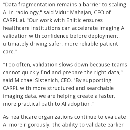
"Data fragmentation remains a barrier to scaling
AI in radiology," said Vidur Mahajan, CEO of
CARPL.ai. "Our work with Enlitic ensures
healthcare institutions can accelerate imaging AI
validation with confidence before deployment,
ultimately driving safer, more reliable patient
care."
"Too often, validation slows down because teams
cannot quickly find and prepare the right data,"
said Michael Sistenich, CEO. "By supporting
CARPL with more structured and searchable
imaging data, we are helping create a faster,
more practical path to AI adoption."
As healthcare organizations continue to evaluate
AI more rigorously, the ability to validate earlier