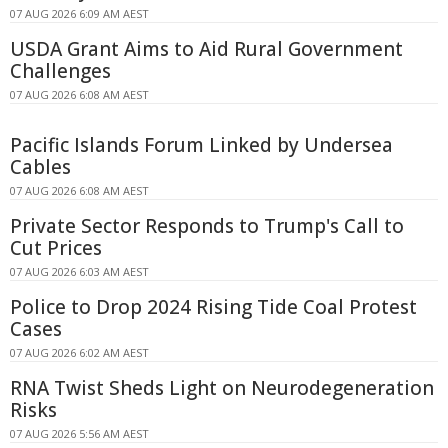
07 AUG 2026 6:09 AM AEST
USDA Grant Aims to Aid Rural Government
Challenges
07 AUG 2026 6:08 AM AEST
Pacific Islands Forum Linked by Undersea
Cables
07 AUG 2026 6:08 AM AEST
Private Sector Responds to Trump's Call to
Cut Prices
07 AUG 2026 6:03 AM AEST
Police to Drop 2024 Rising Tide Coal Protest
Cases
07 AUG 2026 6:02 AM AEST
RNA Twist Sheds Light on Neurodegeneration
Risks
07 AUG 2026 5:56 AM AEST