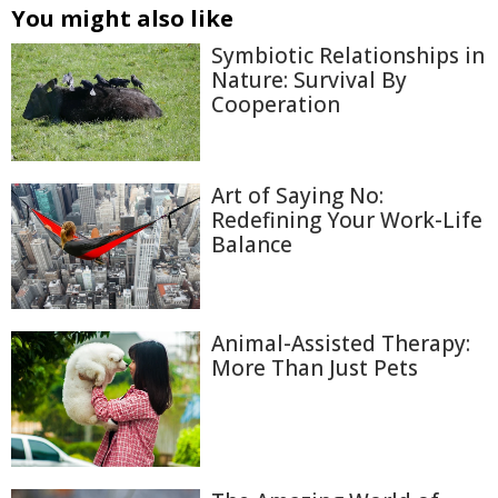
You might also like
Symbiotic Relationships in
Nature: Survival By
Cooperation
Art of Saying No:
Redefining Your Work-Life
Balance
Animal-Assisted Therapy:
More Than Just Pets