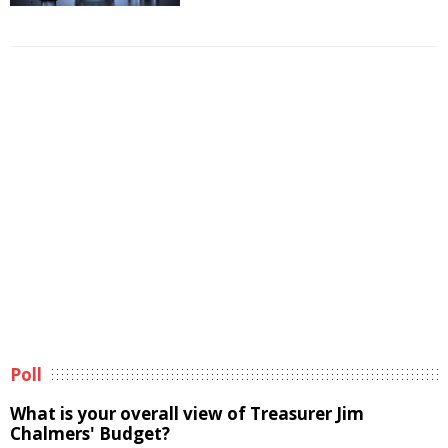
Poll
What is your overall view of Treasurer Jim
Chalmers' Budget?