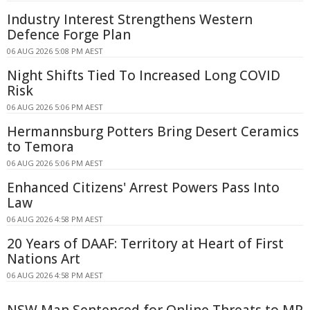
Industry Interest Strengthens Western
Defence Forge Plan
06 AUG 2026 5:08 PM AEST
Night Shifts Tied To Increased Long COVID
Risk
06 AUG 2026 5:06 PM AEST
Hermannsburg Potters Bring Desert Ceramics
to Temora
06 AUG 2026 5:06 PM AEST
Enhanced Citizens' Arrest Powers Pass Into
Law
06 AUG 2026 4:58 PM AEST
20 Years of DAAF: Territory at Heart of First
Nations Art
06 AUG 2026 4:58 PM AEST
NSW Man Sentenced for Online Threats to MP