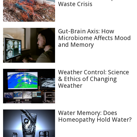
Waste Crisis
Gut-Brain Axis: How
Microbiome Affects Mood
and Memory
Weather Control: Science
& Ethics of Changing
Weather
Water Memory: Does
Homeopathy Hold Water?