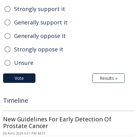
Strongly support it
Generally support it
Generally oppose it
Strongly oppose it
Unsure
Vote
Results »
Timeline
New Guidelines For Early Detection Of
Prostate Cancer
06 AUG 2026 6:01 PM AEST