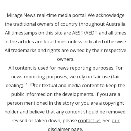
Mirage.News real-time media portal. We acknowledge
the traditional owners of country throughout Australia.
All timestamps on this site are AEST/AEDT and all times
in the articles are local times unless indicated otherwise.
All trademarks and rights are owned by their respective
owners.
All content is used for news reporting purposes. For
news reporting purposes, we rely on fair use (fair
dealing)
for textual and media content to keep the
[1]
[2]
public informed on the developments. If you are a
person mentioned in the story or you are a copyright
holder and believe that any content should be removed,
revised or taken down, please
contact us
. See
our
disclaimer page
.