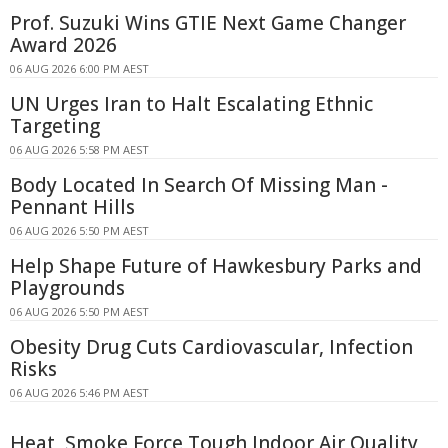
Prof. Suzuki Wins GTIE Next Game Changer
Award 2026
06 AUG 2026 6:00 PM AEST
UN Urges Iran to Halt Escalating Ethnic
Targeting
06 AUG 2026 5:58 PM AEST
Body Located In Search Of Missing Man -
Pennant Hills
06 AUG 2026 5:50 PM AEST
Help Shape Future of Hawkesbury Parks and
Playgrounds
06 AUG 2026 5:50 PM AEST
Obesity Drug Cuts Cardiovascular, Infection
Risks
06 AUG 2026 5:46 PM AEST
Heat, Smoke Force Tough Indoor Air Quality