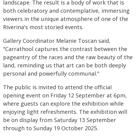
landscape. The result is a body of work that is
both celebratory and contemplative, immersing
viewers in the unique atmosphere of one of the
Riverina's most storied events.
Gallery Coordinator Melanie Toscan said,
"Carrathool captures the contrast between the
pageantry of the races and the raw beauty of the
land, reminding us that art can be both deeply
personal and powerfully communal."
The public is invited to attend the official
opening event on Friday 12 September at 6pm,
where guests can explore the exhibition while
enjoying light refreshments. The exhibition will
be on display from Saturday 13 September
through to Sunday 19 October 2025.