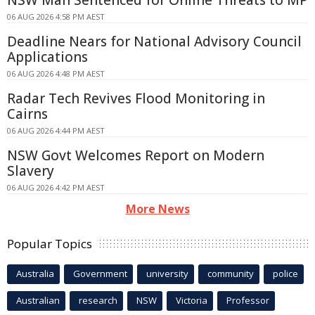
06 AUG 2026 4:58 PM AEST
Deadline Nears for National Advisory Council
Applications
06 AUG 2026 4:48 PM AEST
Radar Tech Revives Flood Monitoring in
Cairns
06 AUG 2026 4:44 PM AEST
NSW Govt Welcomes Report on Modern
Slavery
06 AUG 2026 4:42 PM AEST
More News
Popular Topics
Australia
Government
university
community
police
Australian
research
NSW
Victoria
Professor