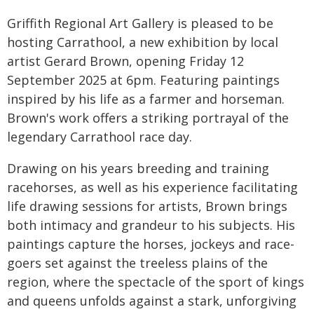
Griffith Regional Art Gallery is pleased to be
hosting Carrathool, a new exhibition by local
artist Gerard Brown, opening Friday 12
September 2025 at 6pm. Featuring paintings
inspired by his life as a farmer and horseman.
Brown's work offers a striking portrayal of the
legendary Carrathool race day.
Drawing on his years breeding and training
racehorses, as well as his experience facilitating
life drawing sessions for artists, Brown brings
both intimacy and grandeur to his subjects. His
paintings capture the horses, jockeys and race-
goers set against the treeless plains of the
region, where the spectacle of the sport of kings
and queens unfolds against a stark, unforgiving