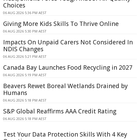
Choices
06 AUG 2026 5:36 PM AEST
Giving More Kids Skills To Thrive Online
06 AUG 2026 5:30 PM AEST
Impacts On Unpaid Carers Not Considered In
NDIS Changes
06 AUG 2026 5:21 PM AEST
Canada Bay Launches Food Recycling in 2027
06 AUG 2026 5:19 PM AEST
Beavers Rewet Boreal Wetlands Drained by
Humans
06 AUG 2026 5:18 PM AEST
S&P Global Reaffirms AAA Credit Rating
06 AUG 2026 5:18 PM AEST
Test Your Data Protection Skills With 4 Key