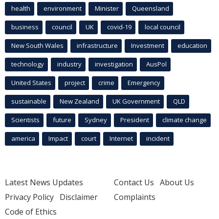
health
environment
Minister
Queensland
business
council
UK
covid-19
local council
New South Wales
infrastructure
Investment
education
technology
industry
investigation
AusPol
United States
project
crime
Emergency
sustainable
New Zealand
UK Government
QLD
Scientists
future
Sydney
President
climate change
america
Impact
court
Internet
incident
Latest News Updates
Contact Us
About Us
Privacy Policy
Disclaimer
Complaints
Code of Ethics