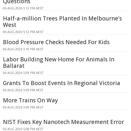
Questions
06 AUG 2026 5:12 PM AEST
Half-a-million Trees Planted In Melbourne's
West
06 AUG 2026 5:12 PM AEST
Blood Pressure Checks Needed For Kids
06 AUG 2026 5:10 PM AEST
Labor Building New Home For Animals In
Ballarat
06 AUG 2026 5:09 PM AEST
Grants To Boost Events In Regional Victoria
06 AUG 2026 5:09 PM AEST
More Trains On Way
06 AUG 2026 5:09 PM AEST
NIST Fixes Key Nanotech Measurement Error
06 AUG 2026 5:08 PM AEST