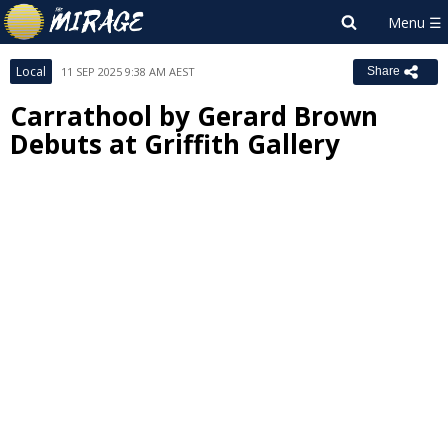
Local
11 SEP 2025 9:38 AM AEST
Share
Carrathool by Gerard Brown
Debuts at Griffith Gallery