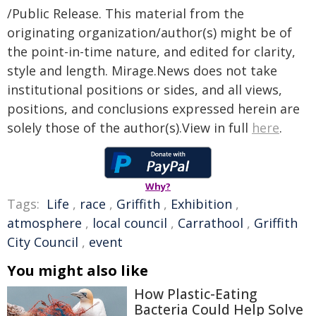
/Public Release. This material from the
originating organization/author(s) might be of
the point-in-time nature, and edited for clarity,
style and length. Mirage.News does not take
institutional positions or sides, and all views,
positions, and conclusions expressed herein are
solely those of the author(s).View in full
here
.
Why?
Tags:
Life
,
race
,
Griffith
,
Exhibition
,
atmosphere
,
local council
,
Carrathool
,
Griffith
City Council
,
event
You might also like
How Plastic-Eating
Bacteria Could Help Solve