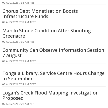
07 AUG 2026 7:38 AM AEST
Chorus Debt Monetisation Boosts
Infrastructure Funds
07 AUG 2026 7:32 AM AEST
Man In Stable Condition After Shooting -
Greenacre
07 AUG 2026 7:30 AM AEST
Community Can Observe Information Session
7 August
07 AUG 2026 7:28 AM AEST
Tongala Library, Service Centre Hours Change
in September
07 AUG 2026 7:28 AM AEST
Logan's Creek Flood Mapping Investigation
Proposed
07 AUG 2026 7:28 AM AEST