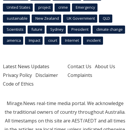
United States
project
crime
Emergency
sustainable
New Zealand
UK Government
QLD
Scientists
future
Sydney
President
climate change
america
Impact
court
Internet
incident
Latest News Updates
Contact Us
About Us
Privacy Policy
Disclaimer
Complaints
Code of Ethics
Mirage.News real-time media portal. We acknowledge
the traditional owners of country throughout Australia.
All timestamps on this site are AEST/AEDT and all times
in the articles are local times unless indicated otherwise.