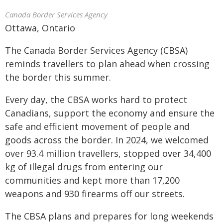
Canada Border Services Agency
Ottawa, Ontario
The Canada Border Services Agency (CBSA)
reminds travellers to plan ahead when crossing
the border this summer.
Every day, the CBSA works hard to protect
Canadians, support the economy and ensure the
safe and efficient movement of people and
goods across the border. In 2024, we welcomed
over 93.4 million travellers, stopped over 34,400
kg of illegal drugs from entering our
communities and kept more than 17,200
weapons and 930 firearms off our streets.
The CBSA plans and prepares for long weekends