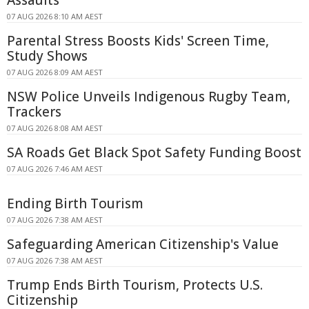
07 AUG 2026 8:10 AM AEST
Parental Stress Boosts Kids' Screen Time,
Study Shows
07 AUG 2026 8:09 AM AEST
NSW Police Unveils Indigenous Rugby Team,
Trackers
07 AUG 2026 8:08 AM AEST
SA Roads Get Black Spot Safety Funding Boost
07 AUG 2026 7:46 AM AEST
Ending Birth Tourism
07 AUG 2026 7:38 AM AEST
Safeguarding American Citizenship's Value
07 AUG 2026 7:38 AM AEST
Trump Ends Birth Tourism, Protects U.S.
Citizenship