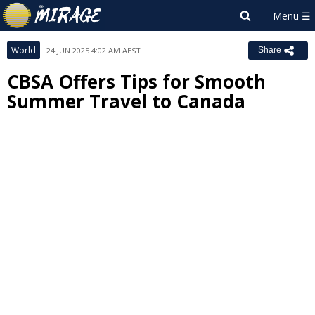
World
24 JUN 2025 4:02 AM AEST
Share
CBSA Offers Tips for Smooth
Summer Travel to Canada