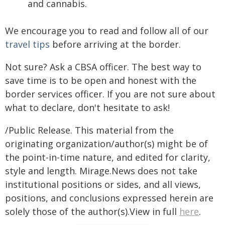
and cannabis.
We encourage you to read and follow all of our
travel tips
before arriving at the border.
Not sure? Ask a CBSA officer. The best way to
save time is to be open and honest with the
border services officer. If you are not sure about
what to declare, don't hesitate to ask!
/Public Release. This material from the
originating organization/author(s) might be of
the point-in-time nature, and edited for clarity,
style and length. Mirage.News does not take
institutional positions or sides, and all views,
positions, and conclusions expressed herein are
solely those of the author(s).View in full
here
.