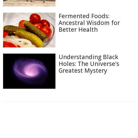
Fermented Foods:
Ancestral Wisdom for
Better Health
Understanding Black
Holes: The Universe's
Greatest Mystery