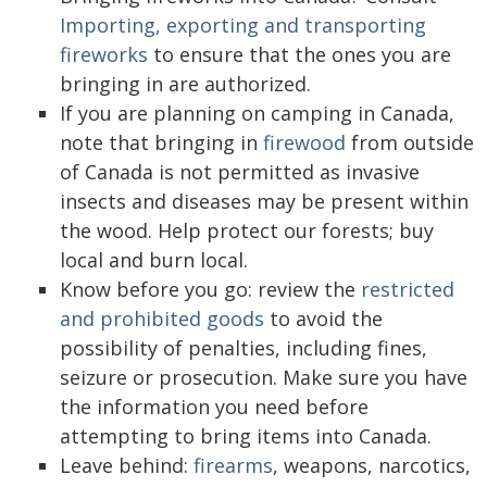
Importing, exporting and transporting
fireworks
to ensure that the ones you are
bringing in are authorized.
If you are planning on camping in Canada,
note that bringing in
firewood
from outside
of Canada is not permitted as invasive
insects and diseases may be present within
the wood. Help protect our forests; buy
local and burn local.
Know before you go: review the
restricted
and prohibited goods
to avoid the
possibility of penalties, including fines,
seizure or prosecution. Make sure you have
the information you need before
attempting to bring items into Canada.
Leave behind:
firearms
, weapons, narcotics,