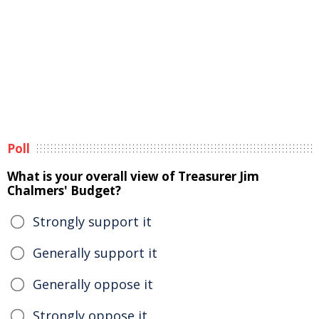
Poll
What is your overall view of Treasurer Jim
Chalmers' Budget?
Strongly support it
Generally support it
Generally oppose it
Strongly oppose it