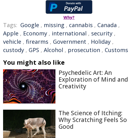
Why?
Tags:
Google
,
missing
,
cannabis
,
Canada
,
Apple
,
Economy
,
international
,
security
,
vehicle
,
firearms
,
Government
,
Holiday
,
custody
,
GPS
,
Alcohol
,
prosecution
,
Customs
You might also like
Psychedelic Art: An
Exploration of Mind and
Creativity
The Science of Itching:
Why Scratching Feels So
Good