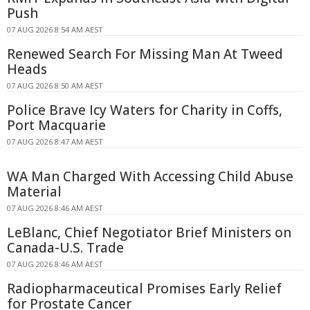
Push
07 AUG 2026 8:54 AM AEST
Renewed Search For Missing Man At Tweed
Heads
07 AUG 2026 8:50 AM AEST
Police Brave Icy Waters for Charity in Coffs,
Port Macquarie
07 AUG 2026 8:47 AM AEST
WA Man Charged With Accessing Child Abuse
Material
07 AUG 2026 8:46 AM AEST
LeBlanc, Chief Negotiator Brief Ministers on
Canada-U.S. Trade
07 AUG 2026 8:46 AM AEST
Radiopharmaceutical Promises Early Relief
for Prostate Cancer