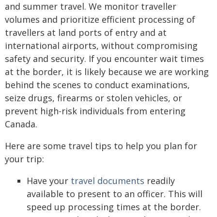
and summer travel. We monitor traveller
volumes and prioritize efficient processing of
travellers at land ports of entry and at
international airports, without compromising
safety and security. If you encounter wait times
at the border, it is likely because we are working
behind the scenes to conduct examinations,
seize drugs, firearms or stolen vehicles, or
prevent high-risk individuals from entering
Canada.
Here are some travel tips to help you plan for
your trip:
Have your
travel documents
readily
available to present to an officer. This will
speed up processing times at the border.