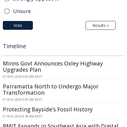
Unsure
Vote
Results »
Timeline
Minns Govt Announces Oxley Highway
Upgrades Plan
07 AUG 2026 9:02 AM AEST
Parramatta North to Undergo Major
Transformation
07 AUG 2026 9:00 AM AEST
Protecting Bayside's Fossil History
07 AUG 2026 8:58 AM AEST
RMIT Expands in Southeast Asia with Digital