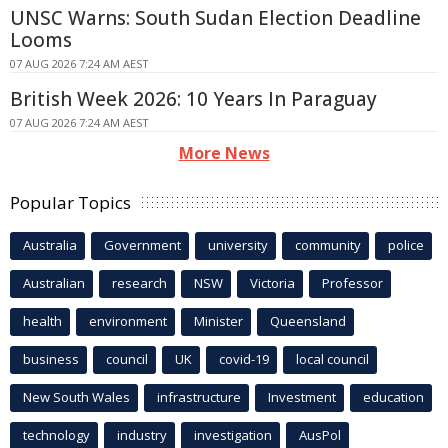
UNSC Warns: South Sudan Election Deadline
Looms
07 AUG 2026 7:24 AM AEST
British Week 2026: 10 Years In Paraguay
07 AUG 2026 7:24 AM AEST
More News
Popular Topics
Australia
Government
university
community
police
Australian
research
NSW
Victoria
Professor
health
environment
Minister
Queensland
business
council
UK
covid-19
local council
New South Wales
infrastructure
Investment
education
technology
industry
investigation
AusPol