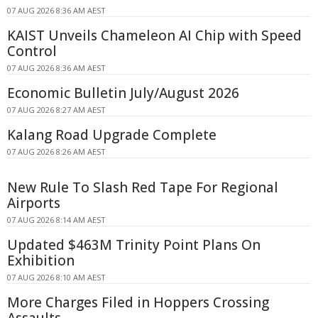
07 AUG 2026 8:36 AM AEST
KAIST Unveils Chameleon AI Chip with Speed
Control
07 AUG 2026 8:36 AM AEST
Economic Bulletin July/August 2026
07 AUG 2026 8:27 AM AEST
Kalang Road Upgrade Complete
07 AUG 2026 8:26 AM AEST
New Rule To Slash Red Tape For Regional
Airports
07 AUG 2026 8:14 AM AEST
Updated $463M Trinity Point Plans On
Exhibition
07 AUG 2026 8:10 AM AEST
More Charges Filed in Hoppers Crossing
Assaults