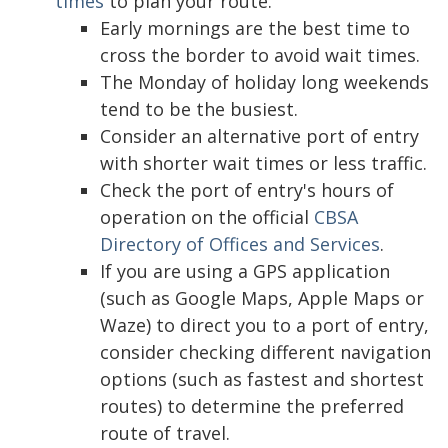
times
to plan your route.
Early mornings are the best time to
cross the border to avoid wait times.
The Monday of holiday long weekends
tend to be the busiest.
Consider an alternative port of entry
with shorter wait times or less traffic.
Check the port of entry's hours of
operation on the official
CBSA
Directory of Offices and Services
.
If you are using a GPS application
(such as Google Maps, Apple Maps or
Waze) to direct you to a port of entry,
consider checking different navigation
options (such as fastest and shortest
routes) to determine the preferred
route of travel.