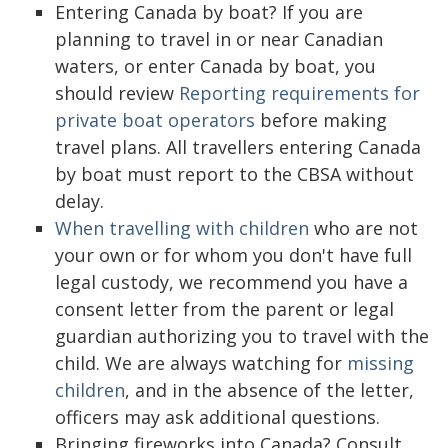
Entering Canada by boat? If you are
planning to travel in or near Canadian
waters, or enter Canada by boat, you
should review
Reporting requirements for
private boat operators
before making
travel plans. All travellers entering Canada
by boat must report to the CBSA without
delay.
When travelling with children
who are not
your own or for whom you don't have full
legal custody, we recommend you have a
consent letter from the parent or legal
guardian authorizing you to travel with the
child. We are always watching for
missing
children
, and in the absence of the letter,
officers may ask additional questions.
Bringing fireworks into Canada? Consult