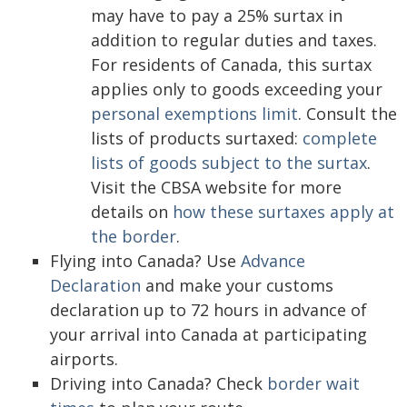
may have to pay a 25% surtax in
addition to regular duties and taxes.
For residents of Canada, this surtax
applies only to goods exceeding your
personal exemptions limit
. Consult the
lists of products surtaxed:
complete
lists of goods subject to the surtax
.
Visit the CBSA website for more
details on
how these surtaxes apply at
the border
.
Flying into Canada? Use
Advance
Declaration
and make your customs
declaration up to 72 hours in advance of
your arrival into Canada at participating
airports.
Driving into Canada? Check
border wait