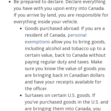
Be prepared to declare. Declare everything
you have with you upon entry into Canada.
If you arrive by land, you are responsible for
everything inside your vehicle.
Goods purchased abroad: If you are a
resident of Canada,
personal
exemptions
allow you to bring goods,
including alcohol and tobacco up to a
certain value, back to Canada without
paying regular duty and taxes. Make
sure you know the value of goods you
are bringing back in Canadian dollars
and have your receipts available for
the officer.
Surtaxes on certain U.S. goods. If
you've purchased goods in the U.S. and
are bringing them into Canada, you