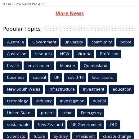
07 AUG 2026 4:30 PM AEST
More News
Popular Topics
Australia
Government
university
community
police
Australian
research
NSW
Victoria
Professor
health
environment
Minister
Queensland
business
council
UK
covid-19
local council
New South Wales
infrastructure
Investment
education
technology
industry
investigation
AusPol
United States
project
crime
Emergency
sustainable
New Zealand
UK Government
QLD
Scientists
future
Sydney
President
climate change