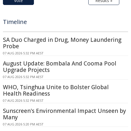
Vote
Results »
Timeline
SA Duo Charged in Drug, Money Laundering
Probe
07 AUG 2026 5:32 PM AEST
August Update: Bombala And Cooma Pool
Upgrade Projects
07 AUG 2026 5:32 PM AEST
WHO, Tsinghua Unite to Bolster Global
Health Readiness
07 AUG 2026 5:32 PM AEST
Sunscreen's Environmental Impact Unseen by
Many
07 AUG 2026 5:20 PM AEST