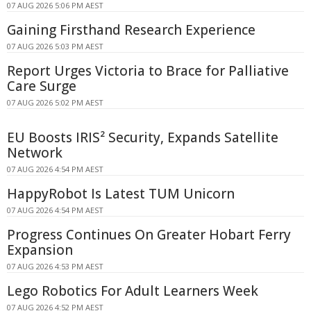
07 AUG 2026 5:06 PM AEST
Gaining Firsthand Research Experience
07 AUG 2026 5:03 PM AEST
Report Urges Victoria to Brace for Palliative
Care Surge
07 AUG 2026 5:02 PM AEST
EU Boosts IRIS² Security, Expands Satellite
Network
07 AUG 2026 4:54 PM AEST
HappyRobot Is Latest TUM Unicorn
07 AUG 2026 4:54 PM AEST
Progress Continues On Greater Hobart Ferry
Expansion
07 AUG 2026 4:53 PM AEST
Lego Robotics For Adult Learners Week
07 AUG 2026 4:52 PM AEST