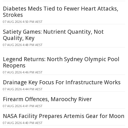
Diabetes Meds Tied to Fewer Heart Attacks,
Strokes
07 AUG 2026 4:50 PM AEST
Satiety Games: Nutrient Quantity, Not
Quality, Key
07 AUG 2026 4:48 PM AEST
Legend Returns: North Sydney Olympic Pool
Reopens
07 AUG 2026 4:46 PM AEST
Drainage Key Focus For Infrastructure Works
07 AUG 2026 4:44 PM AEST
Firearm Offences, Maroochy River
07 AUG 2026 4:41 PM AEST
NASA Facility Prepares Artemis Gear for Moon
07 AUG 2026 4:40 PM AEST