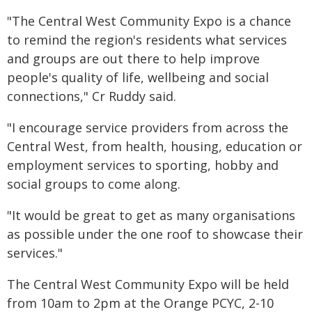
"The Central West Community Expo is a chance
to remind the region's residents what services
and groups are out there to help improve
people's quality of life, wellbeing and social
connections," Cr Ruddy said.
"I encourage service providers from across the
Central West, from health, housing, education or
employment services to sporting, hobby and
social groups to come along.
"It would be great to get as many organisations
as possible under the one roof to showcase their
services."
The Central West Community Expo will be held
from 10am to 2pm at the Orange PCYC, 2-10