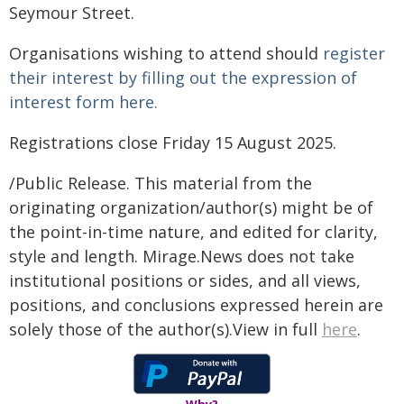
Seymour Street.
Organisations wishing to attend should
register
their interest by filling out the expression of
interest form here.
Registrations close Friday 15 August 2025.
/Public Release. This material from the
originating organization/author(s) might be of
the point-in-time nature, and edited for clarity,
style and length. Mirage.News does not take
institutional positions or sides, and all views,
positions, and conclusions expressed herein are
solely those of the author(s).View in full
here
.