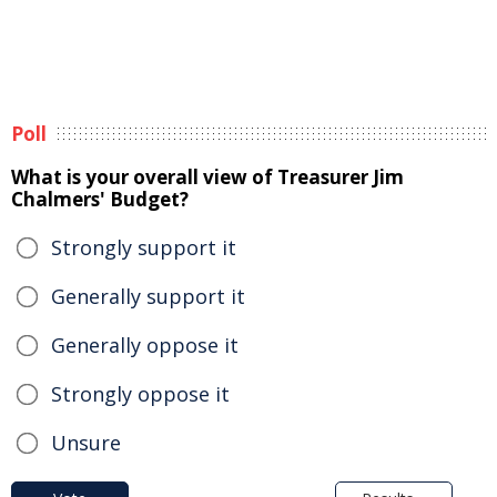
Poll
What is your overall view of Treasurer Jim
Chalmers' Budget?
Strongly support it
Generally support it
Generally oppose it
Strongly oppose it
Unsure