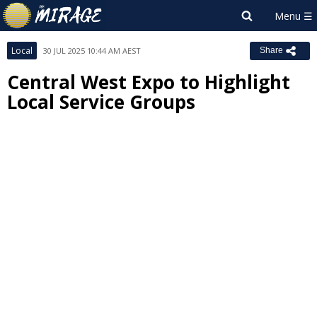
Local
30 JUL 2025 10:44 AM AEST
Share
Central West Expo to Highlight
Local Service Groups