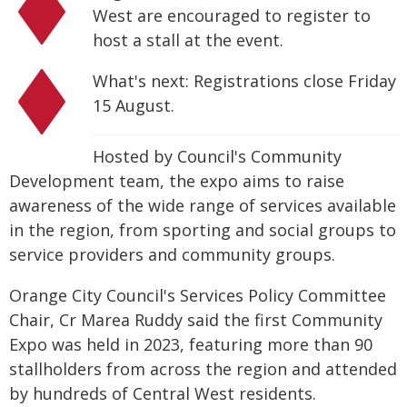
West are encouraged to register to
host a stall at the event.
What's next: Registrations close Friday
15 August.
Hosted by Council's Community
Development team, the expo aims to raise
awareness of the wide range of services available
in the region, from sporting and social groups to
service providers and community groups.
Orange City Council's Services Policy Committee
Chair, Cr Marea Ruddy said the first Community
Expo was held in 2023, featuring more than 90
stallholders from across the region and attended
by hundreds of Central West residents.