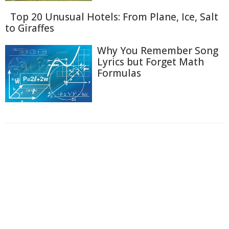
Top 20 Unusual Hotels: From Plane, Ice, Salt
to Giraffes
Why You Remember Song
Lyrics but Forget Math
Formulas