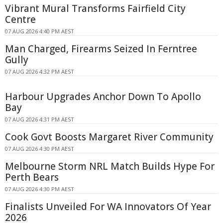
Vibrant Mural Transforms Fairfield City
Centre
07 AUG 2026 4:40 PM AEST
Man Charged, Firearms Seized In Ferntree
Gully
07 AUG 2026 4:32 PM AEST
Harbour Upgrades Anchor Down To Apollo
Bay
07 AUG 2026 4:31 PM AEST
Cook Govt Boosts Margaret River Community
07 AUG 2026 4:30 PM AEST
Melbourne Storm NRL Match Builds Hype For
Perth Bears
07 AUG 2026 4:30 PM AEST
Finalists Unveiled For WA Innovators Of Year
2026