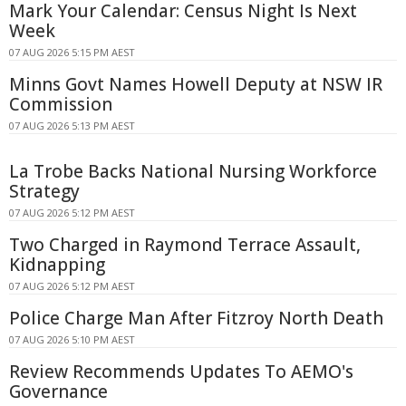
Mark Your Calendar: Census Night Is Next
Week
07 AUG 2026 5:15 PM AEST
Minns Govt Names Howell Deputy at NSW IR
Commission
07 AUG 2026 5:13 PM AEST
La Trobe Backs National Nursing Workforce
Strategy
07 AUG 2026 5:12 PM AEST
Two Charged in Raymond Terrace Assault,
Kidnapping
07 AUG 2026 5:12 PM AEST
Police Charge Man After Fitzroy North Death
07 AUG 2026 5:10 PM AEST
Review Recommends Updates To AEMO's
Governance