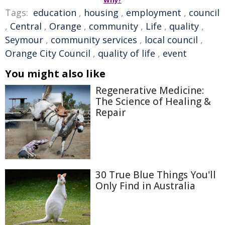
Why?
Tags:
education
,
housing
,
employment
,
council
,
Central
,
Orange
,
community
,
Life
,
quality
,
Seymour
,
community services
,
local council
,
Orange City Council
,
quality of life
,
event
You might also like
Regenerative Medicine:
The Science of Healing &
Repair
30 True Blue Things You'll
Only Find in Australia