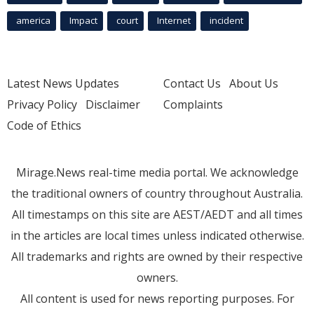
america
Impact
court
Internet
incident
Latest News Updates
Contact Us
About Us
Privacy Policy
Disclaimer
Complaints
Code of Ethics
Mirage.News real-time media portal. We acknowledge
the traditional owners of country throughout Australia.
All timestamps on this site are AEST/AEDT and all times
in the articles are local times unless indicated otherwise.
All trademarks and rights are owned by their respective
owners.
All content is used for news reporting purposes. For