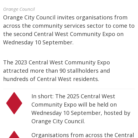
Orange Council
Orange City Council invites organisations from
across the community services sector to come to
the second Central West Community Expo on
Wednesday 10 September.
The 2023 Central West Community Expo
attracted more than 90 stallholders and
hundreds of Central West residents.
In short: The 2025 Central West
Community Expo will be held on
Wednesday 10 September, hosted by
Orange City Council.
Organisations from across the Central