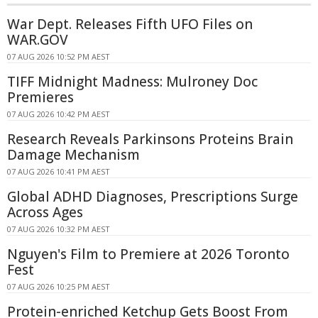
War Dept. Releases Fifth UFO Files on
WAR.GOV
07 AUG 2026 10:52 PM AEST
TIFF Midnight Madness: Mulroney Doc
Premieres
07 AUG 2026 10:42 PM AEST
Research Reveals Parkinsons Proteins Brain
Damage Mechanism
07 AUG 2026 10:41 PM AEST
Global ADHD Diagnoses, Prescriptions Surge
Across Ages
07 AUG 2026 10:32 PM AEST
Nguyen's Film to Premiere at 2026 Toronto
Fest
07 AUG 2026 10:25 PM AEST
Protein-enriched Ketchup Gets Boost From