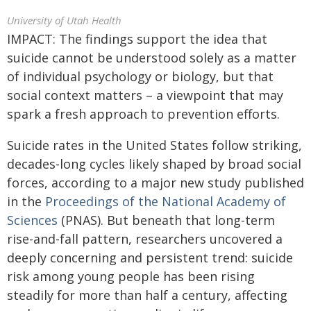
University of Utah Health
IMPACT: The findings support the idea that
suicide cannot be understood solely as a matter
of individual psychology or biology, but that
social context matters – a viewpoint that may
spark a fresh approach to prevention efforts.
Suicide rates in the United States follow striking,
decades-long cycles likely shaped by broad social
forces, according to a major new study published
in the
Proceedings of the National Academy of
Sciences
(PNAS). But beneath that long-term
rise-and-fall pattern, researchers uncovered a
deeply concerning and persistent trend: suicide
risk among young people has been rising
steadily for more than half a century, affecting