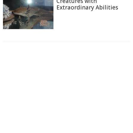
Creatures with
Extraordinary Abilities