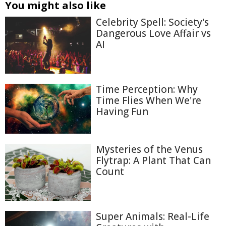
You might also like
Celebrity Spell: Society's
Dangerous Love Affair vs
AI
Time Perception: Why
Time Flies When We're
Having Fun
Mysteries of the Venus
Flytrap: A Plant That Can
Count
Super Animals: Real-Life