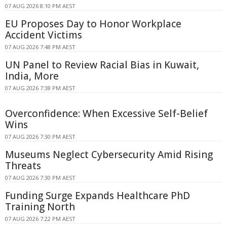
07 AUG 2026 8:10 PM AEST
EU Proposes Day to Honor Workplace
Accident Victims
07 AUG 2026 7:48 PM AEST
UN Panel to Review Racial Bias in Kuwait,
India, More
07 AUG 2026 7:38 PM AEST
Overconfidence: When Excessive Self-Belief
Wins
07 AUG 2026 7:30 PM AEST
Museums Neglect Cybersecurity Amid Rising
Threats
07 AUG 2026 7:30 PM AEST
Funding Surge Expands Healthcare PhD
Training North
07 AUG 2026 7:22 PM AEST