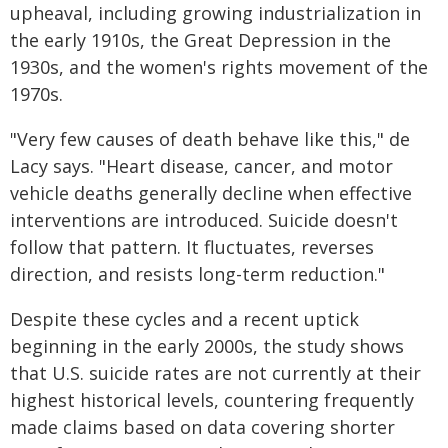
upheaval, including growing industrialization in
the early 1910s, the Great Depression in the
1930s, and the women's rights movement of the
1970s.
"Very few causes of death behave like this," de
Lacy says. "Heart disease, cancer, and motor
vehicle deaths generally decline when effective
interventions are introduced. Suicide doesn't
follow that pattern. It fluctuates, reverses
direction, and resists long-term reduction."
Despite these cycles and a recent uptick
beginning in the early 2000s, the study shows
that U.S. suicide rates are not currently at their
highest historical levels, countering frequently
made claims based on data covering shorter