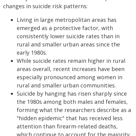
changes in suicide risk patterns:
Living in large metropolitan areas has
emerged as a protective factor, with
consistently lower suicide rates than in
rural and smaller urban areas since the
early 1980s.
While suicide rates remain higher in rural
areas overall, recent increases have been
especially pronounced among women in
rural and smaller urban communities.
Suicide by hanging has risen sharply since
the 1980s among both males and females,
forming what the researchers describe as a
"hidden epidemic" that has received less
attention than firearm-related deaths,
which continue to account for the majority