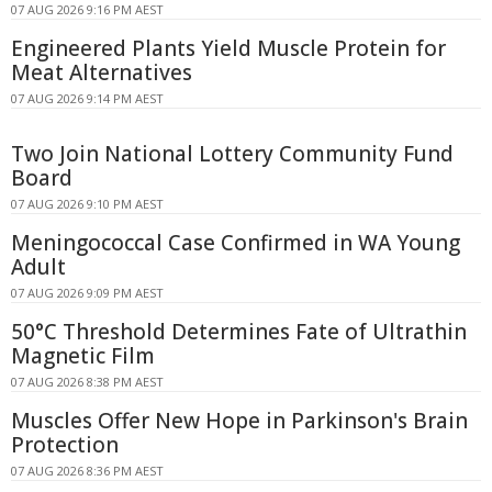
07 AUG 2026 9:16 PM AEST
Engineered Plants Yield Muscle Protein for
Meat Alternatives
07 AUG 2026 9:14 PM AEST
Two Join National Lottery Community Fund
Board
07 AUG 2026 9:10 PM AEST
Meningococcal Case Confirmed in WA Young
Adult
07 AUG 2026 9:09 PM AEST
50°C Threshold Determines Fate of Ultrathin
Magnetic Film
07 AUG 2026 8:38 PM AEST
Muscles Offer New Hope in Parkinson's Brain
Protection
07 AUG 2026 8:36 PM AEST