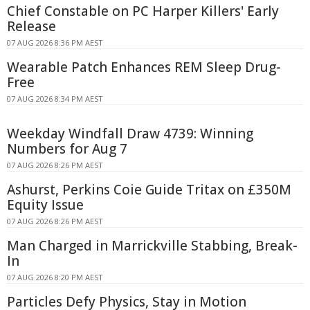
Chief Constable on PC Harper Killers' Early
Release
07 AUG 2026 8:36 PM AEST
Wearable Patch Enhances REM Sleep Drug-
Free
07 AUG 2026 8:34 PM AEST
Weekday Windfall Draw 4739: Winning
Numbers for Aug 7
07 AUG 2026 8:26 PM AEST
Ashurst, Perkins Coie Guide Tritax on £350M
Equity Issue
07 AUG 2026 8:26 PM AEST
Man Charged in Marrickville Stabbing, Break-
In
07 AUG 2026 8:20 PM AEST
Particles Defy Physics, Stay in Motion