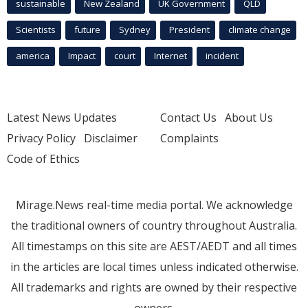
sustainable
New Zealand
UK Government
QLD
Scientists
future
Sydney
President
climate change
america
Impact
court
Internet
incident
Latest News Updates
Contact Us
About Us
Privacy Policy
Disclaimer
Complaints
Code of Ethics
Mirage.News real-time media portal. We acknowledge
the traditional owners of country throughout Australia.
All timestamps on this site are AEST/AEDT and all times
in the articles are local times unless indicated otherwise.
All trademarks and rights are owned by their respective
owners.