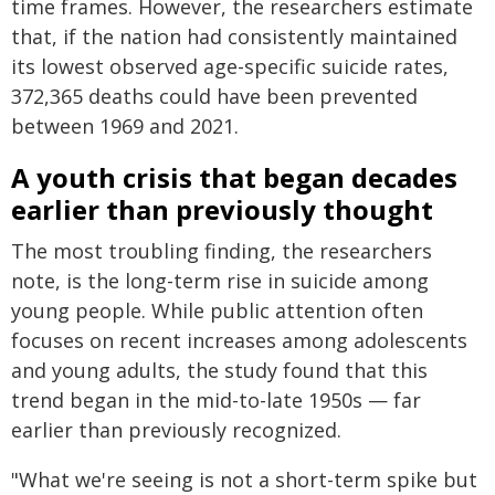
time frames. However, the researchers estimate
that, if the nation had consistently maintained
its lowest observed age-specific suicide rates,
372,365 deaths could have been prevented
between 1969 and 2021.
A youth crisis that began decades
earlier than previously thought
The most troubling finding, the researchers
note, is the long-term rise in suicide among
young people. While public attention often
focuses on recent increases among adolescents
and young adults, the study found that this
trend began in the mid-to-late 1950s — far
earlier than previously recognized.
"What we're seeing is not a short-term spike but