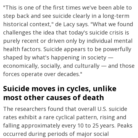
"This is one of the first times we've been able to
step back and see suicide clearly in a long-term
historical context," de Lacy says. "What we found
challenges the idea that today's suicide crisis is
purely recent or driven only by individual mental
health factors. Suicide appears to be powerfully
shaped by what's happening in society —
economically, socially, and culturally — and those
forces operate over decades."
Suicide moves in cycles, unlike
most other causes of death
The researchers found that overall U.S. suicide
rates exhibit a rare cyclical pattern, rising and
falling approximately every 10 to 25 years. Peaks
occurred during periods of major social