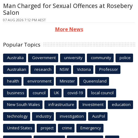
Man Charged for Sexual Offences at Rosebery
Salon
07 AUG 2026 7:12 PM AEST
More News
Popular Topics
Australia
Government
university
community
police
Australian
research
NSW
Victoria
Professor
health
environment
Minister
Queensland
business
council
UK
covid-19
local council
New South Wales
infrastructure
Investment
education
technology
industry
investigation
AusPol
United States
project
crime
Emergency