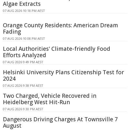
Algae Extracts
07 AUG 2026 10:18 PM AEST
Orange County Residents: American Dream
Fading
07 AUG 2026 10:08 PM AEST
Local Authorities' Climate-friendly Food
Efforts Analyzed
07 AUG 2026 9:49 PM AEST
Helsinki University Plans Citizenship Test for
2024
07 AUG 2026 9:38 PM AEST
Two Charged, Vehicle Recovered in
Heidelberg West Hit-Run
07 AUG 2026 9:30 PM AEST
Dangerous Driving Charges At Townsville 7
August