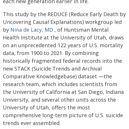
each new generation earlier in life.
This study by the REDUCE (Reduce Early Death by
Uncovering Causal Explanations) workgroup led
by
Nina de Lacy, MD
, of Huntsman Mental
Health Institute at the University of Utah, draws
on an unprecedented 122 years of U.S. mortality
data, from 1900 to 2021. By combining
historically fragmented federal records into the
new STACK (Suicide Trends and Archival
Comparative Knowledgebase) dataset —the
research team, which includes scientists from
the University of California at San Diego, Indiana
University, and several other units across the
University of Utah, offers the most
comprehensive long-term picture of U.S. suicide
trends ever assembled.