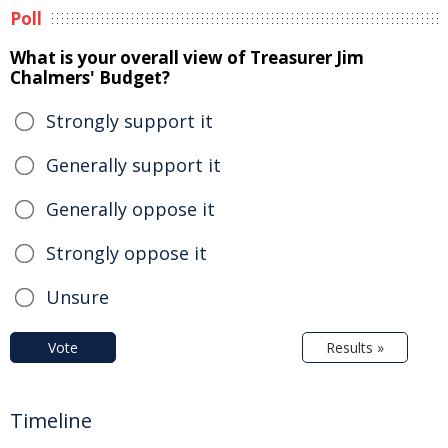
Poll
What is your overall view of Treasurer Jim
Chalmers' Budget?
Strongly support it
Generally support it
Generally oppose it
Strongly oppose it
Unsure
Vote
Results »
Timeline