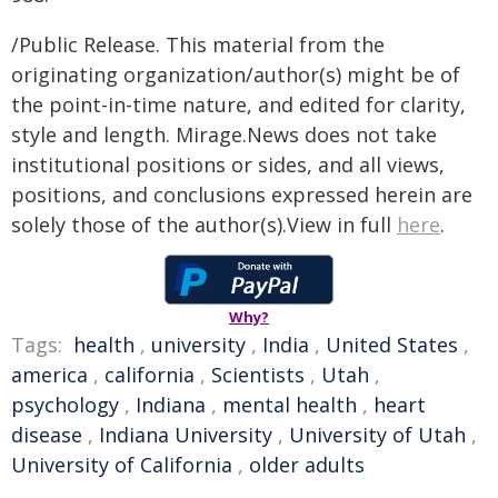
/Public Release. This material from the
originating organization/author(s) might be of
the point-in-time nature, and edited for clarity,
style and length. Mirage.News does not take
institutional positions or sides, and all views,
positions, and conclusions expressed herein are
solely those of the author(s).View in full
here
.
Why?
Tags:
health
,
university
,
India
,
United States
,
america
,
california
,
Scientists
,
Utah
,
psychology
,
Indiana
,
mental health
,
heart
disease
,
Indiana University
,
University of Utah
,
University of California
,
older adults