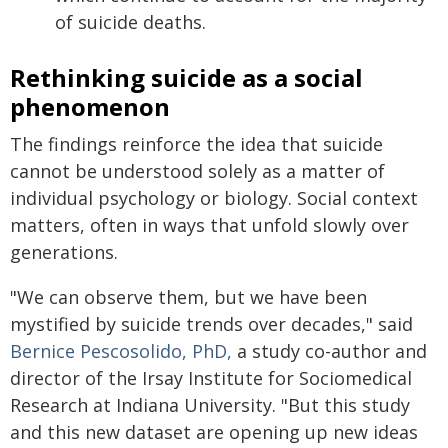
of suicide deaths.
Rethinking suicide as a social
phenomenon
The findings reinforce the idea that suicide
cannot be understood solely as a matter of
individual psychology or biology. Social context
matters, often in ways that unfold slowly over
generations.
"We can observe them, but we have been
mystified by suicide trends over decades," said
Bernice Pescosolido, PhD,
a study co-author and
director of the Irsay Institute for Sociomedical
Research at Indiana University. "But this study
and this new dataset are opening up new ideas