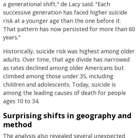
a generational shift," de Lacy said. "Each
successive generation has faced higher suicide
risk at a younger age than the one before it.
That pattern has now persisted for more than 60
years."
Historically, suicide risk was highest among older
adults. Over time, that age divide has narrowed
as rates declined among older Americans but
climbed among those under 35, including
children and adolescents. Today, suicide is
among the leading causes of death for people
ages 10 to 34.
Surprising shifts in geography and
method
The analysis also revealed several unexpected