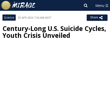
Science
29 APR 2026 7:34 AM AEST
Share
Century-Long U.S. Suicide Cycles,
Youth Crisis Unveiled