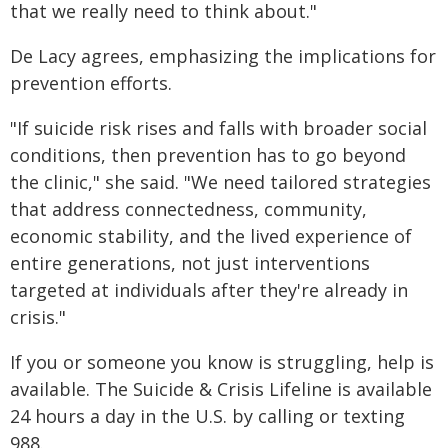
that we really need to think about."
De Lacy agrees, emphasizing the implications for
prevention efforts.
"If suicide risk rises and falls with broader social
conditions, then prevention has to go beyond
the clinic," she said. "We need tailored strategies
that address connectedness, community,
economic stability, and the lived experience of
entire generations, not just interventions
targeted at individuals after they're already in
crisis."
If you or someone you know is struggling, help is
available. The Suicide & Crisis Lifeline is available
24 hours a day in the U.S. by calling or texting
988.