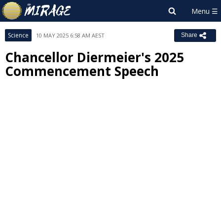
Science
10 MAY 2025 6:58 AM AEST
Share
Chancellor Diermeier's 2025
Commencement Speech