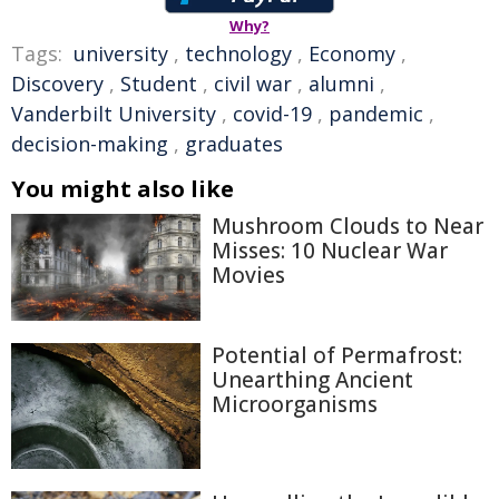
Why?
Tags:
university
,
technology
,
Economy
,
Discovery
,
Student
,
civil war
,
alumni
,
Vanderbilt University
,
covid-19
,
pandemic
,
decision-making
,
graduates
You might also like
Mushroom Clouds to Near
Misses: 10 Nuclear War
Movies
Potential of Permafrost:
Unearthing Ancient
Microorganisms