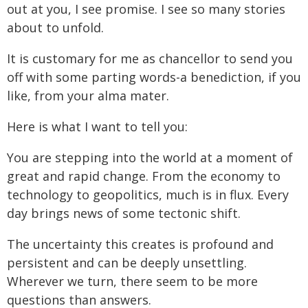
out at you, I see promise. I see so many stories
about to unfold.
It is customary for me as chancellor to send you
off with some parting words-a benediction, if you
like, from your alma mater.
Here is what I want to tell you:
You are stepping into the world at a moment of
great and rapid change. From the economy to
technology to geopolitics, much is in flux. Every
day brings news of some tectonic shift.
The uncertainty this creates is profound and
persistent and can be deeply unsettling.
Wherever we turn, there seem to be more
questions than answers.