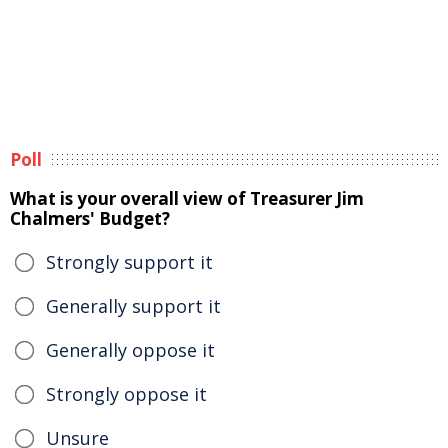
Poll
What is your overall view of Treasurer Jim
Chalmers' Budget?
Strongly support it
Generally support it
Generally oppose it
Strongly oppose it
Unsure