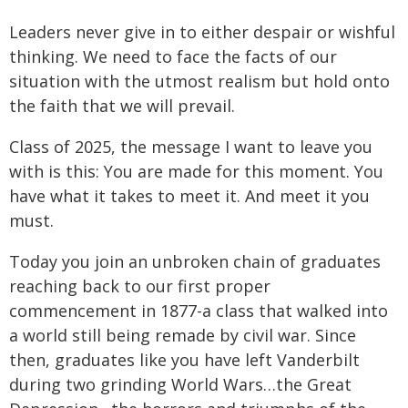
Leaders never give in to either despair or wishful
thinking. We need to face the facts of our
situation with the utmost realism but hold onto
the faith that we will prevail.
Class of 2025, the message I want to leave you
with is this: You are made for this moment. You
have what it takes to meet it. And meet it you
must.
Today you join an unbroken chain of graduates
reaching back to our first proper
commencement in 1877-a class that walked into
a world still being remade by civil war. Since
then, graduates like you have left Vanderbilt
during two grinding World Wars…the Great