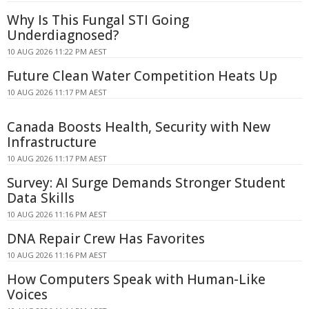
Why Is This Fungal STI Going
Underdiagnosed?
10 AUG 2026 11:22 PM AEST
Future Clean Water Competition Heats Up
10 AUG 2026 11:17 PM AEST
Canada Boosts Health, Security with New
Infrastructure
10 AUG 2026 11:17 PM AEST
Survey: AI Surge Demands Stronger Student
Data Skills
10 AUG 2026 11:16 PM AEST
DNA Repair Crew Has Favorites
10 AUG 2026 11:16 PM AEST
How Computers Speak with Human-Like
Voices