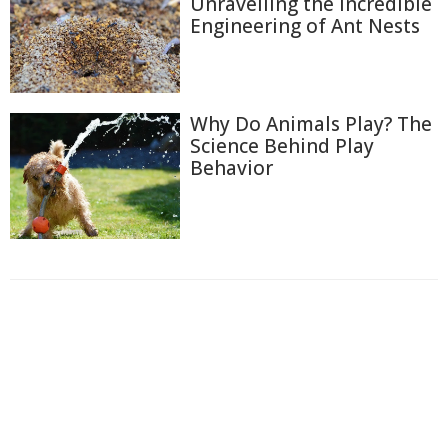
Unravelling the Incredible
Engineering of Ant Nests
Why Do Animals Play? The
Science Behind Play
Behavior