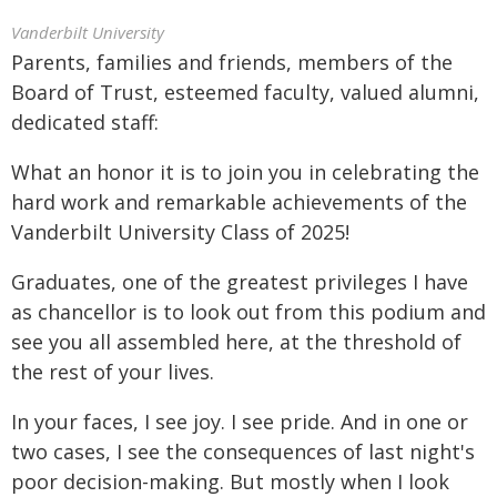
Vanderbilt University
Parents, families and friends, members of the
Board of Trust, esteemed faculty, valued alumni,
dedicated staff:
What an honor it is to join you in celebrating the
hard work and remarkable achievements of the
Vanderbilt University Class of 2025!
Graduates, one of the greatest privileges I have
as chancellor is to look out from this podium and
see you all assembled here, at the threshold of
the rest of your lives.
In your faces, I see joy. I see pride. And in one or
two cases, I see the consequences of last night's
poor decision-making. But mostly when I look