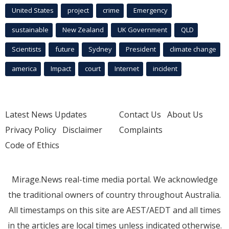
United States
project
crime
Emergency
sustainable
New Zealand
UK Government
QLD
Scientists
future
Sydney
President
climate change
america
Impact
court
Internet
incident
Latest News Updates
Contact Us
About Us
Privacy Policy
Disclaimer
Complaints
Code of Ethics
Mirage.News real-time media portal. We acknowledge
the traditional owners of country throughout Australia.
All timestamps on this site are AEST/AEDT and all times
in the articles are local times unless indicated otherwise.