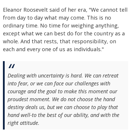
Eleanor Roosevelt said of her era, "We cannot tell
from day to day what may come. This is no
ordinary time. No time for weighing anything,
except what we can best do for the country as a
whole. And that rests, that responsibility, on
each and every one of us as individuals."
Dealing with uncertainty is hard. We can retreat
into fear, or we can face our challenges with
courage and the goal to make this moment our
proudest moment. We do not choose the hand
destiny deals us, but we can choose to play that
hand well-to the best of our ability, and with the
right attitude.