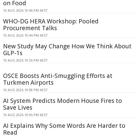
on Food
10 AUG 2026 10:46 PM AEST
WHO-DG HERA Workshop: Pooled
Procurement Talks
10 AUG 2026 10:44 PM AEST
New Study May Change How We Think About
GLP-1s
10 AUG 2026 10:36 PM AEST
OSCE Boosts Anti-Smuggling Efforts at
Turkmen Airports
10 AUG 2026 10:08 PM AEST
AI System Predicts Modern House Fires to
Save Lives
10 AUG 2026 10:06 PM AEST
AI Explains Why Some Words Are Harder to
Read