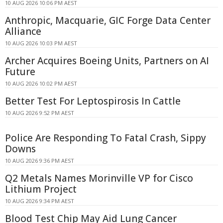
10 AUG 2026 10:06 PM AEST
Anthropic, Macquarie, GIC Forge Data Center
Alliance
10 AUG 2026 10:03 PM AEST
Archer Acquires Boeing Units, Partners on AI
Future
10 AUG 2026 10:02 PM AEST
Better Test For Leptospirosis In Cattle
10 AUG 2026 9:52 PM AEST
Police Are Responding To Fatal Crash, Sippy
Downs
10 AUG 2026 9:36 PM AEST
Q2 Metals Names Morinville VP for Cisco
Lithium Project
10 AUG 2026 9:34 PM AEST
Blood Test Chip May Aid Lung Cancer