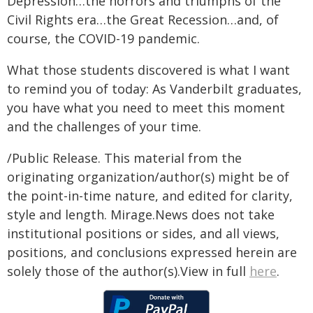
Depression…the horrors and triumphs of the
Civil Rights era…the Great Recession…and, of
course, the COVID-19 pandemic.
What those students discovered is what I want
to remind you of today: As Vanderbilt graduates,
you have what you need to meet this moment
and the challenges of your time.
/Public Release. This material from the
originating organization/author(s) might be of
the point-in-time nature, and edited for clarity,
style and length. Mirage.News does not take
institutional positions or sides, and all views,
positions, and conclusions expressed herein are
solely those of the author(s).View in full
here
.