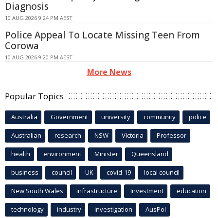
Diagnosis
10 AUG 2026 9:24 PM AEST
Police Appeal To Locate Missing Teen From
Corowa
10 AUG 2026 9:20 PM AEST
More News
Popular Topics
Australia
Government
university
community
police
Australian
research
NSW
Victoria
Professor
health
environment
Minister
Queensland
business
council
UK
covid-19
local council
New South Wales
infrastructure
Investment
education
technology
industry
investigation
AusPol