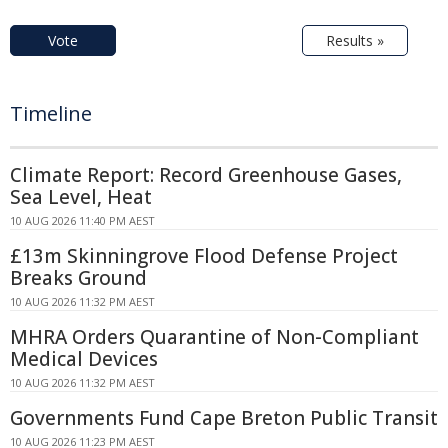
Vote
Results »
Timeline
Climate Report: Record Greenhouse Gases,
Sea Level, Heat
10 AUG 2026 11:40 PM AEST
£13m Skinningrove Flood Defense Project
Breaks Ground
10 AUG 2026 11:32 PM AEST
MHRA Orders Quarantine of Non-Compliant
Medical Devices
10 AUG 2026 11:32 PM AEST
Governments Fund Cape Breton Public Transit
10 AUG 2026 11:23 PM AEST