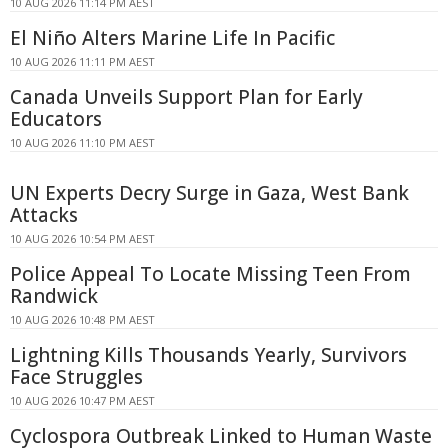
10 AUG 2026 11:14 PM AEST
El Niño Alters Marine Life In Pacific
10 AUG 2026 11:11 PM AEST
Canada Unveils Support Plan for Early
Educators
10 AUG 2026 11:10 PM AEST
UN Experts Decry Surge in Gaza, West Bank
Attacks
10 AUG 2026 10:54 PM AEST
Police Appeal To Locate Missing Teen From
Randwick
10 AUG 2026 10:48 PM AEST
Lightning Kills Thousands Yearly, Survivors
Face Struggles
10 AUG 2026 10:47 PM AEST
Cyclospora Outbreak Linked to Human Waste