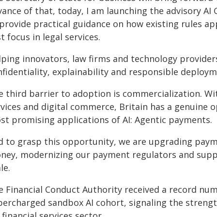
vance of that, today, I am launching the advisory AI
 provide practical guidance on how existing rules ap
st focus in legal services.
lping innovators, law firms and technology provider
fidentiality, explainability and responsible deploy
 third barrier to adoption is commercialization. Wit
rvices and digital commerce, Britain has a genuine o
st promising applications of AI: Agentic payments.
d to grasp this opportunity, we are upgrading payme
ney, modernizing our payment regulators and suppor
le.
e Financial Conduct Authority received a record num
percharged sandbox AI cohort, signaling the strengt
financial services sector.