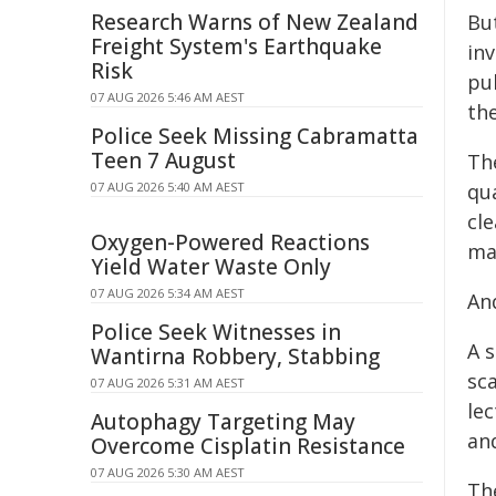
Research Warns of New Zealand
But
Freight System's Earthquake
in
Risk
pu
07 AUG 2026 5:46 AM AEST
th
Police Seek Missing Cabramatta
Teen 7 August
Th
07 AUG 2026 5:40 AM AEST
qua
cl
Oxygen-Powered Reactions
ma
Yield Water Waste Only
07 AUG 2026 5:34 AM AEST
And
Police Seek Witnesses in
A s
Wantirna Robbery, Stabbing
sca
07 AUG 2026 5:31 AM AEST
lec
Autophagy Targeting May
and
Overcome Cisplatin Resistance
07 AUG 2026 5:30 AM AEST
The