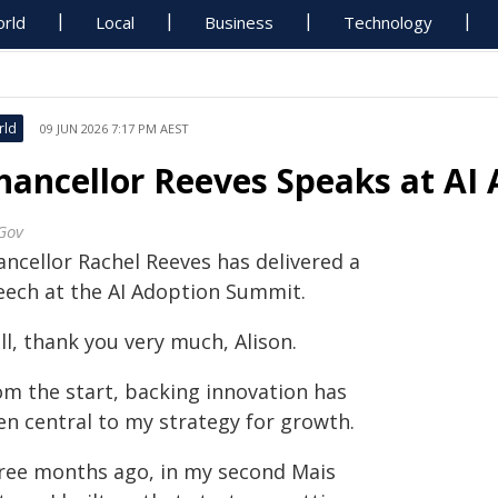
rld
Local
Business
Technology
rld
09 JUN 2026 7:17 PM AEST
hancellor Reeves Speaks at AI
Gov
ancellor Rachel Reeves has delivered a
eech at the AI Adoption Summit.
l, thank you very much, Alison.
om the start, backing innovation has
en central to my strategy for growth.
ree months ago, in my second Mais