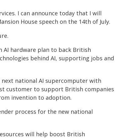
rvices. I can announce today that I will
Mansion House speech on the 14th of July.
ure.
m AI hardware plan to back British
chnologies behind AI, supporting jobs and
s next national AI supercomputer with
rst customer to support British companies
rom invention to adoption.
tender process for the new national
ources will help boost British