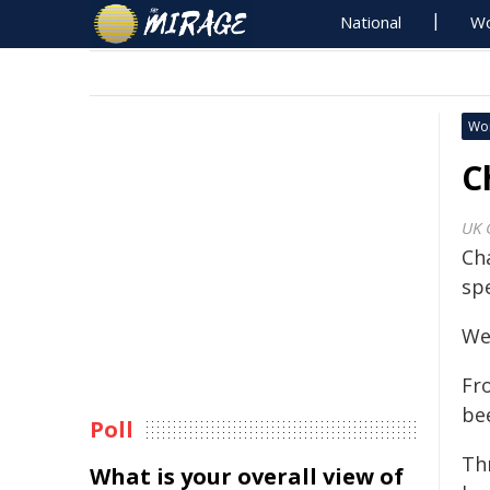
National
Wo
Wo
C
UK 
Ch
sp
Wel
Fr
be
Poll
Th
What is your overall view of