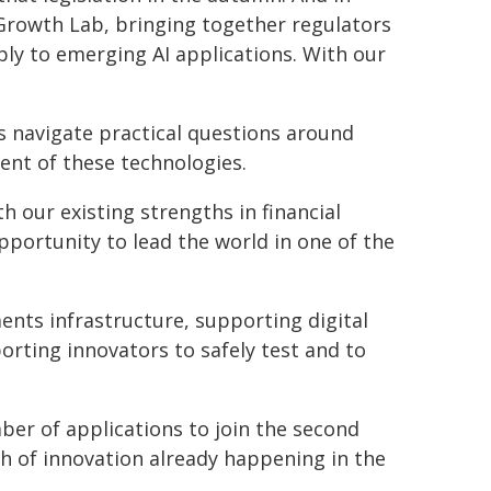
 Growth Lab, bringing together regulators
ply to emerging AI applications. With our
s navigate practical questions around
ment of these technologies.
h our existing strengths in financial
pportunity to lead the world in one of the
nts infrastructure, supporting digital
ting innovators to safely test and to
ber of applications to join the second
h of innovation already happening in the