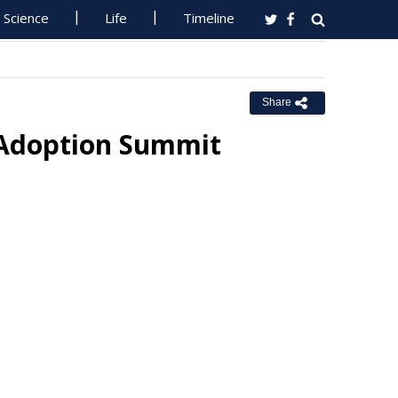
Science
Life
Timeline
Share
 Adoption Summit