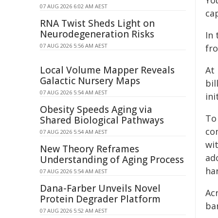
You
07 AUG 2026 6:02 AM AEST
ca
RNA Twist Sheds Light on
Neurodegeneration Risks
In 
07 AUG 2026 5:56 AM AEST
fro
Local Volume Mapper Reveals
At
Galactic Nursery Maps
bi
07 AUG 2026 5:54 AM AEST
ini
Obesity Speeds Aging via
To 
Shared Biological Pathways
co
07 AUG 2026 5:54 AM AEST
wit
New Theory Reframes
ad
Understanding of Aging Process
ha
07 AUG 2026 5:54 AM AEST
Dana-Farber Unveils Novel
Acr
Protein Degrader Platform
ba
07 AUG 2026 5:52 AM AEST