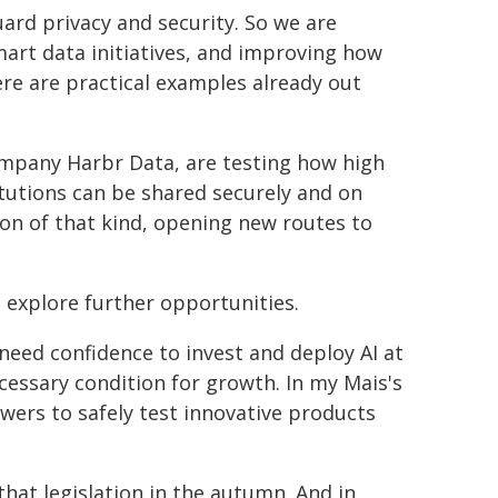
uard privacy and security. So we are
mart data initiatives, and improving how
ere are practical examples already out
mpany Harbr Data, are testing how high
itutions can be shared securely and on
on of that kind, opening new routes to
o explore further opportunities.
 need confidence to invest and deploy AI at
ecessary condition for growth. In my Mais's
owers to safely test innovative products
that legislation in the autumn. And in