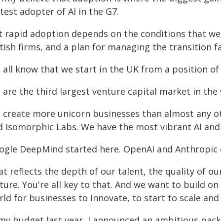
test adopter of AI in the G7.
t rapid adoption depends on the conditions that we c
tish firms, and a plan for managing the transition fa
 all know that we start in the UK from a position of
are the third largest venture capital market in the 
 create more unicorn businesses than almost any ot
d Isomorphic Labs. We have the most vibrant AI and
ogle DeepMind started here. OpenAI and Anthropic 
t reflects the depth of our talent, the quality of o
ture. You're all key to that. And we want to build on
ld for businesses to innovate, to start to scale and c
 my budget last year, I announced an ambitious pac