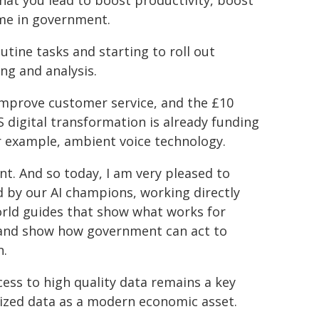
 that you lead to boost productivity, boost
ame in government.
utine tasks and starting to roll out
ing and analysis.
improve customer service, and the £10
 digital transformation is already funding
or example, ambient voice technology.
nt. And so today, I am very pleased to
d by our AI champions, working directly
world guides that show what works for
s, and show how government can act to
n.
cess to high quality data remains a key
nized data as a modern economic asset.