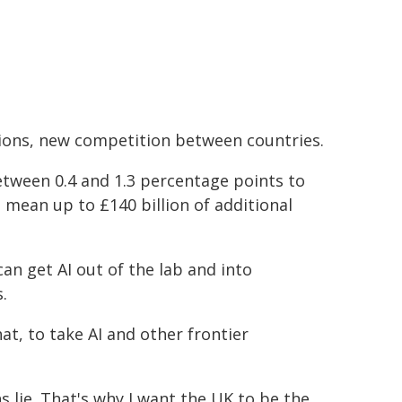
tions, new competition between countries.
tween 0.4 and 1.3 percentage points to
 mean up to £140 billion of additional
can get AI out of the lab and into
.
at, to take AI and other frontier
s lie. That's why I want the UK to be the