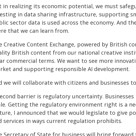
 in realizing its economic potential, we must safeg
vesting in data sharing infrastructure, supporting s
blic sector data is used across the economy. And th
ere that we can learn from.
e Creative Content Exchange, powered by British co
lity British content from our national creative inst
ear commercial terms. We want to see more innovati
rket and supporting responsible AI development.
 we will collaborate with citizens and businesses t
econd barrier is regulatory uncertainty. Businesses
le. Getting the regulatory environment right is a n
ture, I announced that we would legislate to give p
 services in ways current regulation prohibits.
 Secretary of State for business will bring forward 