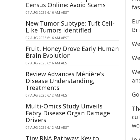
Census Online: Avoid Scams
fas
07 AUG 2026 6:16 AM AEST
Bu
New Tumor Subtype: Tuft Cell-
Bri
Like Tumors Identified
07 AUG 2026 6:16 AM AEST
We
Fruit, Honey Drove Early Human
Brain Evolution
We 
07 AUG 2026 6:16 AM AEST
We
Review Advances Ménière's
an
Disease Understanding,
Treatments
Go
07 AUG 2026 6:12 AM AEST
Multi-Omics Study Unveils
Tha
Fabry Disease Organ Damage
cul
Drivers
wor
07 AUG 2026 6:12 AM AEST
Tiny RNA Pathway: Key to
In