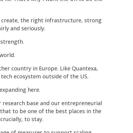
reate, the right infrastructure, strong
irly and seriously.
 strength.
world.
her country in Europe. Like Quantexa,
 tech ecosystem outside of the US.
expanding here.
ur research base and our entrepreneurial
 that to be one of the best places in the
rucially, to stay.
kage of measures to support scaling