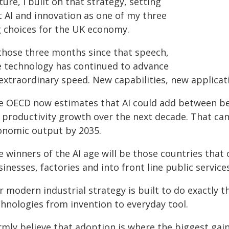
ture, I built on that strategy, setting
t AI and innovation as one of my three
g choices for the UK economy.
 those three months since that speech,
e technology has continued to advance
 extraordinary speed. New capabilities, new applica
e OECD now estimates that AI could add between be
 productivity growth over the next decade. That can
onomic output by 2035.
 winners of the AI age will be those countries that 
inesses, factories and into front line public services
 modern industrial strategy is built to do exactly th
chnologies from invention to everyday tool.
irmly believe that adoption is where the biggest gain