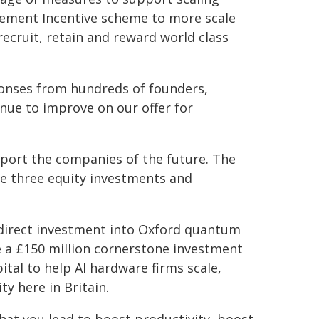
gement Incentive scheme to more scale
ecruit, retain and reward world class
sponses from hundreds of founders,
nue to improve on our offer for
pport the companies of the future. The
de three equity investments and
r direct investment into Oxford quantum
ke a £150 million cornerstone investment
tal to help AI hardware firms scale,
ty here in Britain.