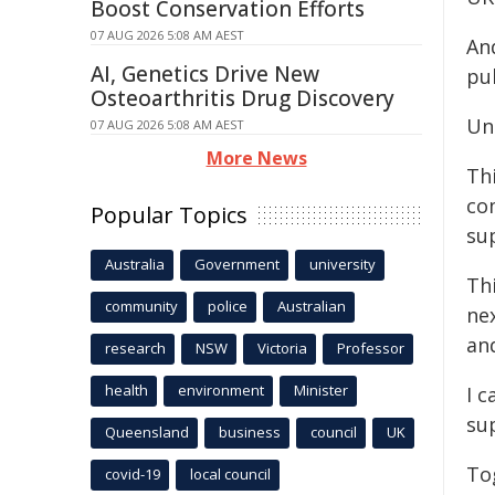
Boost Conservation Efforts
07 AUG 2026 5:08 AM AEST
And
AI, Genetics Drive New
pu
Osteoarthritis Drug Discovery
Und
07 AUG 2026 5:08 AM AEST
More News
Th
co
Popular Topics
su
Australia
Government
university
Th
community
police
Australian
ne
an
research
NSW
Victoria
Professor
health
environment
Minister
I c
su
Queensland
business
council
UK
To
covid-19
local council