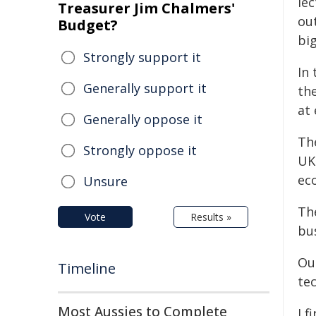
lec
Treasurer Jim Chalmers'
ou
Budget?
bi
Strongly support it
In
Generally support it
th
at
Generally oppose it
Th
Strongly oppose it
UK
ec
Unsure
The
Vote
Results »
bus
Our
Timeline
te
Most Aussies to Complete
I f