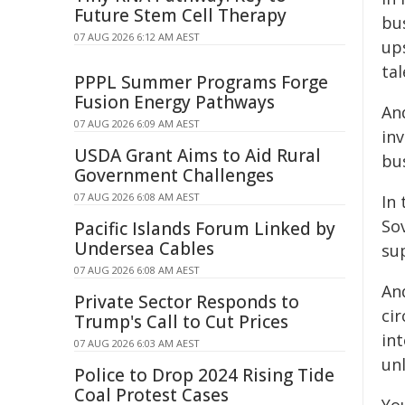
Future Stem Cell Therapy
bu
07 AUG 2026 6:12 AM AEST
up
tal
PPPL Summer Programs Forge
Fusion Energy Pathways
An
07 AUG 2026 6:09 AM AEST
in
USDA Grant Aims to Aid Rural
bus
Government Challenges
07 AUG 2026 6:08 AM AEST
In
So
Pacific Islands Forum Linked by
Undersea Cables
su
07 AUG 2026 6:08 AM AEST
An
Private Sector Responds to
ci
Trump's Call to Cut Prices
in
07 AUG 2026 6:03 AM AEST
unl
Police to Drop 2024 Rising Tide
Coal Protest Cases