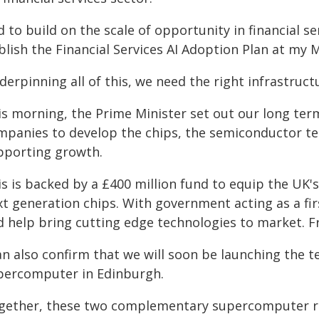
 to build on the scale of opportunity in financial se
blish the Financial Services AI Adoption Plan at my 
erpinning all of this, we need the right infrastruct
is morning, the Prime Minister set out our long ter
mpanies to develop the chips, the semiconductor te
pporting growth.
is is backed by a £400 million fund to equip the UK'
xt generation chips. With government acting as a fi
d help bring cutting edge technologies to market. F
an also confirm that we will soon be launching the 
percomputer in Edinburgh.
gether, these two complementary supercomputer res