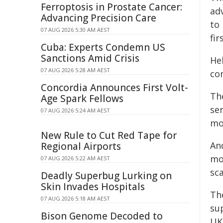
Ferroptosis in Prostate Cancer:
ad
Advancing Precision Care
to
07 AUG 2026 5:30 AM AEST
fir
Cuba: Experts Condemn US
Sanctions Amid Crisis
He
07 AUG 2026 5:28 AM AEST
con
Concordia Announces First Volt-
The
Age Spark Fellows
se
07 AUG 2026 5:24 AM AEST
mo
New Rule to Cut Red Tape for
An
Regional Airports
mo
07 AUG 2026 5:22 AM AEST
sca
Deadly Superbug Lurking on
Skin Invades Hospitals
Th
07 AUG 2026 5:18 AM AEST
su
Bison Genome Decoded to
UK 