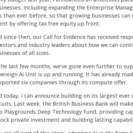
sinesses, including expanding the Enterprise Mana
s than ever before, so that growing businesses can r
ent by offering tax free equity up front.
d since then, our Call for Evidence has received re
vestors and industry leaders about how we can conti
inesses of all sizes.
 the last few months, we've gone even further to su
vereign AI Unit is up and running. It has already ma
pported six companies through its compute offer.
d today, I can announce building on its largest eve
rcuits. Last week, the British Business Bank will ma
to Playgrounds Deep Technology Fund, providing capi
ock private investment and building lasting capabili