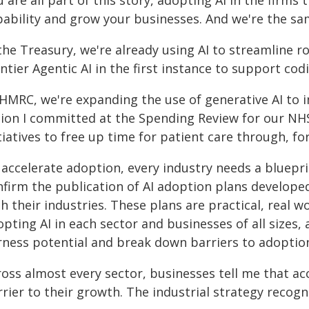
 are all part of this story, adopting AI in the firms
pability and grow your businesses. And we're the s
the Treasury, we're already using AI to streamline ro
ntier Agentic AI in the first instance to support cod
 HMRC, we're expanding the use of generative AI to 
llion I committed at the Spending Review for our NHS
tiatives to free up time for patient care through, f
accelerate adoption, every industry needs a bluepri
nfirm the publication of AI adoption plans develope
h their industries. These plans are practical, real 
opting AI in each sector and businesses of all size
rness potential and break down barriers to adoptio
oss almost every sector, businesses tell me that ac
rrier to their growth. The industrial strategy recog