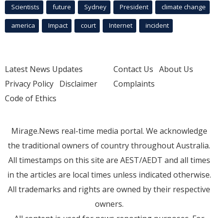
Scientists
future
Sydney
President
climate change
america
Impact
court
Internet
incident
Latest News Updates
Contact Us
About Us
Privacy Policy
Disclaimer
Complaints
Code of Ethics
Mirage.News real-time media portal. We acknowledge
the traditional owners of country throughout Australia.
All timestamps on this site are AEST/AEDT and all times
in the articles are local times unless indicated otherwise.
All trademarks and rights are owned by their respective
owners.