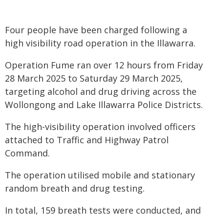
Four people have been charged following a
high visibility road operation in the Illawarra.
Operation Fume ran over 12 hours from Friday
28 March 2025 to Saturday 29 March 2025,
targeting alcohol and drug driving across the
Wollongong and Lake Illawarra Police Districts.
The high-visibility operation involved officers
attached to Traffic and Highway Patrol
Command.
The operation utilised mobile and stationary
random breath and drug testing.
In total, 159 breath tests were conducted, and