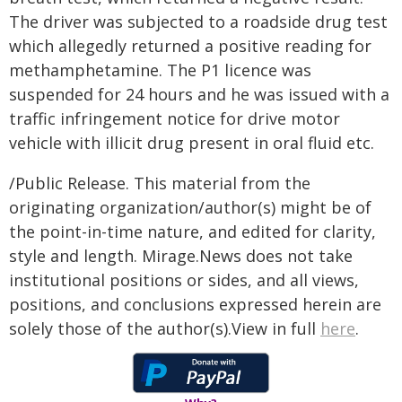
The driver was subjected to a roadside drug test
which allegedly returned a positive reading for
methamphetamine. The P1 licence was
suspended for 24 hours and he was issued with a
traffic infringement notice for drive motor
vehicle with illicit drug present in oral fluid etc.
/Public Release. This material from the
originating organization/author(s) might be of
the point-in-time nature, and edited for clarity,
style and length. Mirage.News does not take
institutional positions or sides, and all views,
positions, and conclusions expressed herein are
solely those of the author(s).View in full
here
.