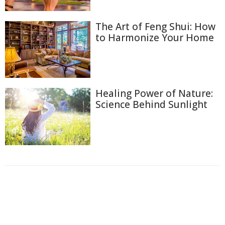
The Art of Feng Shui: How
to Harmonize Your Home
Healing Power of Nature:
Science Behind Sunlight