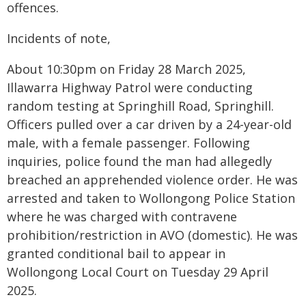
offences.
Incidents of note,
About 10:30pm on Friday 28 March 2025,
Illawarra Highway Patrol were conducting
random testing at Springhill Road, Springhill.
Officers pulled over a car driven by a 24-year-old
male, with a female passenger. Following
inquiries, police found the man had allegedly
breached an apprehended violence order. He was
arrested and taken to Wollongong Police Station
where he was charged with contravene
prohibition/restriction in AVO (domestic). He was
granted conditional bail to appear in
Wollongong Local Court on Tuesday 29 April
2025.