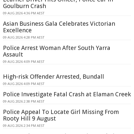
Goulburn Crash
09 AUG 2026 4:36 PM AEST
Asian Business Gala Celebrates Victorian
Excellence
09 AUG 2026 4:28 PM AEST
Police Arrest Woman After South Yarra
Assault
09 AUG 2026 4:09 PM AEST
High-risk Offender Arrested, Bundall
09 AUG 2026 4:09 PM AEST
Police Investigate Fatal Crash at Elaman Creek
09 AUG 2026 2:38 PM AEST
Police Appeal To Locate Girl Missing From
Rooty Hill 9 August
09 AUG 2026 2:34 PM AEST