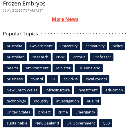
Frozen Embryos
09 AUG 2026 7:07 AM AEST
More News
Popular Topics
Australia
Government
university
community
police
Australian
research
NSW
Victoria
Professor
health
environment
Minister
Queensland
business
council
UK
covid-19
local council
New South Wales
infrastructure
Investment
education
technology
industry
investigation
AusPol
United States
project
crime
Emergency
sustainable
New Zealand
UK Government
QLD