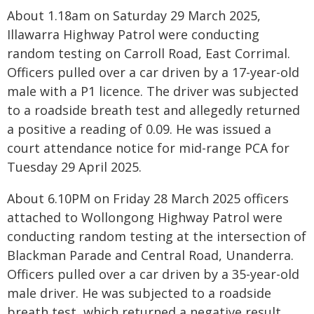
About 1.18am on Saturday 29 March 2025,
Illawarra Highway Patrol were conducting
random testing on Carroll Road, East Corrimal.
Officers pulled over a car driven by a 17-year-old
male with a P1 licence. The driver was subjected
to a roadside breath test and allegedly returned
a positive a reading of 0.09. He was issued a
court attendance notice for mid-range PCA for
Tuesday 29 April 2025.
About 6.10PM on Friday 28 March 2025 officers
attached to Wollongong Highway Patrol were
conducting random testing at the intersection of
Blackman Parade and Central Road, Unanderra.
Officers pulled over a car driven by a 35-year-old
male driver. He was subjected to a roadside
breath test, which returned a negative result.