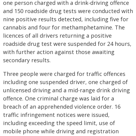
one person charged with a drink-driving offence
and 150 roadside drug tests were conducted with
nine positive results detected, including five for
cannabis and four for methamphetamine. The
licences of all drivers returning a positive
roadside drug test were suspended for 24 hours,
with further action against those awaiting
secondary results.
Three people were charged for traffic offences
including one suspended driver, one charged of
unlicensed driving and a mid-range drink driving
offence. One criminal charge was laid for a
breach of an apprehended violence order. 16
traffic infringement notices were issued,
including exceeding the speed limit, use of
mobile phone while driving and registration