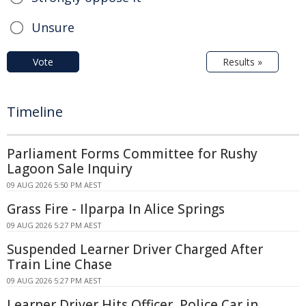
Unsure
Vote
Results »
Timeline
Parliament Forms Committee for Rushy
Lagoon Sale Inquiry
09 AUG 2026 5:50 PM AEST
Grass Fire - Ilparpa In Alice Springs
09 AUG 2026 5:27 PM AEST
Suspended Learner Driver Charged After
Train Line Chase
09 AUG 2026 5:27 PM AEST
Learner Driver Hits Officer, Police Car in