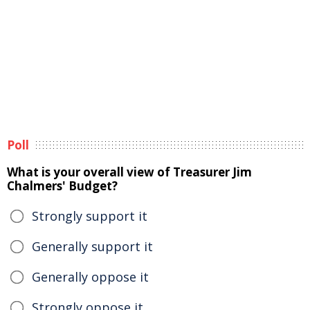
Poll
What is your overall view of Treasurer Jim
Chalmers' Budget?
Strongly support it
Generally support it
Generally oppose it
Strongly oppose it