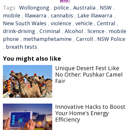
Why?
Tags:
Wollongong
,
police
,
Australia
,
NSW
,
mobile
,
Illawarra
,
cannabis
,
Lake Illawarra
,
New South Wales
,
violence
,
vehicle
,
Central
,
drink-driving
,
Criminal
,
Alcohol
,
licence
,
mobile
phone
,
methamphetamine
,
Carroll
,
NSW Police
,
breath tests
You might also like
Unique Desert Fest Like
No Other: Pushkar Camel
Fair
Innovative Hacks to Boost
Your Home's Energy
Efficiency