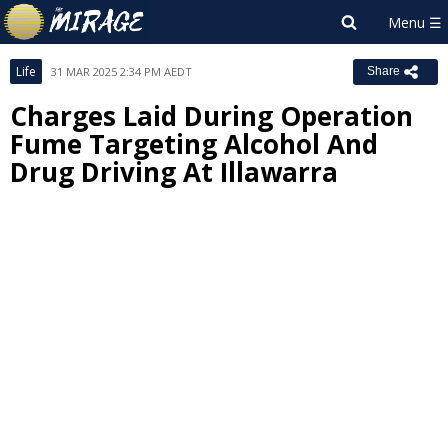
Life
31 MAR 2025 2:34 PM AEDT
Share
Charges Laid During Operation
Fume Targeting Alcohol And
Drug Driving At Illawarra