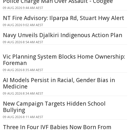
Police Charge Man Over Assault - Coogee
09 AUG 2026 9:44 AM AEST
NT Fire Advisory: Ilparpa Rd, Stuart Hwy Alert
09 AUG 2026 9:02 AM AEST
Navy Unveils Djalkiri Indigenous Action Plan
09 AUG 2026 8:54 AM AEST
Vic Planning System Blocks Home Ownership:
Foreman
09 AUG 2026 8:35 AM AEST
AI Models Persist in Racial, Gender Bias in
Medicine
09 AUG 2026 8:34 AM AEST
New Campaign Targets Hidden School
Bullying
09 AUG 2026 8:11 AM AEST
Three In Four IVF Babies Now Born From