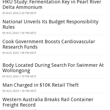
HKU Study: Fermentation Key in Pearl River
Delta Ammonium
09 AUG 2026 2:20 PM AEST
National Unveils Its Budget Responsibility
Rules
09 AUG 2026 1:50 PM AEST
Cook Government Boosts Cardiovascular
Research Funds
09 AUG 2026 1:40 PM AEST
Body Located During Search For Swimmer At
Wollongong
09 AUG 2026 1:19 PM AEST
Man Charged in $10K Retail Theft
09 AUG 2026 1:18 PM AEST
Western Australia Breaks Rail Container
Freight Record