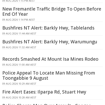
09 AUG 2026 1:15 PM AEST
New Fremantle Traffic Bridge To Open Before
End Of Year
09 AUG 2026 1:14 PM AEST
Bushfires NT Alert: Barkly Hwy, Tablelands
09 AUG 2026 11:44 AM AEST
Bushfires NT Alert: Barkly Hwy, Warumungu
09 AUG 2026 11:32 AM AEST
Records Smashed At Mount Isa Mines Rodeo
09 AUG 2026 11:00 AM AEST
Police Appeal To Locate Man Missing From
Toongabbie 9 August
09 AUG 2026 10:29 AM AEST
Fire Alert Eases: Ilparpa Rd, Stuart Hwy
09 AUG 2026 10:28 AM AEST