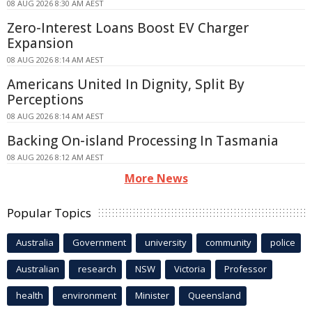
08 AUG 2026 8:30 AM AEST
Zero-Interest Loans Boost EV Charger
Expansion
08 AUG 2026 8:14 AM AEST
Americans United In Dignity, Split By
Perceptions
08 AUG 2026 8:14 AM AEST
Backing On-island Processing In Tasmania
08 AUG 2026 8:12 AM AEST
More News
Popular Topics
Australia
Government
university
community
police
Australian
research
NSW
Victoria
Professor
health
environment
Minister
Queensland