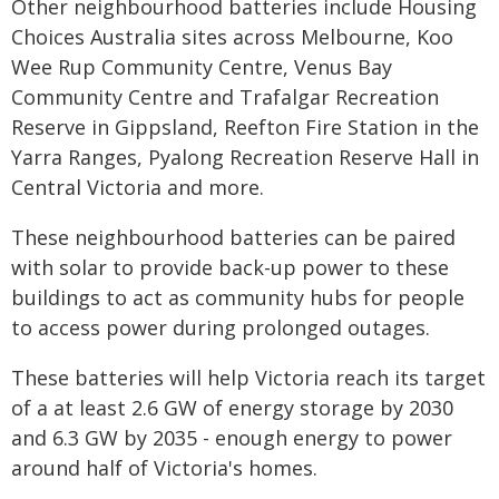
Other neighbourhood batteries include Housing
Choices Australia sites across Melbourne, Koo
Wee Rup Community Centre, Venus Bay
Community Centre and Trafalgar Recreation
Reserve in Gippsland, Reefton Fire Station in the
Yarra Ranges, Pyalong Recreation Reserve Hall in
Central Victoria and more.
These neighbourhood batteries can be paired
with solar to provide back-up power to these
buildings to act as community hubs for people
to access power during prolonged outages.
These batteries will help Victoria reach its target
of a at least 2.6 GW of energy storage by 2030
and 6.3 GW by 2035 - enough energy to power
around half of Victoria's homes.