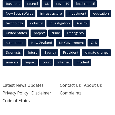
business
council
UK
covid-19
local council
New South Wales
infrastructure
Investment
education
technology
industry
investigation
AusPol
United States
project
crime
Emergency
sustainable
New Zealand
UK Government
QLD
Scientists
future
Sydney
President
climate change
america
Impact
court
Internet
incident
Latest News Updates
Contact Us
About Us
Privacy Policy
Disclaimer
Complaints
Code of Ethics