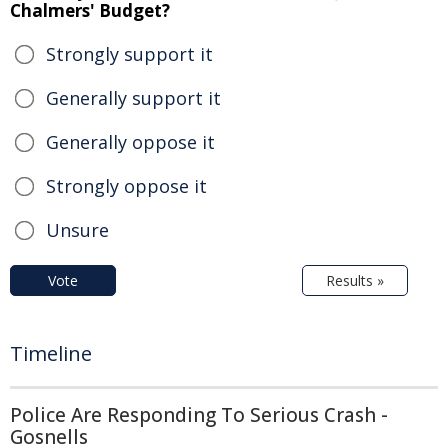
Chalmers' Budget?
Strongly support it
Generally support it
Generally oppose it
Strongly oppose it
Unsure
Vote
Results »
Timeline
Police Are Responding To Serious Crash -
Gosnells