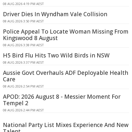
08 AUG 2026 4:19 PM AEST
Driver Dies In Wyndham Vale Collision
08 AUG 2026 3:50 PM AEST
Police Appeal To Locate Woman Missing From
Kingswood 8 August
08 AUG 2026 3:38 PM AEST
H5 Bird Flu Hits Two Wild Birds in NSW
08 AUG 2026 3:37 PM AEST
Aussie Govt Overhauls ADF Deployable Health
Care
08 AUG 2026 2:54 PM AEST
APOD: 2026 August 8 - Messier Moment For
Tempel 2
08 AUG 2026 2:44 PM AEST
National Party List Mixes Experience And New
Talent