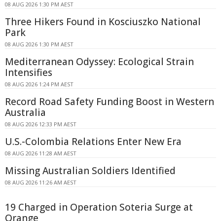
08 AUG 2026 1:30 PM AEST
Three Hikers Found in Kosciuszko National
Park
08 AUG 2026 1:30 PM AEST
Mediterranean Odyssey: Ecological Strain
Intensifies
08 AUG 2026 1:24 PM AEST
Record Road Safety Funding Boost in Western
Australia
08 AUG 2026 12:33 PM AEST
U.S.-Colombia Relations Enter New Era
08 AUG 2026 11:28 AM AEST
Missing Australian Soldiers Identified
08 AUG 2026 11:26 AM AEST
19 Charged in Operation Soteria Surge at
Orange