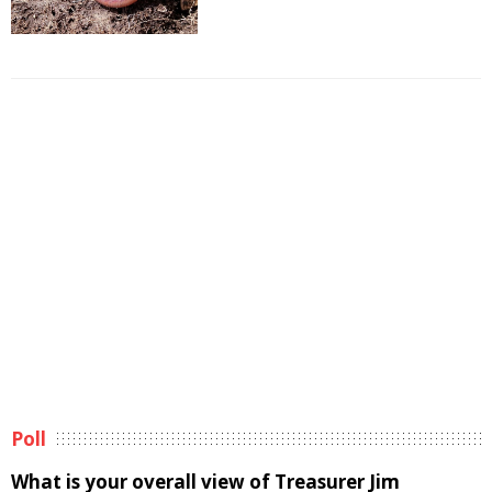
Poll
What is your overall view of Treasurer Jim