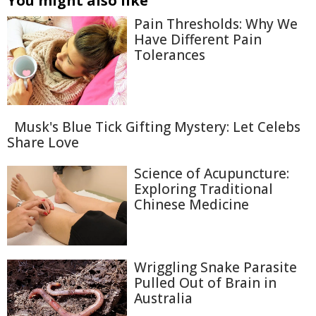
You might also like
Pain Thresholds: Why We
Have Different Pain
Tolerances
Musk's Blue Tick Gifting Mystery: Let Celebs
Share Love
Science of Acupuncture:
Exploring Traditional
Chinese Medicine
Wriggling Snake Parasite
Pulled Out of Brain in
Australia