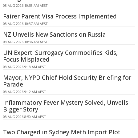
08 AUG 2026 10:58 AM AEST
Fairer Parent Visa Process Implemented
08 AUG 2026 10:37 AM AEST
NZ Unveils New Sanctions on Russia
08 AUG 2026 10:36 AM AEST
UN Expert: Surrogacy Commodifies Kids,
Focus Misplaced
08 AUG 2026 9:18 AM AEST
Mayor, NYPD Chief Hold Security Briefing for
Parade
08 AUG 2026 9:12 AM AEST
Inflammatory Fever Mystery Solved, Unveils
Bigger Story
08 AUG 2026 8:50 AM AEST
Two Charged in Sydney Meth Import Plot