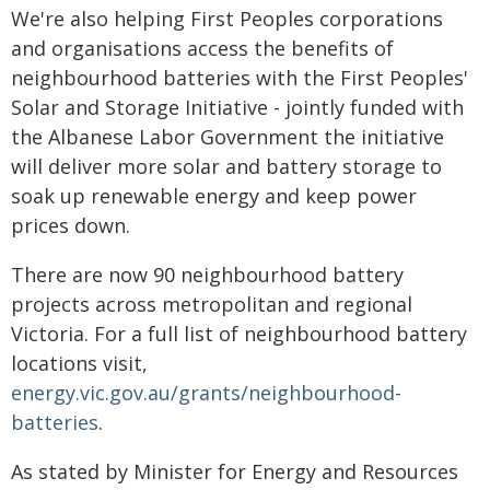
We're also helping First Peoples corporations
and organisations access the benefits of
neighbourhood batteries with the First Peoples'
Solar and Storage Initiative - jointly funded with
the Albanese Labor Government the initiative
will deliver more solar and battery storage to
soak up renewable energy and keep power
prices down.
There are now 90 neighbourhood battery
projects across metropolitan and regional
Victoria. For a full list of neighbourhood battery
locations visit,
energy.vic.gov.au/grants/neighbourhood-
batteries
.
As stated by Minister for Energy and Resources