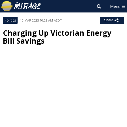
Politics
10 MAR 2025 10:28 AM AEDT
Share
Charging Up Victorian Energy
Bill Savings