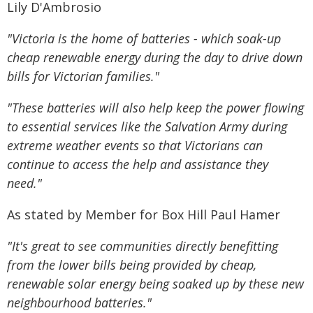
Lily D'Ambrosio
"Victoria is the home of batteries - which soak-up
cheap renewable energy during the day to drive down
bills for Victorian families."
"These batteries will also help keep the power flowing
to essential services like the Salvation Army during
extreme weather events so that Victorians can
continue to access the help and assistance they
need."
As stated by Member for Box Hill Paul Hamer
"It's great to see communities directly benefitting
from the lower bills being provided by cheap,
renewable solar energy being soaked up by these new
neighbourhood batteries."