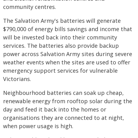
community centres.
The Salvation Army's batteries will generate
$790,000 of energy bills savings and income that
will be invested back into their community
services. The batteries also provide backup
power across Salvation Army sites during severe
weather events when the sites are used to offer
emergency support services for vulnerable
Victorians.
Neighbourhood batteries can soak up cheap,
renewable energy from rooftop solar during the
day and feed it back into the homes or
organisations they are connected to at night,
when power usage is high.