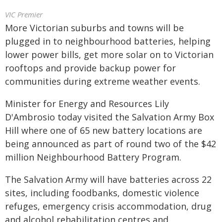
VIC Premier
More Victorian suburbs and towns will be
plugged in to neighbourhood batteries, helping
lower power bills, get more solar on to Victorian
rooftops and provide backup power for
communities during extreme weather events.
Minister for Energy and Resources Lily
D'Ambrosio today visited the Salvation Army Box
Hill where one of 65 new battery locations are
being announced as part of round two of the $42
million Neighbourhood Battery Program.
The Salvation Army will have batteries across 22
sites, including foodbanks, domestic violence
refuges, emergency crisis accommodation, drug
and alcohol rehabilitation centres and