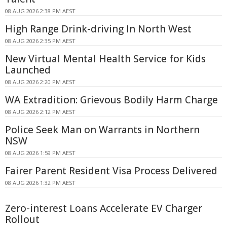
08 AUG 2026 2:38 PM AEST
High Range Drink-driving In North West
08 AUG 2026 2:35 PM AEST
New Virtual Mental Health Service for Kids
Launched
08 AUG 2026 2:20 PM AEST
WA Extradition: Grievous Bodily Harm Charge
08 AUG 2026 2:12 PM AEST
Police Seek Man on Warrants in Northern
NSW
08 AUG 2026 1:59 PM AEST
Fairer Parent Resident Visa Process Delivered
08 AUG 2026 1:32 PM AEST
Zero-interest Loans Accelerate EV Charger
Rollout