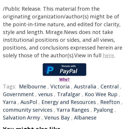
/Public Release. This material from the
originating organization/author(s) might be of
the point-in-time nature, and edited for clarity,
style and length. Mirage.News does not take
institutional positions or sides, and all views,
positions, and conclusions expressed herein are
solely those of the author(s).View in full
here
.
Why?
Tags:
Melbourne
,
Victoria
,
Australia
,
Central
,
Government
,
venus
,
Trafalgar
,
Koo Wee Rup
,
Yarra
,
AusPol
,
Energy and Resources
,
Reefton
,
community services
,
Yarra Ranges
,
Pyalong
,
Salvation Army
,
Venus Bay
,
Albanese