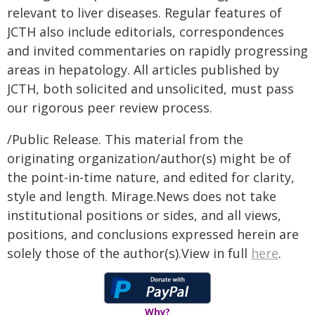
relevant to liver diseases. Regular features of
JCTH also include editorials, correspondences
and invited commentaries on rapidly progressing
areas in hepatology. All articles published by
JCTH, both solicited and unsolicited, must pass
our rigorous peer review process.
/Public Release. This material from the
originating organization/author(s) might be of
the point-in-time nature, and edited for clarity,
style and length. Mirage.News does not take
institutional positions or sides, and all views,
positions, and conclusions expressed herein are
solely those of the author(s).View in full
here
.
Why?