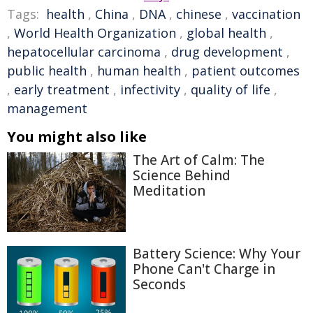
Tags:
health
,
China
,
DNA
,
chinese
,
vaccination
,
World Health Organization
,
global health
,
hepatocellular carcinoma
,
drug development
,
public health
,
human health
,
patient outcomes
,
early treatment
,
infectivity
,
quality of life
,
management
You might also like
The Art of Calm: The
Science Behind
Meditation
Battery Science: Why Your
Phone Can't Charge in
Seconds