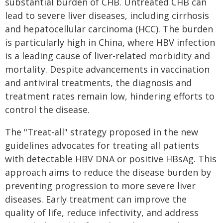
substantial burden of CHB. Untreated CHB can
lead to severe liver diseases, including cirrhosis
and hepatocellular carcinoma (HCC). The burden
is particularly high in China, where HBV infection
is a leading cause of liver-related morbidity and
mortality. Despite advancements in vaccination
and antiviral treatments, the diagnosis and
treatment rates remain low, hindering efforts to
control the disease.
The "Treat-all" strategy proposed in the new
guidelines advocates for treating all patients
with detectable HBV DNA or positive HBsAg. This
approach aims to reduce the disease burden by
preventing progression to more severe liver
diseases. Early treatment can improve the
quality of life, reduce infectivity, and address