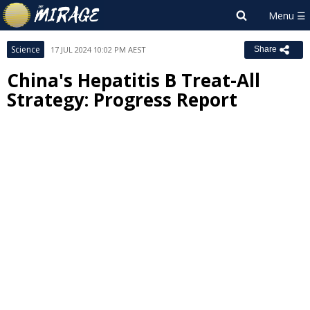
Science
17 JUL 2024 10:02 PM AEST
Share
China's Hepatitis B Treat-All
Strategy: Progress Report