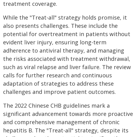
treatment coverage.
While the "Treat-all" strategy holds promise, it
also presents challenges. These include the
potential for overtreatment in patients without
evident liver injury, ensuring long-term
adherence to antiviral therapy, and managing
the risks associated with treatment withdrawal,
such as viral relapse and liver failure. The review
calls for further research and continuous
adaptation of strategies to address these
challenges and improve patient outcomes.
The 2022 Chinese CHB guidelines mark a
significant advancement towards more proactive
and comprehensive management of chronic
hepatitis B. The "Treat-all" strategy, despite its