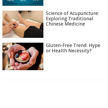
Science of Acupuncture:
Exploring Traditional
Chinese Medicine
Gluten-Free Trend: Hype
or Health Necessity?