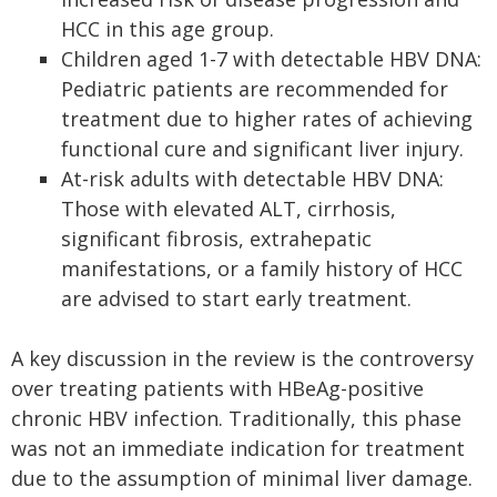
HCC in this age group.
Children aged 1-7 with detectable HBV DNA:
Pediatric patients are recommended for
treatment due to higher rates of achieving
functional cure and significant liver injury.
At-risk adults with detectable HBV DNA:
Those with elevated ALT, cirrhosis,
significant fibrosis, extrahepatic
manifestations, or a family history of HCC
are advised to start early treatment.
A key discussion in the review is the controversy
over treating patients with HBeAg-positive
chronic HBV infection. Traditionally, this phase
was not an immediate indication for treatment
due to the assumption of minimal liver damage.