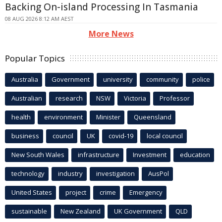
Backing On-island Processing In Tasmania
08 AUG 2026 8:12 AM AEST
More News
Popular Topics
Australia
Government
university
community
police
Australian
research
NSW
Victoria
Professor
health
environment
Minister
Queensland
business
council
UK
covid-19
local council
New South Wales
infrastructure
Investment
education
technology
industry
investigation
AusPol
United States
project
crime
Emergency
sustainable
New Zealand
UK Government
QLD