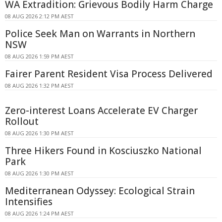
WA Extradition: Grievous Bodily Harm Charge
08 AUG 2026 2:12 PM AEST
Police Seek Man on Warrants in Northern
NSW
08 AUG 2026 1:59 PM AEST
Fairer Parent Resident Visa Process Delivered
08 AUG 2026 1:32 PM AEST
Zero-interest Loans Accelerate EV Charger
Rollout
08 AUG 2026 1:30 PM AEST
Three Hikers Found in Kosciuszko National
Park
08 AUG 2026 1:30 PM AEST
Mediterranean Odyssey: Ecological Strain
Intensifies
08 AUG 2026 1:24 PM AEST