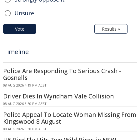
Unsure
Vote
Results »
Timeline
Police Are Responding To Serious Crash -
Gosnells
08 AUG 2026 4:19 PM AEST
Driver Dies In Wyndham Vale Collision
08 AUG 2026 3:50 PM AEST
Police Appeal To Locate Woman Missing From
Kingswood 8 August
08 AUG 2026 3:38 PM AEST
H5 Bird Flu Hits Two Wild Birds in NSW