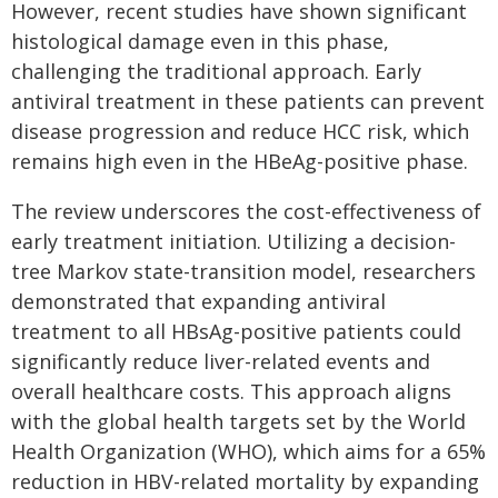
However, recent studies have shown significant
histological damage even in this phase,
challenging the traditional approach. Early
antiviral treatment in these patients can prevent
disease progression and reduce HCC risk, which
remains high even in the HBeAg-positive phase.
The review underscores the cost-effectiveness of
early treatment initiation. Utilizing a decision-
tree Markov state-transition model, researchers
demonstrated that expanding antiviral
treatment to all HBsAg-positive patients could
significantly reduce liver-related events and
overall healthcare costs. This approach aligns
with the global health targets set by the World
Health Organization (WHO), which aims for a 65%
reduction in HBV-related mortality by expanding