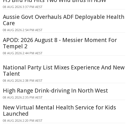
08 AUG 2026 3:37 PM AEST
Aussie Govt Overhauls ADF Deployable Health
Care
08 AUG 2026 2:54 PM AEST
APOD: 2026 August 8 - Messier Moment For
Tempel 2
08 AUG 2026 2:44 PM AEST
National Party List Mixes Experience And New
Talent
08 AUG 2026 2:38 PM AEST
High Range Drink-driving In North West
08 AUG 2026 2:35 PM AEST
New Virtual Mental Health Service for Kids
Launched
08 AUG 2026 2:20 PM AEST