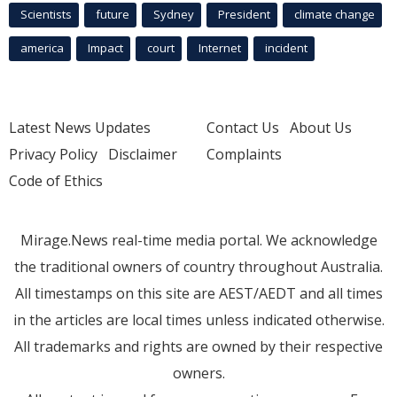
Scientists
future
Sydney
President
climate change
america
Impact
court
Internet
incident
Latest News Updates
Contact Us
About Us
Privacy Policy
Disclaimer
Complaints
Code of Ethics
Mirage.News real-time media portal. We acknowledge
the traditional owners of country throughout Australia.
All timestamps on this site are AEST/AEDT and all times
in the articles are local times unless indicated otherwise.
All trademarks and rights are owned by their respective
owners.