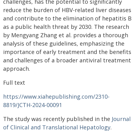
challenges, has the potential to significantly
reduce the burden of HBV-related liver diseases
and contribute to the elimination of hepatitis B
as a public health threat by 2030. The research
by Mengyang Zhang et al. provides a thorough
analysis of these guidelines, emphasizing the
importance of early treatment and the benefits
and challenges of a broader antiviral treatment
approach.
Full text
https://www.xiahepublishing.com/2310-
8819/JCTH-2024-00091
The study was recently published in the
Journal
of Clinical and Translational Hepatology
.