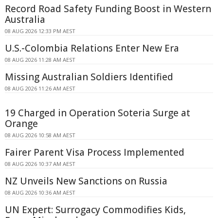
Record Road Safety Funding Boost in Western
Australia
08 AUG 2026 12:33 PM AEST
U.S.-Colombia Relations Enter New Era
08 AUG 2026 11:28 AM AEST
Missing Australian Soldiers Identified
08 AUG 2026 11:26 AM AEST
19 Charged in Operation Soteria Surge at
Orange
08 AUG 2026 10:58 AM AEST
Fairer Parent Visa Process Implemented
08 AUG 2026 10:37 AM AEST
NZ Unveils New Sanctions on Russia
08 AUG 2026 10:36 AM AEST
UN Expert: Surrogacy Commodifies Kids,