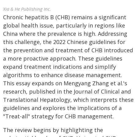
Xia & He Publishing Inc.
Chronic hepatitis B (CHB) remains a significant
global health issue, particularly in regions like
China where the prevalence is high. Addressing
this challenge, the 2022 Chinese guidelines for
the prevention and treatment of CHB introduced
a more proactive approach. These guidelines
expand treatment indications and simplify
algorithms to enhance disease management.
This essay expands on Mengyang Zhang et al.'s
research, published in the Journal of Clinical and
Translational Hepatology, which interprets these
guidelines and explores the implications of a
"Treat-all" strategy for CHB management.
The review begins by highlighting the