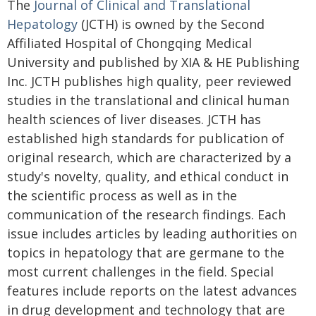
The
Journal of Clinical and Translational
Hepatology
(JCTH) is owned by the Second
Affiliated Hospital of Chongqing Medical
University and published by XIA & HE Publishing
Inc. JCTH publishes high quality, peer reviewed
studies in the translational and clinical human
health sciences of liver diseases. JCTH has
established high standards for publication of
original research, which are characterized by a
study's novelty, quality, and ethical conduct in
the scientific process as well as in the
communication of the research findings. Each
issue includes articles by leading authorities on
topics in hepatology that are germane to the
most current challenges in the field. Special
features include reports on the latest advances
in drug development and technology that are