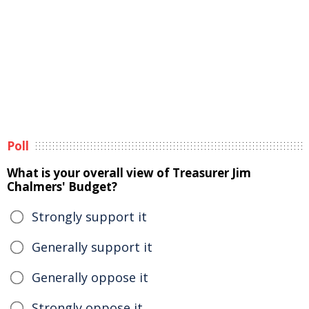
Poll
What is your overall view of Treasurer Jim
Chalmers' Budget?
Strongly support it
Generally support it
Generally oppose it
Strongly oppose it