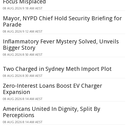
Focus Misplaced
08 AUG 2026 9:18 AM AEST
Mayor, NYPD Chief Hold Security Briefing for
Parade
08 AUG 2026 9:12 AM AEST
Inflammatory Fever Mystery Solved, Unveils
Bigger Story
08 AUG 2026 8:50 AM AEST
Two Charged in Sydney Meth Import Plot
08 AUG 2026 8:30 AM AEST
Zero-Interest Loans Boost EV Charger
Expansion
08 AUG 2026 8:14 AM AEST
Americans United In Dignity, Split By
Perceptions
08 AUG 2026 8:14 AM AEST