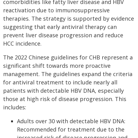
comorbidities like fatty liver disease and HBV
reactivation due to immunosuppressive
therapies. The strategy is supported by evidence
suggesting that early antiviral therapy can
prevent liver disease progression and reduce
HCC incidence.
The 2022 Chinese guidelines for CHB represent a
significant shift towards more proactive
management. The guidelines expand the criteria
for antiviral treatment to include nearly all
patients with detectable HBV DNA, especially
those at high risk of disease progression. This
includes:
Adults over 30 with detectable HBV DNA:
Recommended for treatment due to the
increased risk of disease progression and