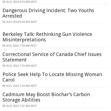
08 AUG 2026 8:05 AM AEST
Dangerous Driving Incident: Two Youths
Arrested
08 AUG 2026 8:04 AM AEST
Berkeley Talk: Rethinking Gun Violence
Misinterpretations
08 AUG 2026 7:54 AM AEST
Correctional Service of Canada Chief Issues
Statement
08 AUG 2026 7:35 AM AEST
Police Seek Help To Locate Missing Woman
Carol
08 AUG 2026 7:34 AM AEST
Cadmium May Boost Biochar's Carbon
Storage Abilities
08 AUG 2026 7:20 AM AEST