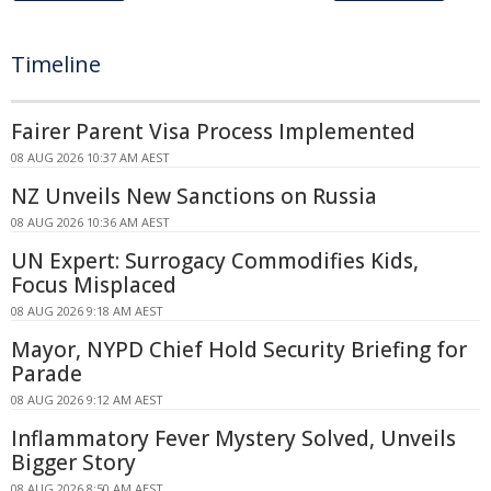
Timeline
Fairer Parent Visa Process Implemented
08 AUG 2026 10:37 AM AEST
NZ Unveils New Sanctions on Russia
08 AUG 2026 10:36 AM AEST
UN Expert: Surrogacy Commodifies Kids,
Focus Misplaced
08 AUG 2026 9:18 AM AEST
Mayor, NYPD Chief Hold Security Briefing for
Parade
08 AUG 2026 9:12 AM AEST
Inflammatory Fever Mystery Solved, Unveils
Bigger Story
08 AUG 2026 8:50 AM AEST