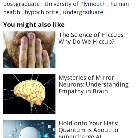
postgraduate
,
University of Plymouth
,
human
health
,
hypochlorite
,
undergraduate
You might also like
The Science of Hiccups:
Why Do We Hiccup?
Mysteries of Mirror
Neurons: Understanding
Empathy in Brain
Hold onto Your Hats:
Quantum is About to
Supercharge AI