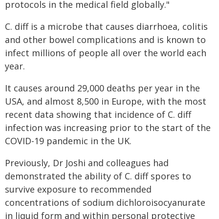
protocols in the medical field globally."
C. diff is a microbe that causes diarrhoea, colitis
and other bowel complications and is known to
infect millions of people all over the world each
year.
It causes around 29,000 deaths per year in the
USA, and almost 8,500 in Europe, with the most
recent data showing that incidence of C. diff
infection was increasing prior to the start of the
COVID-19 pandemic in the UK.
Previously, Dr Joshi and colleagues had
demonstrated the ability of C. diff spores to
survive exposure to recommended
concentrations of sodium dichloroisocyanurate
in liquid form and within personal protective