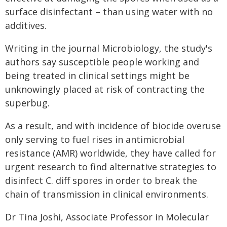
surface disinfectant – than using water with no
additives.
Writing in the journal Microbiology, the study's
authors say susceptible people working and
being treated in clinical settings might be
unknowingly placed at risk of contracting the
superbug.
As a result, and with incidence of biocide overuse
only serving to fuel rises in antimicrobial
resistance (AMR) worldwide, they have called for
urgent research to find alternative strategies to
disinfect C. diff spores in order to break the
chain of transmission in clinical environments.
Dr Tina Joshi, Associate Professor in Molecular