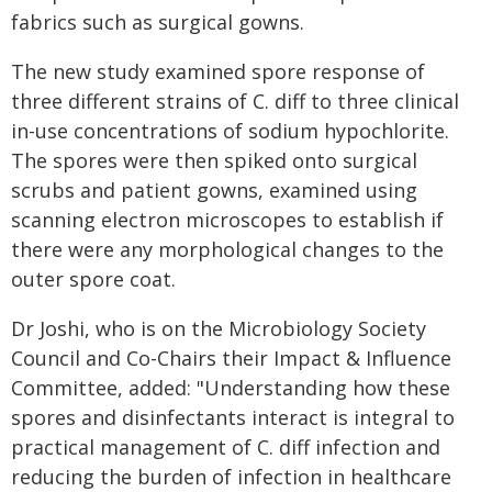
fabrics such as surgical gowns.
The new study examined spore response of
three different strains of C. diff to three clinical
in-use concentrations of sodium hypochlorite.
The spores were then spiked onto surgical
scrubs and patient gowns, examined using
scanning electron microscopes to establish if
there were any morphological changes to the
outer spore coat.
Dr Joshi, who is on the Microbiology Society
Council and Co-Chairs their Impact & Influence
Committee, added: "Understanding how these
spores and disinfectants interact is integral to
practical management of C. diff infection and
reducing the burden of infection in healthcare