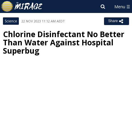
Science
22 NOV 2023 11:12 AM AEDT
Share
Chlorine Disinfectant No Better
Than Water Against Hospital
Superbug