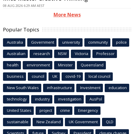
08 AUG 2026 6:29 AM AEST
More News
Popular Topics
Australia
Government
university
community
police
Australian
research
NSW
Victoria
Professor
health
environment
Minister
Queensland
business
council
UK
covid-19
local council
New South Wales
infrastructure
Investment
education
technology
industry
investigation
AusPol
United States
project
crime
Emergency
sustainable
New Zealand
UK Government
QLD
Scientists
future
Sydney
President
climate change