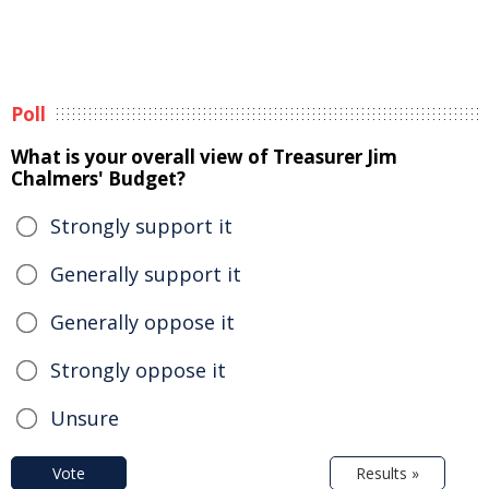
Poll
What is your overall view of Treasurer Jim
Chalmers' Budget?
Strongly support it
Generally support it
Generally oppose it
Strongly oppose it
Unsure
Vote
Results »