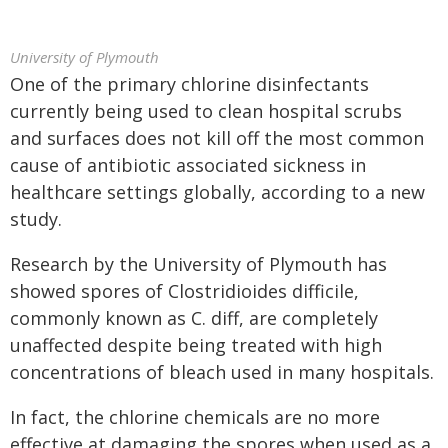
University of Plymouth
One of the primary chlorine disinfectants
currently being used to clean hospital scrubs
and surfaces does not kill off the most common
cause of antibiotic associated sickness in
healthcare settings globally, according to a new
study.
Research by the University of Plymouth has
showed spores of Clostridioides difficile,
commonly known as C. diff, are completely
unaffected despite being treated with high
concentrations of bleach used in many hospitals.
In fact, the chlorine chemicals are no more
effective at damaging the spores when used as a