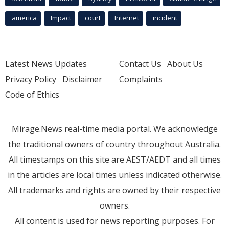
america
Impact
court
Internet
incident
Latest News Updates
Contact Us
About Us
Privacy Policy
Disclaimer
Complaints
Code of Ethics
Mirage.News real-time media portal. We acknowledge
the traditional owners of country throughout Australia.
All timestamps on this site are AEST/AEDT and all times
in the articles are local times unless indicated otherwise.
All trademarks and rights are owned by their respective
owners.
All content is used for news reporting purposes. For