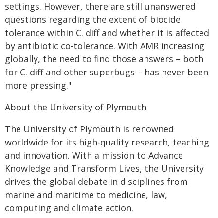
settings. However, there are still unanswered
questions regarding the extent of biocide
tolerance within C. diff and whether it is affected
by antibiotic co-tolerance. With AMR increasing
globally, the need to find those answers – both
for C. diff and other superbugs – has never been
more pressing."
About the University of Plymouth
The University of Plymouth is renowned
worldwide for its high-quality research, teaching
and innovation. With a mission to Advance
Knowledge and Transform Lives, the University
drives the global debate in disciplines from
marine and maritime to medicine, law,
computing and climate action.