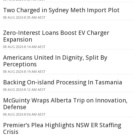
Two Charged in Sydney Meth Import Plot
08 AUG 2026 8:30 AM AEST
Zero-Interest Loans Boost EV Charger
Expansion
08 AUG 2026 8:14 AM AEST
Americans United In Dignity, Split By
Perceptions
08 AUG 2026 8:14 AM AEST
Backing On-island Processing In Tasmania
08 AUG 2026 8:12 AM AEST
McGuinty Wraps Alberta Trip on Innovation,
Defense
08 AUG 2026 8:06 AM AEST
Premier's Plea Highlights NSW ER Staffing
Crisis