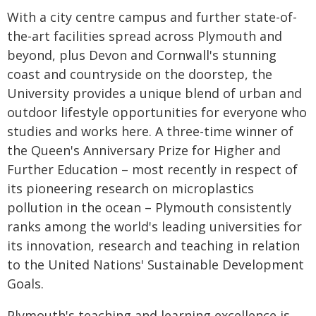
With a city centre campus and further state-of-
the-art facilities spread across Plymouth and
beyond, plus Devon and Cornwall's stunning
coast and countryside on the doorstep, the
University provides a unique blend of urban and
outdoor lifestyle opportunities for everyone who
studies and works here. A three-time winner of
the Queen's Anniversary Prize for Higher and
Further Education – most recently in respect of
its pioneering research on microplastics
pollution in the ocean – Plymouth consistently
ranks among the world's leading universities for
its innovation, research and teaching in relation
to the United Nations' Sustainable Development
Goals.
Plymouth's teaching and learning excellence is