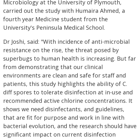
Microbiology at the University of Plymouth,
carried out the study with Humaira Ahmed, a
fourth year Medicine student from the
University's Peninsula Medical School.
Dr Joshi, said: "With incidence of anti-microbial
resistance on the rise, the threat posed by
superbugs to human health is increasing. But far
from demonstrating that our clinical
environments are clean and safe for staff and
patients, this study highlights the ability of C.
diff spores to tolerate disinfection at in-use and
recommended active chlorine concentrations. It
shows we need disinfectants, and guidelines,
that are fit for purpose and work in line with
bacterial evolution, and the research should have
significant impact on current disinfection