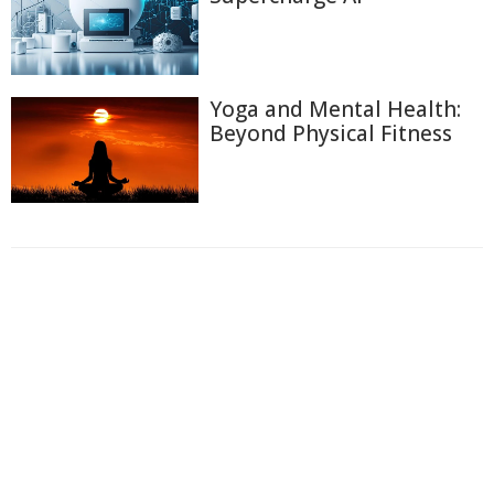
Yoga and Mental Health:
Beyond Physical Fitness