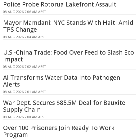
Police Probe Rotorua Lakefront Assault
08 AUG 2026 7:06 AM AEST
Mayor Mamdani: NYC Stands With Haiti Amid
TPS Change
08 AUG 2026 7:04 AM AEST
U.S.-China Trade: Food Over Feed to Slash Eco
Impact
08 AUG 2026 7:02 AM AEST
AI Transforms Water Data Into Pathogen
Alerts
08 AUG 2026 7:01 AM AEST
War Dept. Secures $85.5M Deal for Bauxite
Supply Chain
08 AUG 2026 7:00 AM AEST
Over 100 Prisoners Join Ready To Work
Program