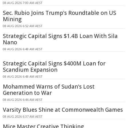
08 AUG 2026 7:00 AM AEST
Sec. Rubio Joins Trump's Roundtable on US
Mining
08 AUG 2026 6:52 AM AEST
Strategic Capital Signs $1.4B Loan With Sila
Nano
08 AUG 2026 6:48 AM AEST
Strategic Capital Signs $400M Loan for
Scandium Expansion
08 AUG 2026 6:48 AM AEST
Mohammed Warns of Sudan's Lost
Generation to War
08 AUG 2026 6:46 AM AEST
Varsity Blues Shine at Commonwealth Games
08 AUG 2026 6:37 AM AEST
Mice Master Creative Thinking