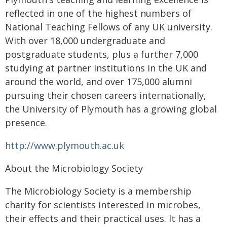
reflected in one of the highest numbers of
National Teaching Fellows of any UK university.
With over 18,000 undergraduate and
postgraduate students, plus a further 7,000
studying at partner institutions in the UK and
around the world, and over 175,000 alumni
pursuing their chosen careers internationally,
the University of Plymouth has a growing global
presence.
http://www.plymouth.ac.uk
About the Microbiology Society
The Microbiology Society is a membership
charity for scientists interested in microbes,
their effects and their practical uses. It has a