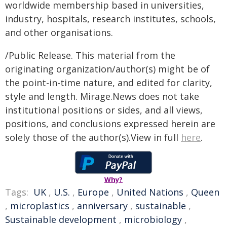
worldwide membership based in universities,
industry, hospitals, research institutes, schools,
and other organisations.
/Public Release. This material from the
originating organization/author(s) might be of
the point-in-time nature, and edited for clarity,
style and length. Mirage.News does not take
institutional positions or sides, and all views,
positions, and conclusions expressed herein are
solely those of the author(s).View in full
here
.
Why?
Tags:
UK
,
U.S.
,
Europe
,
United Nations
,
Queen
,
microplastics
,
anniversary
,
sustainable
,
Sustainable development
,
microbiology
,