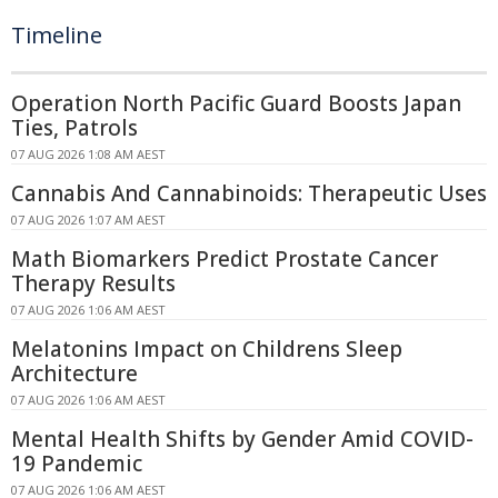
Timeline
Operation North Pacific Guard Boosts Japan
Ties, Patrols
07 AUG 2026 1:08 AM AEST
Cannabis And Cannabinoids: Therapeutic Uses
07 AUG 2026 1:07 AM AEST
Math Biomarkers Predict Prostate Cancer
Therapy Results
07 AUG 2026 1:06 AM AEST
Melatonins Impact on Childrens Sleep
Architecture
07 AUG 2026 1:06 AM AEST
Mental Health Shifts by Gender Amid COVID-
19 Pandemic
07 AUG 2026 1:06 AM AEST