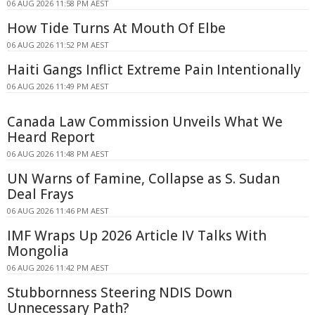
06 AUG 2026 11:58 PM AEST
How Tide Turns At Mouth Of Elbe
06 AUG 2026 11:52 PM AEST
Haiti Gangs Inflict Extreme Pain Intentionally
06 AUG 2026 11:49 PM AEST
Canada Law Commission Unveils What We
Heard Report
06 AUG 2026 11:48 PM AEST
UN Warns of Famine, Collapse as S. Sudan
Deal Frays
06 AUG 2026 11:46 PM AEST
IMF Wraps Up 2026 Article IV Talks With
Mongolia
06 AUG 2026 11:42 PM AEST
Stubbornness Steering NDIS Down
Unnecessary Path?