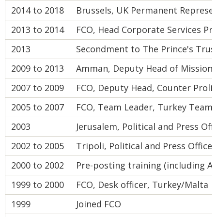
2014 to 2018
Brussels, UK Permanent Represen
2013 to 2014
FCO, Head Corporate Services P
2013
Secondment to The Prince's Trus
2009 to 2013
Amman, Deputy Head of Mission
2007 to 2009
FCO, Deputy Head, Counter Proli
2005 to 2007
FCO, Team Leader, Turkey Team
2003
Jerusalem, Political and Press Off
2002 to 2005
Tripoli, Political and Press Officer
2000 to 2002
Pre-posting training (including Ar
1999 to 2000
FCO, Desk officer, Turkey/Malta
1999
Joined FCO