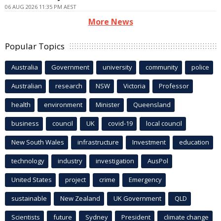
06 AUG 2026 11:35 PM AEST
More News
Popular Topics
Australia
Government
university
community
police
Australian
research
NSW
Victoria
Professor
health
environment
Minister
Queensland
business
council
UK
covid-19
local council
New South Wales
infrastructure
Investment
education
technology
industry
investigation
AusPol
United States
project
crime
Emergency
sustainable
New Zealand
UK Government
QLD
Scientists
future
Sydney
President
climate change