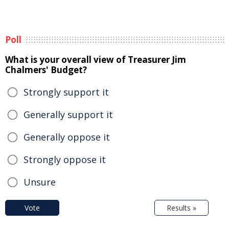
Poll
What is your overall view of Treasurer Jim
Chalmers' Budget?
Strongly support it
Generally support it
Generally oppose it
Strongly oppose it
Unsure
Vote
Results »