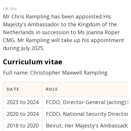
UK Gov
Mr Chris Rampling has been appointed His
Majesty's Ambassador to the Kingdom of the
Netherlands in succession to Ms Joanna Roper
CMG. Mr Rampling will take up his appointment
during July 2025.
Curriculum vitae
Full name: Christopher Maxwell Rampling
DATE
ROLE
2023 to 2024
FCDO, Director-General (acting) D
2020 to 2024
FCDO, National Security Director
2018 to 2020
Beirut, Her Majesty's Ambassado