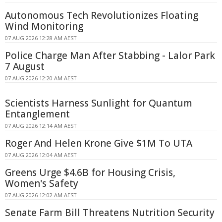
Autonomous Tech Revolutionizes Floating
Wind Monitoring
07 AUG 2026 12:28 AM AEST
Police Charge Man After Stabbing - Lalor Park
7 August
07 AUG 2026 12:20 AM AEST
Scientists Harness Sunlight for Quantum
Entanglement
07 AUG 2026 12:14 AM AEST
Roger And Helen Krone Give $1M To UTA
07 AUG 2026 12:04 AM AEST
Greens Urge $4.6B for Housing Crisis,
Women's Safety
07 AUG 2026 12:02 AM AEST
Senate Farm Bill Threatens Nutrition Security