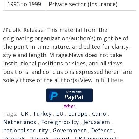
1996 to 1999
Private sector (Insurance)
/Public Release. This material from the
originating organization/author(s) might be of
the point-in-time nature, and edited for clarity,
style and length. Mirage.News does not take
institutional positions or sides, and all views,
positions, and conclusions expressed herein are
solely those of the author(s).View in full
here
.
Why?
Tags:
UK
,
Turkey
,
EU
,
Europe
,
Cairo
,
Netherlands
,
Foreign policy
,
Jerusalem
,
national security
,
Government
,
Defence
,
Brussels
,
Tripoli
,
Beirut
,
UK Government
,