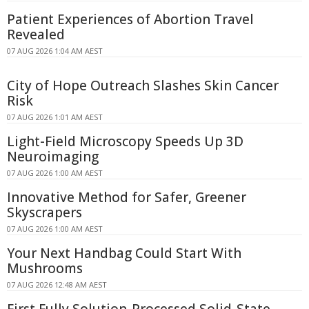
Patient Experiences of Abortion Travel
Revealed
07 AUG 2026 1:04 AM AEST
City of Hope Outreach Slashes Skin Cancer
Risk
07 AUG 2026 1:01 AM AEST
Light-Field Microscopy Speeds Up 3D
Neuroimaging
07 AUG 2026 1:00 AM AEST
Innovative Method for Safer, Greener
Skyscrapers
07 AUG 2026 1:00 AM AEST
Your Next Handbag Could Start With
Mushrooms
07 AUG 2026 12:48 AM AEST
First Fully Solution-Processed Solid-State