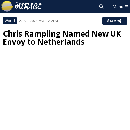
World
22 APR 2025 7:56 PM AEST
Share
Chris Rampling Named New UK
Envoy to Netherlands