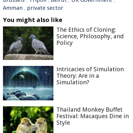
Amman
,
private sector
You might also like
The Ethics of Cloning:
Science, Philosophy, and
Policy
Intricacies of Simulation
Theory: Are in a
Simulation?
Thailand Monkey Buffet
Festival: Macaques Dine in
Style