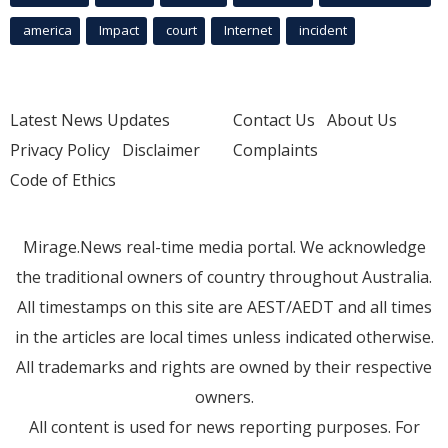
america
Impact
court
Internet
incident
Latest News Updates
Contact Us
About Us
Privacy Policy
Disclaimer
Complaints
Code of Ethics
Mirage.News real-time media portal. We acknowledge
the traditional owners of country throughout Australia.
All timestamps on this site are AEST/AEDT and all times
in the articles are local times unless indicated otherwise.
All trademarks and rights are owned by their respective
owners.
All content is used for news reporting purposes. For