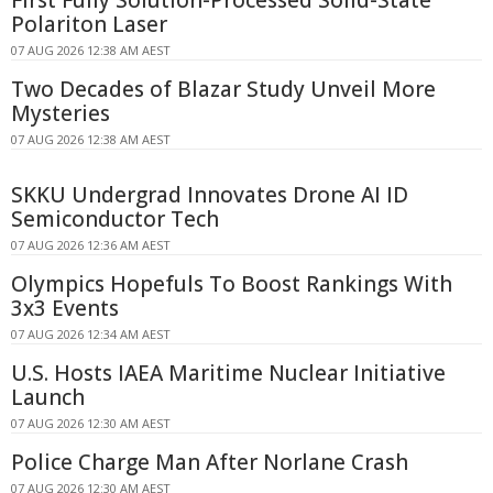
Polariton Laser
07 AUG 2026 12:38 AM AEST
Two Decades of Blazar Study Unveil More
Mysteries
07 AUG 2026 12:38 AM AEST
SKKU Undergrad Innovates Drone AI ID
Semiconductor Tech
07 AUG 2026 12:36 AM AEST
Olympics Hopefuls To Boost Rankings With
3x3 Events
07 AUG 2026 12:34 AM AEST
U.S. Hosts IAEA Maritime Nuclear Initiative
Launch
07 AUG 2026 12:30 AM AEST
Police Charge Man After Norlane Crash
07 AUG 2026 12:30 AM AEST