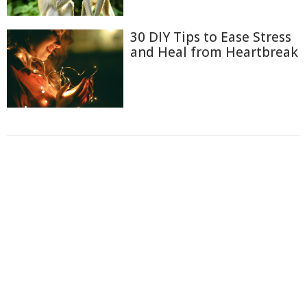
30 DIY Tips to Ease Stress
and Heal from Heartbreak