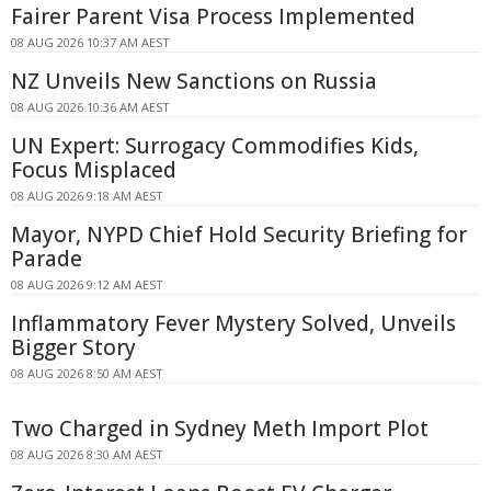
Fairer Parent Visa Process Implemented
08 AUG 2026 10:37 AM AEST
NZ Unveils New Sanctions on Russia
08 AUG 2026 10:36 AM AEST
UN Expert: Surrogacy Commodifies Kids,
Focus Misplaced
08 AUG 2026 9:18 AM AEST
Mayor, NYPD Chief Hold Security Briefing for
Parade
08 AUG 2026 9:12 AM AEST
Inflammatory Fever Mystery Solved, Unveils
Bigger Story
08 AUG 2026 8:50 AM AEST
Two Charged in Sydney Meth Import Plot
08 AUG 2026 8:30 AM AEST