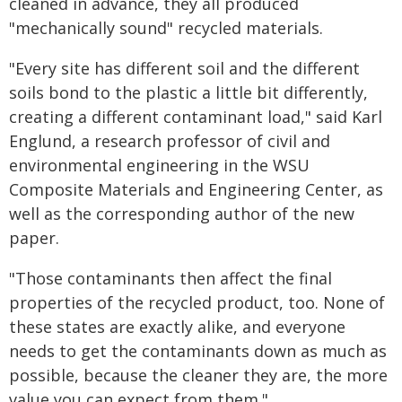
cleaned in advance, they all produced
"mechanically sound" recycled materials.
"Every site has different soil and the different
soils bond to the plastic a little bit differently,
creating a different contaminant load," said Karl
Englund, a research professor of civil and
environmental engineering in the WSU
Composite Materials and Engineering Center, as
well as the corresponding author of the new
paper.
"Those contaminants then affect the final
properties of the recycled product, too. None of
these states are exactly alike, and everyone
needs to get the contaminants down as much as
possible, because the cleaner they are, the more
value you can expect from them."