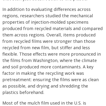
In addition to evaluating differences across
regions, researchers studied the mechanical
properties of injection-molded specimens
produced from recycled materials and compared
them across regions. Overall, items produced
from recycled films were stronger than those
recycled from new film, but stiffer and less
flexible. Those effects were more pronounced in
the films from Washington, where the climate
and soil produced more contaminants. A key
factor in making the recycling work was
pretreatment: ensuring the films were as clean
as possible, and drying and shredding the
plastics beforehand.
Most of the mulch film used in the U.S. is