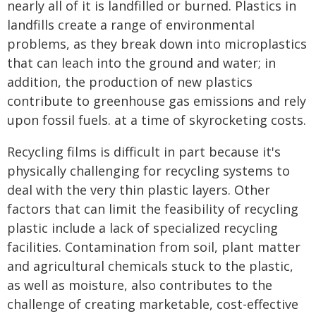
nearly all of it is landfilled or burned. Plastics in
landfills create a range of environmental
problems, as they break down into microplastics
that can leach into the ground and water; in
addition, the production of new plastics
contribute to greenhouse gas emissions and rely
upon fossil fuels. at a time of skyrocketing costs.
Recycling films is difficult in part because it's
physically challenging for recycling systems to
deal with the very thin plastic layers. Other
factors that can limit the feasibility of recycling
plastic include a lack of specialized recycling
facilities. Contamination from soil, plant matter
and agricultural chemicals stuck to the plastic,
as well as moisture, also contributes to the
challenge of creating marketable, cost-effective