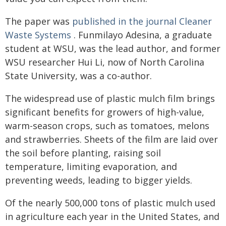
The paper was
published in the journal Cleaner
Waste Systems
. Funmilayo Adesina, a graduate
student at WSU, was the lead author, and former
WSU researcher Hui Li, now of North Carolina
State University, was a co-author.
The widespread use of plastic mulch film brings
significant benefits for growers of high-value,
warm-season crops, such as tomatoes, melons
and strawberries. Sheets of the film are laid over
the soil before planting, raising soil
temperature, limiting evaporation, and
preventing weeds, leading to bigger yields.
Of the nearly 500,000 tons of plastic mulch used
in agriculture each year in the United States, and