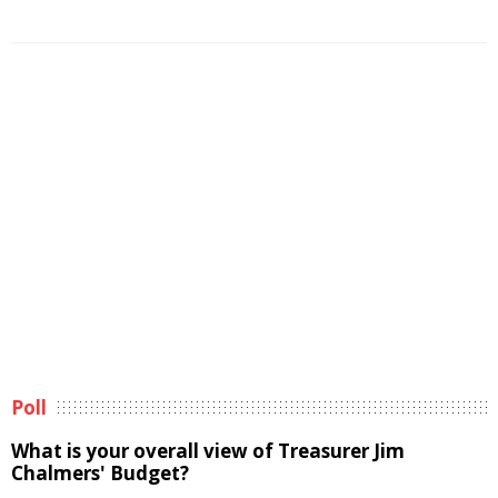
Poll
What is your overall view of Treasurer Jim
Chalmers' Budget?