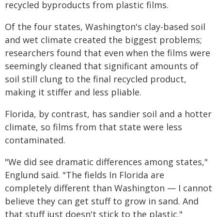
recycled byproducts from plastic films.
Of the four states, Washington's clay-based soil
and wet climate created the biggest problems;
researchers found that even when the films were
seemingly cleaned that significant amounts of
soil still clung to the final recycled product,
making it stiffer and less pliable.
Florida, by contrast, has sandier soil and a hotter
climate, so films from that state were less
contaminated.
"We did see dramatic differences among states,"
Englund said. "The fields In Florida are
completely different than Washington — I cannot
believe they can get stuff to grow in sand. And
that stuff just doesn't stick to the plastic."