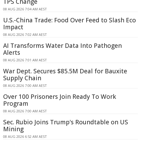
TPS Change
08 AUG 2026 7:04 AM AEST
U.S.-China Trade: Food Over Feed to Slash Eco
Impact
08 AUG 2026 7:02 AM AEST
AI Transforms Water Data Into Pathogen
Alerts
08 AUG 2026 7:01 AM AEST
War Dept. Secures $85.5M Deal for Bauxite
Supply Chain
08 AUG 2026 7:00 AM AEST
Over 100 Prisoners Join Ready To Work
Program
08 AUG 2026 7:00 AM AEST
Sec. Rubio Joins Trump's Roundtable on US
Mining
08 AUG 2026 6:52 AM AEST