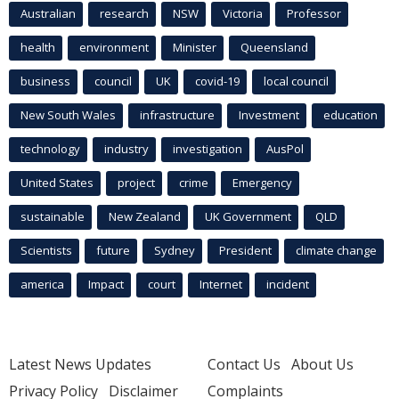
Australian
research
NSW
Victoria
Professor
health
environment
Minister
Queensland
business
council
UK
covid-19
local council
New South Wales
infrastructure
Investment
education
technology
industry
investigation
AusPol
United States
project
crime
Emergency
sustainable
New Zealand
UK Government
QLD
Scientists
future
Sydney
President
climate change
america
Impact
court
Internet
incident
Latest News Updates
Contact Us
About Us
Privacy Policy
Disclaimer
Complaints