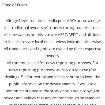
Code of Ethics
Mirage.News real-time media portal. We acknowledge
the traditional owners of country throughout Australia.
All timestamps on this site are AEST/AEDT and all times
in the articles are local times unless indicated otherwise.
All trademarks and rights are owned by their respective
owners.
All content is used for news reporting purposes. For
news reporting purposes, we rely on fair use (fair
dealing)
for textual and media content to keep the
[1]
[2]
public informed on the developments. If you are a
person mentioned in the story or you are a copyright
holder and believe that any content should be removed,
revised or taken down, please
contact us
. See
our