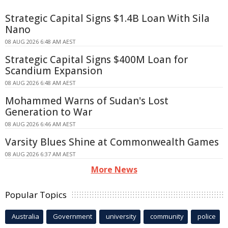
Strategic Capital Signs $1.4B Loan With Sila
Nano
08 AUG 2026 6:48 AM AEST
Strategic Capital Signs $400M Loan for
Scandium Expansion
08 AUG 2026 6:48 AM AEST
Mohammed Warns of Sudan's Lost
Generation to War
08 AUG 2026 6:46 AM AEST
Varsity Blues Shine at Commonwealth Games
08 AUG 2026 6:37 AM AEST
More News
Popular Topics
Australia
Government
university
community
police