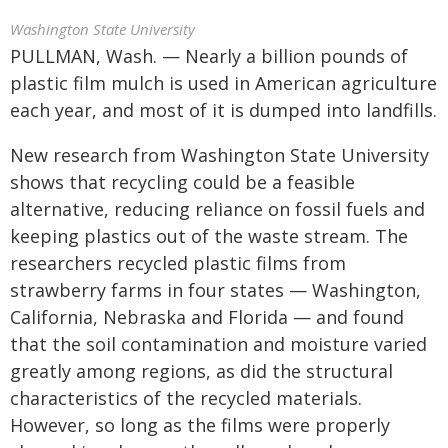
Washington State University
PULLMAN, Wash. — Nearly a billion pounds of
plastic film mulch is used in American agriculture
each year, and most of it is dumped into landfills.
New research from Washington State University
shows that recycling could be a feasible
alternative, reducing reliance on fossil fuels and
keeping plastics out of the waste stream. The
researchers recycled plastic films from
strawberry farms in four states — Washington,
California, Nebraska and Florida — and found
that the soil contamination and moisture varied
greatly among regions, as did the structural
characteristics of the recycled materials.
However, so long as the films were properly