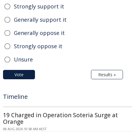
Strongly support it
Generally support it
Generally oppose it
Strongly oppose it
Unsure
Vote
Results »
Timeline
19 Charged in Operation Soteria Surge at
Orange
08 AUG 2026 10:58 AM AEST