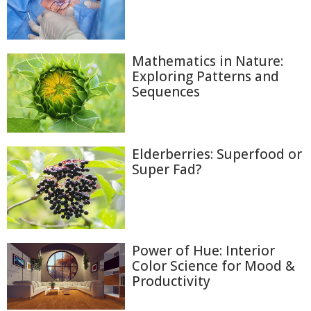
Mathematics in Nature:
Exploring Patterns and
Sequences
Elderberries: Superfood or
Super Fad?
Power of Hue: Interior
Color Science for Mood &
Productivity