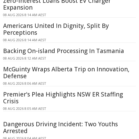
Zero-Interest Loans Boost EV Charger
Expansion
08 AUG 2026 8:14 AM AEST
Americans United In Dignity, Split By
Perceptions
08 AUG 2026 8:14 AM AEST
Backing On-island Processing In Tasmania
08 AUG 2026 8:12 AM AEST
McGuinty Wraps Alberta Trip on Innovation,
Defense
08 AUG 2026 8:06 AM AEST
Premier's Plea Highlights NSW ER Staffing
Crisis
08 AUG 2026 8:05 AM AEST
Dangerous Driving Incident: Two Youths
Arrested
08 AUG 2026 8:04 AM AEST