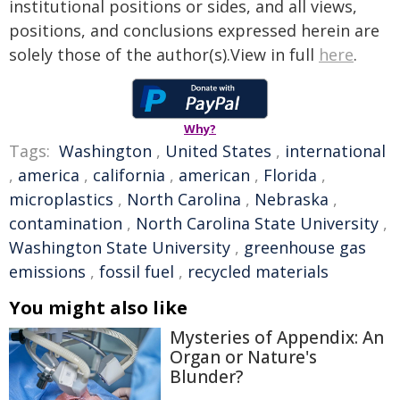
institutional positions or sides, and all views,
positions, and conclusions expressed herein are
solely those of the author(s).View in full
here
.
Why?
Tags:
Washington
,
United States
,
international
,
america
,
california
,
american
,
Florida
,
microplastics
,
North Carolina
,
Nebraska
,
contamination
,
North Carolina State University
,
Washington State University
,
greenhouse gas
emissions
,
fossil fuel
,
recycled materials
You might also like
Mysteries of Appendix: An
Organ or Nature's
Blunder?