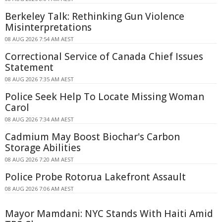
Berkeley Talk: Rethinking Gun Violence
Misinterpretations
08 AUG 2026 7:54 AM AEST
Correctional Service of Canada Chief Issues
Statement
08 AUG 2026 7:35 AM AEST
Police Seek Help To Locate Missing Woman
Carol
08 AUG 2026 7:34 AM AEST
Cadmium May Boost Biochar's Carbon
Storage Abilities
08 AUG 2026 7:20 AM AEST
Police Probe Rotorua Lakefront Assault
08 AUG 2026 7:06 AM AEST
Mayor Mamdani: NYC Stands With Haiti Amid