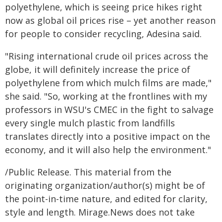
polyethylene, which is seeing price hikes right
now as global oil prices rise – yet another reason
for people to consider recycling, Adesina said.
"Rising international crude oil prices across the
globe, it will definitely increase the price of
polyethylene from which mulch films are made,"
she said. "So, working at the frontlines with my
professors in WSU's CMEC in the fight to salvage
every single mulch plastic from landfills
translates directly into a positive impact on the
economy, and it will also help the environment."
/Public Release. This material from the
originating organization/author(s) might be of
the point-in-time nature, and edited for clarity,
style and length. Mirage.News does not take