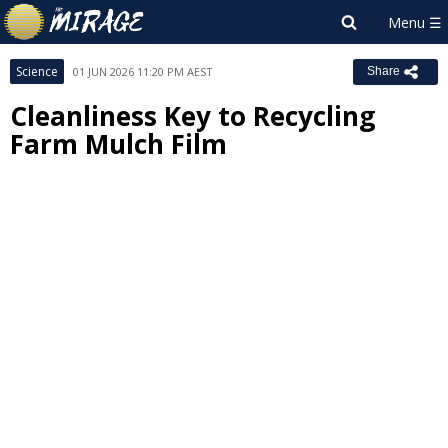
Science
01 JUN 2026 11:20 PM AEST
Share
Cleanliness Key to Recycling
Farm Mulch Film