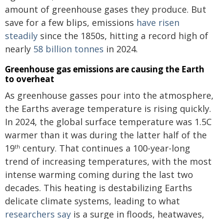
amount of greenhouse gases they produce. But
save for a few blips, emissions
have risen
steadily
since the 1850s, hitting a record high of
nearly
58 billion tonnes
in 2024.
Greenhouse gas emissions are causing the Earth
to overheat
As greenhouse gasses pour into the atmosphere,
the Earths average temperature is rising quickly.
In 2024, the global surface temperature was 1.5C
warmer than it was during the latter half of the
19
century. That continues a 100-year-long
th
trend of increasing temperatures, with the most
intense warming coming during the last two
decades. This heating is destabilizing Earths
delicate climate systems, leading to what
researchers say
is a surge in floods, heatwaves,