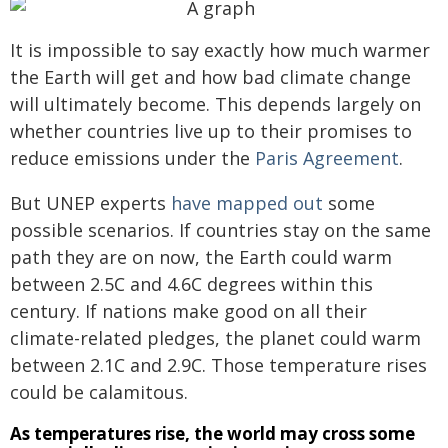
It is impossible to say exactly how much warmer
the Earth will get and how bad climate change
will ultimately become. This depends largely on
whether countries live up to their promises to
reduce emissions under the
Paris Agreement
.
But UNEP experts
have mapped out
some
possible scenarios. If countries stay on the same
path they are on now, the Earth could warm
between 2.5C and 4.6C degrees within this
century. If nations make good on all their
climate-related pledges, the planet could warm
between 2.1C and 2.9C. Those temperature rises
could be calamitous.
As temperatures rise, the world may cross some