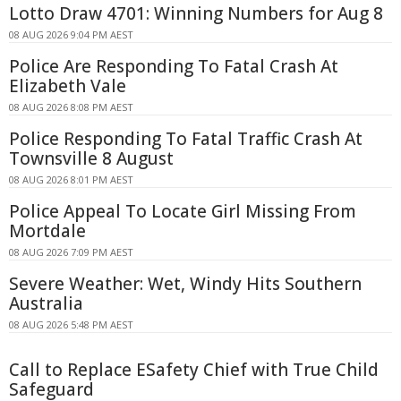
Lotto Draw 4701: Winning Numbers for Aug 8
08 AUG 2026 9:04 PM AEST
Police Are Responding To Fatal Crash At
Elizabeth Vale
08 AUG 2026 8:08 PM AEST
Police Responding To Fatal Traffic Crash At
Townsville 8 August
08 AUG 2026 8:01 PM AEST
Police Appeal To Locate Girl Missing From
Mortdale
08 AUG 2026 7:09 PM AEST
Severe Weather: Wet, Windy Hits Southern
Australia
08 AUG 2026 5:48 PM AEST
Call to Replace ESafety Chief with True Child
Safeguard