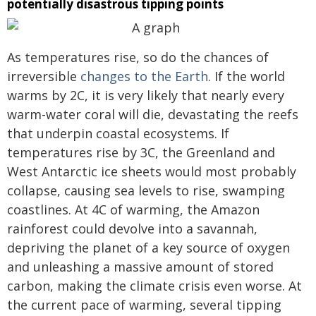
potentially disastrous tipping points
As temperatures rise, so do the chances of
irreversible
changes to the Earth
. If the world
warms by 2C, it is very likely that nearly every
warm-water coral will die, devastating the reefs
that underpin coastal ecosystems. If
temperatures rise by 3C, the Greenland and
West Antarctic ice sheets would most probably
collapse, causing sea levels to rise, swamping
coastlines. At 4C of warming, the Amazon
rainforest could devolve into a savannah,
depriving the planet of a key source of oxygen
and unleashing a massive amount of stored
carbon, making the climate crisis even worse. At
the current pace of warming, several tipping