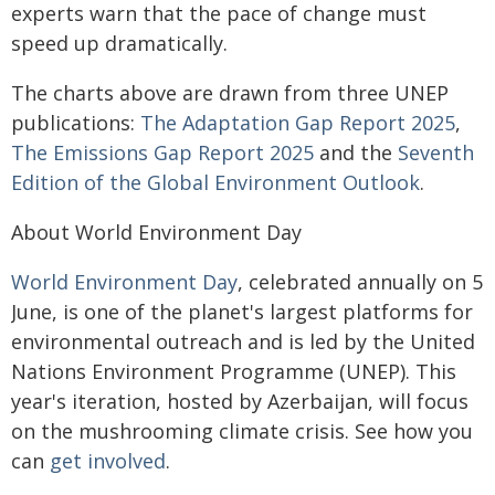
experts warn that the pace of change must
speed up dramatically.
The charts above are drawn from three UNEP
publications:
The Adaptation Gap Report 2025
,
The Emissions Gap Report 2025
and the
Seventh
Edition of the Global Environment Outlook
.
About World Environment Day
World Environment Day
, celebrated annually on 5
June, is one of the planet's largest platforms for
environmental outreach and is led by the United
Nations Environment Programme (UNEP). This
year's iteration, hosted by Azerbaijan, will focus
on the mushrooming climate crisis. See how you
can
get involved
.