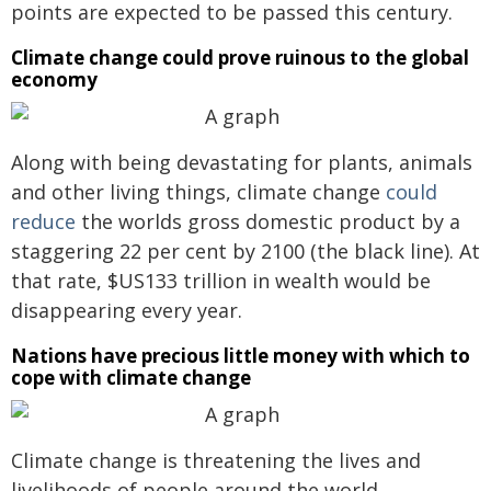
points are expected to be passed this century.
Climate change could prove ruinous to the global
economy
Along with being devastating for plants, animals
and other living things, climate change
could
reduce
the worlds gross domestic product by a
staggering 22 per cent by 2100 (the black line). At
that rate, $US133 trillion in wealth would be
disappearing every year.
Nations have precious little money with which to
cope with climate change
Climate change is threatening the lives and
livelihoods of people around the world,