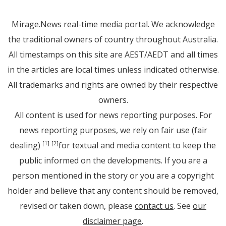
Mirage.News real-time media portal. We acknowledge
the traditional owners of country throughout Australia.
All timestamps on this site are AEST/AEDT and all times
in the articles are local times unless indicated otherwise.
All trademarks and rights are owned by their respective
owners.
All content is used for news reporting purposes. For
news reporting purposes, we rely on fair use (fair
dealing)
for textual and media content to keep the
[1]
[2]
public informed on the developments. If you are a
person mentioned in the story or you are a copyright
holder and believe that any content should be removed,
revised or taken down, please
contact us
. See
our
disclaimer page
.