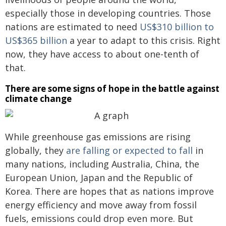
especially those in developing countries. Those
nations are estimated to need
US$310 billion to
US$365 billion
a year to adapt to this crisis. Right
now, they have access to about one-tenth of
that.
There are some signs of hope in the battle against
climate change
While greenhouse gas emissions are rising
globally, they
are falling or expected to fall
in
many nations, including Australia, China, the
European Union, Japan and the Republic of
Korea. There are hopes that as nations improve
energy efficiency and move away from fossil
fuels, emissions could drop even more. But