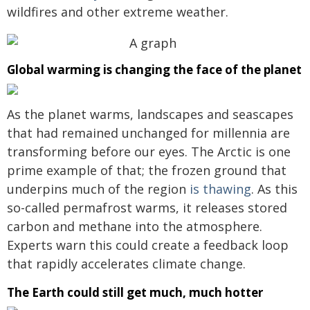
wildfires and other extreme weather.
Global warming is changing the face of the planet
As the planet warms, landscapes and seascapes
that had remained unchanged for millennia are
transforming before our eyes. The Arctic is one
prime example of that; the frozen ground that
underpins much of the region
is thawing
. As this
so-called permafrost warms, it releases stored
carbon and methane into the atmosphere.
Experts warn this could create a feedback loop
that rapidly accelerates climate change.
The Earth could still get much, much hotter