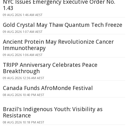
NYC Issues Emergency Executive Order No.
1.43
09 AUG 2026 1:46 AM AEST
Gold Crystal May Thaw Quantum Tech Freeze
09 AUG 2026 1:07 AM AEST
Ancient Protein May Revolutionize Cancer
Immunotherapy
09 AUG 2026 1:06 AM AEST
TRIPP Anniversary Celebrates Peace
Breakthrough
09 AUG 2026 12:36 AM AEST
Canada Funds AfroMonde Festival
08 AUG 2026 10:40 PM AEST
Brazil's Indigenous Youth: Visibility as
Resistance
08 AUG 2026 10:18 PM AEST