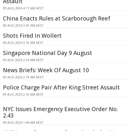
Assault
09 AUG 2026 4:17 AM AEST
China Enacts Rules at Scarborough Reef
09 AUG 2026 3:30 AM AEST
Shots Fired In Wollert
09 AUG 2026 3:10 AM AEST
Singapore National Day 9 August
09 AUG 2026 2:24 AM AEST
News Briefs: Week Of August 10
09 AUG 2026 2:19 AM AEST
Police Charge Pair After King Street Assault
09 AUG 2026 2:10 AM AEST
NYC Issues Emergency Executive Order No.
2.43
09 AUG 2026 1:46 AM AEST