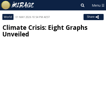
World
01 MAY 2026 10:54 PM AEST
Share
Climate Crisis: Eight Graphs
Unveiled