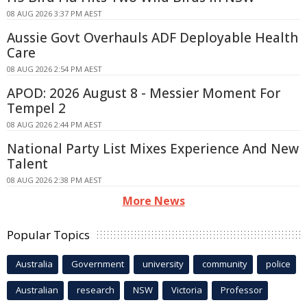
08 AUG 2026 3:37 PM AEST
Aussie Govt Overhauls ADF Deployable Health
Care
08 AUG 2026 2:54 PM AEST
APOD: 2026 August 8 - Messier Moment For
Tempel 2
08 AUG 2026 2:44 PM AEST
National Party List Mixes Experience And New
Talent
08 AUG 2026 2:38 PM AEST
More News
Popular Topics
Australia
Government
university
community
police
Australian
research
NSW
Victoria
Professor