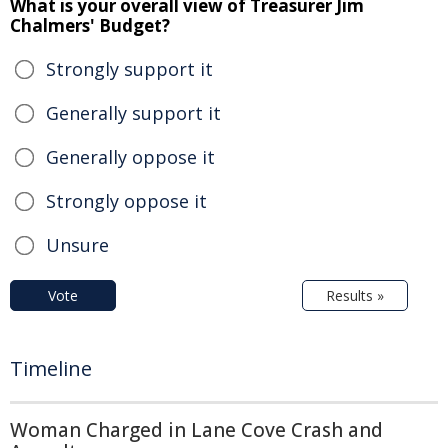
What is your overall view of Treasurer Jim
Chalmers' Budget?
Strongly support it
Generally support it
Generally oppose it
Strongly oppose it
Unsure
Vote
Results »
Timeline
Woman Charged in Lane Cove Crash and