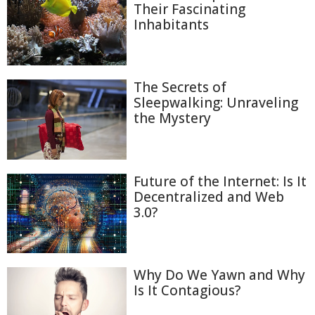
Their Fascinating
Inhabitants
The Secrets of
Sleepwalking: Unraveling
the Mystery
Future of the Internet: Is It
Decentralized and Web
3.0?
Why Do We Yawn and Why
Is It Contagious?