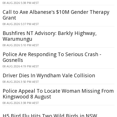
08 AUG 2026 5:38 PM AEST
Call to Axe Albanese's $10M Gender Therapy
Grant
08 AUG 2026 5:37 PM AEST
Bushfires NT Advisory: Barkly Highway,
Warumungu
08 AUG 2026 5:10 PM AEST
Police Are Responding To Serious Crash -
Gosnells
08 AUG 2026 4:19 PM AEST
Driver Dies In Wyndham Vale Collision
08 AUG 2026 3:50 PM AEST
Police Appeal To Locate Woman Missing From
Kingswood 8 August
08 AUG 2026 3:38 PM AEST
H5 Bird Flu Hits Two Wild Birds in NSW