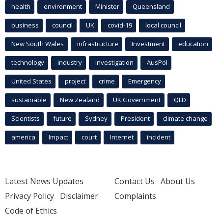
health
environment
Minister
Queensland
business
council
UK
covid-19
local council
New South Wales
infrastructure
Investment
education
technology
industry
investigation
AusPol
United States
project
crime
Emergency
sustainable
New Zealand
UK Government
QLD
Scientists
future
Sydney
President
climate change
america
Impact
court
Internet
incident
Latest News Updates
Contact Us
About Us
Privacy Policy
Disclaimer
Complaints
Code of Ethics