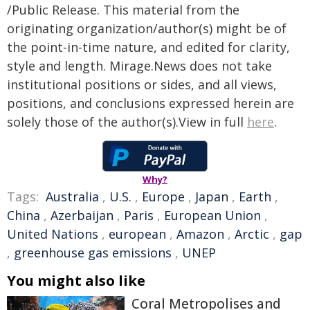
/Public Release. This material from the
originating organization/author(s) might be of
the point-in-time nature, and edited for clarity,
style and length. Mirage.News does not take
institutional positions or sides, and all views,
positions, and conclusions expressed herein are
solely those of the author(s).View in full
here
.
Why?
Tags:
Australia
,
U.S.
,
Europe
,
Japan
,
Earth
,
China
,
Azerbaijan
,
Paris
,
European Union
,
United Nations
,
european
,
Amazon
,
Arctic
,
gap
,
greenhouse gas emissions
,
UNEP
You might also like
Coral Metropolises and