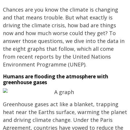
Chances are you know the climate is changing
and that means trouble. But what exactly is
driving the climate crisis, how bad are things
now and how much worse could they get? To
answer those questions, we dive into the data in
the eight graphs that follow, which all come
from recent reports by the United Nations
Environment Programme (UNEP).
Humans are flooding the atmosphere with
greenhouse gases
Greenhouse gases act like a blanket, trapping
heat near the Earths surface, warming the planet
and driving climate change. Under the Paris
Agreement, countries have vowed to reduce the