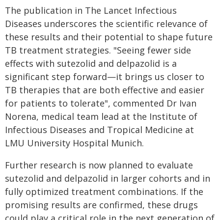
The publication in The Lancet Infectious
Diseases underscores the scientific relevance of
these results and their potential to shape future
TB treatment strategies. "Seeing fewer side
effects with sutezolid and delpazolid is a
significant step forward—it brings us closer to
TB therapies that are both effective and easier
for patients to tolerate", commented Dr Ivan
Norena, medical team lead at the Institute of
Infectious Diseases and Tropical Medicine at
LMU University Hospital Munich.
Further research is now planned to evaluate
sutezolid and delpazolid in larger cohorts and in
fully optimized treatment combinations. If the
promising results are confirmed, these drugs
could play a critical role in the next generation of