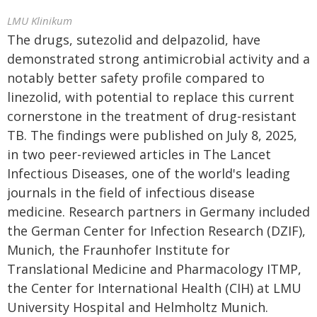
LMU Klinikum
The drugs, sutezolid and delpazolid, have
demonstrated strong antimicrobial activity and a
notably better safety profile compared to
linezolid, with potential to replace this current
cornerstone in the treatment of drug-resistant
TB. The findings were published on July 8, 2025,
in two peer-reviewed articles in The Lancet
Infectious Diseases, one of the world's leading
journals in the field of infectious disease
medicine. Research partners in Germany included
the German Center for Infection Research (DZIF),
Munich, the Fraunhofer Institute for
Translational Medicine and Pharmacology ITMP,
the Center for International Health (CIH) at LMU
University Hospital and Helmholtz Munich.