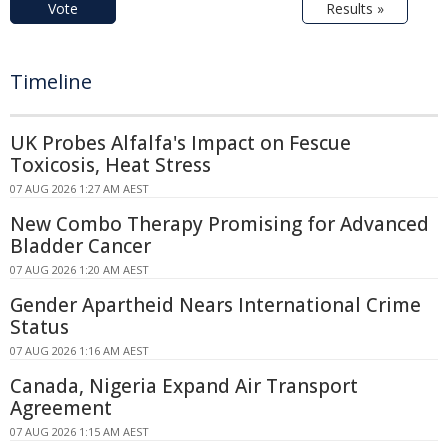
Vote
Results »
Timeline
UK Probes Alfalfa's Impact on Fescue
Toxicosis, Heat Stress
07 AUG 2026 1:27 AM AEST
New Combo Therapy Promising for Advanced
Bladder Cancer
07 AUG 2026 1:20 AM AEST
Gender Apartheid Nears International Crime
Status
07 AUG 2026 1:16 AM AEST
Canada, Nigeria Expand Air Transport
Agreement
07 AUG 2026 1:15 AM AEST