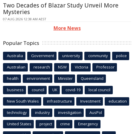
Two Decades of Blazar Study Unveil More
Mysteries
07 AUG 2026 12:38 AM AEST
More News
Popular Topics
Australia
Government
university
community
police
Australian
research
NSW
Victoria
Professor
health
environment
Minister
Queensland
business
council
UK
covid-19
local council
New South Wales
infrastructure
Investment
education
technology
industry
investigation
AusPol
United States
project
crime
Emergency