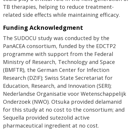
TB therapies, helping to reduce treatment-
related side effects while maintaining efficacy.
Funding Acknowledgment
The SUDOCU study was conducted by the
PanACEA consortium, funded by the EDCTP2
programme with support from the Federal
Ministry of Research, Technology and Space
(BMFTR), the German Center for Infection
Research (DZIF); Swiss State Secretariat for
Education, Research, and Innovation (SERI);
Nederlandse Organisatie voor Wetenschappelijk
Onderzoek (NWO). Otsuka provided delamanid
for this study at no cost to the consortium; and
Sequella provided sutezolid active
pharmaceutical ingredient at no cost.