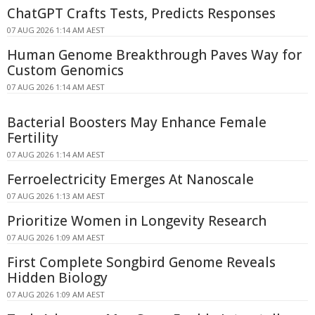
ChatGPT Crafts Tests, Predicts Responses
07 AUG 2026 1:14 AM AEST
Human Genome Breakthrough Paves Way for
Custom Genomics
07 AUG 2026 1:14 AM AEST
Bacterial Boosters May Enhance Female
Fertility
07 AUG 2026 1:14 AM AEST
Ferroelectricity Emerges At Nanoscale
07 AUG 2026 1:13 AM AEST
Prioritize Women in Longevity Research
07 AUG 2026 1:09 AM AEST
First Complete Songbird Genome Reveals
Hidden Biology
07 AUG 2026 1:09 AM AEST