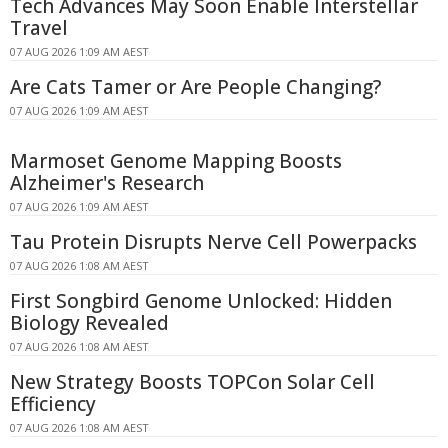
Tech Advances May Soon Enable Interstellar
Travel
07 AUG 2026 1:09 AM AEST
Are Cats Tamer or Are People Changing?
07 AUG 2026 1:09 AM AEST
Marmoset Genome Mapping Boosts
Alzheimer's Research
07 AUG 2026 1:09 AM AEST
Tau Protein Disrupts Nerve Cell Powerpacks
07 AUG 2026 1:08 AM AEST
First Songbird Genome Unlocked: Hidden
Biology Revealed
07 AUG 2026 1:08 AM AEST
New Strategy Boosts TOPCon Solar Cell
Efficiency
07 AUG 2026 1:08 AM AEST