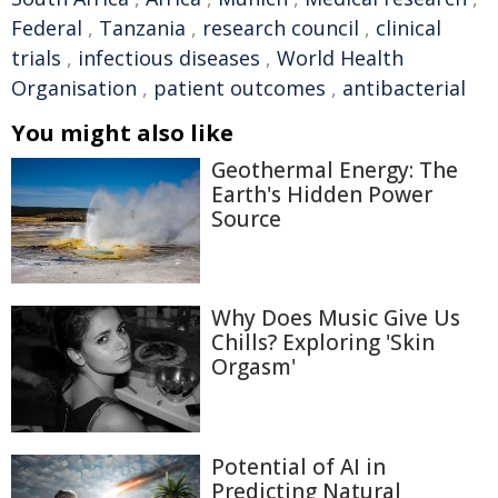
Federal
,
Tanzania
,
research council
,
clinical
trials
,
infectious diseases
,
World Health
Organisation
,
patient outcomes
,
antibacterial
You might also like
Geothermal Energy: The
Earth's Hidden Power
Source
Why Does Music Give Us
Chills? Exploring 'Skin
Orgasm'
Potential of AI in
Predicting Natural