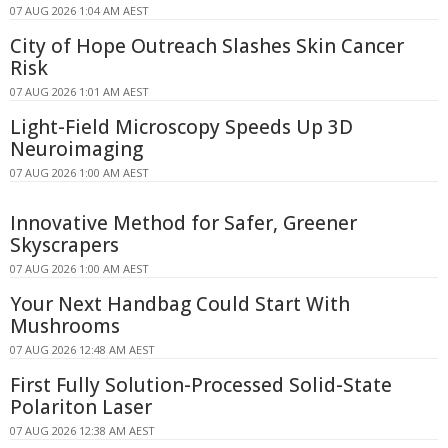
07 AUG 2026 1:04 AM AEST
City of Hope Outreach Slashes Skin Cancer
Risk
07 AUG 2026 1:01 AM AEST
Light-Field Microscopy Speeds Up 3D
Neuroimaging
07 AUG 2026 1:00 AM AEST
Innovative Method for Safer, Greener
Skyscrapers
07 AUG 2026 1:00 AM AEST
Your Next Handbag Could Start With
Mushrooms
07 AUG 2026 12:48 AM AEST
First Fully Solution-Processed Solid-State
Polariton Laser
07 AUG 2026 12:38 AM AEST