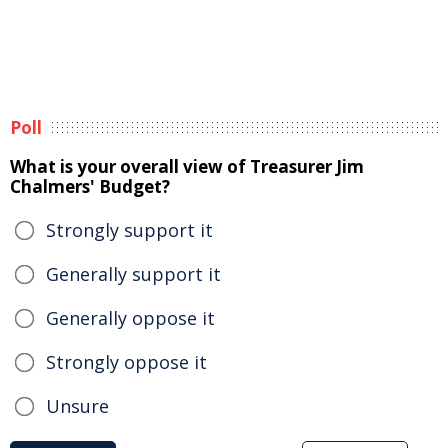
Poll
What is your overall view of Treasurer Jim
Chalmers' Budget?
Strongly support it
Generally support it
Generally oppose it
Strongly oppose it
Unsure