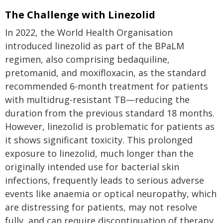
The Challenge with Linezolid
In 2022, the World Health Organisation
introduced linezolid as part of the BPaLM
regimen, also comprising bedaquiline,
pretomanid, and moxifloxacin, as the standard
recommended 6-month treatment for patients
with multidrug-resistant TB—reducing the
duration from the previous standard 18 months.
However, linezolid is problematic for patients as
it shows significant toxicity. This prolonged
exposure to linezolid, much longer than the
originally intended use for bacterial skin
infections, frequently leads to serious adverse
events like anaemia or optical neuropathy, which
are distressing for patients, may not resolve
fully, and can require discontinuation of therapy,