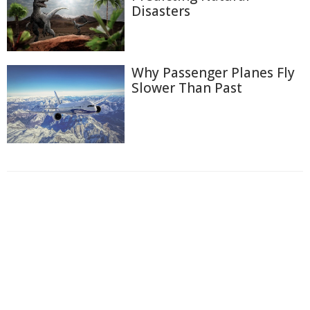
Disasters
Why Passenger Planes Fly
Slower Than Past