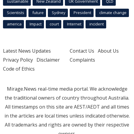
sustainable
New Zealand
UK Government
QLD
Scientists
future
Sydney
President
climate change
america
Impact
court
Internet
incident
Latest News Updates
Contact Us
About Us
Privacy Policy
Disclaimer
Complaints
Code of Ethics
Mirage.News real-time media portal. We acknowledge
the traditional owners of country throughout Australia.
All timestamps on this site are AEST/AEDT and all times
in the articles are local times unless indicated otherwise.
All trademarks and rights are owned by their respective
owners.