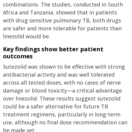
combinations. The studies, conducted in South
Africa and Tanzania, showed that in patients
with drug-sensitive pulmonary TB, both drugs
are safer and more tolerable for patients than
linezolid would be.
Key findings show better patient
outcomes
Sutezolid was shown to be effective with strong
antibacterial activity and was well tolerated
across all tested doses, with no cases of nerve
damage or blood toxicity—a critical advantage
over linezolid. These results suggest sutezolid
could be a safer alternative for future TB
treatment regimens, particularly in long-term
use, although no final dose recommendation can
be made yet.