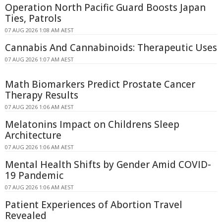
Operation North Pacific Guard Boosts Japan
Ties, Patrols
07 AUG 2026 1:08 AM AEST
Cannabis And Cannabinoids: Therapeutic Uses
07 AUG 2026 1:07 AM AEST
Math Biomarkers Predict Prostate Cancer
Therapy Results
07 AUG 2026 1:06 AM AEST
Melatonins Impact on Childrens Sleep
Architecture
07 AUG 2026 1:06 AM AEST
Mental Health Shifts by Gender Amid COVID-
19 Pandemic
07 AUG 2026 1:06 AM AEST
Patient Experiences of Abortion Travel
Revealed