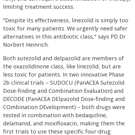
limiting treatment success.
"Despite its effectiveness, linezolid is simply too
toxic for many patients. We urgently need safer
alternatives in this antibiotic class," says PD Dr
Norbert Heinrich.
Both sutezolid and delpazolid are members of
the oxazolidinone class, like linezolid, but are
less toxic for patients. In two innovative Phase
2b clinical trials – SUDOCU (PanACEA Sutezolid
Dose-finding and Combination Evaluation) and
DECODE (PanACEA DElpazolid Dose-finding and
COmbination DEvelopment) – both drugs were
tested in combination with bedaquiline,
delamanid, and moxifloxacin, making them the
first trials to use these specific four-drug