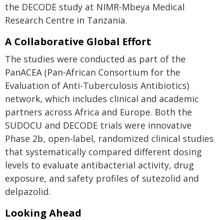
the DECODE study at NIMR-Mbeya Medical
Research Centre in Tanzania.
A Collaborative Global Effort
The studies were conducted as part of the
PanACEA (Pan-African Consortium for the
Evaluation of Anti-Tuberculosis Antibiotics)
network, which includes clinical and academic
partners across Africa and Europe. Both the
SUDOCU and DECODE trials were innovative
Phase 2b, open-label, randomized clinical studies
that systematically compared different dosing
levels to evaluate antibacterial activity, drug
exposure, and safety profiles of sutezolid and
delpazolid.
Looking Ahead