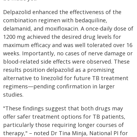
Delpazolid enhanced the effectiveness of the
combination regimen with bedaquiline,
delamanid, and moxifloxacin. A once-daily dose of
1200 mg achieved the desired drug levels for
maximum efficacy and was well tolerated over 16
weeks. Importantly, no cases of nerve damage or
blood-related side effects were observed. These
results position delpazolid as a promising
alternative to linezolid for future TB treatment
regimens—pending confirmation in larger
studies.
"These findings suggest that both drugs may
offer safer treatment options for TB patients,
particularly those requiring longer courses of
therapy," – noted Dr Tina Minja, National PI for