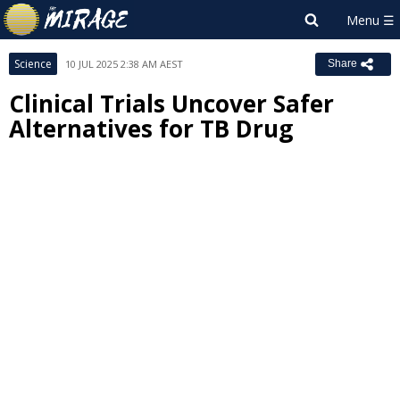
Science
10 JUL 2025 2:38 AM AEST
Share
Clinical Trials Uncover Safer
Alternatives for TB Drug