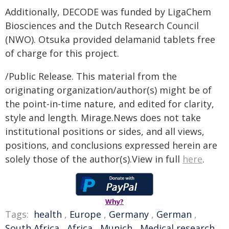
Additionally, DECODE was funded by LigaChem
Biosciences and the Dutch Research Council
(NWO). Otsuka provided delamanid tablets free
of charge for this project.
/Public Release. This material from the
originating organization/author(s) might be of
the point-in-time nature, and edited for clarity,
style and length. Mirage.News does not take
institutional positions or sides, and all views,
positions, and conclusions expressed herein are
solely those of the author(s).View in full
here
.
Why?
Tags:
health
,
Europe
,
Germany
,
German
,
South Africa
,
Africa
,
Munich
,
Medical research
,