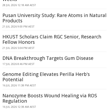
28 JUL 2026 12:18 AM AEST
Pusan University Study: Rare Atoms in Natural
Products
21 JUL 2026 9:00 PM AEST
HKUST Scholars Claim RGC Senior, Research
Fellow Honors
21 JUL 2026 5:04 PM AEST
DNA Breakthrough Targets Gum Disease
17 JUL 2026 8:46 PM AEST
Genome Editing Elevates Perilla Herb's
Potential
16 JUL 2026 11:38 PM AEST
Nanozyme Boosts Wound Healing via ROS
Regulation
16 JUL 2026 12:38 AM AEST