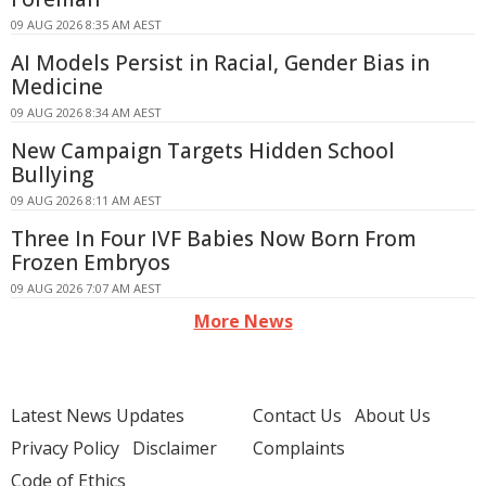
09 AUG 2026 8:35 AM AEST
AI Models Persist in Racial, Gender Bias in
Medicine
09 AUG 2026 8:34 AM AEST
New Campaign Targets Hidden School
Bullying
09 AUG 2026 8:11 AM AEST
Three In Four IVF Babies Now Born From
Frozen Embryos
09 AUG 2026 7:07 AM AEST
More News
Latest News Updates
Contact Us
About Us
Privacy Policy
Disclaimer
Complaints
Code of Ethics