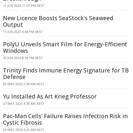
12 JUN 2026 11:02 PM AEST
New Licence Boosts SeaStock's Seaweed
Output
11 JUN 2026 4:44 PM AEST
PolyU Unveils Smart Film for Energy-Efficient
Windows
10 JUN 2026 8:18 PM AEST
Trinity Finds Immune Energy Signature for TB
Defense
29 MAY 2026 2:38 AM AEST
Yu Installed As Art Krieg Professor
27 MAY 2026 4:38 AM AEST
Pac-Man Cells' Failure Raises Infection Risk in
Cystic Fibrosis
26 MAY 2026 6:32 AM AEST