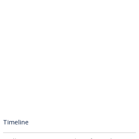
Timeline