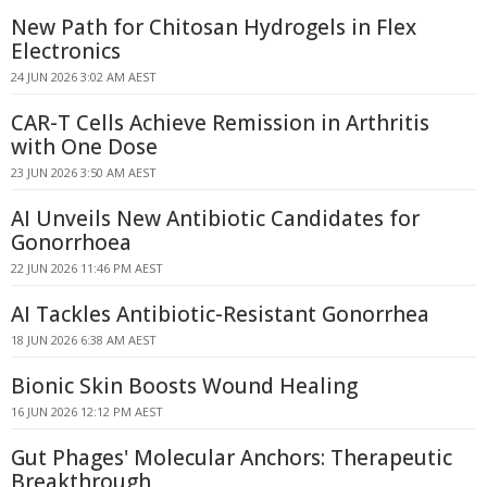
New Path for Chitosan Hydrogels in Flex
Electronics
24 JUN 2026 3:02 AM AEST
CAR-T Cells Achieve Remission in Arthritis
with One Dose
23 JUN 2026 3:50 AM AEST
AI Unveils New Antibiotic Candidates for
Gonorrhoea
22 JUN 2026 11:46 PM AEST
AI Tackles Antibiotic-Resistant Gonorrhea
18 JUN 2026 6:38 AM AEST
Bionic Skin Boosts Wound Healing
16 JUN 2026 12:12 PM AEST
Gut Phages' Molecular Anchors: Therapeutic
Breakthrough