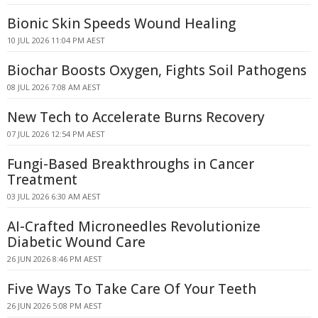
Bionic Skin Speeds Wound Healing
10 JUL 2026 11:04 PM AEST
Biochar Boosts Oxygen, Fights Soil Pathogens
08 JUL 2026 7:08 AM AEST
New Tech to Accelerate Burns Recovery
07 JUL 2026 12:54 PM AEST
Fungi-Based Breakthroughs in Cancer
Treatment
03 JUL 2026 6:30 AM AEST
AI-Crafted Microneedles Revolutionize
Diabetic Wound Care
26 JUN 2026 8:46 PM AEST
Five Ways To Take Care Of Your Teeth
26 JUN 2026 5:08 PM AEST