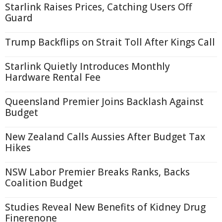
Starlink Raises Prices, Catching Users Off
Guard
Trump Backflips on Strait Toll After Kings Call
Starlink Quietly Introduces Monthly
Hardware Rental Fee
Queensland Premier Joins Backlash Against
Budget
New Zealand Calls Aussies After Budget Tax
Hikes
NSW Labor Premier Breaks Ranks, Backs
Coalition Budget
Studies Reveal New Benefits of Kidney Drug
Finerenone