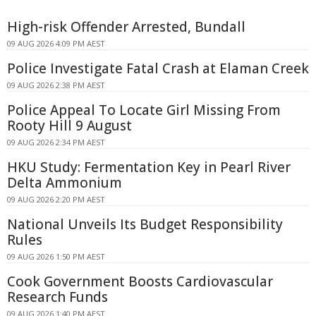
High-risk Offender Arrested, Bundall
09 AUG 2026 4:09 PM AEST
Police Investigate Fatal Crash at Elaman Creek
09 AUG 2026 2:38 PM AEST
Police Appeal To Locate Girl Missing From
Rooty Hill 9 August
09 AUG 2026 2:34 PM AEST
HKU Study: Fermentation Key in Pearl River
Delta Ammonium
09 AUG 2026 2:20 PM AEST
National Unveils Its Budget Responsibility
Rules
09 AUG 2026 1:50 PM AEST
Cook Government Boosts Cardiovascular
Research Funds
09 AUG 2026 1:40 PM AEST