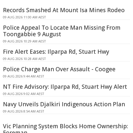
Records Smashed At Mount Isa Mines Rodeo
09 AUG 2026 11:00 AM AEST
Police Appeal To Locate Man Missing From
Toongabbie 9 August
09 AUG 2026 10:29 AM AEST
Fire Alert Eases: Ilparpa Rd, Stuart Hwy
09 AUG 2026 10:28 AM AEST
Police Charge Man Over Assault - Coogee
09 AUG 2026 9:44 AM AEST
NT Fire Advisory: Ilparpa Rd, Stuart Hwy Alert
09 AUG 2026 9:02 AM AEST
Navy Unveils Djalkiri Indigenous Action Plan
09 AUG 2026 8:54 AM AEST
Vic Planning System Blocks Home Ownership:
Foreman