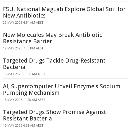
FSU, National MagLab Explore Global Soil for
New Antibiotics
22 MAY 2026 4:54 AM AEST
New Molecules May Break Antibiotic
Resistance Barrier
19 MAY 2026 7:36 PM AEST
Targeted Drugs Tackle Drug-Resistant
Bacteria
15 MAY 2026 11:56 AM AEST
AI, Supercomputer Unveil Enzyme's Sodium
Pumping Mechanism
15 MAY 2026 11:28 AM AEST
Targeted Drugs Show Promise Against
Resistant Bacteria
15 MAY 2026 6:38 AM AEST