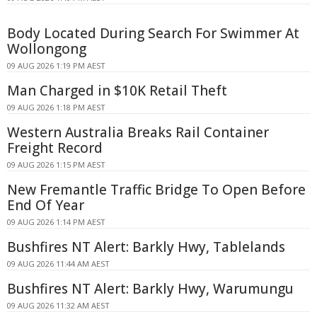
Body Located During Search For Swimmer At
Wollongong
09 AUG 2026 1:19 PM AEST
Man Charged in $10K Retail Theft
09 AUG 2026 1:18 PM AEST
Western Australia Breaks Rail Container
Freight Record
09 AUG 2026 1:15 PM AEST
New Fremantle Traffic Bridge To Open Before
End Of Year
09 AUG 2026 1:14 PM AEST
Bushfires NT Alert: Barkly Hwy, Tablelands
09 AUG 2026 11:44 AM AEST
Bushfires NT Alert: Barkly Hwy, Warumungu
09 AUG 2026 11:32 AM AEST