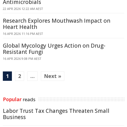
Antimicrobials
22 APR 2026 12:22 AM AEST
Research Explores Mouthwash Impact on
Heart Health
16 APR 2026 11:16 PM AEST
Global Mycology Urges Action on Drug-
Resistant Fungi
16 APR 2026 9:08 PM AEST
1
2
…
Next »
Popular
reads
Labor Trust Tax Changes Threaten Small
Business