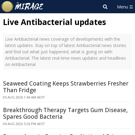
Live Antibacterial updates
Live Antibacterial news coverage of developments with the
latest updates. Stay on top of latest Antibacterial news stories
and find out what just happened, what is going on with
Antibacterial. The latest real-time news updates and headlines
on Antibacterial
Seaweed Coating Keeps Strawberries Fresher
Than Fridge
05 AUG 2026 1:46 AM AEST
Breakthrough Therapy Targets Gum Disease,
Spares Good Bacteria
04 AUG 2026 5:26 PM AEST