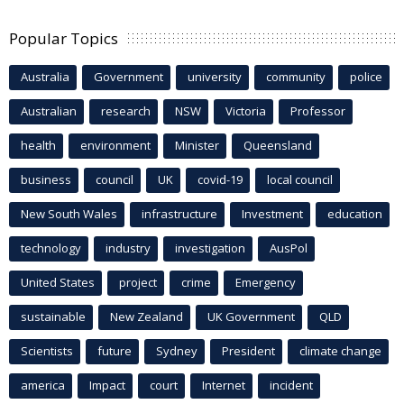
Popular Topics
Australia
Government
university
community
police
Australian
research
NSW
Victoria
Professor
health
environment
Minister
Queensland
business
council
UK
covid-19
local council
New South Wales
infrastructure
Investment
education
technology
industry
investigation
AusPol
United States
project
crime
Emergency
sustainable
New Zealand
UK Government
QLD
Scientists
future
Sydney
President
climate change
america
Impact
court
Internet
incident