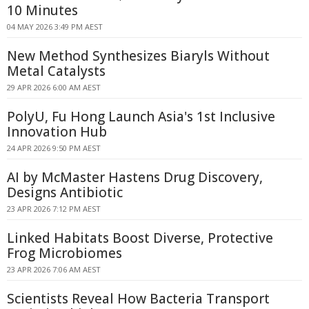
10 Minutes
04 MAY 2026 3:49 PM AEST
New Method Synthesizes Biaryls Without
Metal Catalysts
29 APR 2026 6:00 AM AEST
PolyU, Fu Hong Launch Asia's 1st Inclusive
Innovation Hub
24 APR 2026 9:50 PM AEST
AI by McMaster Hastens Drug Discovery,
Designs Antibiotic
23 APR 2026 7:12 PM AEST
Linked Habitats Boost Diverse, Protective
Frog Microbiomes
23 APR 2026 7:06 AM AEST
Scientists Reveal How Bacteria Transport