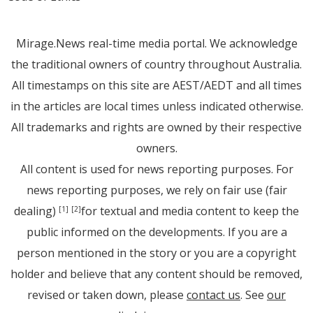
Mirage.News real-time media portal. We acknowledge
the traditional owners of country throughout Australia.
All timestamps on this site are AEST/AEDT and all times
in the articles are local times unless indicated otherwise.
All trademarks and rights are owned by their respective
owners.
All content is used for news reporting purposes. For
news reporting purposes, we rely on fair use (fair
dealing)
for textual and media content to keep the
[1]
[2]
public informed on the developments. If you are a
person mentioned in the story or you are a copyright
holder and believe that any content should be removed,
revised or taken down, please
contact us
. See
our