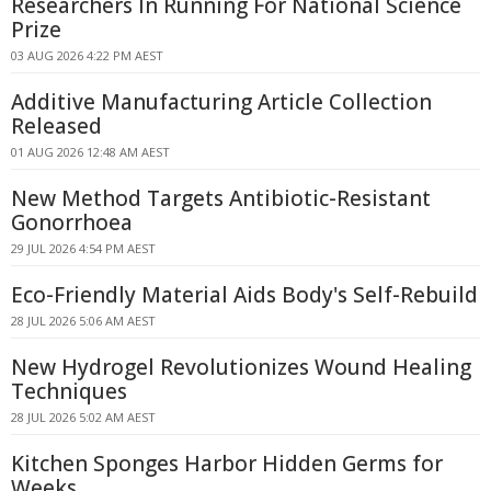
Researchers In Running For National Science
Prize
03 AUG 2026 4:22 PM AEST
Additive Manufacturing Article Collection
Released
01 AUG 2026 12:48 AM AEST
New Method Targets Antibiotic-Resistant
Gonorrhoea
29 JUL 2026 4:54 PM AEST
Eco-Friendly Material Aids Body's Self-Rebuild
28 JUL 2026 5:06 AM AEST
New Hydrogel Revolutionizes Wound Healing
Techniques
28 JUL 2026 5:02 AM AEST
Kitchen Sponges Harbor Hidden Germs for
Weeks