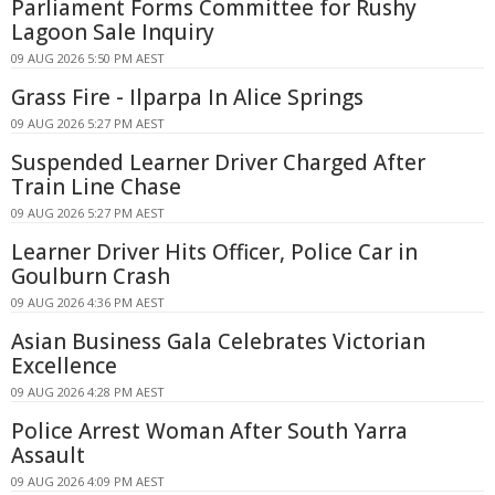
Parliament Forms Committee for Rushy
Lagoon Sale Inquiry
09 AUG 2026 5:50 PM AEST
Grass Fire - Ilparpa In Alice Springs
09 AUG 2026 5:27 PM AEST
Suspended Learner Driver Charged After
Train Line Chase
09 AUG 2026 5:27 PM AEST
Learner Driver Hits Officer, Police Car in
Goulburn Crash
09 AUG 2026 4:36 PM AEST
Asian Business Gala Celebrates Victorian
Excellence
09 AUG 2026 4:28 PM AEST
Police Arrest Woman After South Yarra
Assault
09 AUG 2026 4:09 PM AEST