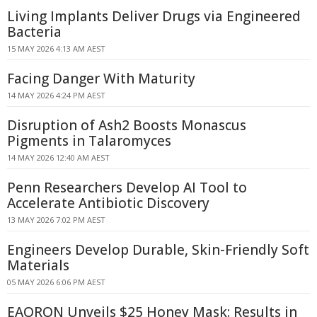
Living Implants Deliver Drugs via Engineered
Bacteria
15 MAY 2026 4:13 AM AEST
Facing Danger With Maturity
14 MAY 2026 4:24 PM AEST
Disruption of Ash2 Boosts Monascus
Pigments in Talaromyces
14 MAY 2026 12:40 AM AEST
Penn Researchers Develop AI Tool to
Accelerate Antibiotic Discovery
13 MAY 2026 7:02 PM AEST
Engineers Develop Durable, Skin-Friendly Soft
Materials
05 MAY 2026 6:06 PM AEST
EAORON Unveils $25 Honey Mask: Results in