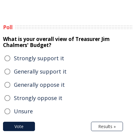
Poll
What is your overall view of Treasurer Jim
Chalmers' Budget?
Strongly support it
Generally support it
Generally oppose it
Strongly oppose it
Unsure
Vote
Results »