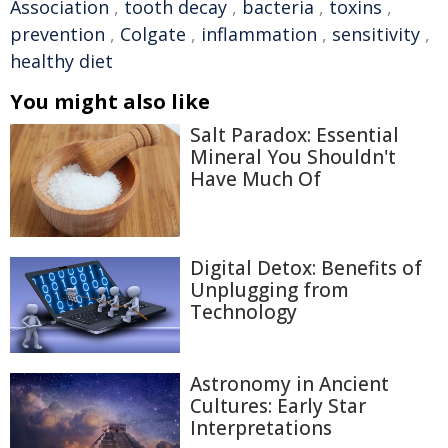
Association
,
tooth decay
,
bacteria
,
toxins
,
prevention
,
Colgate
,
inflammation
,
sensitivity
,
healthy diet
You might also like
Salt Paradox: Essential
Mineral You Shouldn't
Have Much Of
Digital Detox: Benefits of
Unplugging from
Technology
Astronomy in Ancient
Cultures: Early Star
Interpretations