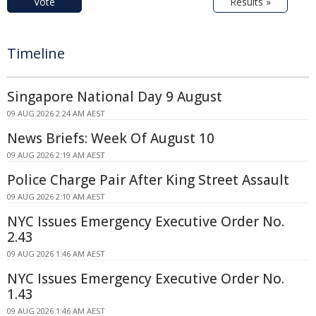
Vote
Results »
Timeline
Singapore National Day 9 August
09 AUG 2026 2:24 AM AEST
News Briefs: Week Of August 10
09 AUG 2026 2:19 AM AEST
Police Charge Pair After King Street Assault
09 AUG 2026 2:10 AM AEST
NYC Issues Emergency Executive Order No.
2.43
09 AUG 2026 1:46 AM AEST
NYC Issues Emergency Executive Order No.
1.43
09 AUG 2026 1:46 AM AEST