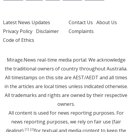
Latest News Updates
Contact Us
About Us
Privacy Policy
Disclaimer
Complaints
Code of Ethics
Mirage.News real-time media portal. We acknowledge
the traditional owners of country throughout Australia.
All timestamps on this site are AEST/AEDT and all times
in the articles are local times unless indicated otherwise.
All trademarks and rights are owned by their respective
owners.
All content is used for news reporting purposes. For
news reporting purposes, we rely on fair use (fair
dealing)
for textual and media content to keep the
[1]
[2]