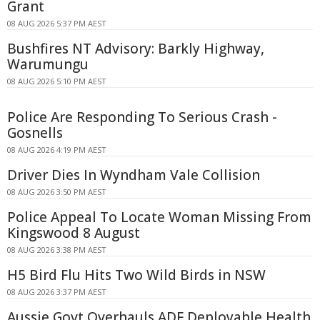
Grant
08 AUG 2026 5:37 PM AEST
Bushfires NT Advisory: Barkly Highway,
Warumungu
08 AUG 2026 5:10 PM AEST
Police Are Responding To Serious Crash -
Gosnells
08 AUG 2026 4:19 PM AEST
Driver Dies In Wyndham Vale Collision
08 AUG 2026 3:50 PM AEST
Police Appeal To Locate Woman Missing From
Kingswood 8 August
08 AUG 2026 3:38 PM AEST
H5 Bird Flu Hits Two Wild Birds in NSW
08 AUG 2026 3:37 PM AEST
Aussie Govt Overhauls ADF Deployable Health