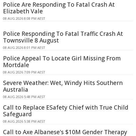
Police Are Responding To Fatal Crash At
Elizabeth Vale
08 AUG 2026 8:08 PM AEST
Police Responding To Fatal Traffic Crash At
Townsville 8 August
08 AUG 2026 8:01 PM AEST
Police Appeal To Locate Girl Missing From
Mortdale
08 AUG 2026 7:09 PM AEST
Severe Weather: Wet, Windy Hits Southern
Australia
08 AUG 2026 5:48 PM AEST
Call to Replace ESafety Chief with True Child
Safeguard
08 AUG 2026 5:38 PM AEST
Call to Axe Albanese's $10M Gender Therapy