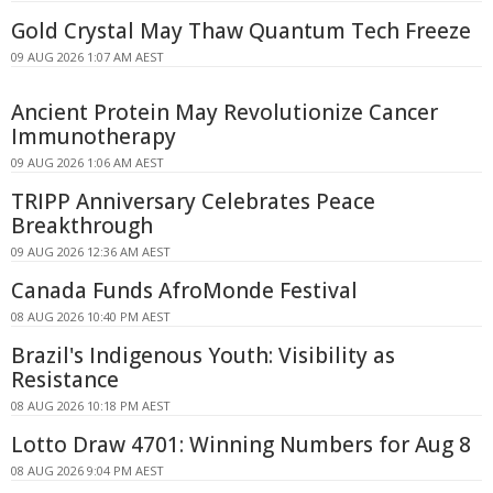
Gold Crystal May Thaw Quantum Tech Freeze
09 AUG 2026 1:07 AM AEST
Ancient Protein May Revolutionize Cancer
Immunotherapy
09 AUG 2026 1:06 AM AEST
TRIPP Anniversary Celebrates Peace
Breakthrough
09 AUG 2026 12:36 AM AEST
Canada Funds AfroMonde Festival
08 AUG 2026 10:40 PM AEST
Brazil's Indigenous Youth: Visibility as
Resistance
08 AUG 2026 10:18 PM AEST
Lotto Draw 4701: Winning Numbers for Aug 8
08 AUG 2026 9:04 PM AEST