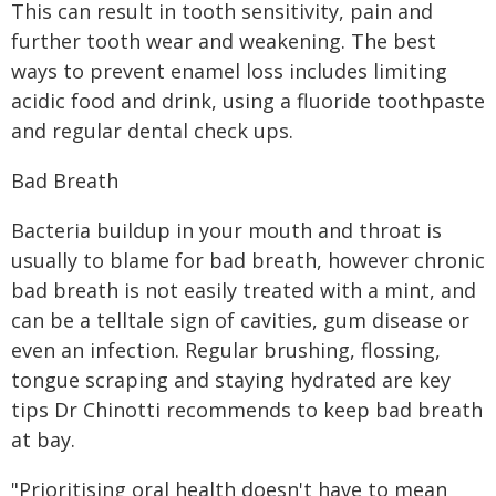
This can result in tooth sensitivity, pain and
further tooth wear and weakening. The best
ways to prevent enamel loss includes limiting
acidic food and drink, using a fluoride toothpaste
and regular dental check ups.
Bad Breath
Bacteria buildup in your mouth and throat is
usually to blame for bad breath, however chronic
bad breath is not easily treated with a mint, and
can be a telltale sign of cavities, gum disease or
even an infection. Regular brushing, flossing,
tongue scraping and staying hydrated are key
tips Dr Chinotti recommends to keep bad breath
at bay.
"Prioritising oral health doesn't have to mean