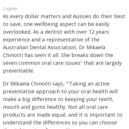
Colgate
As every dollar matters and Aussies do their best
to save, one wellbeing aspect can be easily
overlooked. As a dentist with over 12 years
experience and a representative of the
Australian Dental Association, Dr Mikaela
Chinotti has seen it all. She breaks down the
seven common oral care issues
that are largely
1
preventable.
Dr Mikaela Chinotti says, "'Taking an active
preventative approach to your oral health will
make a big difference to keeping your teeth,
mouth and gums healthy. Not all oral care
products are made equal, and it is important to
understand the differences so you can choose