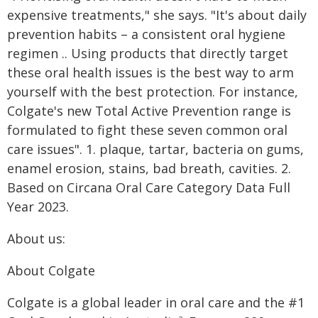
expensive treatments," she says. "It's about daily
prevention habits – a consistent oral hygiene
regimen .. Using products that directly target
these oral health issues is the best way to arm
yourself with the best protection. For instance,
Colgate's new Total Active Prevention range is
formulated to fight these seven common oral
care issues". 1. plaque, tartar, bacteria on gums,
enamel erosion, stains, bad breath, cavities. 2.
Based on Circana Oral Care Category Data Full
Year 2023.
About us:
About Colgate
Colgate is a global leader in oral care and the #1