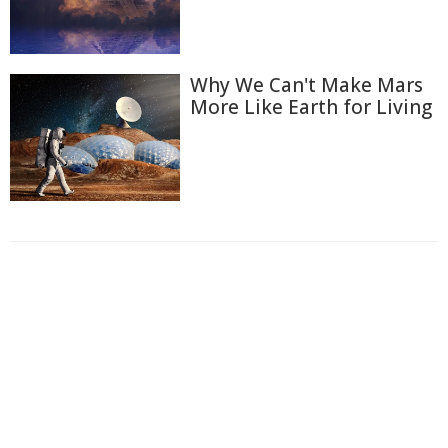
Why We Can't Make Mars
More Like Earth for Living