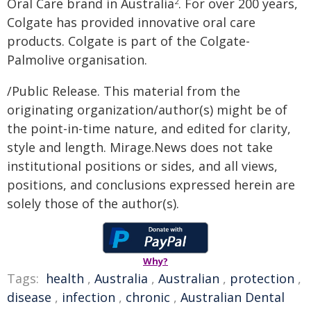
Oral Care brand in Australia
. For over 200 years,
2
Colgate has provided innovative oral care
products. Colgate is part of the Colgate-
Palmolive organisation.
/Public Release. This material from the
originating organization/author(s) might be of
the point-in-time nature, and edited for clarity,
style and length. Mirage.News does not take
institutional positions or sides, and all views,
positions, and conclusions expressed herein are
solely those of the author(s).
Why?
Tags:
health
,
Australia
,
Australian
,
protection
,
disease
,
infection
,
chronic
,
Australian Dental