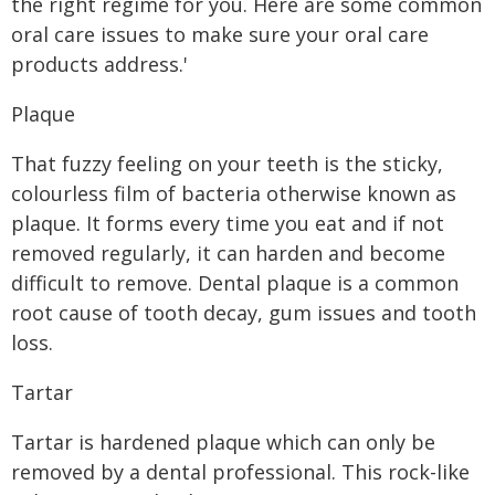
the right regime for you. Here are some common
oral care issues to make sure your oral care
products address.'
Plaque
That fuzzy feeling on your teeth is the sticky,
colourless film of bacteria otherwise known as
plaque. It forms every time you eat and if not
removed regularly, it can harden and become
difficult to remove. Dental plaque is a common
root cause of tooth decay, gum issues and tooth
loss.
Tartar
Tartar is hardened plaque which can only be
removed by a dental professional. This rock-like