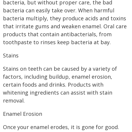
bacteria, but without proper care, the bad
bacteria can easily take over. When harmful
bacteria multiply, they produce acids and toxins
that irritate gums and weaken enamel. Oral care
products that contain antibacterials, from
toothpaste to rinses keep bacteria at bay.
Stains
Stains on teeth can be caused by a variety of
factors, including buildup, enamel erosion,
certain foods and drinks. Products with
whitening ingredients can assist with stain
removal.
Enamel Erosion
Once your enamel erodes, it is gone for good.