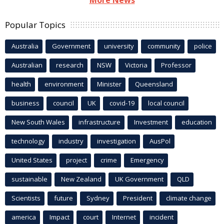
Popular Topics
Australia
Government
university
community
police
Australian
research
NSW
Victoria
Professor
health
environment
Minister
Queensland
business
council
UK
covid-19
local council
New South Wales
infrastructure
Investment
education
technology
industry
investigation
AusPol
United States
project
crime
Emergency
sustainable
New Zealand
UK Government
QLD
Scientists
future
Sydney
President
climate change
america
Impact
court
Internet
incident