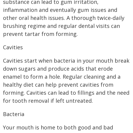
substance can lead to gum irritation,
inflammation and eventually gum issues and
other oral health issues. A thorough twice-daily
brushing regime and regular dental visits can
prevent tartar from forming.
Cavities
Cavities start when bacteria in your mouth break
down sugars and produce acids that erode
enamel to form a hole. Regular cleaning and a
healthy diet can help prevent cavities from
forming. Cavities can lead to fillings and the need
for tooth removal if left untreated.
Bacteria
Your mouth is home to both good and bad