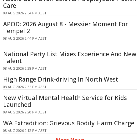
Care
08 AUG 2026 2:54 PM AEST
APOD: 2026 August 8 - Messier Moment For
Tempel 2
08 AUG 2026 2:44 PM AEST
National Party List Mixes Experience And New
Talent
08 AUG 2026 2:38 PM AEST
High Range Drink-driving In North West
08 AUG 2026 2:35 PM AEST
New Virtual Mental Health Service for Kids
Launched
08 AUG 2026 2:20 PM AEST
WA Extradition: Grievous Bodily Harm Charge
08 AUG 2026 2:12 PM AEST
More News