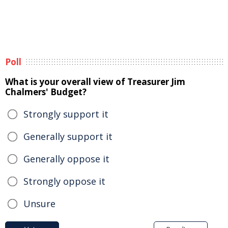
Poll
What is your overall view of Treasurer Jim
Chalmers' Budget?
Strongly support it
Generally support it
Generally oppose it
Strongly oppose it
Unsure