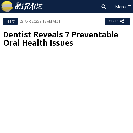
Health
28 APR 2025 9:16 AM AEST
Share
Dentist Reveals 7 Preventable
Oral Health Issues