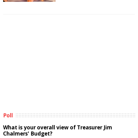
Poll
What is your overall view of Treasurer Jim
Chalmers' Budget?