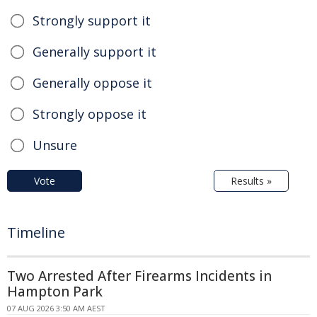
Strongly support it
Generally support it
Generally oppose it
Strongly oppose it
Unsure
Vote
Results »
Timeline
Two Arrested After Firearms Incidents in
Hampton Park
07 AUG 2026 3:50 AM AEST