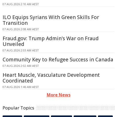
07 AUG 2026 2:10 AM AEST
ILO Equips Syrians With Green Skills For
Transition
07 AUG 2026 2:08 AM AEST
Fraud.gov: Trump Admin's War on Fraud
Unveiled
07 AUG 2026 2:03 AM AEST
Community Key to Refugee Success in Canada
07 AUG 2026 2:02 AM AEST
Heart Muscle, Vasculature Development
Coordinated
07 AUG 2026 1:46 AM AEST
More News
Popular Topics