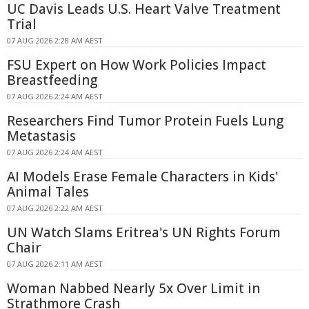
UC Davis Leads U.S. Heart Valve Treatment
Trial
07 AUG 2026 2:28 AM AEST
FSU Expert on How Work Policies Impact
Breastfeeding
07 AUG 2026 2:24 AM AEST
Researchers Find Tumor Protein Fuels Lung
Metastasis
07 AUG 2026 2:24 AM AEST
AI Models Erase Female Characters in Kids'
Animal Tales
07 AUG 2026 2:22 AM AEST
UN Watch Slams Eritrea's UN Rights Forum
Chair
07 AUG 2026 2:11 AM AEST
Woman Nabbed Nearly 5x Over Limit in
Strathmore Crash