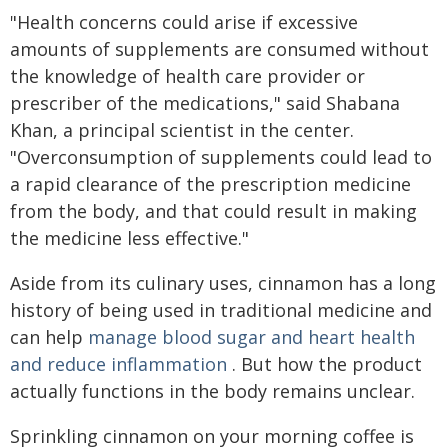
"Health concerns could arise if excessive
amounts of supplements are consumed without
the knowledge of health care provider or
prescriber of the medications," said Shabana
Khan, a principal scientist in the center.
"Overconsumption of supplements could lead to
a rapid clearance of the prescription medicine
from the body, and that could result in making
the medicine less effective."
Aside from its culinary uses, cinnamon has a long
history of being used in traditional medicine and
can help
manage blood sugar and heart health
and reduce inflammation
. But how the product
actually functions in the body remains unclear.
Sprinkling cinnamon on your morning coffee is