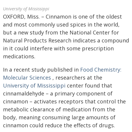
University of Mississippi
OXFORD, Miss. – Cinnamon is one of the oldest
and most commonly used spices in the world,
but a new study from the National Center for
Natural Products Research indicates a compound
in it could interfere with some prescription
medications.
In a recent study published in
Food Chemistry:
Molecular Sciences
, researchers at the
University of Mississippi
center found that
cinnamaldehyde – a primary component of
cinnamon – activates receptors that control the
metabolic clearance of medication from the
body, meaning consuming large amounts of
cinnamon could reduce the effects of drugs.