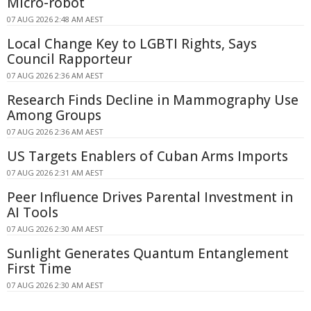
Micro-robot
07 AUG 2026 2:48 AM AEST
Local Change Key to LGBTI Rights, Says
Council Rapporteur
07 AUG 2026 2:36 AM AEST
Research Finds Decline in Mammography Use
Among Groups
07 AUG 2026 2:36 AM AEST
US Targets Enablers of Cuban Arms Imports
07 AUG 2026 2:31 AM AEST
Peer Influence Drives Parental Investment in
AI Tools
07 AUG 2026 2:30 AM AEST
Sunlight Generates Quantum Entanglement
First Time
07 AUG 2026 2:30 AM AEST