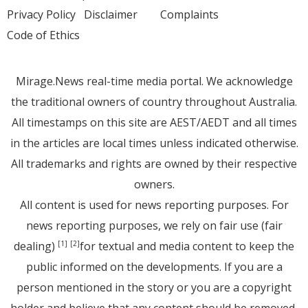
Privacy Policy
Disclaimer
Complaints
Code of Ethics
Mirage.News real-time media portal. We acknowledge
the traditional owners of country throughout Australia.
All timestamps on this site are AEST/AEDT and all times
in the articles are local times unless indicated otherwise.
All trademarks and rights are owned by their respective
owners.
All content is used for news reporting purposes. For
news reporting purposes, we rely on fair use (fair
dealing)
for textual and media content to keep the
[1]
[2]
public informed on the developments. If you are a
person mentioned in the story or you are a copyright
holder and believe that any content should be removed,