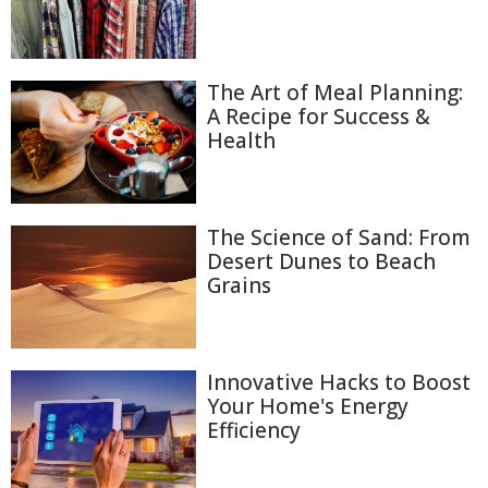
The Art of Meal Planning:
A Recipe for Success &
Health
The Science of Sand: From
Desert Dunes to Beach
Grains
Innovative Hacks to Boost
Your Home's Energy
Efficiency