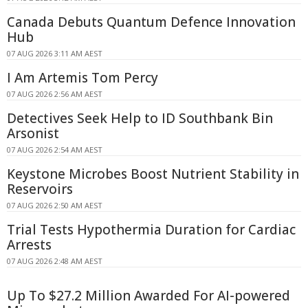
Canada Debuts Quantum Defence Innovation
Hub
07 AUG 2026 3:11 AM AEST
I Am Artemis Tom Percy
07 AUG 2026 2:56 AM AEST
Detectives Seek Help to ID Southbank Bin
Arsonist
07 AUG 2026 2:54 AM AEST
Keystone Microbes Boost Nutrient Stability in
Reservoirs
07 AUG 2026 2:50 AM AEST
Trial Tests Hypothermia Duration for Cardiac
Arrests
07 AUG 2026 2:48 AM AEST
Up To $27.2 Million Awarded For AI-powered