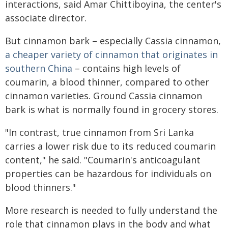
interactions, said Amar Chittiboyina, the center's
associate director.
But cinnamon bark – especially Cassia cinnamon,
a cheaper variety of cinnamon that originates in
southern China
– contains high levels of
coumarin, a blood thinner, compared to other
cinnamon varieties. Ground Cassia cinnamon
bark is what is normally found in grocery stores.
"In contrast, true cinnamon from Sri Lanka
carries a lower risk due to its reduced coumarin
content," he said. "Coumarin's anticoagulant
properties can be hazardous for individuals on
blood thinners."
More research is needed to fully understand the
role that cinnamon plays in the body and what