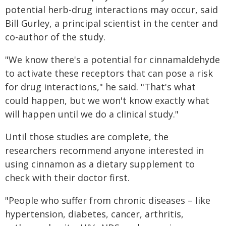
potential herb-drug interactions may occur, said
Bill Gurley, a principal scientist in the center and
co-author of the study.
"We know there's a potential for cinnamaldehyde
to activate these receptors that can pose a risk
for drug interactions," he said. "That's what
could happen, but we won't know exactly what
will happen until we do a clinical study."
Until those studies are complete, the
researchers recommend anyone interested in
using cinnamon as a dietary supplement to
check with their doctor first.
"People who suffer from chronic diseases – like
hypertension, diabetes, cancer, arthritis,