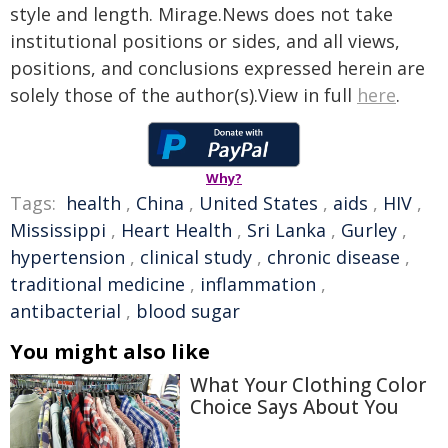
style and length. Mirage.News does not take
institutional positions or sides, and all views,
positions, and conclusions expressed herein are
solely those of the author(s).View in full
here
.
Why?
Tags:
health
,
China
,
United States
,
aids
,
HIV
,
Mississippi
,
Heart Health
,
Sri Lanka
,
Gurley
,
hypertension
,
clinical study
,
chronic disease
,
traditional medicine
,
inflammation
,
antibacterial
,
blood sugar
You might also like
What Your Clothing Color
Choice Says About You