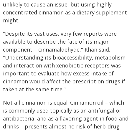
unlikely to cause an issue, but using highly
concentrated cinnamon as a dietary supplement
might.
"Despite its vast uses, very few reports were
available to describe the fate of its major
component – cinnamaldehyde," Khan said.
"Understanding its bioaccessibility, metabolism
and interaction with xenobiotic receptors was
important to evaluate how excess intake of
cinnamon would affect the prescription drugs if
taken at the same time."
Not all cinnamon is equal. Cinnamon oil – which
is commonly used topically as an antifungal or
antibacterial and as a flavoring agent in food and
drinks – presents almost no risk of herb-drug