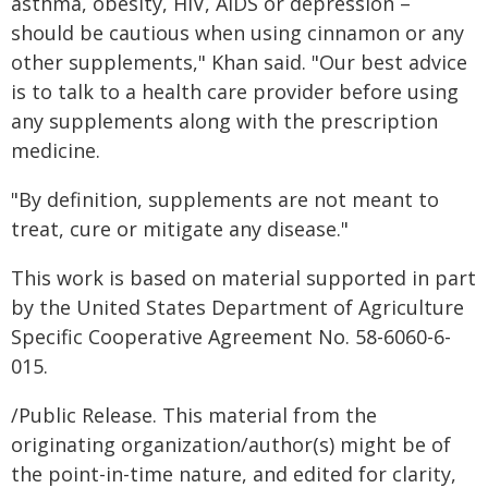
asthma, obesity, HIV, AIDS or depression –
should be cautious when using cinnamon or any
other supplements," Khan said. "Our best advice
is to talk to a health care provider before using
any supplements along with the prescription
medicine.
"By definition, supplements are not meant to
treat, cure or mitigate any disease."
This work is based on material supported in part
by the United States Department of Agriculture
Specific Cooperative Agreement No. 58-6060-6-
015.
/Public Release. This material from the
originating organization/author(s) might be of
the point-in-time nature, and edited for clarity,