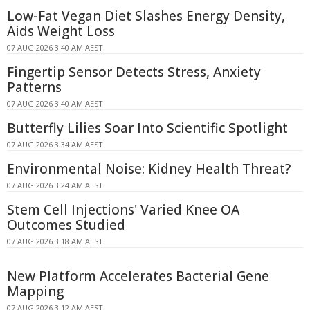
Low-Fat Vegan Diet Slashes Energy Density,
Aids Weight Loss
07 AUG 2026 3:40 AM AEST
Fingertip Sensor Detects Stress, Anxiety
Patterns
07 AUG 2026 3:40 AM AEST
Butterfly Lilies Soar Into Scientific Spotlight
07 AUG 2026 3:34 AM AEST
Environmental Noise: Kidney Health Threat?
07 AUG 2026 3:24 AM AEST
Stem Cell Injections' Varied Knee OA
Outcomes Studied
07 AUG 2026 3:18 AM AEST
New Platform Accelerates Bacterial Gene
Mapping
07 AUG 2026 3:12 AM AEST