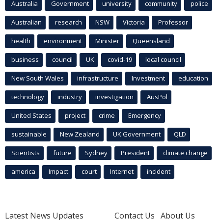
Australia
Government
university
community
police
Australian
research
NSW
Victoria
Professor
health
environment
Minister
Queensland
business
council
UK
covid-19
local council
New South Wales
infrastructure
Investment
education
technology
industry
investigation
AusPol
United States
project
crime
Emergency
sustainable
New Zealand
UK Government
QLD
Scientists
future
Sydney
President
climate change
america
Impact
court
Internet
incident
Latest News Updates
Contact Us
About Us