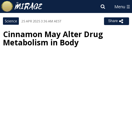
Science
25 APR 2025 3:36 AM AEST
Share
Cinnamon May Alter Drug
Metabolism in Body