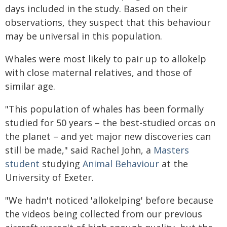
days included in the study. Based on their
observations, they suspect that this behaviour
may be universal in this population.
Whales were most likely to pair up to allokelp
with close maternal relatives, and those of
similar age.
"This population of whales has been formally
studied for 50 years – the best-studied orcas on
the planet – and yet major new discoveries can
still be made," said Rachel John, a
Masters
student
studying
Animal Behaviour
at the
University of Exeter.
"We hadn't noticed 'allokelping' before because
the videos being collected from our previous