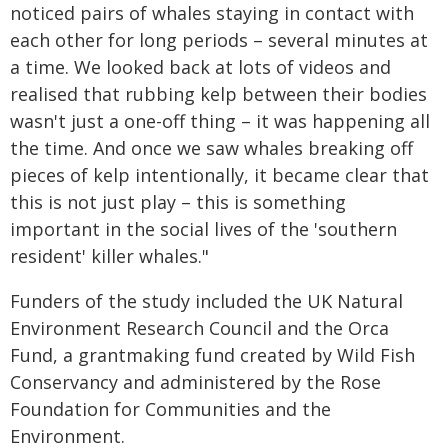
noticed pairs of whales staying in contact with
each other for long periods – several minutes at
a time. We looked back at lots of videos and
realised that rubbing kelp between their bodies
wasn't just a one-off thing – it was happening all
the time. And once we saw whales breaking off
pieces of kelp intentionally, it became clear that
this is not just play – this is something
important in the social lives of the 'southern
resident' killer whales."
Funders of the study included the UK Natural
Environment Research Council and the Orca
Fund, a grantmaking fund created by Wild Fish
Conservancy and administered by the Rose
Foundation for Communities and the
Environment.