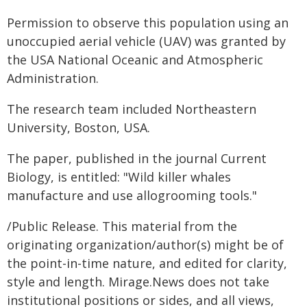
Permission to observe this population using an
unoccupied aerial vehicle (UAV) was granted by
the USA National Oceanic and Atmospheric
Administration.
The research team included Northeastern
University, Boston, USA.
The paper, published in the journal Current
Biology, is entitled: "Wild killer whales
manufacture and use allogrooming tools."
/Public Release. This material from the
originating organization/author(s) might be of
the point-in-time nature, and edited for clarity,
style and length. Mirage.News does not take
institutional positions or sides, and all views,