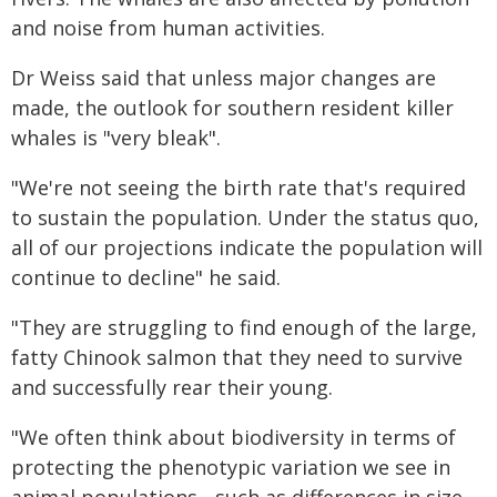
and noise from human activities.
Dr Weiss said that unless major changes are
made, the outlook for southern resident killer
whales is "very bleak".
"We're not seeing the birth rate that's required
to sustain the population. Under the status quo,
all of our projections indicate the population will
continue to decline" he said.
"They are struggling to find enough of the large,
fatty Chinook salmon that they need to survive
and successfully rear their young.
"We often think about biodiversity in terms of
protecting the phenotypic variation we see in