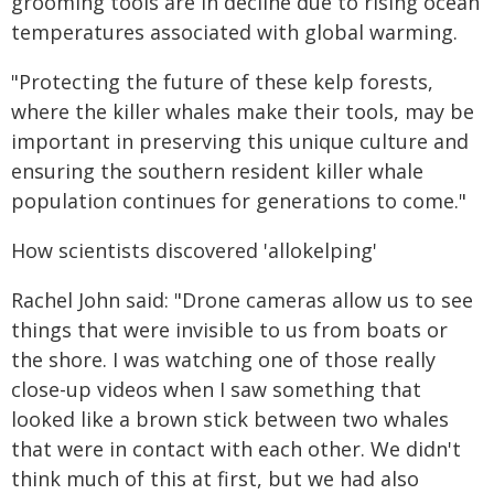
grooming tools are in decline due to rising ocean
temperatures associated with global warming.
"Protecting the future of these kelp forests,
where the killer whales make their tools, may be
important in preserving this unique culture and
ensuring the southern resident killer whale
population continues for generations to come."
How scientists discovered 'allokelping'
Rachel John said: "Drone cameras allow us to see
things that were invisible to us from boats or
the shore. I was watching one of those really
close-up videos when I saw something that
looked like a brown stick between two whales
that were in contact with each other. We didn't
think much of this at first, but we had also