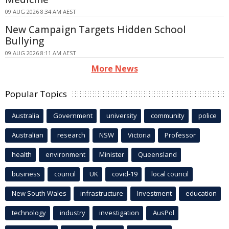
09 AUG 2026 8:34 AM AEST
New Campaign Targets Hidden School
Bullying
09 AUG 2026 8:11 AM AEST
More News
Popular Topics
Australia
Government
university
community
police
Australian
research
NSW
Victoria
Professor
health
environment
Minister
Queensland
business
council
UK
covid-19
local council
New South Wales
infrastructure
Investment
education
technology
industry
investigation
AusPol