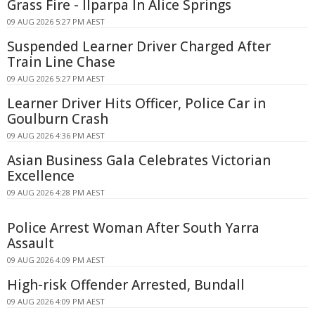
Grass Fire - Ilparpa In Alice Springs
09 AUG 2026 5:27 PM AEST
Suspended Learner Driver Charged After
Train Line Chase
09 AUG 2026 5:27 PM AEST
Learner Driver Hits Officer, Police Car in
Goulburn Crash
09 AUG 2026 4:36 PM AEST
Asian Business Gala Celebrates Victorian
Excellence
09 AUG 2026 4:28 PM AEST
Police Arrest Woman After South Yarra
Assault
09 AUG 2026 4:09 PM AEST
High-risk Offender Arrested, Bundall
09 AUG 2026 4:09 PM AEST