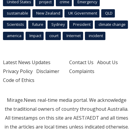
United States
project
crime
Emergency
sustainable
New Zealand
UK Government
QLD
Scientists
future
Sydney
President
climate change
america
Impact
court
Internet
incident
Latest News Updates
Contact Us
About Us
Privacy Policy
Disclaimer
Complaints
Code of Ethics
Mirage.News real-time media portal. We acknowledge
the traditional owners of country throughout Australia.
All timestamps on this site are AEST/AEDT and all times
in the articles are local times unless indicated otherwise.