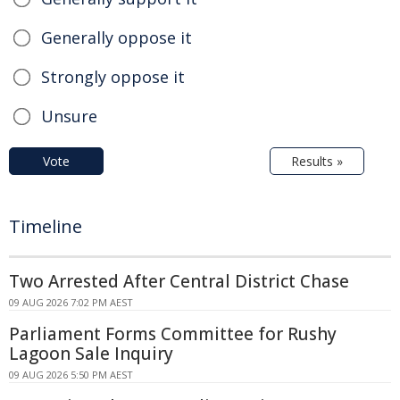
Generally oppose it
Strongly oppose it
Unsure
Vote
Results »
Timeline
Two Arrested After Central District Chase
09 AUG 2026 7:02 PM AEST
Parliament Forms Committee for Rushy
Lagoon Sale Inquiry
09 AUG 2026 5:50 PM AEST