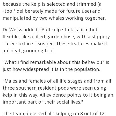
because the kelp is selected and trimmed (a
"tool" deliberately made for future use) and
manipulated by two whales working together.
Dr Weiss added: "Bull kelp stalk is firm but
flexible, like a filled garden hose, with a slippery
outer surface. I suspect these features make it
an ideal grooming tool.
"What I find remarkable about this behaviour is
just how widespread it is in the population.
"Males and females of all life stages and from all
three southern resident pods were seen using
kelp in this way. All evidence points to it being an
important part of their social lives."
The team observed allokelping on 8 out of 12