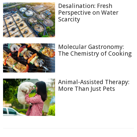
Desalination: Fresh
Perspective on Water
Scarcity
Molecular Gastronomy:
The Chemistry of Cooking
Animal-Assisted Therapy:
More Than Just Pets