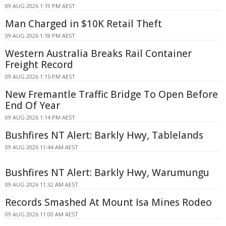
09 AUG 2026 1:19 PM AEST
Man Charged in $10K Retail Theft
09 AUG 2026 1:18 PM AEST
Western Australia Breaks Rail Container
Freight Record
09 AUG 2026 1:15 PM AEST
New Fremantle Traffic Bridge To Open Before
End Of Year
09 AUG 2026 1:14 PM AEST
Bushfires NT Alert: Barkly Hwy, Tablelands
09 AUG 2026 11:44 AM AEST
Bushfires NT Alert: Barkly Hwy, Warumungu
09 AUG 2026 11:32 AM AEST
Records Smashed At Mount Isa Mines Rodeo
09 AUG 2026 11:00 AM AEST