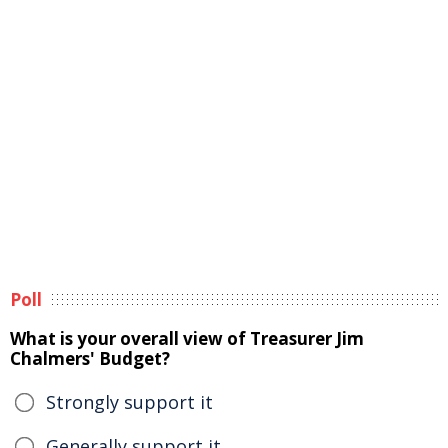
Poll
What is your overall view of Treasurer Jim
Chalmers' Budget?
Strongly support it
Generally support it