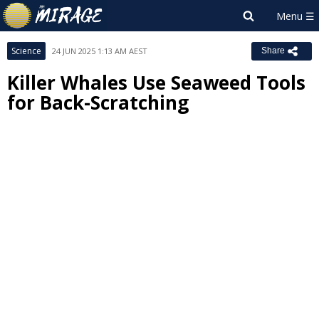
Science
24 JUN 2025 1:13 AM AEST
Share
Killer Whales Use Seaweed Tools
for Back-Scratching