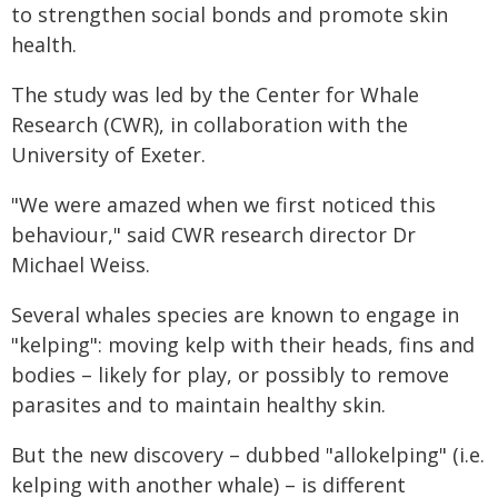
to strengthen social bonds and promote skin
health.
The study was led by the Center for Whale
Research (CWR), in collaboration with the
University of Exeter.
"We were amazed when we first noticed this
behaviour," said CWR research director Dr
Michael Weiss.
Several whales species are known to engage in
"kelping": moving kelp with their heads, fins and
bodies – likely for play, or possibly to remove
parasites and to maintain healthy skin.
But the new discovery – dubbed "allokelping" (i.e.
kelping with another whale) – is different