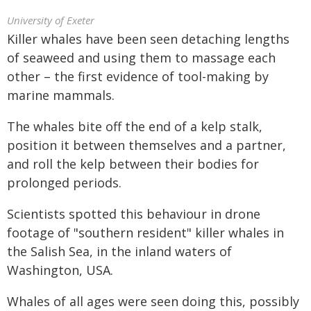
University of Exeter
Killer whales have been seen detaching lengths
of seaweed and using them to massage each
other – the first evidence of tool-making by
marine mammals.
The whales bite off the end of a kelp stalk,
position it between themselves and a partner,
and roll the kelp between their bodies for
prolonged periods.
Scientists spotted this behaviour in drone
footage of "southern resident" killer whales in
the Salish Sea, in the inland waters of
Washington, USA.
Whales of all ages were seen doing this, possibly