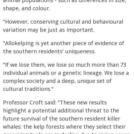
animal populations - such as differences in size,
shape, and colour.
"However, conserving cultural and behavioural
variation may be just as important.
"Allokelping is yet another piece of evidence of
the southern residents' uniqueness.
"If we lose them, we lose so much more than 73
individual animals or a genetic lineage. We lose a
complex society and a deep, unique set of
cultural traditions."
Professor Croft said: "These new results
highlight a potential additional threat to the
future survival of the southern resident killer
whales: the kelp forests where they select their