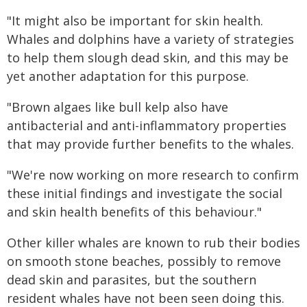
"It might also be important for skin health.
Whales and dolphins have a variety of strategies
to help them slough dead skin, and this may be
yet another adaptation for this purpose.
"Brown algaes like bull kelp also have
antibacterial and anti-inflammatory properties
that may provide further benefits to the whales.
"We're now working on more research to confirm
these initial findings and investigate the social
and skin health benefits of this behaviour."
Other killer whales are known to rub their bodies
on smooth stone beaches, possibly to remove
dead skin and parasites, but the southern
resident whales have not been seen doing this.