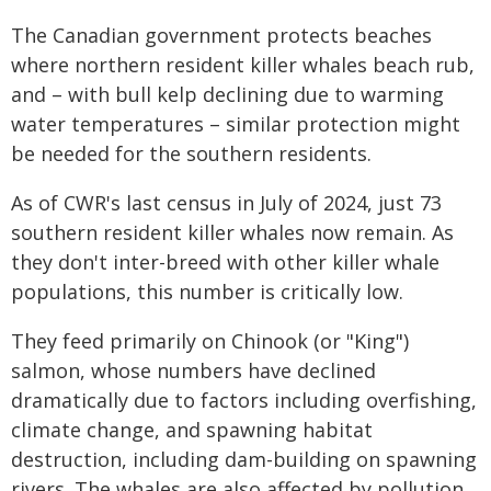
The Canadian government protects beaches
where northern resident killer whales beach rub,
and – with bull kelp declining due to warming
water temperatures – similar protection might
be needed for the southern residents.
As of CWR's last census in July of 2024, just 73
southern resident killer whales now remain. As
they don't inter-breed with other killer whale
populations, this number is critically low.
They feed primarily on Chinook (or "King")
salmon, whose numbers have declined
dramatically due to factors including overfishing,
climate change, and spawning habitat
destruction, including dam-building on spawning
rivers. The whales are also affected by pollution