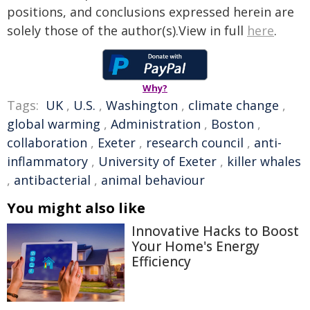
positions, and conclusions expressed herein are
solely those of the author(s).View in full
here
.
Why?
Tags:
UK
,
U.S.
,
Washington
,
climate change
,
global warming
,
Administration
,
Boston
,
collaboration
,
Exeter
,
research council
,
anti-
inflammatory
,
University of Exeter
,
killer whales
,
antibacterial
,
animal behaviour
You might also like
Innovative Hacks to Boost
Your Home's Energy
Efficiency