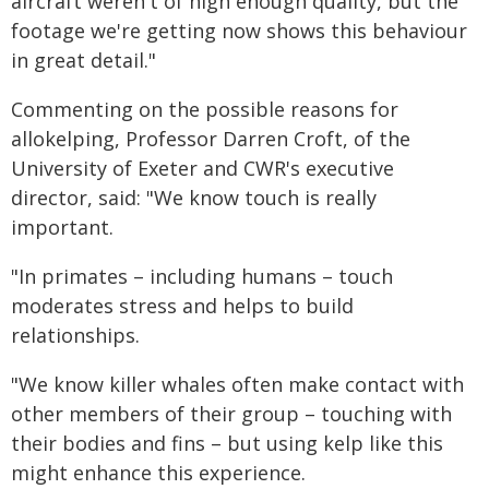
aircraft weren't of high enough quality, but the
footage we're getting now shows this behaviour
in great detail."
Commenting on the possible reasons for
allokelping, Professor Darren Croft, of the
University of Exeter and CWR's executive
director, said: "We know touch is really
important.
"In primates – including humans – touch
moderates stress and helps to build
relationships.
"We know killer whales often make contact with
other members of their group – touching with
their bodies and fins – but using kelp like this
might enhance this experience.