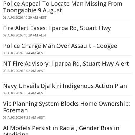
Police Appeal To Locate Man Missing From
Toongabbie 9 August
09 AUG 2026 10:29 AM AEST
Fire Alert Eases: Ilparpa Rd, Stuart Hwy
09 AUG 2026 10:28 AM AEST
Police Charge Man Over Assault - Coogee
09 AUG 2026 9:44 AM AEST
NT Fire Advisory: Ilparpa Rd, Stuart Hwy Alert
09 AUG 2026 9:02 AM AEST
Navy Unveils Djalkiri Indigenous Action Plan
09 AUG 2026 8:54 AM AEST
Vic Planning System Blocks Home Ownership:
Foreman
09 AUG 2026 8:35 AM AEST
AI Models Persist in Racial, Gender Bias in
Medicine