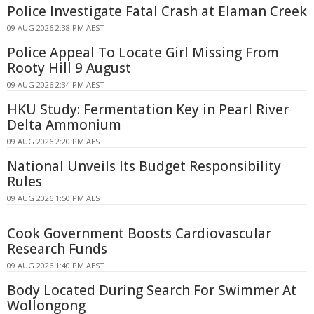
Police Investigate Fatal Crash at Elaman Creek
09 AUG 2026 2:38 PM AEST
Police Appeal To Locate Girl Missing From
Rooty Hill 9 August
09 AUG 2026 2:34 PM AEST
HKU Study: Fermentation Key in Pearl River
Delta Ammonium
09 AUG 2026 2:20 PM AEST
National Unveils Its Budget Responsibility
Rules
09 AUG 2026 1:50 PM AEST
Cook Government Boosts Cardiovascular
Research Funds
09 AUG 2026 1:40 PM AEST
Body Located During Search For Swimmer At
Wollongong