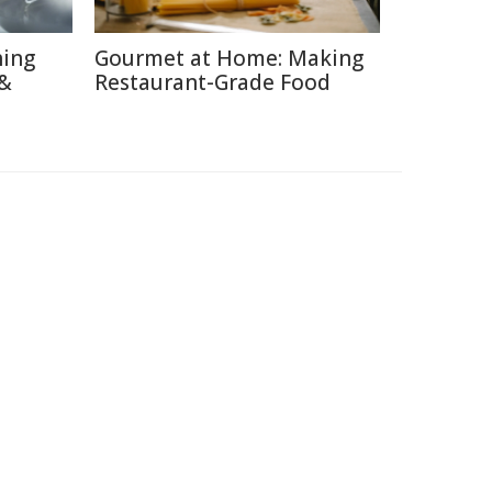
hing
Gourmet at Home: Making
 &
Restaurant-Grade Food