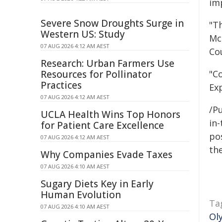
im
Severe Snow Droughts Surge in
"T
Western US: Study
Mc
07 AUG 2026 4:12 AM AEST
Cou
Research: Urban Farmers Use
Resources for Pollinator
"C
Practices
Exp
07 AUG 2026 4:12 AM AEST
/Pu
UCLA Health Wins Top Honors
in-
for Patient Care Excellence
pos
07 AUG 2026 4:12 AM AEST
the
Why Companies Evade Taxes
07 AUG 2026 4:10 AM AEST
Sugary Diets Key in Early
Human Evolution
Ta
07 AUG 2026 4:10 AM AEST
Ol