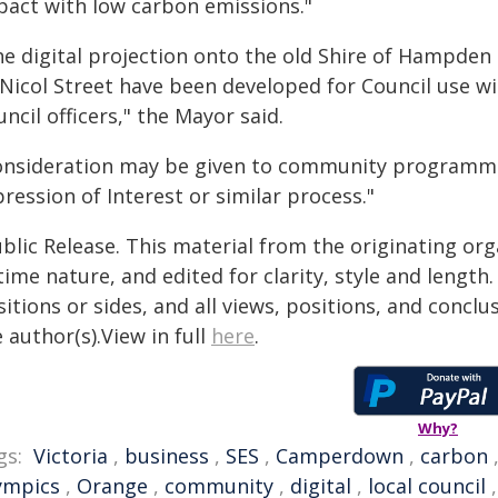
pact with low carbon emissions."
he digital projection onto the old Shire of Hampden 
Nicol Street have been developed for Council use w
ncil officers," the Mayor said.
onsideration may be given to community programm
ression of Interest or similar process."
blic Release. This material from the originating or
time nature, and edited for clarity, style and lengt
itions or sides, and all views, positions, and conclu
 author(s).View in full
here
.
Why?
gs:
Victoria
,
business
,
SES
,
Camperdown
,
carbon
ympics
,
Orange
,
community
,
digital
,
local council