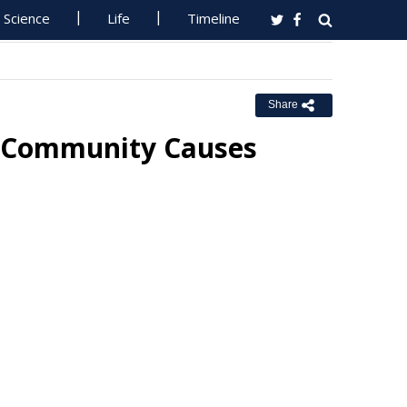
Science
Life
Timeline
Share
r Community Causes