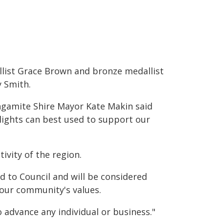
list Grace Brown and bronze medallist
 Smith.
gamite Shire Mayor Kate Makin said
 lights can best used to support our
tivity of the region.
d to Council and will be considered
 our community's values.
 advance any individual or business."