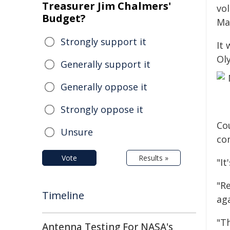
Treasurer Jim Chalmers'
vo
Budget?
Ma
Strongly support it
It 
Ol
Generally support it
Generally oppose it
Strongly oppose it
Co
Unsure
co
Vote
Results »
"It
"R
Timeline
ag
"T
Antenna Testing For NASA's