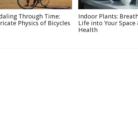
daling Through Time:
Indoor Plants: Breat
tricate Physics of Bicycles
Life into Your Space
Health