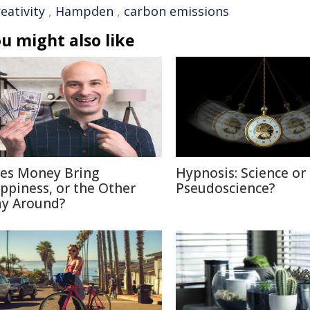
reativity
,
Hampden
,
carbon emissions
u might also like
es Money Bring
Hypnosis: Science or
ppiness, or the Other
Pseudoscience?
y Around?