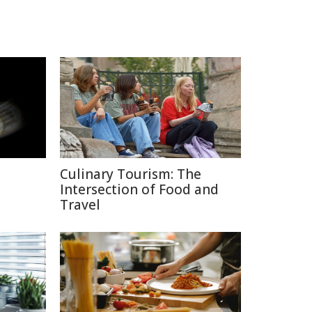
Culinary Tourism: The
Intersection of Food and
Travel