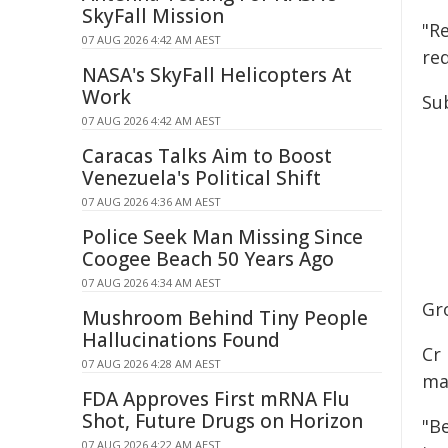
SkyFall Mission
"Re
07 AUG 2026 4:42 AM AEST
re
NASA's SkyFall Helicopters At
Work
Su
07 AUG 2026 4:42 AM AEST
Caracas Talks Aim to Boost
Venezuela's Political Shift
07 AUG 2026 4:36 AM AEST
Police Seek Man Missing Since
Coogee Beach 50 Years Ago
07 AUG 2026 4:34 AM AEST
Gr
Mushroom Behind Tiny People
Hallucinations Found
Cr
07 AUG 2026 4:28 AM AEST
ma
FDA Approves First mRNA Flu
Shot, Future Drugs on Horizon
"B
07 AUG 2026 4:22 AM AEST