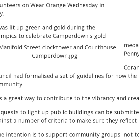
lunteers on Wear Orange Wednesday in
y.
was lit up green and gold during the
ympics to celebrate Camperdown's gold
medal
Penny
Coran
uncil had formalised a set of guidelines for how the
mmunity.
's a great way to contribute to the vibrancy and crea
equests to light up public buildings can be submitte
ainst a number of criteria to make sure they reflect
he intention is to support community groups, not to