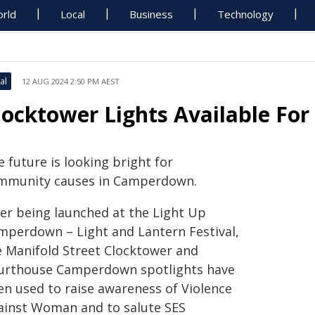
rld
Local
Business
Technology
al
12 AUG 2024 2:50 PM AEST
locktower Lights Available Fo
 future is looking bright for
mmunity causes in Camperdown.
ter being launched at the Light Up
mperdown – Light and Lantern Festival,
e Manifold Street Clocktower and
urthouse Camperdown spotlights have
en used to raise awareness of Violence
ainst Woman and to salute SES