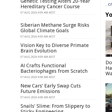
Genetic Testing Alters 20-Year
,
c
Hereditary Cancer Course
07 AUG 2026 4:09 AM AEST
Yo
Siberian Methane Surge Risks
Global Climate Goals
07 AUG 2026 4:09 AM AEST
Vision Key to Diverse Primate
Brain Evolution
07 AUG 2026 4:09 AM AEST
Do
AI Crafts Functional
Ha
Bacteriophages from Scratch
Wa
07 AUG 2026 4:08 AM AEST
New Cars' Early Swap Cuts
Future Emissions
07 AUG 2026 4:08 AM AEST
Snails' Slime: From Slippery to
Sticky Engineering