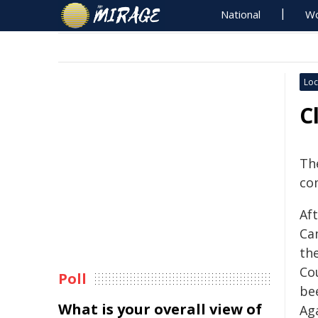
National
Wo
Loc
C
The
co
Af
Ca
th
Co
Poll
be
What is your overall view of
Ag