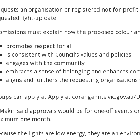
quests an organisation or registered not-for-profit
quested light-up date.
bmissions must explain how the proposed colour and
promotes respect for all
is consistent with Council's values and policies
engages with the community
embraces a sense of belonging and enhances com
aligns and furthers the requesting organisations 
oups can apply at Apply at corangamite.vic.gov.au/
 Makin said approvals would be for one-off events o
ximum one month.
ecause the lights are low energy, they are an enviro