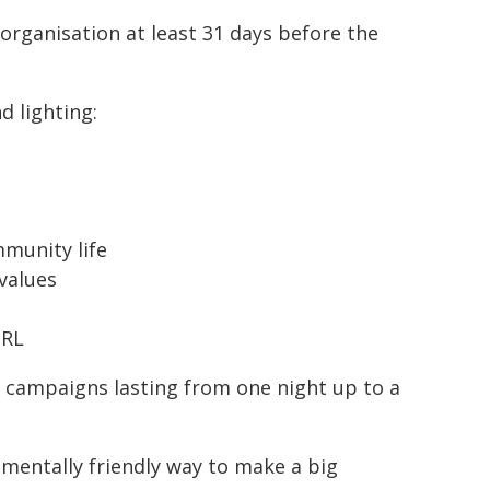
 organisation at least 31 days before the
 lighting:
munity life
values
URL
r campaigns lasting from one night up to a
nmentally friendly way to make a big