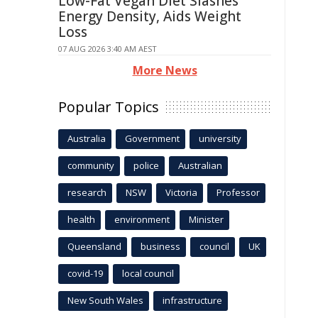
Low-Fat Vegan Diet Slashes
Energy Density, Aids Weight
Loss
07 AUG 2026 3:40 AM AEST
More News
Popular Topics
Australia
Government
university
community
police
Australian
research
NSW
Victoria
Professor
health
environment
Minister
Queensland
business
council
UK
covid-19
local council
New South Wales
infrastructure