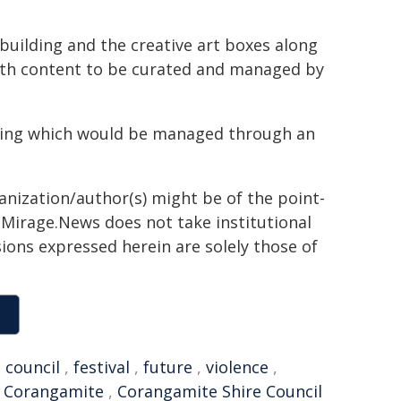
building and the creative art boxes along
ith content to be curated and managed by
ing which would be managed through an
ganization/author(s) might be of the point-
h. Mirage.News does not take institutional
sions expressed herein are solely those of
,
council
,
festival
,
future
,
violence
,
,
Corangamite
,
Corangamite Shire Council