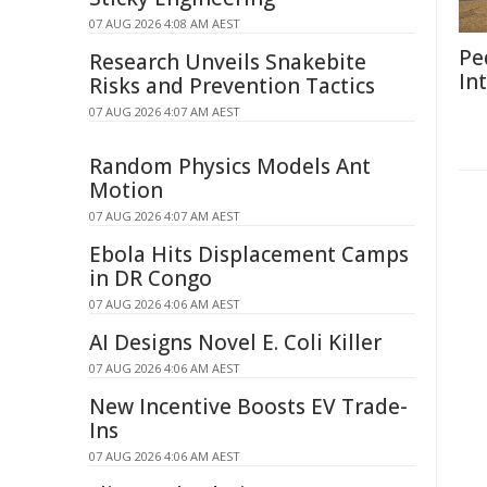
07 AUG 2026 4:08 AM AEST
Pe
Research Unveils Snakebite
In
Risks and Prevention Tactics
07 AUG 2026 4:07 AM AEST
Random Physics Models Ant
Motion
07 AUG 2026 4:07 AM AEST
Ebola Hits Displacement Camps
in DR Congo
07 AUG 2026 4:06 AM AEST
AI Designs Novel E. Coli Killer
07 AUG 2026 4:06 AM AEST
New Incentive Boosts EV Trade-
Ins
07 AUG 2026 4:06 AM AEST