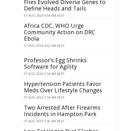
Flies Evolved Diverse Genes to
Define Heads and Tails
07 AUG 2026 4:04 AM AEST
Africa CDC, WHO Urge
Community Action on DRC
Ebola
07 AUG 2026 4:02 AM AEST
Professor's Egg Shrinks
Software for Agility
07 AUG 2026 3:54 AM AEST
Hypertension Patients Favor
Meds Over Lifestyle Changes
07 AUG 2026 3:54 AM AEST
Two Arrested After Firearms
Incidents in Hampton Park
07 AUG 2026 3:50 AM AEST