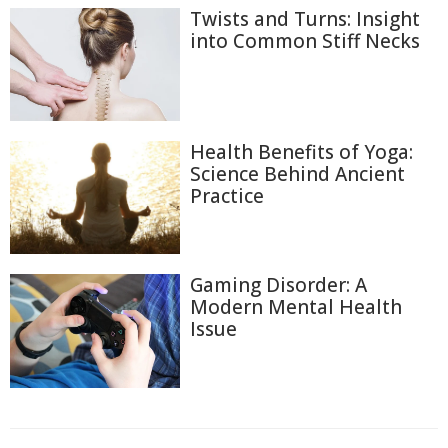
Twists and Turns: Insight
into Common Stiff Necks
Health Benefits of Yoga:
Science Behind Ancient
Practice
Gaming Disorder: A
Modern Mental Health
Issue