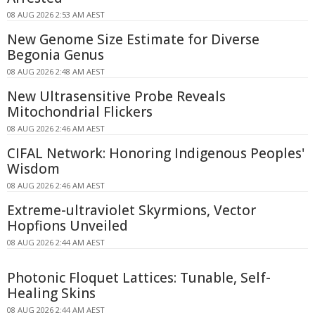
08 AUG 2026 2:53 AM AEST
New Genome Size Estimate for Diverse
Begonia Genus
08 AUG 2026 2:48 AM AEST
New Ultrasensitive Probe Reveals
Mitochondrial Flickers
08 AUG 2026 2:46 AM AEST
CIFAL Network: Honoring Indigenous Peoples'
Wisdom
08 AUG 2026 2:46 AM AEST
Extreme-ultraviolet Skyrmions, Vector
Hopfions Unveiled
08 AUG 2026 2:44 AM AEST
Photonic Floquet Lattices: Tunable, Self-
Healing Skins
08 AUG 2026 2:44 AM AEST