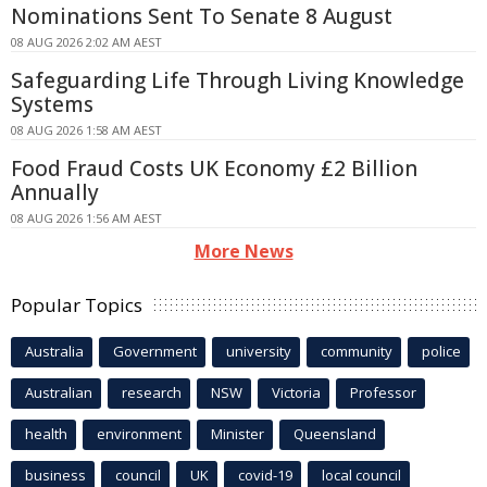
Nominations Sent To Senate 8 August
08 AUG 2026 2:02 AM AEST
Safeguarding Life Through Living Knowledge
Systems
08 AUG 2026 1:58 AM AEST
Food Fraud Costs UK Economy £2 Billion
Annually
08 AUG 2026 1:56 AM AEST
More News
Popular Topics
Australia
Government
university
community
police
Australian
research
NSW
Victoria
Professor
health
environment
Minister
Queensland
business
council
UK
covid-19
local council