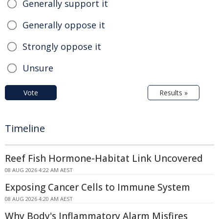
Generally support it
Generally oppose it
Strongly oppose it
Unsure
Vote
Results »
Timeline
Reef Fish Hormone-Habitat Link Uncovered
08 AUG 2026 4:22 AM AEST
Exposing Cancer Cells to Immune System
08 AUG 2026 4:20 AM AEST
Why Body's Inflammatory Alarm Misfires