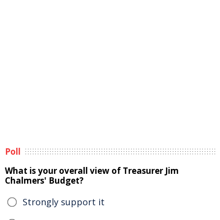
Poll
What is your overall view of Treasurer Jim
Chalmers' Budget?
Strongly support it