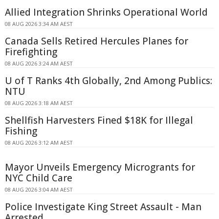
Allied Integration Shrinks Operational World
08 AUG 2026 3:34 AM AEST
Canada Sells Retired Hercules Planes for
Firefighting
08 AUG 2026 3:24 AM AEST
U of T Ranks 4th Globally, 2nd Among Publics:
NTU
08 AUG 2026 3:18 AM AEST
Shellfish Harvesters Fined $18K for Illegal
Fishing
08 AUG 2026 3:12 AM AEST
Mayor Unveils Emergency Microgrants for
NYC Child Care
08 AUG 2026 3:04 AM AEST
Police Investigate King Street Assault - Man
Arrested