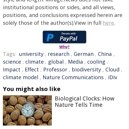
institutional positions or sides, and all views,
positions, and conclusions expressed herein are
solely those of the author(s).View in full
here
.
Why?
Tags:
university
,
research
,
German
,
China
,
science
,
climate
,
global
,
Media
,
cooling
,
Impact
,
Effect
,
Professor
,
biodiversity
,
Cloud
,
climate model
,
Nature Communications
,
iDiv
You might also like
Biological Clocks: How
Nature Tells Time