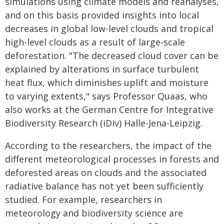
simulations using climate models and reanalyses,
and on this basis provided insights into local
decreases in global low-level clouds and tropical
high-level clouds as a result of large-scale
deforestation. "The decreased cloud cover can be
explained by alterations in surface turbulent
heat flux, which diminishes uplift and moisture
to varying extents," says Professor Quaas, who
also works at the German Centre for Integrative
Biodiversity Research (iDiv) Halle-Jena-Leipzig.
According to the researchers, the impact of the
different meteorological processes in forests and
deforested areas on clouds and the associated
radiative balance has not yet been sufficiently
studied. For example, researchers in
meteorology and biodiversity science are