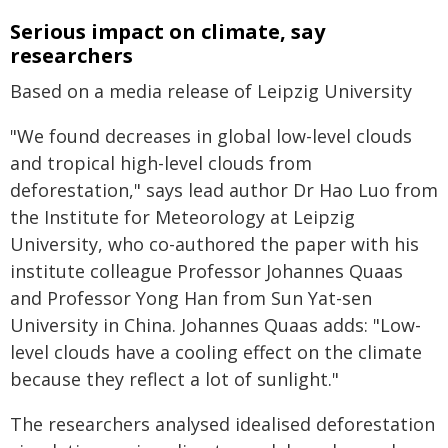
Serious impact on climate, say
researchers
Based on a media release of Leipzig University
"We found decreases in global low-level clouds
and tropical high-level clouds from
deforestation," says lead author Dr Hao Luo from
the Institute for Meteorology at Leipzig
University, who co-authored the paper with his
institute colleague Professor Johannes Quaas
and Professor Yong Han from Sun Yat-sen
University in China. Johannes Quaas adds: "Low-
level clouds have a cooling effect on the climate
because they reflect a lot of sunlight."
The researchers analysed idealised deforestation