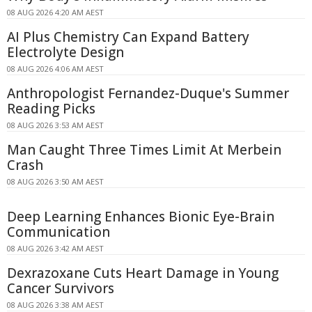
08 AUG 2026 4:20 AM AEST
AI Plus Chemistry Can Expand Battery
Electrolyte Design
08 AUG 2026 4:06 AM AEST
Anthropologist Fernandez-Duque's Summer
Reading Picks
08 AUG 2026 3:53 AM AEST
Man Caught Three Times Limit At Merbein
Crash
08 AUG 2026 3:50 AM AEST
Deep Learning Enhances Bionic Eye-Brain
Communication
08 AUG 2026 3:42 AM AEST
Dexrazoxane Cuts Heart Damage in Young
Cancer Survivors
08 AUG 2026 3:38 AM AEST