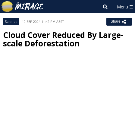
Science
10 SEP 2024 11:42 PM AEST
Share
Cloud Cover Reduced By Large-
scale Deforestation