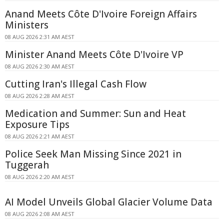
Anand Meets Côte D'Ivoire Foreign Affairs
Ministers
08 AUG 2026 2:31 AM AEST
Minister Anand Meets Côte D'Ivoire VP
08 AUG 2026 2:30 AM AEST
Cutting Iran's Illegal Cash Flow
08 AUG 2026 2:28 AM AEST
Medication and Summer: Sun and Heat
Exposure Tips
08 AUG 2026 2:21 AM AEST
Police Seek Man Missing Since 2021 in
Tuggerah
08 AUG 2026 2:20 AM AEST
AI Model Unveils Global Glacier Volume Data
08 AUG 2026 2:08 AM AEST