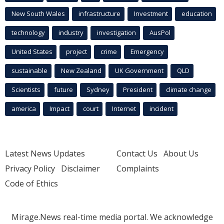
New South Wales
infrastructure
Investment
education
technology
industry
investigation
AusPol
United States
project
crime
Emergency
sustainable
New Zealand
UK Government
QLD
Scientists
future
Sydney
President
climate change
america
Impact
court
Internet
incident
Latest News Updates
Contact Us
About Us
Privacy Policy
Disclaimer
Complaints
Code of Ethics
Mirage.News real-time media portal. We acknowledge