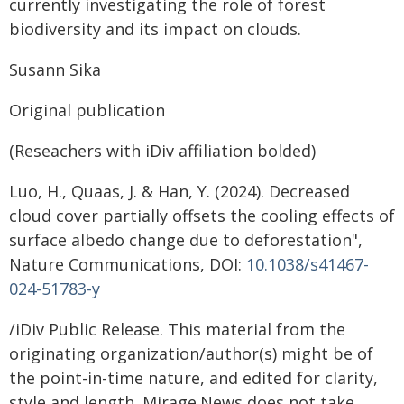
currently investigating the role of forest
biodiversity and its impact on clouds.
Susann Sika
Original publication
(Reseachers with iDiv affiliation bolded)
Luo, H., Quaas, J. & Han, Y. (2024). Decreased
cloud cover partially offsets the cooling effects of
surface albedo change due to deforestation",
Nature Communications, DOI:
10.1038/s41467-
024-51783-y
/iDiv Public Release. This material from the
originating organization/author(s) might be of
the point-in-time nature, and edited for clarity,
style and length. Mirage.News does not take