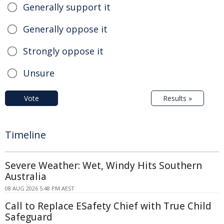
Generally support it
Generally oppose it
Strongly oppose it
Unsure
Vote
Results »
Timeline
Severe Weather: Wet, Windy Hits Southern
Australia
08 AUG 2026 5:48 PM AEST
Call to Replace ESafety Chief with True Child
Safeguard