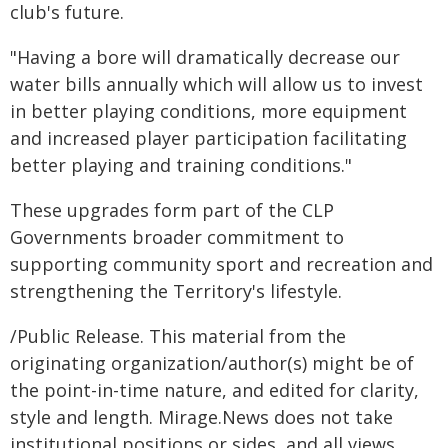
club's future.
"Having a bore will dramatically decrease our
water bills annually which will allow us to invest
in better playing conditions, more equipment
and increased player participation facilitating
better playing and training conditions."
These upgrades form part of the CLP
Governments broader commitment to
supporting community sport and recreation and
strengthening the Territory's lifestyle.
/Public Release. This material from the
originating organization/author(s) might be of
the point-in-time nature, and edited for clarity,
style and length. Mirage.News does not take
institutional positions or sides, and all views,