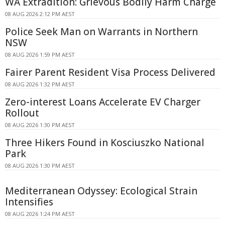
WA Extradition: Grievous Bodily Harm Charge
08 AUG 2026 2:12 PM AEST
Police Seek Man on Warrants in Northern
NSW
08 AUG 2026 1:59 PM AEST
Fairer Parent Resident Visa Process Delivered
08 AUG 2026 1:32 PM AEST
Zero-interest Loans Accelerate EV Charger
Rollout
08 AUG 2026 1:30 PM AEST
Three Hikers Found in Kosciuszko National
Park
08 AUG 2026 1:30 PM AEST
Mediterranean Odyssey: Ecological Strain
Intensifies
08 AUG 2026 1:24 PM AEST