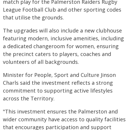
match play for the Palmerston Raiders Rugby
League Football Club and other sporting codes
that utilise the grounds.
The upgrades will also include a new clubhouse
featuring modern, inclusive amenities, including
a dedicated changeroom for women, ensuring
the precinct caters to players, coaches and
volunteers of all backgrounds.
Minister for People, Sport and Culture Jinson
Charls said the investment reflects a strong
commitment to supporting active lifestyles
across the Territory.
"This investment ensures the Palmerston and
wider community have access to quality facilities
that encourages participation and support