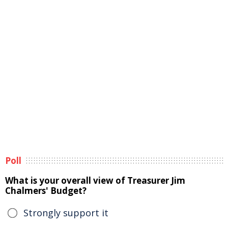
Poll
What is your overall view of Treasurer Jim
Chalmers' Budget?
Strongly support it