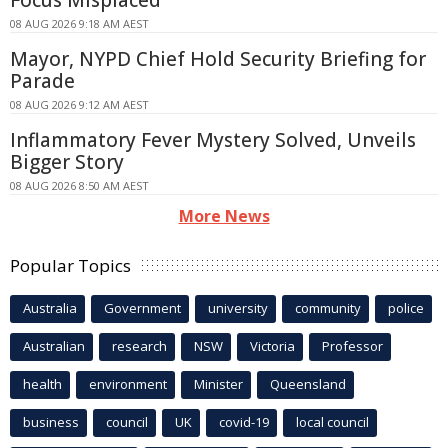
08 AUG 2026 9:18 AM AEST
Mayor, NYPD Chief Hold Security Briefing for
Parade
08 AUG 2026 9:12 AM AEST
Inflammatory Fever Mystery Solved, Unveils
Bigger Story
08 AUG 2026 8:50 AM AEST
More News
Popular Topics
Australia
Government
university
community
police
Australian
research
NSW
Victoria
Professor
health
environment
Minister
Queensland
business
council
UK
covid-19
local council