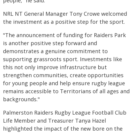
people," he said.
NRL NT General Manager Tony Crowe welcomed
the investment as a positive step for the sport.
"The announcement of funding for Raiders Park
is another positive step forward and
demonstrates a genuine commitment to
supporting grassroots sport. Investments like
this not only improve infrastructure but
strengthen communities, create opportunities
for young people and help ensure rugby league
remains accessible to Territorians of all ages and
backgrounds."
Palmerston Raiders Rugby League Football Club
Life Member and Treasurer Tanya Hazel
highlighted the impact of the new bore on the