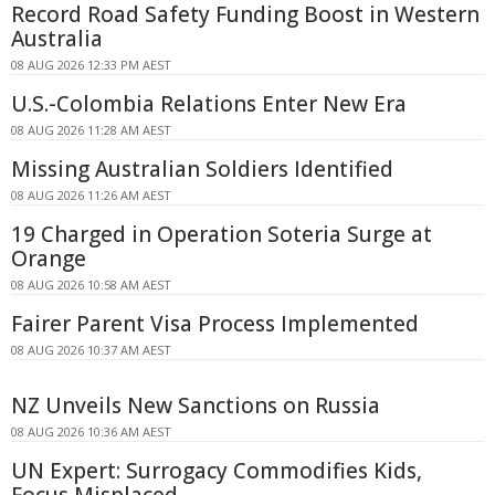
Record Road Safety Funding Boost in Western
Australia
08 AUG 2026 12:33 PM AEST
U.S.-Colombia Relations Enter New Era
08 AUG 2026 11:28 AM AEST
Missing Australian Soldiers Identified
08 AUG 2026 11:26 AM AEST
19 Charged in Operation Soteria Surge at
Orange
08 AUG 2026 10:58 AM AEST
Fairer Parent Visa Process Implemented
08 AUG 2026 10:37 AM AEST
NZ Unveils New Sanctions on Russia
08 AUG 2026 10:36 AM AEST
UN Expert: Surrogacy Commodifies Kids,
Focus Misplaced