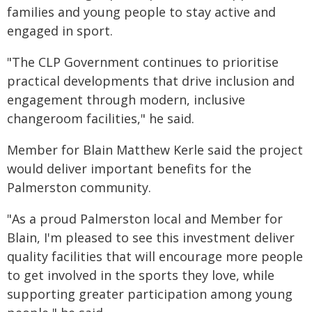
families and young people to stay active and
engaged in sport.
"The CLP Government continues to prioritise
practical developments that drive inclusion and
engagement through modern, inclusive
changeroom facilities," he said.
Member for Blain Matthew Kerle said the project
would deliver important benefits for the
Palmerston community.
"As a proud Palmerston local and Member for
Blain, I'm pleased to see this investment deliver
quality facilities that will encourage more people
to get involved in the sports they love, while
supporting greater participation among young