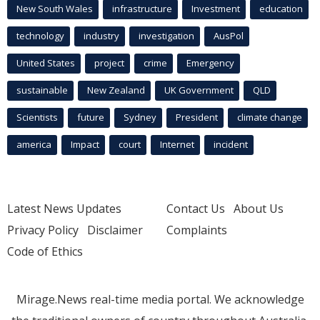
New South Wales
infrastructure
Investment
education
technology
industry
investigation
AusPol
United States
project
crime
Emergency
sustainable
New Zealand
UK Government
QLD
Scientists
future
Sydney
President
climate change
america
Impact
court
Internet
incident
Latest News Updates
Contact Us
About Us
Privacy Policy
Disclaimer
Complaints
Code of Ethics
Mirage.News real-time media portal. We acknowledge