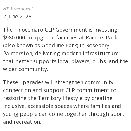
NT Government
2 June 2026
The Finocchiaro CLP Government is investing
$980,000 to upgrade facilities at Raiders Park
(also known as Goodline Park) in Rosebery
Palmerston, delivering modern infrastructure
that better supports local players, clubs, and the
wider community.
These upgrades will strengthen community
connection and support CLP commitment to
restoring the Territory lifestyle by creating
inclusive, accessible spaces where families and
young people can come together through sport
and recreation.