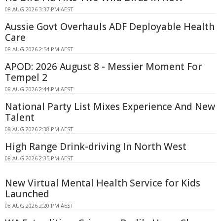
08 AUG 2026 3:37 PM AEST
Aussie Govt Overhauls ADF Deployable Health
Care
08 AUG 2026 2:54 PM AEST
APOD: 2026 August 8 - Messier Moment For
Tempel 2
08 AUG 2026 2:44 PM AEST
National Party List Mixes Experience And New
Talent
08 AUG 2026 2:38 PM AEST
High Range Drink-driving In North West
08 AUG 2026 2:35 PM AEST
New Virtual Mental Health Service for Kids
Launched
08 AUG 2026 2:20 PM AEST