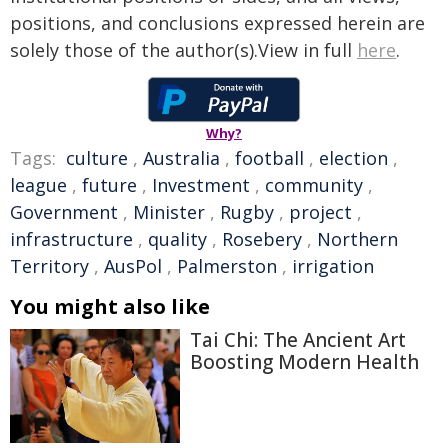
positions, and conclusions expressed herein are
solely those of the author(s).View in full
here
.
Why?
Tags:
culture
,
Australia
,
football
,
election
,
league
,
future
,
Investment
,
community
,
Government
,
Minister
,
Rugby
,
project
,
infrastructure
,
quality
,
Rosebery
,
Northern
Territory
,
AusPol
,
Palmerston
,
irrigation
You might also like
Tai Chi: The Ancient Art
Boosting Modern Health