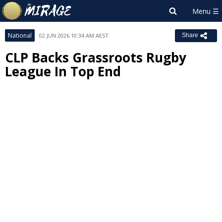
National
02 JUN 2026 10:34 AM AEST
Share
CLP Backs Grassroots Rugby
League In Top End