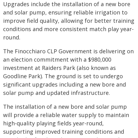
Upgrades include the installation of a new bore
and solar pump, ensuring reliable irrigation to
improve field quality, allowing for better training
conditions and more consistent match play year-
round.
The Finocchiaro CLP Government is delivering on
an election commitment with a $980,000
investment at Raiders Park (also known as
Goodline Park). The ground is set to undergo
significant upgrades including a new bore and
solar pump and updated infrastructure.
The installation of a new bore and solar pump
will provide a reliable water supply to maintain
high-quality playing fields year-round,
supporting improved training conditions and