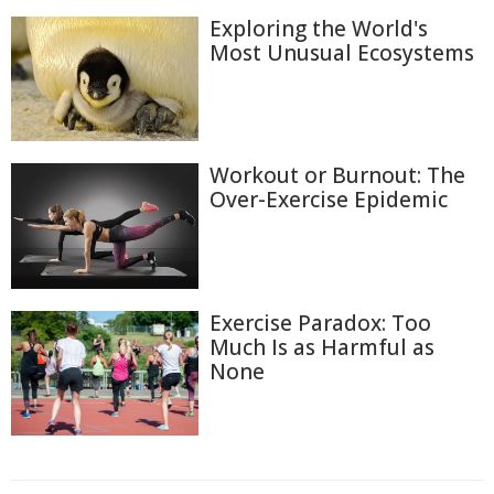
Exploring the World's
Most Unusual Ecosystems
Workout or Burnout: The
Over-Exercise Epidemic
Exercise Paradox: Too
Much Is as Harmful as
None