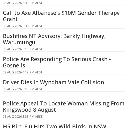
08 AUG 2026 5:38 PM AEST
Call to Axe Albanese's $10M Gender Therapy
Grant
08 AUG 2026 5:37 PM AEST
Bushfires NT Advisory: Barkly Highway,
Warumungu
08 AUG 2026 5:10 PM AEST
Police Are Responding To Serious Crash -
Gosnells
08 AUG 2026 4:19 PM AEST
Driver Dies In Wyndham Vale Collision
08 AUG 2026 3:50 PM AEST
Police Appeal To Locate Woman Missing From
Kingswood 8 August
08 AUG 2026 3:38 PM AEST
H5 Bird Flu Hits Two Wild Birds in NSW