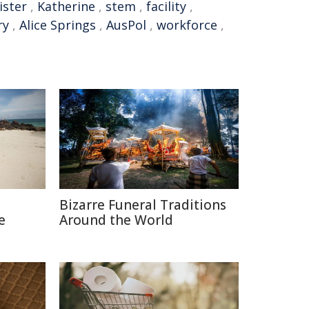
ister
,
Katherine
,
stem
,
facility
,
ry
,
Alice Springs
,
AusPol
,
workforce
,
Bizarre Funeral Traditions
e
Around the World