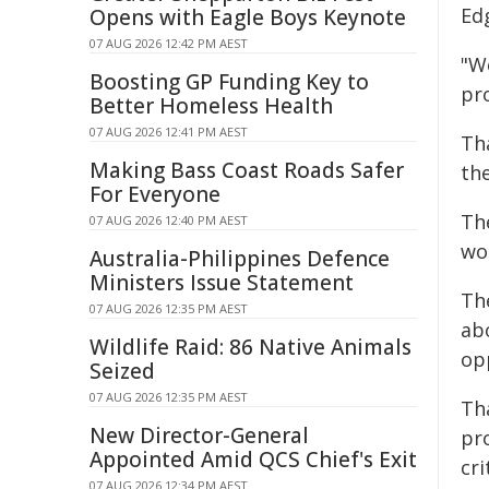
Ed
Opens with Eagle Boys Keynote
07 AUG 2026 12:42 PM AEST
"W
Boosting GP Funding Key to
pr
Better Homeless Health
07 AUG 2026 12:41 PM AEST
Th
Making Bass Coast Roads Safer
th
For Everyone
Th
07 AUG 2026 12:40 PM AEST
wo
Australia-Philippines Defence
Ministers Issue Statement
Th
07 AUG 2026 12:35 PM AEST
ab
Wildlife Raid: 86 Native Animals
opp
Seized
07 AUG 2026 12:35 PM AEST
Tha
New Director-General
pro
Appointed Amid QCS Chief's Exit
cr
07 AUG 2026 12:34 PM AEST