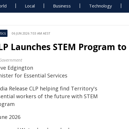
rld
Local
Business
Technology
tics
06 JUN 2026 7:03 AM AEST
LP Launches STEM Program to 
Government
eve Edgington
ister for Essential Services
ia Release CLP helping find Territory's
sential workers of the future with STEM
ogram
June 2026