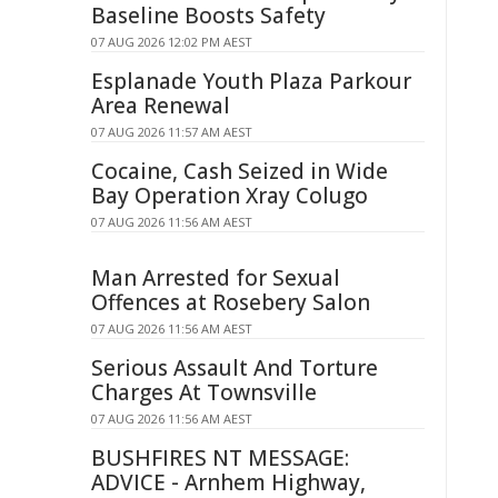
Baseline Boosts Safety
07 AUG 2026 12:02 PM AEST
Esplanade Youth Plaza Parkour
Area Renewal
07 AUG 2026 11:57 AM AEST
Cocaine, Cash Seized in Wide
Bay Operation Xray Colugo
07 AUG 2026 11:56 AM AEST
Man Arrested for Sexual
Offences at Rosebery Salon
07 AUG 2026 11:56 AM AEST
Serious Assault And Torture
Charges At Townsville
07 AUG 2026 11:56 AM AEST
BUSHFIRES NT MESSAGE:
ADVICE - Arnhem Highway,