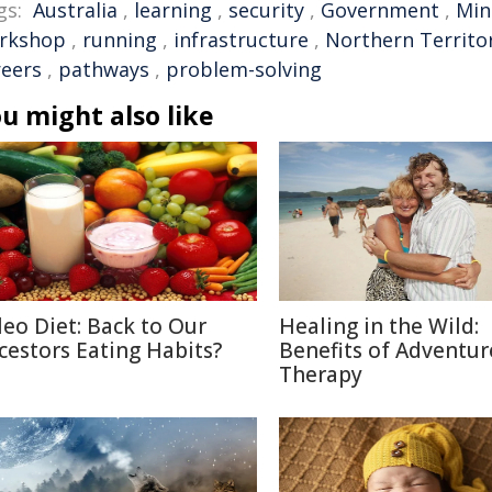
gs:
Australia
,
learning
,
security
,
Government
,
Min
rkshop
,
running
,
infrastructure
,
Northern Territo
reers
,
pathways
,
problem-solving
u might also like
leo Diet: Back to Our
Healing in the Wild:
cestors Eating Habits?
Benefits of Adventur
Therapy