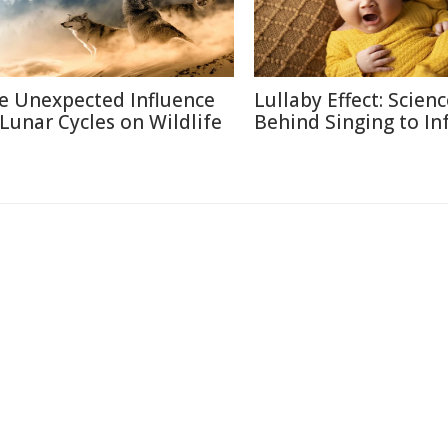
e Unexpected Influence
Lullaby Effect: Scien
 Lunar Cycles on Wildlife
Behind Singing to In