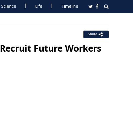
Science
Life
Timeline
Share
Recruit Future Workers