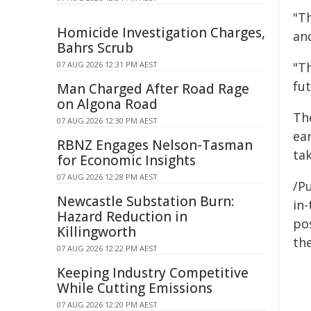
"T
Homicide Investigation Charges,
an
Bahrs Scrub
07 AUG 2026 12:31 PM AEST
"Th
fut
Man Charged After Road Rage
on Algona Road
The
07 AUG 2026 12:30 PM AEST
ea
RBNZ Engages Nelson-Tasman
tak
for Economic Insights
07 AUG 2026 12:28 PM AEST
/Pu
Newcastle Substation Burn:
in-
Hazard Reduction in
pos
Killingworth
the
07 AUG 2026 12:22 PM AEST
Keeping Industry Competitive
While Cutting Emissions
07 AUG 2026 12:20 PM AEST