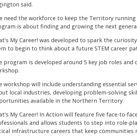
gington said.
e need the workforce to keep the Territory running 
ogram is about finding and growing the next generat
at's My Career! was developed to spark the curiosit
em to begin to think about a future STEM career pa
e program is developed around 5 key job roles and d
rkshop.
e workshop will include understanding essential ser
out local industries, developing problem-solving ski
ortunities available in the Northern Territory.
t's My Career! In Action will feature five face-to-f
fessionals and allows students to step into role-pla
itical infrastructure careers that keep communities 