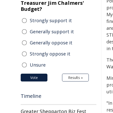
Po
Treasurer Jim Chalmers'
pr
Budget?
My
Strongly support it
fin
an
Generally support it
ST
de
Generally oppose it
in 
Strongly oppose it
Th
Unsure
Wa
Min
Vote
Results »
pr
uti
Timeline
"In
res
Greater Shepparton Biz Fest