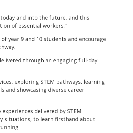
today and into the future, and this
ion of essential workers."
y of year 9 and 10 students and encourage
thway.
elivered through an engaging full-day
vices, exploring STEM pathways, learning
lls and showcasing diverse career
ace experiences delivered by STEM
y situations, to learn firsthand about
running.