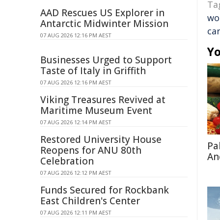
Ta
AAD Rescues US Explorer in
wo
Antarctic Midwinter Mission
ca
07 AUG 2026 12:16 PM AEST
Yo
Businesses Urged to Support
Taste of Italy in Griffith
07 AUG 2026 12:16 PM AEST
Viking Treasures Revived at
Maritime Museum Event
07 AUG 2026 12:14 PM AEST
Restored University House
Pa
Reopens for ANU 80th
An
Celebration
07 AUG 2026 12:12 PM AEST
Funds Secured for Rockbank
East Children's Center
07 AUG 2026 12:11 PM AEST