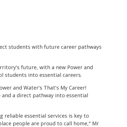
nect students with future career pathways
rritory's future, with a new Power and
students into essential careers.
 Power and Water's That's My Career!
and a direct pathway into essential
g reliable essential services is key to
 place people are proud to call home," Mr