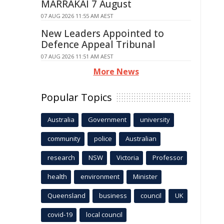
MARRAKAI 7 August
07 AUG 2026 11:55 AM AEST
New Leaders Appointed to
Defence Appeal Tribunal
07 AUG 2026 11:51 AM AEST
More News
Popular Topics
Australia
Government
university
community
police
Australian
research
NSW
Victoria
Professor
health
environment
Minister
Queensland
business
council
UK
covid-19
local council