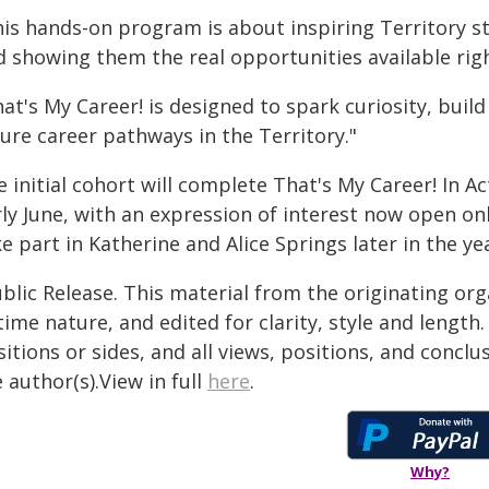
his hands-on program is about inspiring Territory s
d showing them the real opportunities available rig
at's My Career! is designed to spark curiosity, bui
ure career pathways in the Territory."
 initial cohort will complete That's My Career! In Act
rly June, with an expression of interest now open on
e part in Katherine and Alice Springs later in the ye
blic Release. This material from the originating or
time nature, and edited for clarity, style and lengt
itions or sides, and all views, positions, and conclu
 author(s).View in full
here
.
Why?