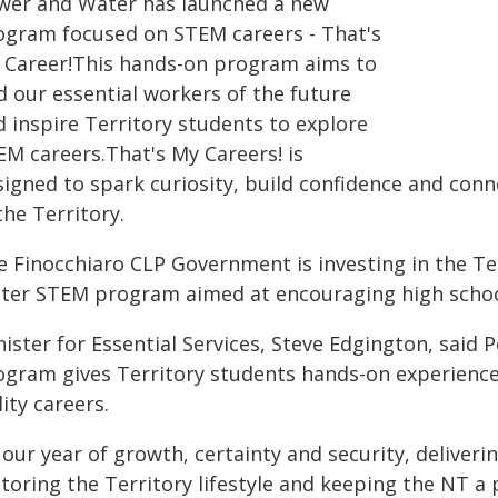
wer and Water has launched a new
ogram focused on STEM careers - That's
 Career!This hands-on program aims to
d our essential workers of the future
d inspire Territory students to explore
EM careers.That's My Careers! is
signed to spark curiosity, build confidence and con
the Territory.
e Finocchiaro CLP Government is investing in the Te
ter STEM program aimed at encouraging high school 
ister for Essential Services, Steve Edgington, said
ogram gives Territory students hands-on experience 
lity careers.
 our year of growth, certainty and security, deliverin
toring the Territory lifestyle and keeping the NT a