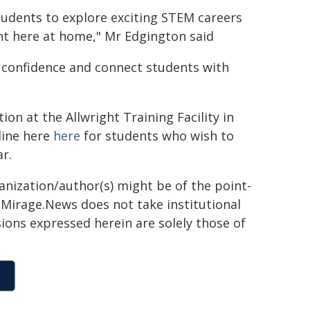
tudents to explore exciting STEM careers
ht here at home," Mr Edgington said
ld confidence and connect students with
ion at the Allwright Training Facility in
line here
here
for students who wish to
ar.
ganization/author(s) might be of the point-
h. Mirage.News does not take institutional
sions expressed herein are solely those of