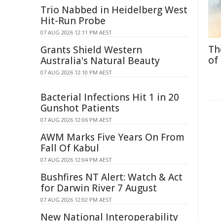
Trio Nabbed in Heidelberg West
Hit-Run Probe
07 AUG 2026 12:11 PM AEST
Th
Grants Shield Western
of
Australia's Natural Beauty
07 AUG 2026 12:10 PM AEST
Bacterial Infections Hit 1 in 20
Gunshot Patients
07 AUG 2026 12:06 PM AEST
AWM Marks Five Years On From
Fall Of Kabul
07 AUG 2026 12:04 PM AEST
Bushfires NT Alert: Watch & Act
for Darwin River 7 August
07 AUG 2026 12:02 PM AEST
New National Interoperability