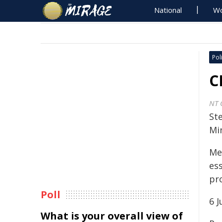
National
Wo
Poli
C
NT 
St
Min
Med
es
pr
Poll
6 
What is your overall view of