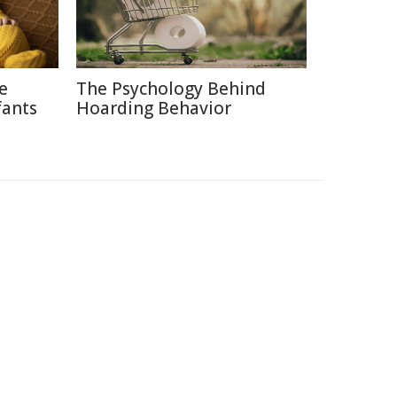
ce
The Psychology Behind
fants
Hoarding Behavior