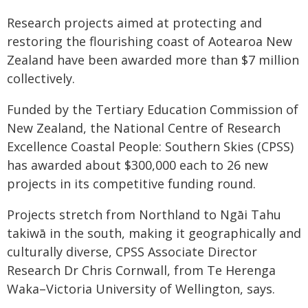
Research projects aimed at protecting and
restoring the flourishing coast of Aotearoa New
Zealand have been awarded more than $7 million
collectively.
Funded by the Tertiary Education Commission of
New Zealand, the National Centre of Research
Excellence Coastal People: Southern Skies (CPSS)
has awarded about $300,000 each to 26 new
projects in its competitive funding round.
Projects stretch from Northland to Ngāi Tahu
takiwā in the south, making it geographically and
culturally diverse, CPSS Associate Director
Research Dr Chris Cornwall, from Te Herenga
Waka–Victoria University of Wellington, says.