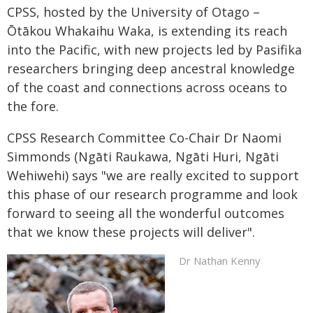
CPSS, hosted by the University of Otago –
Ōtākou Whakaihu Waka, is extending its reach
into the Pacific, with new projects led by Pasifika
researchers bringing deep ancestral knowledge
of the coast and connections across oceans to
the fore.
CPSS Research Committee Co-Chair Dr Naomi
Simmonds (Ngāti Raukawa, Ngāti Huri, Ngāti
Wehiwehi) says "we are really excited to support
this phase of our research programme and look
forward to seeing all the wonderful outcomes
that we know these projects will deliver".
Dr Nathan Kenny