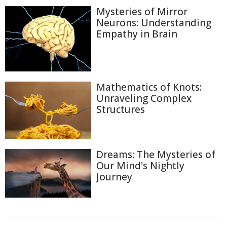
Mysteries of Mirror
Neurons: Understanding
Empathy in Brain
Mathematics of Knots:
Unraveling Complex
Structures
Dreams: The Mysteries of
Our Mind's Nightly
Journey