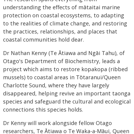
understanding the effects of mātaitai marine
protection on coastal ecosystems, to adapting
to the realities of climate change, and restoring
the practices, relationships, and places that
coastal communities hold dear.
Dr Nathan Kenny (Te Ātiawa and Ngāi Tahu), of
Otago's Department of Biochemistry, leads a
project which aims to restore kopakopa (ribbed
mussels) to coastal areas in Tōtaranui/Queen
Charlotte Sound, where they have largely
disappeared, helping revive an important taonga
species and safeguard the cultural and ecological
connections this species holds.
Dr Kenny will work alongside fellow Otago
researchers, Te Ātiawa o Te Waka-a-Māui, Queen