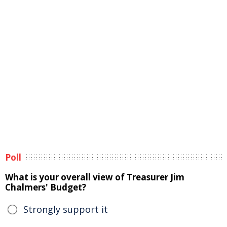
Poll
What is your overall view of Treasurer Jim
Chalmers' Budget?
Strongly support it