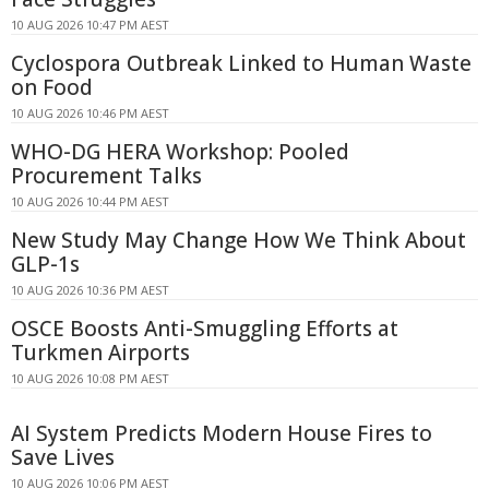
10 AUG 2026 10:47 PM AEST
Cyclospora Outbreak Linked to Human Waste
on Food
10 AUG 2026 10:46 PM AEST
WHO-DG HERA Workshop: Pooled
Procurement Talks
10 AUG 2026 10:44 PM AEST
New Study May Change How We Think About
GLP-1s
10 AUG 2026 10:36 PM AEST
OSCE Boosts Anti-Smuggling Efforts at
Turkmen Airports
10 AUG 2026 10:08 PM AEST
AI System Predicts Modern House Fires to
Save Lives
10 AUG 2026 10:06 PM AEST