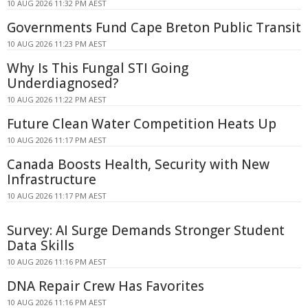
10 AUG 2026 11:32 PM AEST
Governments Fund Cape Breton Public Transit
10 AUG 2026 11:23 PM AEST
Why Is This Fungal STI Going
Underdiagnosed?
10 AUG 2026 11:22 PM AEST
Future Clean Water Competition Heats Up
10 AUG 2026 11:17 PM AEST
Canada Boosts Health, Security with New
Infrastructure
10 AUG 2026 11:17 PM AEST
Survey: AI Surge Demands Stronger Student
Data Skills
10 AUG 2026 11:16 PM AEST
DNA Repair Crew Has Favorites
10 AUG 2026 11:16 PM AEST