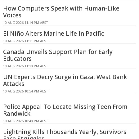
How Computers Speak with Human-Like
Voices
10 AUG 2026 11:14 PM AEST
El Niño Alters Marine Life In Pacific
10 AUG 2026 11:11 PM AEST
Canada Unveils Support Plan for Early
Educators
10 AUG 2026 11:10 PM AEST
UN Experts Decry Surge in Gaza, West Bank
Attacks
10 AUG 2026 10:54 PM AEST
Police Appeal To Locate Missing Teen From
Randwick
10 AUG 2026 10:48 PM AEST
Lightning Kills Thousands Yearly, Survivors
Face Struggles