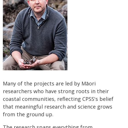
Many of the projects are led by Māori
researchers who have strong roots in their
coastal communities, reflecting CPSS's belief
that meaningful research and science grows
from the ground up.
The research spans everything from