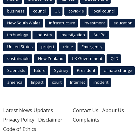
business
council
UK
covid-19
local council
New South Wales
infrastructure
Investment
education
technology
industry
investigation
AusPol
United States
project
crime
Emergency
sustainable
New Zealand
UK Government
QLD
Scientists
future
Sydney
President
climate change
america
Impact
court
Internet
incident
Latest News Updates
Contact Us
About Us
Privacy Policy
Disclaimer
Complaints
Code of Ethics