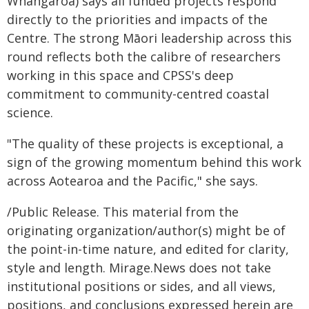
Whangaroa) says all funded projects respond
directly to the priorities and impacts of the
Centre. The strong Māori leadership across this
round reflects both the calibre of researchers
working in this space and CPSS's deep
commitment to community-centred coastal
science.
"The quality of these projects is exceptional, a
sign of the growing momentum behind this work
across Aotearoa and the Pacific," she says.
/Public Release. This material from the
originating organization/author(s) might be of
the point-in-time nature, and edited for clarity,
style and length. Mirage.News does not take
institutional positions or sides, and all views,
positions, and conclusions expressed herein are