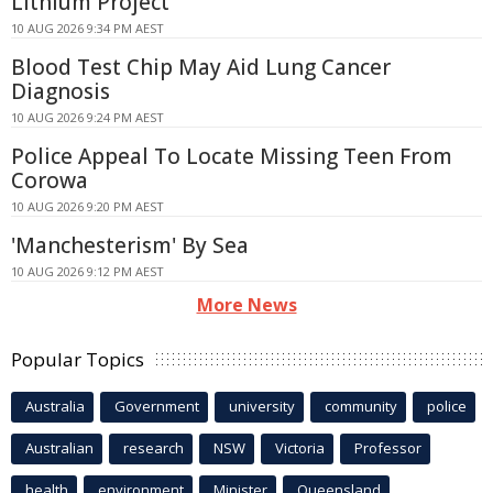
Lithium Project
10 AUG 2026 9:34 PM AEST
Blood Test Chip May Aid Lung Cancer
Diagnosis
10 AUG 2026 9:24 PM AEST
Police Appeal To Locate Missing Teen From
Corowa
10 AUG 2026 9:20 PM AEST
'Manchesterism' By Sea
10 AUG 2026 9:12 PM AEST
More News
Popular Topics
Australia
Government
university
community
police
Australian
research
NSW
Victoria
Professor
health
environment
Minister
Queensland