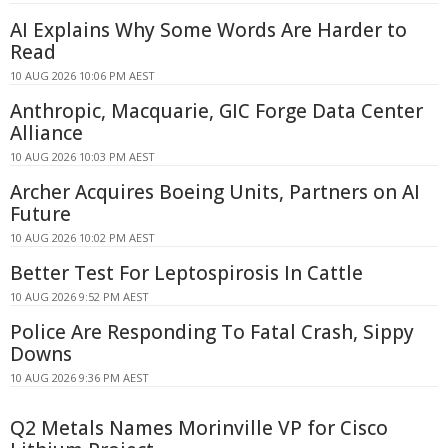
AI Explains Why Some Words Are Harder to
Read
10 AUG 2026 10:06 PM AEST
Anthropic, Macquarie, GIC Forge Data Center
Alliance
10 AUG 2026 10:03 PM AEST
Archer Acquires Boeing Units, Partners on AI
Future
10 AUG 2026 10:02 PM AEST
Better Test For Leptospirosis In Cattle
10 AUG 2026 9:52 PM AEST
Police Are Responding To Fatal Crash, Sippy
Downs
10 AUG 2026 9:36 PM AEST
Q2 Metals Names Morinville VP for Cisco