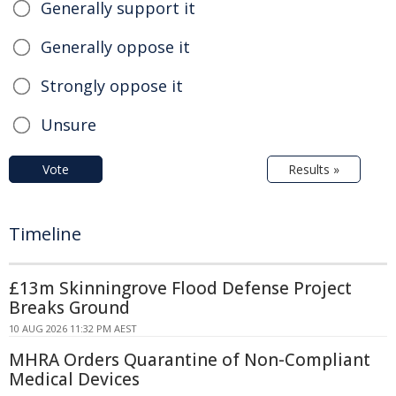
Generally support it
Generally oppose it
Strongly oppose it
Unsure
Vote
Results »
Timeline
£13m Skinningrove Flood Defense Project
Breaks Ground
10 AUG 2026 11:32 PM AEST
MHRA Orders Quarantine of Non-Compliant
Medical Devices