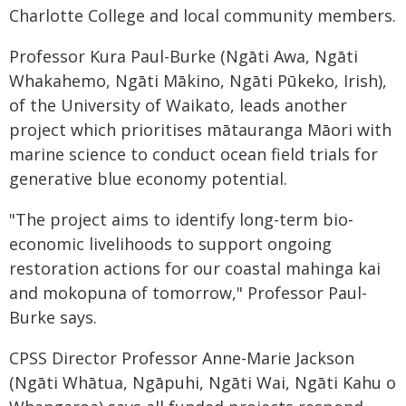
Charlotte College and local community members.
Professor Kura Paul-Burke (Ngāti Awa, Ngāti
Whakahemo, Ngāti Mākino, Ngāti Pūkeko, Irish),
of the University of Waikato, leads another
project which prioritises mātauranga Māori with
marine science to conduct ocean field trials for
generative blue economy potential.
"The project aims to identify long-term bio-
economic livelihoods to support ongoing
restoration actions for our coastal mahinga kai
and mokopuna of tomorrow," Professor Paul-
Burke says.
CPSS Director Professor Anne-Marie Jackson
(Ngāti Whātua, Ngāpuhi, Ngāti Wai, Ngāti Kahu o