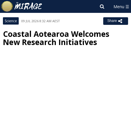
Science
09 JUL 2026 8:32 AM AEST
Share
Coastal Aotearoa Welcomes
New Research Initiatives