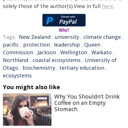
solely those of the author(s).View in full
here
.
Why?
Tags:
New Zealand
,
university
,
climate change
,
pacific
,
protection
,
leadership
,
Queen
,
Commission
,
Jackson
,
Wellington
,
Waikato
,
Northland
,
coastal ecosystems
,
University of
Otago
,
biochemistry
,
tertiary education
,
ecosystems
You might also like
Why You Shouldn’t Drink
Coffee on an Empty
Stomach