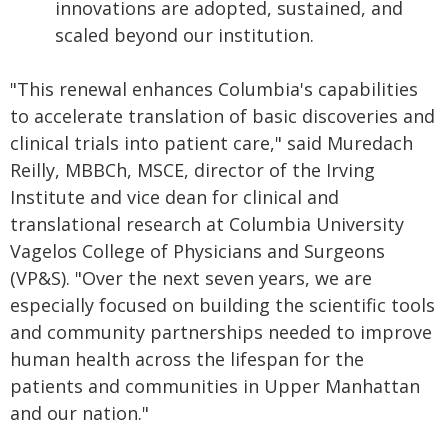
innovations are adopted, sustained, and
scaled beyond our institution.
"This renewal enhances Columbia's capabilities
to accelerate translation of basic discoveries and
clinical trials into patient care," said Muredach
Reilly, MBBCh, MSCE, director of the Irving
Institute and vice dean for clinical and
translational research at Columbia University
Vagelos College of Physicians and Surgeons
(VP&S). "Over the next seven years, we are
especially focused on building the scientific tools
and community partnerships needed to improve
human health across the lifespan for the
patients and communities in Upper Manhattan
and our nation."