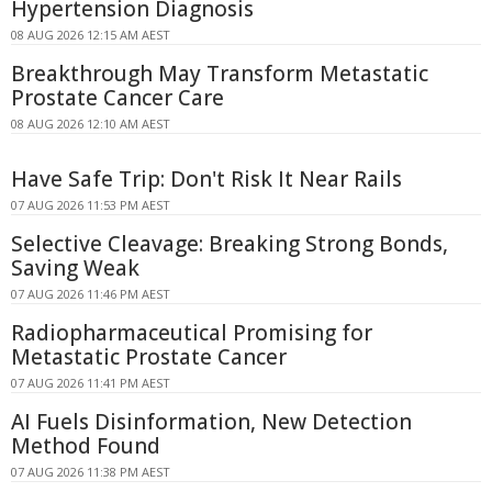
Hypertension Diagnosis
08 AUG 2026 12:15 AM AEST
Breakthrough May Transform Metastatic
Prostate Cancer Care
08 AUG 2026 12:10 AM AEST
Have Safe Trip: Don't Risk It Near Rails
07 AUG 2026 11:53 PM AEST
Selective Cleavage: Breaking Strong Bonds,
Saving Weak
07 AUG 2026 11:46 PM AEST
Radiopharmaceutical Promising for
Metastatic Prostate Cancer
07 AUG 2026 11:41 PM AEST
AI Fuels Disinformation, New Detection
Method Found
07 AUG 2026 11:38 PM AEST