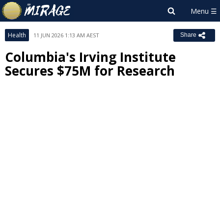
Health
11 JUN 2026 1:13 AM AEST
Share
Columbia's Irving Institute
Secures $75M for Research