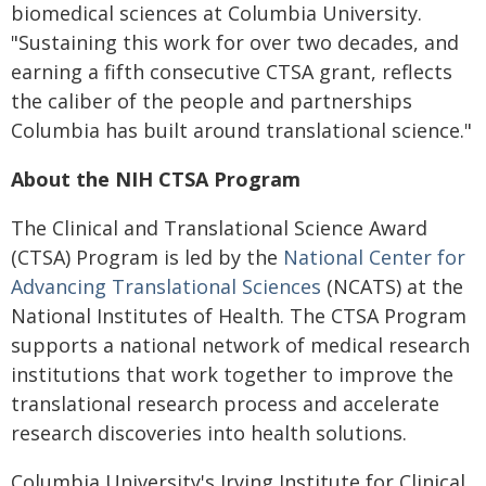
biomedical sciences at Columbia University.
"Sustaining this work for over two decades, and
earning a fifth consecutive CTSA grant, reflects
the caliber of the people and partnerships
Columbia has built around translational science."
About the NIH CTSA Program
The Clinical and Translational Science Award
(CTSA) Program is led by the
National Center for
Advancing Translational Sciences
(NCATS) at the
National Institutes of Health. The CTSA Program
supports a national network of medical research
institutions that work together to improve the
translational research process and accelerate
research discoveries into health solutions.
Columbia University's Irving Institute for Clinical