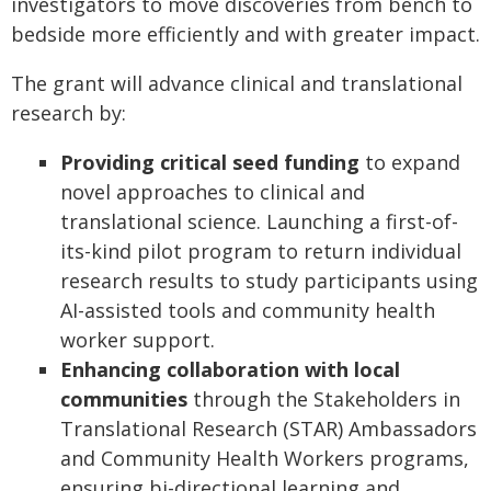
investigators to move discoveries from bench to
bedside more efficiently and with greater impact.
The grant will
advance clinical and translational
research
by:
Providing critical seed funding
to expand
novel approaches to clinical and
translational science. Launching a first-of-
its-kind pilot program to return individual
research results to study participants using
AI-assisted tools and community health
worker support.
Enhancing collaboration with local
communities
through the Stakeholders in
Translational Research (STAR) Ambassadors
and Community Health Workers programs,
ensuring bi-directional learning and