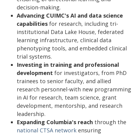
decision-making.
Advancing CUIMC's AI and data science
capabilities
for research, including tri-
institutional Data Lake House, federated
learning infrastructure, clinical data
phenotyping tools, and embedded clinical
trial systems.
Investing in training and professional
development
for investigators, from PhD
trainees to senior faculty, and allied
research personnel-with new programming
in AI for research, team science, grant
development, mentorship, and research
leadership.
Expanding Columbia's reach
through the
national CTSA network
ensuring