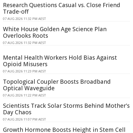
Research Questions Casual vs. Close Friend
Trade-off
07 AUG 2026 11:32 PM AEST
White House Golden Age Science Plan
Overlooks Roots
07 AUG 2026 11:32 PM AEST
Mental Health Workers Hold Bias Against
Opioid Misusers
07 AUG 2026 11:23 PM AEST
Topological Coupler Boosts Broadband
Optical Waveguide
07 AUG 2026 11:22 PM AEST
Scientists Track Solar Storms Behind Mother's
Day Chaos
07 AUG 2026 11:07 PM AEST
Growth Hormone Boosts Height in Stem Cell