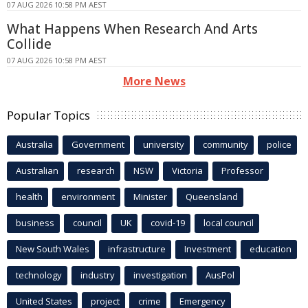
07 AUG 2026 10:58 PM AEST
What Happens When Research And Arts
Collide
07 AUG 2026 10:58 PM AEST
More News
Popular Topics
Australia
Government
university
community
police
Australian
research
NSW
Victoria
Professor
health
environment
Minister
Queensland
business
council
UK
covid-19
local council
New South Wales
infrastructure
Investment
education
technology
industry
investigation
AusPol
United States
project
crime
Emergency