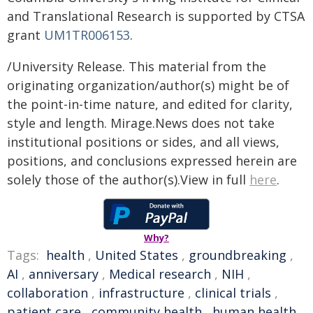
and Translational Research is supported by CTSA
grant
UM1TR006153
.
/University Release. This material from the
originating organization/author(s) might be of
the point-in-time nature, and edited for clarity,
style and length. Mirage.News does not take
institutional positions or sides, and all views,
positions, and conclusions expressed herein are
solely those of the author(s).View in full
here
.
Why?
Tags:
health
,
United States
,
groundbreaking
,
AI
,
anniversary
,
Medical research
,
NIH
,
collaboration
,
infrastructure
,
clinical trials
,
patient care
,
community health
,
human health
,