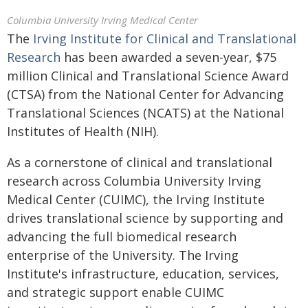
Columbia University Irving Medical Center
The
Irving Institute for Clinical and Translational
Research
has been awarded a seven-year, $75
million Clinical and Translational Science Award
(CTSA) from the National Center for Advancing
Translational Sciences (NCATS) at the National
Institutes of Health (NIH).
As a cornerstone of clinical and translational
research across Columbia University Irving
Medical Center (CUIMC), the Irving Institute
drives translational science by supporting and
advancing the full biomedical research
enterprise of the University. The Irving
Institute's infrastructure, education, services,
and strategic support enable CUIMC