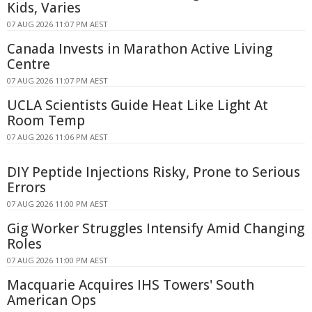
Kids, Varies
07 AUG 2026 11:07 PM AEST
Canada Invests in Marathon Active Living
Centre
07 AUG 2026 11:07 PM AEST
UCLA Scientists Guide Heat Like Light At
Room Temp
07 AUG 2026 11:06 PM AEST
DIY Peptide Injections Risky, Prone to Serious
Errors
07 AUG 2026 11:00 PM AEST
Gig Worker Struggles Intensify Amid Changing
Roles
07 AUG 2026 11:00 PM AEST
Macquarie Acquires IHS Towers' South
American Ops