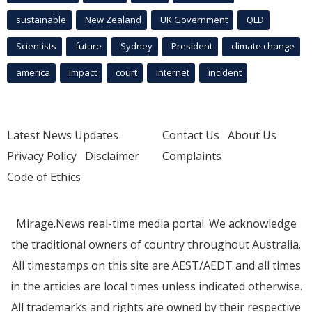
sustainable
New Zealand
UK Government
QLD
Scientists
future
Sydney
President
climate change
america
Impact
court
Internet
incident
Latest News Updates
Contact Us
About Us
Privacy Policy
Disclaimer
Complaints
Code of Ethics
Mirage.News real-time media portal. We acknowledge
the traditional owners of country throughout Australia.
All timestamps on this site are AEST/AEDT and all times
in the articles are local times unless indicated otherwise.
All trademarks and rights are owned by their respective