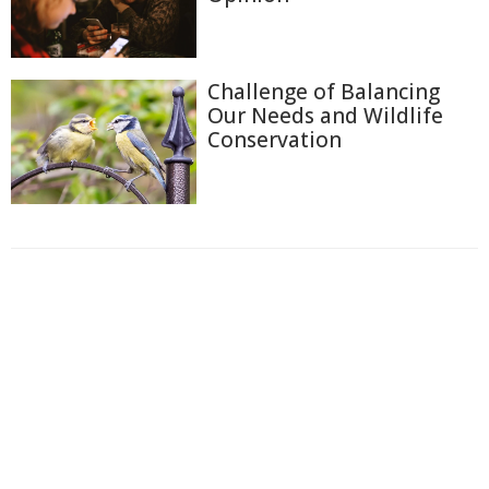
Challenge of Balancing
Our Needs and Wildlife
Conservation