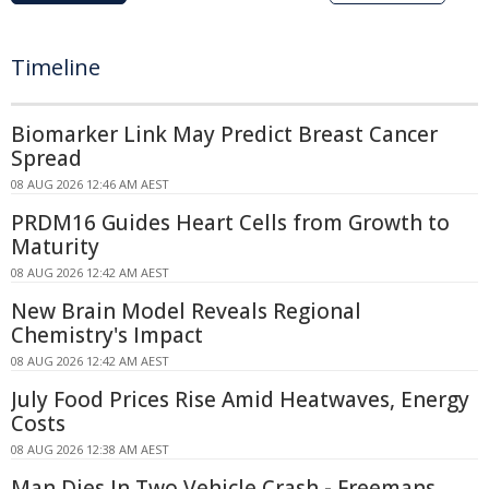
Timeline
Biomarker Link May Predict Breast Cancer
Spread
08 AUG 2026 12:46 AM AEST
PRDM16 Guides Heart Cells from Growth to
Maturity
08 AUG 2026 12:42 AM AEST
New Brain Model Reveals Regional
Chemistry's Impact
08 AUG 2026 12:42 AM AEST
July Food Prices Rise Amid Heatwaves, Energy
Costs
08 AUG 2026 12:38 AM AEST
Man Dies In Two Vehicle Crash - Freemans