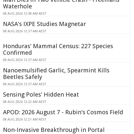
Waterhole
08 AUG 2026 12:38 AM AEST
NASA's IXPE Studies Magnetar
08 AUG 2026 12:37 AM AEST
Honduras' Mammal Census: 227 Species
Confirmed
08 AUG 2026 12:37 AM AEST
Nanoemulsified Garlic, Spearmint Kills
Beetles Safely
08 AUG 2026 12:37 AM AEST
Sensing Poles' Hidden Heat
08 AUG 2026 12:22 AM AEST
APOD: 2026 August 7 - Rubin's Cosmos Field
08 AUG 2026 12:21 AM AEST
Non-Invasive Breakthrough in Portal