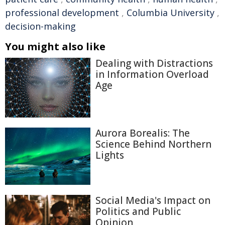
professional development
,
Columbia University
,
decision-making
You might also like
Dealing with Distractions
in Information Overload
Age
Aurora Borealis: The
Science Behind Northern
Lights
Social Media's Impact on
Politics and Public
Opinion