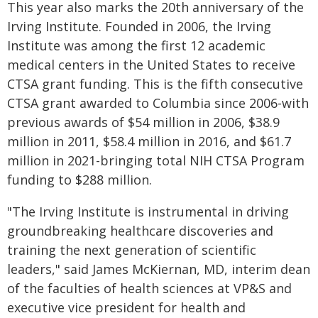
This year also marks the 20th anniversary of the
Irving Institute. Founded in 2006, the Irving
Institute was among the first 12 academic
medical centers in the United States to receive
CTSA grant funding. This is the fifth consecutive
CTSA grant awarded to Columbia since 2006-with
previous awards of $54 million in 2006, $38.9
million in 2011, $58.4 million in 2016, and $61.7
million in 2021-bringing total NIH CTSA Program
funding to $288 million.
"The Irving Institute is instrumental in driving
groundbreaking healthcare discoveries and
training the next generation of scientific
leaders,"
said James McKiernan, MD, interim dean
of the faculties of health sciences at VP&S and
executive vice president for health and