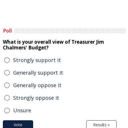
Poll
What is your overall view of Treasurer Jim
Chalmers' Budget?
Strongly support it
Generally support it
Generally oppose it
Strongly oppose it
Unsure
Vote
Results »