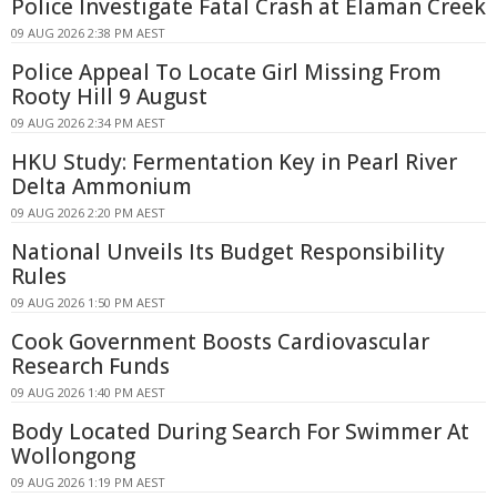
Police Investigate Fatal Crash at Elaman Creek
09 AUG 2026 2:38 PM AEST
Police Appeal To Locate Girl Missing From
Rooty Hill 9 August
09 AUG 2026 2:34 PM AEST
HKU Study: Fermentation Key in Pearl River
Delta Ammonium
09 AUG 2026 2:20 PM AEST
National Unveils Its Budget Responsibility
Rules
09 AUG 2026 1:50 PM AEST
Cook Government Boosts Cardiovascular
Research Funds
09 AUG 2026 1:40 PM AEST
Body Located During Search For Swimmer At
Wollongong
09 AUG 2026 1:19 PM AEST