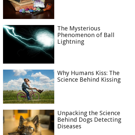
The Mysterious
Phenomenon of Ball
Lightning
Why Humans Kiss: The
Science Behind Kissing
Unpacking the Science
Behind Dogs Detecting
Diseases