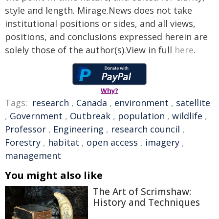
style and length. Mirage.News does not take
institutional positions or sides, and all views,
positions, and conclusions expressed herein are
solely those of the author(s).View in full
here
.
Why?
Tags:
research
,
Canada
,
environment
,
satellite
,
Government
,
Outbreak
,
population
,
wildlife
,
Professor
,
Engineering
,
research council
,
Forestry
,
habitat
,
open access
,
imagery
,
management
You might also like
The Art of Scrimshaw:
History and Techniques