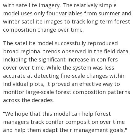
with satellite imagery. The relatively simple
model uses only four variables from summer and
winter satellite images to track long-term forest
composition change over time.
The satellite model successfully reproduced
broad regional trends observed in the field data,
including the significant increase in conifers
cover over time. While the system was less
accurate at detecting fine-scale changes within
individual plots, it proved an effective way to
monitor large-scale forest composition patterns
across the decades.
"We hope that this model can help forest
managers track conifer composition over time
and help them adapt their management goals,"