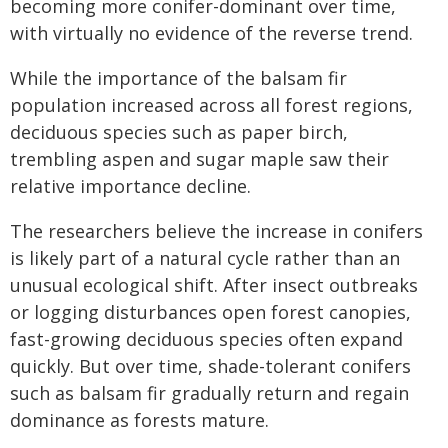
becoming more conifer-dominant over time,
with virtually no evidence of the reverse trend.
While the importance of the balsam fir
population increased across all forest regions,
deciduous species such as paper birch,
trembling aspen and sugar maple saw their
relative importance decline.
The researchers believe the increase in conifers
is likely part of a natural cycle rather than an
unusual ecological shift. After insect outbreaks
or logging disturbances open forest canopies,
fast-growing deciduous species often expand
quickly. But over time, shade-tolerant conifers
such as balsam fir gradually return and regain
dominance as forests mature.