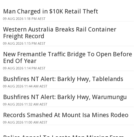
Man Charged in $10K Retail Theft
09 AUG 2026 1:18 PM AEST
Western Australia Breaks Rail Container
Freight Record
09 AUG 2026 1:15 PM AEST
New Fremantle Traffic Bridge To Open Before
End Of Year
09 AUG 2026 1:14 PM AEST
Bushfires NT Alert: Barkly Hwy, Tablelands
09 AUG 2026 11:44 AM AEST
Bushfires NT Alert: Barkly Hwy, Warumungu
09 AUG 2026 11:32 AM AEST
Records Smashed At Mount Isa Mines Rodeo
09 AUG 2026 11:00 AM AEST