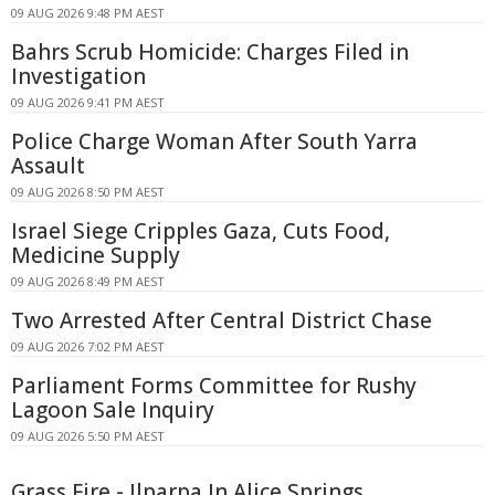
09 AUG 2026 9:48 PM AEST
Bahrs Scrub Homicide: Charges Filed in
Investigation
09 AUG 2026 9:41 PM AEST
Police Charge Woman After South Yarra
Assault
09 AUG 2026 8:50 PM AEST
Israel Siege Cripples Gaza, Cuts Food,
Medicine Supply
09 AUG 2026 8:49 PM AEST
Two Arrested After Central District Chase
09 AUG 2026 7:02 PM AEST
Parliament Forms Committee for Rushy
Lagoon Sale Inquiry
09 AUG 2026 5:50 PM AEST
Grass Fire - Ilparpa In Alice Springs