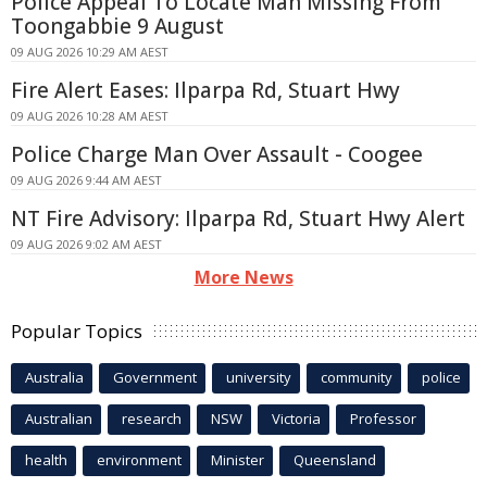
Police Appeal To Locate Man Missing From
Toongabbie 9 August
09 AUG 2026 10:29 AM AEST
Fire Alert Eases: Ilparpa Rd, Stuart Hwy
09 AUG 2026 10:28 AM AEST
Police Charge Man Over Assault - Coogee
09 AUG 2026 9:44 AM AEST
NT Fire Advisory: Ilparpa Rd, Stuart Hwy Alert
09 AUG 2026 9:02 AM AEST
More News
Popular Topics
Australia
Government
university
community
police
Australian
research
NSW
Victoria
Professor
health
environment
Minister
Queensland