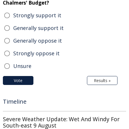
Chalmers' Budget?
Strongly support it
Generally support it
Generally oppose it
Strongly oppose it
Unsure
Vote
Results »
Timeline
Severe Weather Update: Wet And Windy For
South-east 9 August