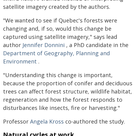
satellite imagery created by the authors.
"We wanted to see if Quebec's forests were
changing and, if so, would this change be
captured using satellite imagery," says lead
author
Jennifer Donnini
, a PhD candidate in the
Department of Geography, Planning and
Environment
.
"Understanding this change is important,
because the proportion of conifer and deciduous
trees can affect forest structure, wildlife habitat,
regeneration and how the forest responds to
disturbances like insects, fire or harvesting."
Professor
Angela Kross
co-authored the study.
Natural cycles at work