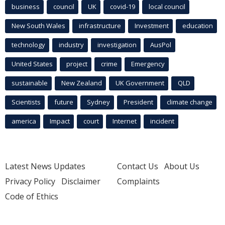
business
council
UK
covid-19
local council
New South Wales
infrastructure
Investment
education
technology
industry
investigation
AusPol
United States
project
crime
Emergency
sustainable
New Zealand
UK Government
QLD
Scientists
future
Sydney
President
climate change
america
Impact
court
Internet
incident
Latest News Updates
Contact Us
About Us
Privacy Policy
Disclaimer
Complaints
Code of Ethics