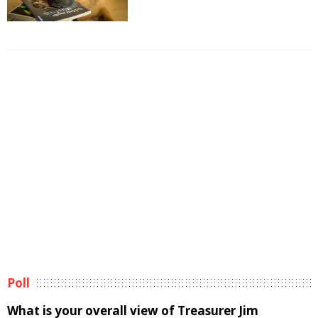
Poll
What is your overall view of Treasurer Jim