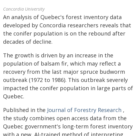
Concordia University
An analysis of Quebec's forest inventory data
developed by Concordia researchers reveals that
the conifer population is on the rebound after
decades of decline.
The growth is driven by an increase in the
population of balsam fir, which may reflect a
recovery from the last major spruce budworm
outbreak (1972 to 1986). This outbreak severely
impacted the conifer population in large parts of
Quebec.
Published in the
Journal of Forestry Research
,
the study combines open access data from the
Quebec government's long-term forest inventory
with a new, AI-trained method of interpreting