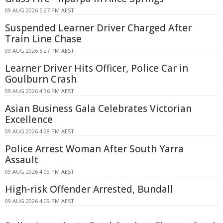
09 AUG 2026 5:27 PM AEST
Suspended Learner Driver Charged After
Train Line Chase
09 AUG 2026 5:27 PM AEST
Learner Driver Hits Officer, Police Car in
Goulburn Crash
09 AUG 2026 4:36 PM AEST
Asian Business Gala Celebrates Victorian
Excellence
09 AUG 2026 4:28 PM AEST
Police Arrest Woman After South Yarra
Assault
09 AUG 2026 4:09 PM AEST
High-risk Offender Arrested, Bundall
09 AUG 2026 4:09 PM AEST