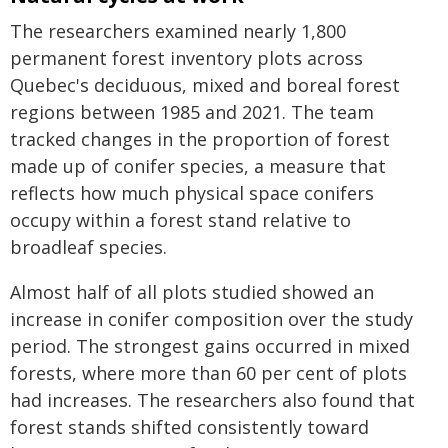
The researchers examined nearly 1,800
permanent forest inventory plots across
Quebec's deciduous, mixed and boreal forest
regions between 1985 and 2021. The team
tracked changes in the proportion of forest
made up of conifer species, a measure that
reflects how much physical space conifers
occupy within a forest stand relative to
broadleaf species.
Almost half of all plots studied showed an
increase in conifer composition over the study
period. The strongest gains occurred in mixed
forests, where more than 60 per cent of plots
had increases. The researchers also found that
forest stands shifted consistently toward