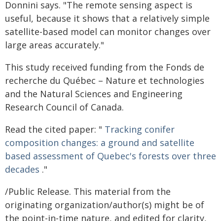
Donnini says. "The remote sensing aspect is
useful, because it shows that a relatively simple
satellite-based model can monitor changes over
large areas accurately."
This study received funding from the Fonds de
recherche du Québec – Nature et technologies
and the Natural Sciences and Engineering
Research Council of Canada.
Read the cited paper: "
Tracking conifer
composition changes: a ground and satellite
based assessment of Quebec's forests over three
decades
."
/Public Release. This material from the
originating organization/author(s) might be of
the point-in-time nature, and edited for clarity,