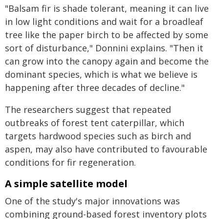
"Balsam fir is shade tolerant, meaning it can live
in low light conditions and wait for a broadleaf
tree like the paper birch to be affected by some
sort of disturbance," Donnini explains. "Then it
can grow into the canopy again and become the
dominant species, which is what we believe is
happening after three decades of decline."
The researchers suggest that repeated
outbreaks of forest tent caterpillar, which
targets hardwood species such as birch and
aspen, may also have contributed to favourable
conditions for fir regeneration.
A simple satellite model
One of the study's major innovations was
combining ground-based forest inventory plots