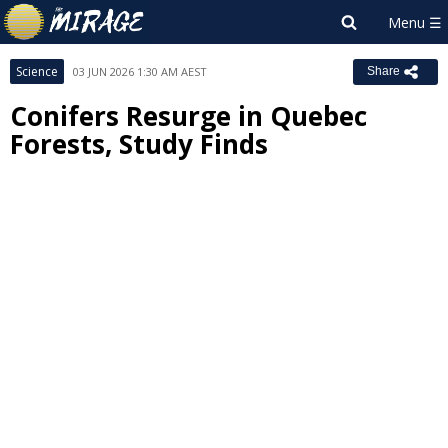
Science
03 JUN 2026 1:30 AM AEST
Share
Conifers Resurge in Quebec
Forests, Study Finds