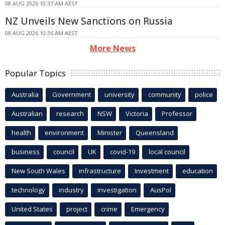
08 AUG 2026 10:37 AM AEST
NZ Unveils New Sanctions on Russia
08 AUG 2026 10:36 AM AEST
More News
Popular Topics
Australia
Government
university
community
police
Australian
research
NSW
Victoria
Professor
health
environment
Minister
Queensland
business
council
UK
covid-19
local council
New South Wales
infrastructure
Investment
education
technology
industry
investigation
AusPol
United States
project
crime
Emergency