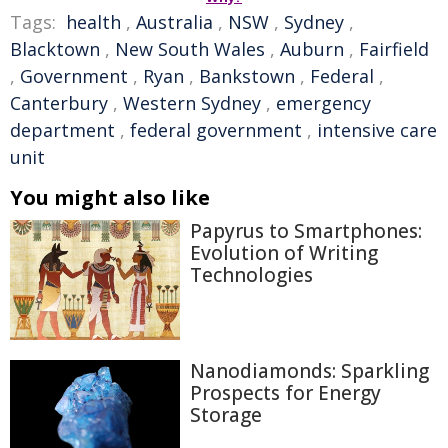
Tags:
health
,
Australia
,
NSW
,
Sydney
,
Blacktown
,
New South Wales
,
Auburn
,
Fairfield
,
Government
,
Ryan
,
Bankstown
,
Federal
,
Canterbury
,
Western Sydney
,
emergency
department
,
federal government
,
intensive care
unit
You might also like
Papyrus to Smartphones:
Evolution of Writing
Technologies
Nanodiamonds: Sparkling
Prospects for Energy
Storage