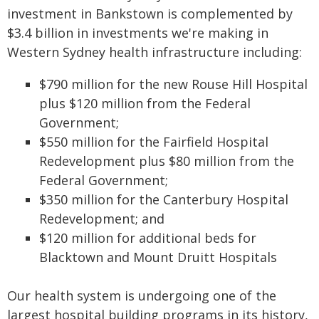
investment in Bankstown is complemented by
$3.4 billion in investments we're making in
Western Sydney health infrastructure including:
$790 million for the new Rouse Hill Hospital
plus $120 million from the Federal
Government;
$550 million for the Fairfield Hospital
Redevelopment plus $80 million from the
Federal Government;
$350 million for the Canterbury Hospital
Redevelopment; and
$120 million for additional beds for
Blacktown and Mount Druitt Hospitals
Our health system is undergoing one of the
largest hospital building programs in its history,