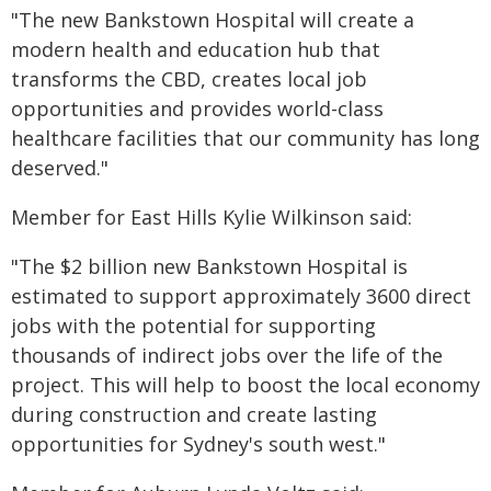
"The new Bankstown Hospital will create a
modern health and education hub that
transforms the CBD, creates local job
opportunities and provides world-class
healthcare facilities that our community has long
deserved."
Member for East Hills Kylie Wilkinson said:
"The $2 billion new Bankstown Hospital is
estimated to support approximately 3600 direct
jobs with the potential for supporting
thousands of indirect jobs over the life of the
project. This will help to boost the local economy
during construction and create lasting
opportunities for Sydney's south west."