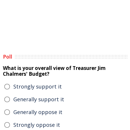
Poll
What is your overall view of Treasurer Jim
Chalmers' Budget?
Strongly support it
Generally support it
Generally oppose it
Strongly oppose it