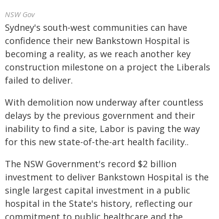
NSW Gov
Sydney's south-west communities can have
confidence their new Bankstown Hospital is
becoming a reality, as we reach another key
construction milestone on a project the Liberals
failed to deliver.
With demolition now underway after countless
delays by the previous government and their
inability to find a site, Labor is paving the way
for this new state-of-the-art health facility..
The NSW Government's record $2 billion
investment to deliver Bankstown Hospital is the
single largest capital investment in a public
hospital in the State's history, reflecting our
commitment to public healthcare and the