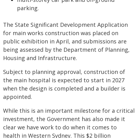
parking.
The State Significant Development Application
for main works construction was placed on
public exhibition in April, and submissions are
being assessed by the Department of Planning,
Housing and Infrastructure.
Subject to planning approval, construction of
the main hospital is expected to start in 2027
when the design is completed and a builder is
appointed.
While this is an important milestone for a critical
investment, the Government has also made it
clear we have work to do when it comes to
health in Western Sydney. This $2 billion