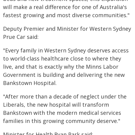
will make a real difference for one of Australia's
fastest growing and most diverse communities."
Deputy Premier and Minister for Western Sydney
Prue Car said:
"Every family in Western Sydney deserves access
to world-class healthcare close to where they
live, and that is exactly why the Minns Labor
Government is building and delivering the new
Bankstown Hospital.
"After more than a decade of neglect under the
Liberals, the new hospital will transform
Bankstown with the modern medical services
families in this growing community deserve."
Minister for Health Ryan Park said: