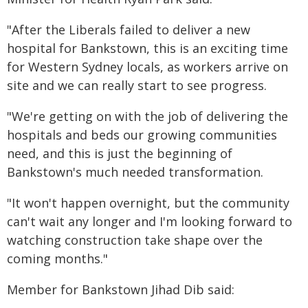
"After the Liberals failed to deliver a new
hospital for Bankstown, this is an exciting time
for Western Sydney locals, as workers arrive on
site and we can really start to see progress.
"We're getting on with the job of delivering the
hospitals and beds our growing communities
need, and this is just the beginning of
Bankstown's much needed transformation.
"It won't happen overnight, but the community
can't wait any longer and I'm looking forward to
watching construction take shape over the
coming months."
Member for Bankstown Jihad Dib said: