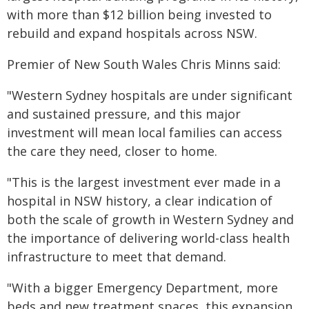
with more than $12 billion being invested to
rebuild and expand hospitals across NSW.
Premier of New South Wales Chris Minns said:
"Western Sydney hospitals are under significant
and sustained pressure, and this major
investment will mean local families can access
the care they need, closer to home.
"This is the largest investment ever made in a
hospital in NSW history, a clear indication of
both the scale of growth in Western Sydney and
the importance of delivering world-class health
infrastructure to meet that demand.
"With a bigger Emergency Department, more
beds and new treatment spaces, this expansion