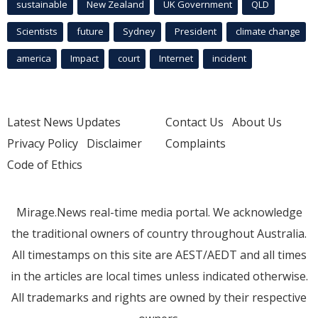
sustainable
New Zealand
UK Government
QLD
Scientists
future
Sydney
President
climate change
america
Impact
court
Internet
incident
Latest News Updates
Contact Us
About Us
Privacy Policy
Disclaimer
Complaints
Code of Ethics
Mirage.News real-time media portal. We acknowledge
the traditional owners of country throughout Australia.
All timestamps on this site are AEST/AEDT and all times
in the articles are local times unless indicated otherwise.
All trademarks and rights are owned by their respective