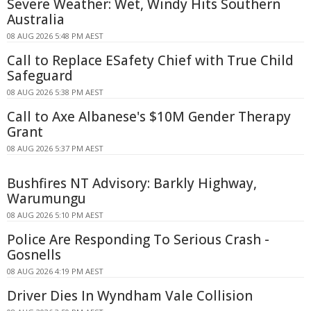
Severe Weather: Wet, Windy Hits Southern
Australia
08 AUG 2026 5:48 PM AEST
Call to Replace ESafety Chief with True Child
Safeguard
08 AUG 2026 5:38 PM AEST
Call to Axe Albanese's $10M Gender Therapy
Grant
08 AUG 2026 5:37 PM AEST
Bushfires NT Advisory: Barkly Highway,
Warumungu
08 AUG 2026 5:10 PM AEST
Police Are Responding To Serious Crash -
Gosnells
08 AUG 2026 4:19 PM AEST
Driver Dies In Wyndham Vale Collision