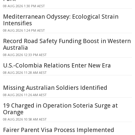
08 AUG 2026 1:30 PM AEST
Mediterranean Odyssey: Ecological Strain
Intensifies
08 AUG 2026 1:24 PM AEST
Record Road Safety Funding Boost in Western
Australia
08 AUG 2026 12:33 PM AEST
U.S.-Colombia Relations Enter New Era
08 AUG 2026 11:28 AM AEST
Missing Australian Soldiers Identified
08 AUG 2026 11:26 AM AEST
19 Charged in Operation Soteria Surge at
Orange
08 AUG 2026 10:58 AM AEST
Fairer Parent Visa Process Implemented