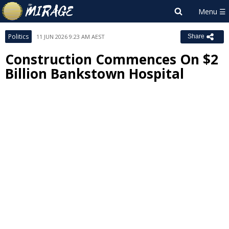
Politics
11 JUN 2026 9:23 AM AEST
Share
Construction Commences On $2
Billion Bankstown Hospital