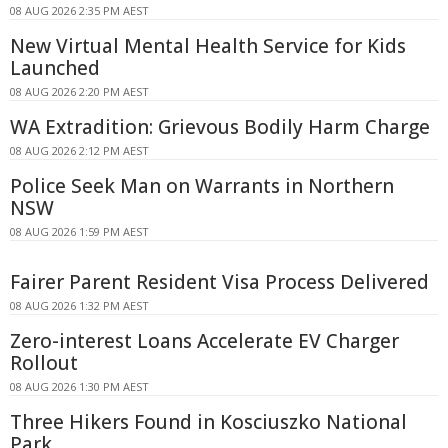
08 AUG 2026 2:35 PM AEST
New Virtual Mental Health Service for Kids
Launched
08 AUG 2026 2:20 PM AEST
WA Extradition: Grievous Bodily Harm Charge
08 AUG 2026 2:12 PM AEST
Police Seek Man on Warrants in Northern
NSW
08 AUG 2026 1:59 PM AEST
Fairer Parent Resident Visa Process Delivered
08 AUG 2026 1:32 PM AEST
Zero-interest Loans Accelerate EV Charger
Rollout
08 AUG 2026 1:30 PM AEST
Three Hikers Found in Kosciuszko National
Park