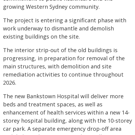
growing Western Sydney community.
The project is entering a significant phase with
work underway to dismantle and demolish
existing buildings on the site.
The interior strip-out of the old buildings is
progressing, in preparation for removal of the
main structures, with demolition and site
remediation activities to continue throughout
2026.
The new Bankstown Hospital will deliver more
beds and treatment spaces, as well as
enhancement of health services within a new 14-
storey hospital building, along with the 10-storey
car park. A separate emergency drop-off area