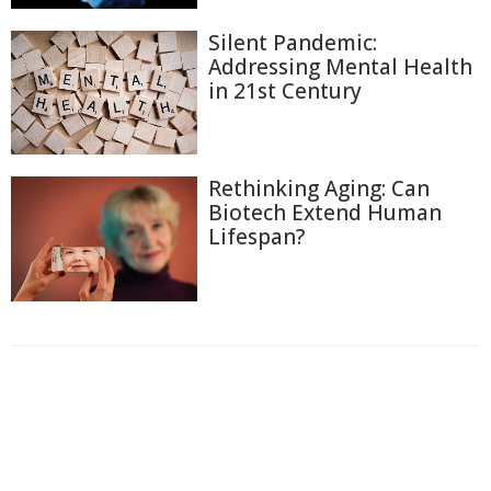
Silent Pandemic:
Addressing Mental Health
in 21st Century
Rethinking Aging: Can
Biotech Extend Human
Lifespan?