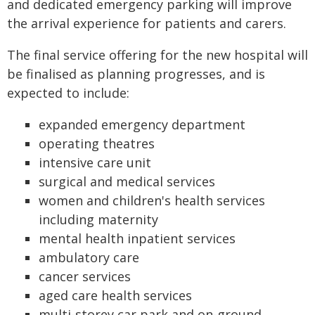
and dedicated emergency parking will improve
the arrival experience for patients and carers.
The final service offering for the new hospital will
be finalised as planning progresses, and is
expected to include:
expanded emergency department
operating theatres
intensive care unit
surgical and medical services
women and children's health services
including maternity
mental health inpatient services
ambulatory care
cancer services
aged care health services
multi-storey car park and on-ground