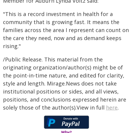
Member for Auburn Lynda Voltz said:
"This is a record investment in health for a
community that is growing fast. It means the
families across the area I represent can count on
the care they need, now and as demand keeps
rising."
/Public Release. This material from the
originating organization/author(s) might be of
the point-in-time nature, and edited for clarity,
style and length. Mirage.News does not take
institutional positions or sides, and all views,
positions, and conclusions expressed herein are
solely those of the author(s).View in full
here
.
Why?