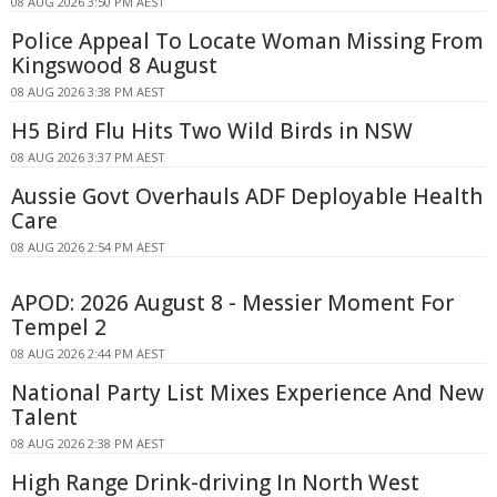
08 AUG 2026 3:50 PM AEST
Police Appeal To Locate Woman Missing From
Kingswood 8 August
08 AUG 2026 3:38 PM AEST
H5 Bird Flu Hits Two Wild Birds in NSW
08 AUG 2026 3:37 PM AEST
Aussie Govt Overhauls ADF Deployable Health
Care
08 AUG 2026 2:54 PM AEST
APOD: 2026 August 8 - Messier Moment For
Tempel 2
08 AUG 2026 2:44 PM AEST
National Party List Mixes Experience And New
Talent
08 AUG 2026 2:38 PM AEST
High Range Drink-driving In North West