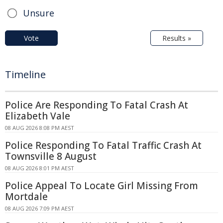
Unsure
Vote
Results »
Timeline
Police Are Responding To Fatal Crash At
Elizabeth Vale
08 AUG 2026 8:08 PM AEST
Police Responding To Fatal Traffic Crash At
Townsville 8 August
08 AUG 2026 8:01 PM AEST
Police Appeal To Locate Girl Missing From
Mortdale
08 AUG 2026 7:09 PM AEST