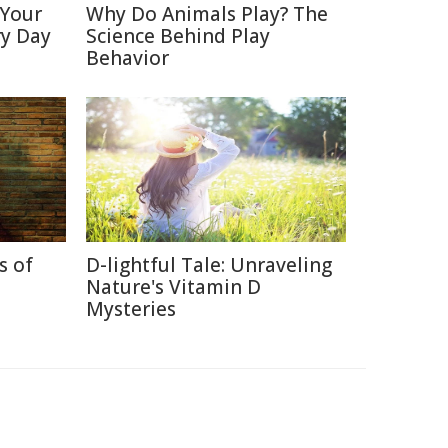
 Your
Why Do Animals Play? The
ry Day
Science Behind Play
Behavior
s of
D-lightful Tale: Unraveling
Nature's Vitamin D
Mysteries