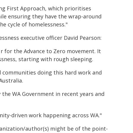
g First Approach, which prioritises
ile ensuring they have the wrap-around
he cycle of homelessness."
ssness executive officer David Pearson:
ur for the Advance to Zero movement. It
ssness, starting with rough sleeping.
cal communities doing this hard work and
ustralia.
by the WA Government in recent years and
unity-driven work happening across WA."
ganization/author(s) might be of the point-