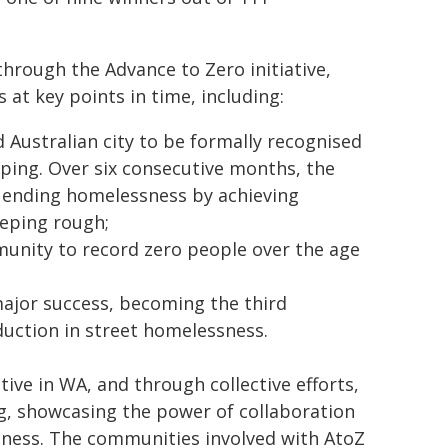
hrough the Advance to Zero initiative,
t key points in time, including:
ustralian city to be formally recognised
eeping. Over six consecutive months, the
 ending homelessness by achieving
eeping rough;
unity to record zero people over the age
ajor success, becoming the third
uction in street homelessness.
ve in WA, and through collective efforts,
, showcasing the power of collaboration
sness. The communities involved with AtoZ