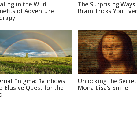
aling in the Wild:
The Surprising Ways
nefits of Adventure
Brain Tricks You Eve
erapy
ernal Enigma: Rainbows
Unlocking the Secret
d Elusive Quest for the
Mona Lisa's Smile
d