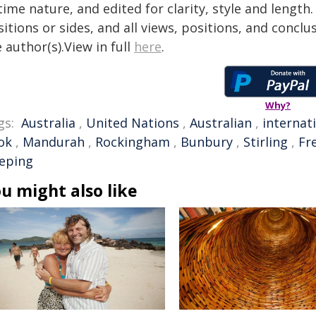
time nature, and edited for clarity, style and lengt
itions or sides, and all views, positions, and conclu
 author(s).View in full
here
.
Why?
gs:
Australia
,
United Nations
,
Australian
,
internat
ok
,
Mandurah
,
Rockingham
,
Bunbury
,
Stirling
,
Fr
eeping
u might also like