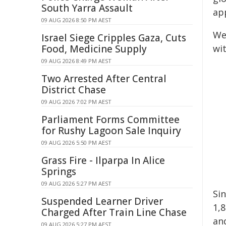
South Yarra Assault
ap
09 AUG 2026 8:50 PM AEST
We
Israel Siege Cripples Gaza, Cuts
Food, Medicine Supply
wi
09 AUG 2026 8:49 PM AEST
Two Arrested After Central
District Chase
09 AUG 2026 7:02 PM AEST
Parliament Forms Committee
for Rushy Lagoon Sale Inquiry
09 AUG 2026 5:50 PM AEST
Grass Fire - Ilparpa In Alice
Springs
09 AUG 2026 5:27 PM AEST
Si
Suspended Learner Driver
1,
Charged After Train Line Chase
an
09 AUG 2026 5:27 PM AEST