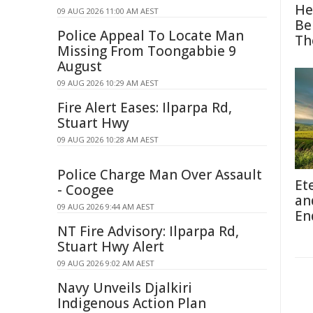
He
09 AUG 2026 11:00 AM AEST
Be
Police Appeal To Locate Man
Th
Missing From Toongabbie 9
August
09 AUG 2026 10:29 AM AEST
Fire Alert Eases: Ilparpa Rd,
Stuart Hwy
09 AUG 2026 10:28 AM AEST
Police Charge Man Over Assault
Et
- Coogee
an
09 AUG 2026 9:44 AM AEST
En
NT Fire Advisory: Ilparpa Rd,
Stuart Hwy Alert
09 AUG 2026 9:02 AM AEST
Navy Unveils Djalkiri
Indigenous Action Plan