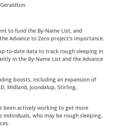
Geraldton.
nt to fund the By-Name List, and
 the Advance to Zero project's importance.
p-to-date data to track rough sleeping in
antly in the By-Name List and the Advance
ding boosts, including an expansion of
D, Midland, Joondalup, Stirling,
ve been actively working to get more
e individuals, who may be rough sleeping,
ces.