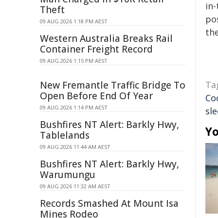
in-
Theft
pos
09 AUG 2026 1:18 PM AEST
the
Western Australia Breaks Rail
Container Freight Record
09 AUG 2026 1:15 PM AEST
New Fremantle Traffic Bridge To
Ta
Open Before End Of Year
Co
09 AUG 2026 1:14 PM AEST
sl
Bushfires NT Alert: Barkly Hwy,
Yo
Tablelands
09 AUG 2026 11:44 AM AEST
Bushfires NT Alert: Barkly Hwy,
Warumungu
09 AUG 2026 11:32 AM AEST
Records Smashed At Mount Isa
Mines Rodeo