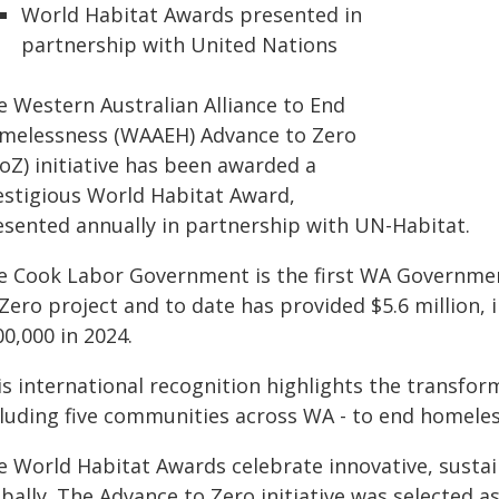
World Habitat Awards presented in
partnership with United Nations
e Western Australian Alliance to End
melessness (WAAEH) Advance to Zero
oZ) initiative has been awarded a
estigious World Habitat Award,
esented annually in partnership with UN-Habitat.
e Cook Labor Government is the first WA Governmen
Zero project and to date has provided $5.6 million, 
0,000 in 2024.
is international recognition highlights the transfor
cluding five communities across WA - to end homeles
e World Habitat Awards celebrate innovative, sustai
bally. The Advance to Zero initiative was selected a