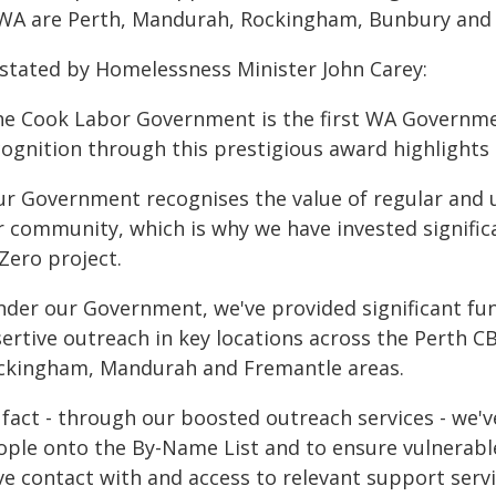
 WA are Perth, Mandurah, Rockingham, Bunbury and 
 stated by Homelessness Minister John Carey:
he Cook Labor Government is the first WA Governme
cognition through this prestigious award highlights
ur Government recognises the value of regular and u
r community, which is why we have invested signific
Zero project.
nder our Government, we've provided significant fun
ertive outreach in key locations across the Perth CB
ckingham, Mandurah and Fremantle areas.
n fact - through our boosted outreach services - we'
ople onto the By-Name List and to ensure vulnerabl
ve contact with and access to relevant support servi