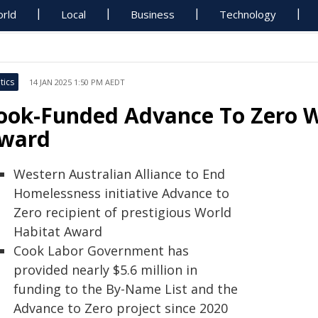
rld
Local
Business
Technology
tics
14 JAN 2025 1:50 PM AEDT
ook-Funded Advance To Zero W
ward
Western Australian Alliance to End
Homelessness initiative Advance to
Zero recipient of prestigious World
Habitat Award
Cook Labor Government has
provided nearly $5.6 million in
funding to the By-Name List and the
Advance to Zero project since 2020