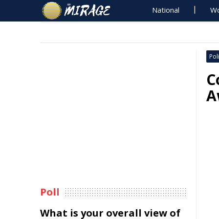
National
Wo
Poli
C
A
Poll
What is your overall view of