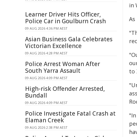
in
Learner Driver Hits Officer,
As
Police Car in Goulburn Crash
09 AUG 2026 4:36 PM AEST
"T
Asian Business Gala Celebrates
re
Victorian Excellence
09 AUG 2026 4:28 PM AEST
"O
ou
Police Arrest Woman After
South Yarra Assault
to 
09 AUG 2026 4:09 PM AEST
"U
High-risk Offender Arrested,
ass
Bundall
Ro
09 AUG 2026 4:09 PM AEST
Police Investigate Fatal Crash at
"I
Elaman Creek
pe
09 AUG 2026 2:38 PM AEST
ha