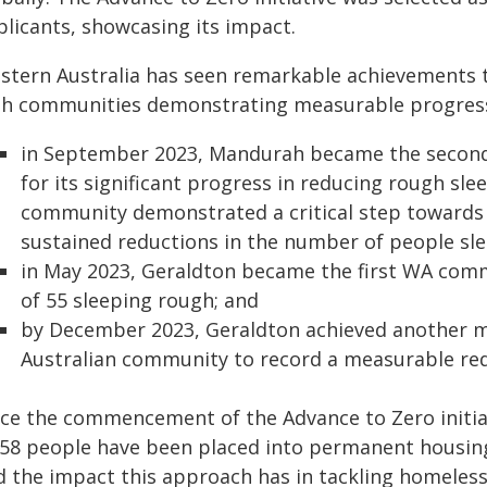
plicants, showcasing its impact.
stern Australia has seen remarkable achievements t
th communities demonstrating measurable progress a
in September 2023, Mandurah became the second A
for its significant progress in reducing rough sl
community demonstrated a critical step towards
sustained reductions in the number of people sl
in May 2023, Geraldton became the first WA comm
of 55 sleeping rough; and
by December 2023, Geraldton achieved another m
Australian community to record a measurable red
nce the commencement of the Advance to Zero initiati
858 people have been placed into permanent housing
d the impact this approach has in tackling homeles