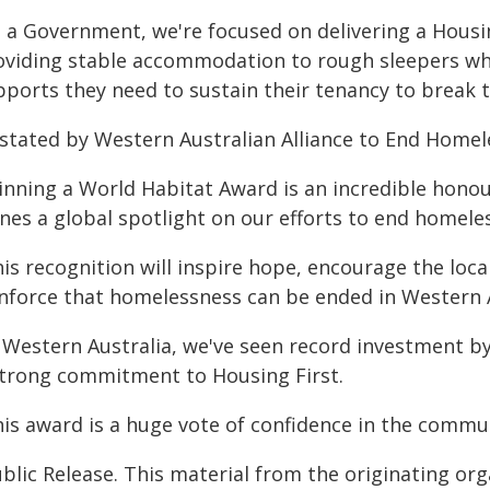
s a Government, we're focused on delivering a Housin
oviding stable accommodation to rough sleepers wh
pports they need to sustain their tenancy to break t
 stated by Western Australian Alliance to End Homele
inning a World Habitat Award is an incredible hono
nes a global spotlight on our efforts to end homele
his recognition will inspire hope, encourage the lo
inforce that homelessness can be ended in Western A
n Western Australia, we've seen record investment 
strong commitment to Housing First.
his award is a huge vote of confidence in the comm
blic Release. This material from the originating or