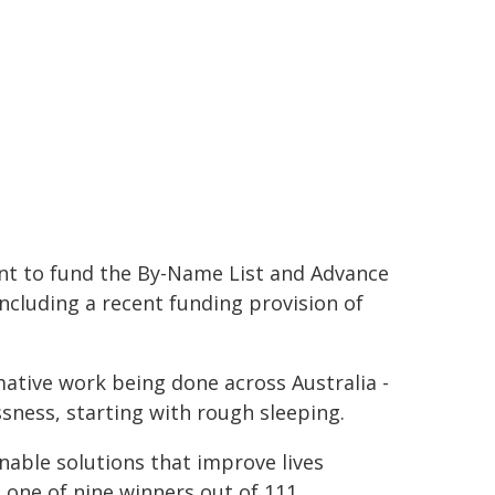
t to fund the By-Name List and Advance
including a recent funding provision of
mative work being done across Australia -
sness, starting with rough sleeping.
nable solutions that improve lives
s one of nine winners out of 111