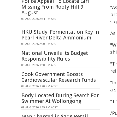
Police Appeal To Locate Girl
Missing From Rooty Hill 9
"A
August
pr
09 AUG 2026 2:34 PM AEST
su
HKU Study: Fermentation Key in
As
Pearl River Delta Ammonium
09 AUG 2026 2:20 PM AEST
"W
shi
National Unveils Its Budget
Responsibility Rules
"T
09 AUG 2026 1:50 PM AEST
re
Cook Government Boosts
Cardiovascular Research Funds
"I
09 AUG 2026 1:40 PM AEST
a 
Body Located During Search For
Swimmer At Wollongong
"T
09 AUG 2026 1:19 PM AEST
/Pu
Man Charged in $10K Retail