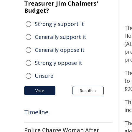
Treasurer Jim Chalmers'
Budget?
Strongly support it
Th
Ho
Generally support it
(At
Generally oppose it
pr
pr
Strongly oppose it
Th
Unsure
to 
$90
Vote
Results »
Th
in
Timeline
Th
Police Charge Woman After
glo