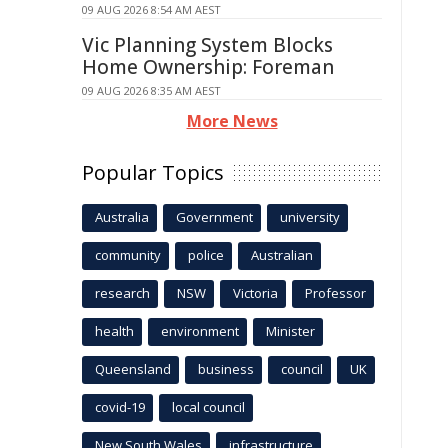
09 AUG 2026 8:54 AM AEST
Vic Planning System Blocks
Home Ownership: Foreman
09 AUG 2026 8:35 AM AEST
More News
Popular Topics
Australia
Government
university
community
police
Australian
research
NSW
Victoria
Professor
health
environment
Minister
Queensland
business
council
UK
covid-19
local council
New South Wales
infrastructure