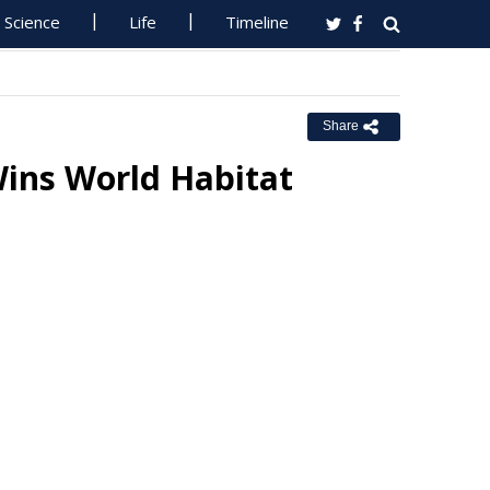
Science
Life
Timeline
Share
ins World Habitat