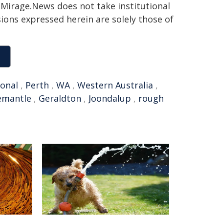
h. Mirage.News does not take institutional
sions expressed herein are solely those of
ional
,
Perth
,
WA
,
Western Australia
,
emantle
,
Geraldton
,
Joondalup
,
rough