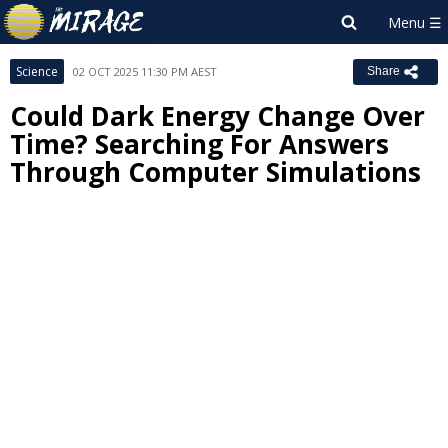
Science
02 OCT 2025 11:30 PM AEST
Share
Could Dark Energy Change Over
Time? Searching For Answers
Through Computer Simulations