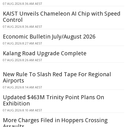
07 AUG 2026 8:36 AM AEST
KAIST Unveils Chameleon AI Chip with Speed
Control
07 AUG 2026 8:36 AM AEST
Economic Bulletin July/August 2026
07 AUG 2026 8:27 AM AEST
Kalang Road Upgrade Complete
07 AUG 2026 8:26 AM AEST
New Rule To Slash Red Tape For Regional
Airports
07 AUG 2026 8:14 AM AEST
Updated $463M Trinity Point Plans On
Exhibition
07 AUG 2026 8:10 AM AEST
More Charges Filed in Hoppers Crossing
Assaults