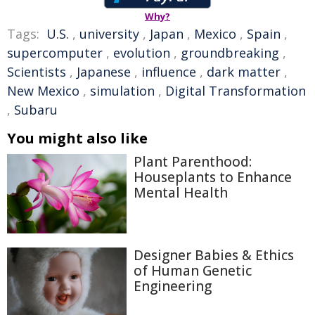
Why?
Tags:
U.S.
,
university
,
Japan
,
Mexico
,
Spain
,
supercomputer
,
evolution
,
groundbreaking
,
Scientists
,
Japanese
,
influence
,
dark matter
,
New Mexico
,
simulation
,
Digital Transformation
,
Subaru
You might also like
Plant Parenthood:
Houseplants to Enhance
Mental Health
Designer Babies & Ethics
of Human Genetic
Engineering