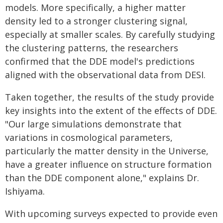
models. More specifically, a higher matter
density led to a stronger clustering signal,
especially at smaller scales. By carefully studying
the clustering patterns, the researchers
confirmed that the DDE model's predictions
aligned with the observational data from DESI.
Taken together, the results of the study provide
key insights into the extent of the effects of DDE.
"Our large simulations demonstrate that
variations in cosmological parameters,
particularly the matter density in the Universe,
have a greater influence on structure formation
than the DDE component alone," explains Dr.
Ishiyama.
With upcoming surveys expected to provide even