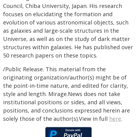
Council, Chiba University, Japan. His research
focuses on elucidating the formation and
evolution of various astronomical objects, such
as galaxies and large-scale structures in the
Universe, as well as on the study of dark matter
structures within galaxies. He has published over
50 research papers on these topics.
/Public Release. This material from the
originating organization/author(s) might be of
the point-in-time nature, and edited for clarity,
style and length. Mirage.News does not take
institutional positions or sides, and all views,
positions, and conclusions expressed herein are
solely those of the author(s).View in full
here
.