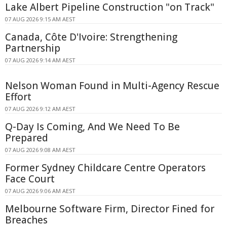
Lake Albert Pipeline Construction "on Track"
07 AUG 2026 9:15 AM AEST
Canada, Côte D'Ivoire: Strengthening
Partnership
07 AUG 2026 9:14 AM AEST
Nelson Woman Found in Multi-Agency Rescue
Effort
07 AUG 2026 9:12 AM AEST
Q-Day Is Coming, And We Need To Be
Prepared
07 AUG 2026 9:08 AM AEST
Former Sydney Childcare Centre Operators
Face Court
07 AUG 2026 9:06 AM AEST
Melbourne Software Firm, Director Fined for
Breaches