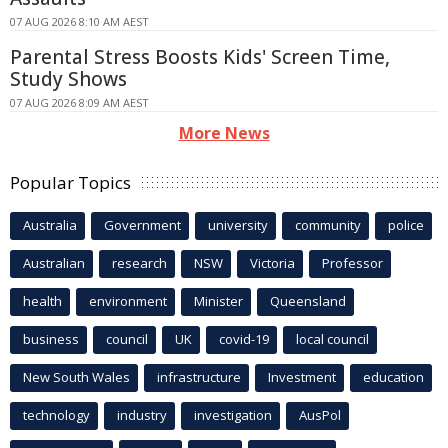
07 AUG 2026 8:10 AM AEST
Parental Stress Boosts Kids' Screen Time,
Study Shows
07 AUG 2026 8:09 AM AEST
More News
Popular Topics
Australia
Government
university
community
police
Australian
research
NSW
Victoria
Professor
health
environment
Minister
Queensland
business
council
UK
covid-19
local council
New South Wales
infrastructure
Investment
education
technology
industry
investigation
AusPol