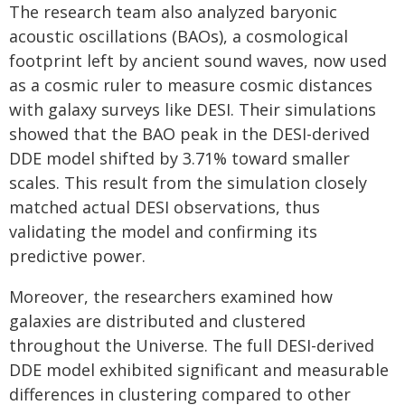
The research team also analyzed baryonic
acoustic oscillations (BAOs), a cosmological
footprint left by ancient sound waves, now used
as a cosmic ruler to measure cosmic distances
with galaxy surveys like DESI. Their simulations
showed that the BAO peak in the DESI-derived
DDE model shifted by 3.71% toward smaller
scales. This result from the simulation closely
matched actual DESI observations, thus
validating the model and confirming its
predictive power.
Moreover, the researchers examined how
galaxies are distributed and clustered
throughout the Universe. The full DESI-derived
DDE model exhibited significant and measurable
differences in clustering compared to other