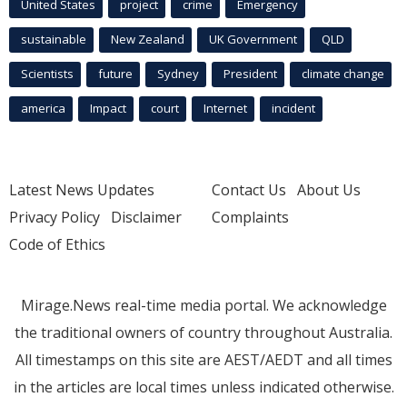
United States
project
crime
Emergency
sustainable
New Zealand
UK Government
QLD
Scientists
future
Sydney
President
climate change
america
Impact
court
Internet
incident
Latest News Updates
Contact Us
About Us
Privacy Policy
Disclaimer
Complaints
Code of Ethics
Mirage.News real-time media portal. We acknowledge
the traditional owners of country throughout Australia.
All timestamps on this site are AEST/AEDT and all times
in the articles are local times unless indicated otherwise.