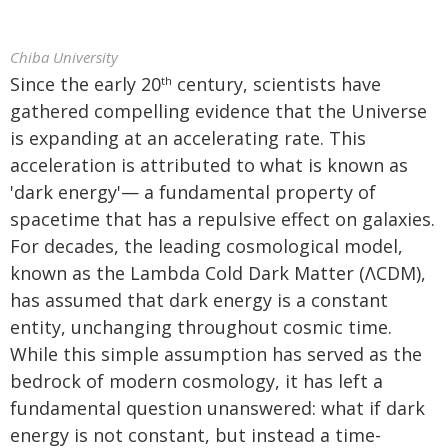
Chiba University
Since the early 20
century, scientists have
th
gathered compelling evidence that the Universe
is expanding at an accelerating rate. This
acceleration is attributed to what is known as
'dark energy'— a fundamental property of
spacetime that has a repulsive effect on galaxies.
For decades, the leading cosmological model,
known as the Lambda Cold Dark Matter (ΛCDM),
has assumed that dark energy is a constant
entity, unchanging throughout cosmic time.
While this simple assumption has served as the
bedrock of modern cosmology, it has left a
fundamental question unanswered: what if dark
energy is not constant, but instead a time-