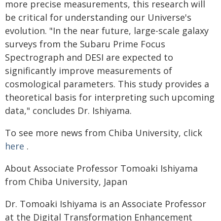
more precise measurements, this research will
be critical for understanding our Universe's
evolution. "In the near future, large-scale galaxy
surveys from the Subaru Prime Focus
Spectrograph and DESI are expected to
significantly improve measurements of
cosmological parameters. This study provides a
theoretical basis for interpreting such upcoming
data," concludes Dr. Ishiyama.
To see more news from Chiba University, click
here
.
About Associate Professor Tomoaki Ishiyama
from Chiba University, Japan
Dr. Tomoaki Ishiyama is an Associate Professor
at the Digital Transformation Enhancement