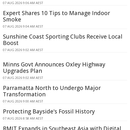
07 AUG 2026 9:06 AM AEST
Expert Shares 10 Tips to Manage Indoor
Smoke
07 AUG 2026 9:04 AM AEST
Sunshine Coast Sporting Clubs Receive Local
Boost
07 AUG 2026 9:02 AM AEST
Minns Govt Announces Oxley Highway
Upgrades Plan
07 AUG 2026 9:02 AM AEST
Parramatta North to Undergo Major
Transformation
07 AUG 2026 9:00 AM AEST
Protecting Bayside's Fossil History
07 AUG 2026 8:58 AM AEST
RMIT Expands in Southeast Asia with Digital