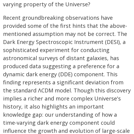
varying property of the Universe?
Recent groundbreaking observations have
provided some of the first hints that the above-
mentioned assumption may not be correct. The
Dark Energy Spectroscopic Instrument (DESI), a
sophisticated experiment for conducting
astronomical surveys of distant galaxies, has
produced data suggesting a preference for a
dynamic dark energy (DDE) component. This
finding represents a significant deviation from
the standard ΛCDM model. Though this discovery
implies a richer and more complex Universe's
history, it also highlights an important
knowledge gap: our understanding of how a
time-varying dark energy component could
influence the growth and evolution of large-scale