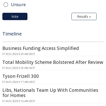
Unsure
Vote
Results »
Timeline
Business Funding Access Simplified
07 AUG 2026 9:20 AM AEST
Total Mobility Scheme Bolstered After Review
07 AUG 2026 9:20 AM AEST
Tyson Frizell 300
07 AUG 2026 9:17 AM AEST
Libs, Nationals Team Up With Communities
for Homes
07 AUG 2026 9:16 AM AEST