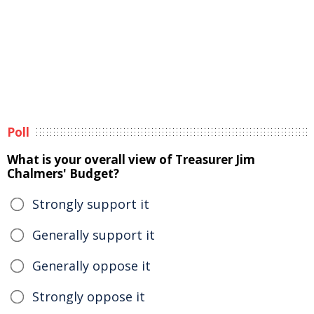
Poll
What is your overall view of Treasurer Jim
Chalmers' Budget?
Strongly support it
Generally support it
Generally oppose it
Strongly oppose it