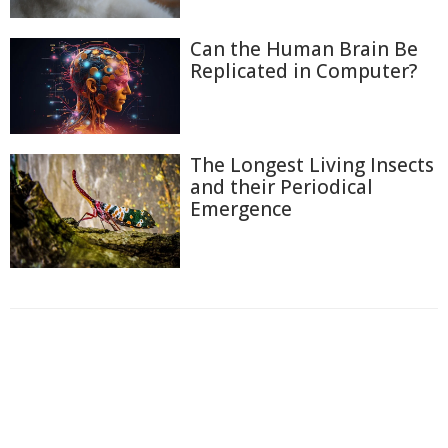
Can the Human Brain Be
Replicated in Computer?
The Longest Living Insects
and their Periodical
Emergence