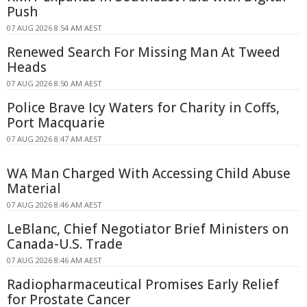
Push
07 AUG 2026 8:54 AM AEST
Renewed Search For Missing Man At Tweed
Heads
07 AUG 2026 8:50 AM AEST
Police Brave Icy Waters for Charity in Coffs,
Port Macquarie
07 AUG 2026 8:47 AM AEST
WA Man Charged With Accessing Child Abuse
Material
07 AUG 2026 8:46 AM AEST
LeBlanc, Chief Negotiator Brief Ministers on
Canada-U.S. Trade
07 AUG 2026 8:46 AM AEST
Radiopharmaceutical Promises Early Relief
for Prostate Cancer