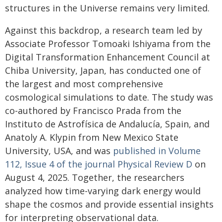
structures in the Universe remains very limited.
Against this backdrop, a research team led by
Associate Professor Tomoaki Ishiyama from the
Digital Transformation Enhancement Council at
Chiba University, Japan, has conducted one of
the largest and most comprehensive
cosmological simulations to date. The study was
co-authored by Francisco Prada from the
Instituto de Astrofísica de Andalucía, Spain, and
Anatoly A. Klypin from New Mexico State
University, USA, and was
published in Volume
112, Issue 4 of the journal Physical Review D
on
August 4, 2025. Together, the researchers
analyzed how time-varying dark energy would
shape the cosmos and provide essential insights
for interpreting observational data.