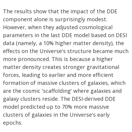
The results show that the impact of the DDE
component alone is surprisingly modest.
However, when they adjusted cosmological
parameters in the last DDE model based on DESI
data (namely, a 10% higher matter density), the
effects on the Universe's structure became much
more pronounced. This is because a higher
matter density creates stronger gravitational
forces, leading to earlier and more efficient
formation of massive clusters of galaxies, which
are the cosmic 'scaffolding' where galaxies and
galaxy clusters reside. The DESI-derived DDE
model predicted up to 70% more massive
clusters of galaxies in the Universe's early
epochs.