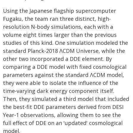
Using the Japanese flagship supercomputer
Fugaku, the team ran three distinct, high-
resolution N-body simulations, each with a
volume eight times larger than the previous
studies of this kind. One simulation modeled the
standard Planck-2018 ΛCDM Universe, while the
other two incorporated a DDE element. By
comparing a DDE model with fixed cosmological
parameters against the standard ΛCDM model,
they were able to isolate the influence of the
time-varying dark energy component itself.
Then, they simulated a third model that included
the best-fit DDE parameters derived from DESI
Year-1 observations, allowing them to see the
full effect of DDE on an 'updated' cosmological
model.