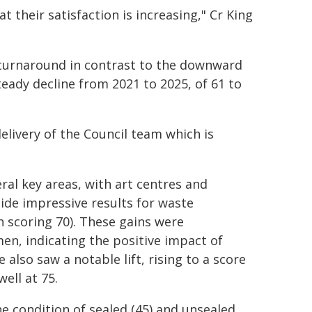
t their satisfaction is increasing," Cr King
 turnaround in contrast to the downward
teady decline from 2021 to 2025, of 61 to
elivery of the Council team which is
ral key areas, with art centres and
side impressive results for waste
scoring 70). These gains were
n, indicating the positive impact of
also saw a notable lift, rising to a score
ell at 75.
he condition of sealed (45) and unsealed