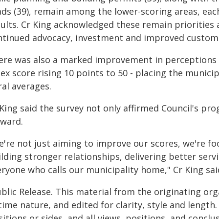
ds (39), remain among the lower-scoring areas, each
sults. Cr King acknowledged these remain priorities
ntinued advocacy, investment and improved custome
ere was also a marked improvement in perceptions of
ex score rising 10 points to 50 - placing the munici
ral averages.
King said the survey not only affirmed Council's pro
rward.
're not just aiming to improve our scores, we're foc
lding stronger relationships, delivering better serv
eryone who calls our municipality home," Cr King sai
blic Release. This material from the originating or
time nature, and edited for clarity, style and lengt
itions or sides, and all views, positions, and conclu