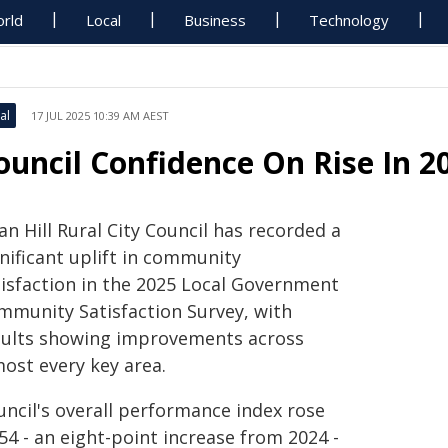
rld
Local
Business
Technology
al
17 JUL 2025 10:39 AM AEST
ouncil Confidence On Rise In 2
n Hill Rural City Council has recorded a
nificant uplift in community
tisfaction in the 2025 Local Government
mmunity Satisfaction Survey, with
sults showing improvements across
most every key area.
uncil's overall performance index rose
54 - an eight-point increase from 2024 -