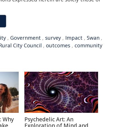
ty
,
Government
,
survey
,
Impact
,
Swan
,
Rural City Council
,
outcomes
,
community
n: Why
Psychedelic Art: An
ake
Exploration of Mind and