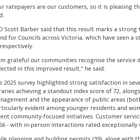
r ratepayers are our customers, so it is pleasing tha
d.
O Scott Barber said that this result marks a strong
nd for Councils across Victoria, which have seen a s
respectively.
 am grateful our communities recognise the service d
lected in this improved result," he said.
 2025 survey highlighted strong satisfaction in seve
raries achieving a standout index score of 72, along
nagement and the appearance of public areas (both 
rticularly evident among younger residents and wome
ent community-focused initiatives. Customer service 
66 - with in-person interactions rated exceptionally w
le planning and building permits (39), along with t