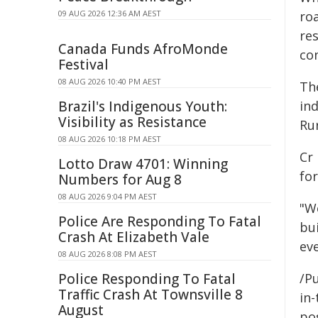
09 AUG 2026 12:36 AM AEST
roa
re
Canada Funds AfroMonde
co
Festival
08 AUG 2026 10:40 PM AEST
Th
Brazil's Indigenous Youth:
ind
Visibility as Resistance
Ru
08 AUG 2026 10:18 PM AEST
Cr 
Lotto Draw 4701: Winning
fo
Numbers for Aug 8
08 AUG 2026 9:04 PM AEST
"We
Police Are Responding To Fatal
bui
Crash At Elizabeth Vale
ev
08 AUG 2026 8:08 PM AEST
Police Responding To Fatal
/Pu
Traffic Crash At Townsville 8
in-
August
pos