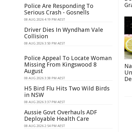
Gr
Police Are Responding To
Serious Crash - Gosnells
08 AUG 2026 4:19 PM AEST
Driver Dies In Wyndham Vale
Collision
08 AUG 2026 3:50 PM AEST
Police Appeal To Locate Woman
Missing From Kingswood 8
Na
August
Un
De
08 AUG 2026 3:38 PM AEST
H5 Bird Flu Hits Two Wild Birds
in NSW
08 AUG 2026 3:37 PM AEST
Aussie Govt Overhauls ADF
Deployable Health Care
08 AUG 2026 2:54 PM AEST