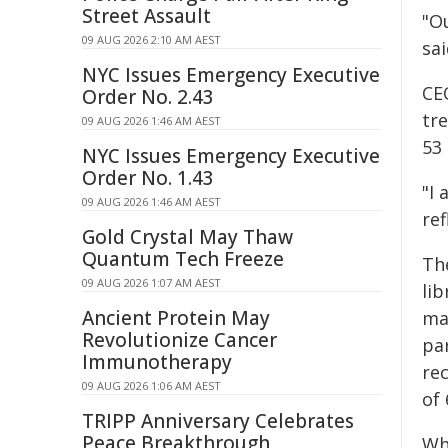
Street Assault
"Ou
09 AUG 2026 2:10 AM AEST
sai
NYC Issues Emergency Executive
CE
Order No. 2.43
tre
09 AUG 2026 1:46 AM AEST
53 
NYC Issues Emergency Executive
Order No. 1.43
"I
09 AUG 2026 1:46 AM AEST
ref
Gold Crystal May Thaw
Quantum Tech Freeze
The
09 AUG 2026 1:07 AM AEST
lib
Ancient Protein May
ma
Revolutionize Cancer
pa
Immunotherapy
rec
09 AUG 2026 1:06 AM AEST
of 
TRIPP Anniversary Celebrates
Peace Breakthrough
Whi