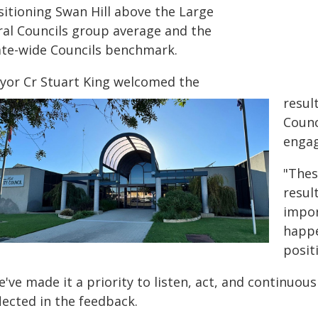
sitioning Swan Hill above the Large
ral Councils group average and the
ate-wide Councils benchmark.
yor Cr Stuart King welcomed the
resul
Counc
engag
"Thes
resul
impor
happe
posit
've made it a priority to listen, act, and continuous
lected in the feedback.