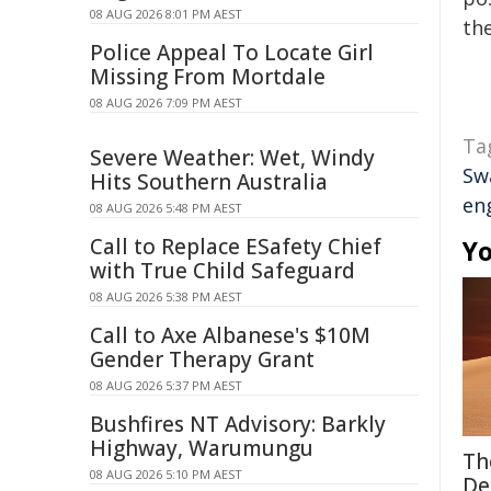
08 AUG 2026 8:01 PM AEST
the
Police Appeal To Locate Girl
Missing From Mortdale
08 AUG 2026 7:09 PM AEST
Ta
Severe Weather: Wet, Windy
Swa
Hits Southern Australia
en
08 AUG 2026 5:48 PM AEST
Call to Replace ESafety Chief
Yo
with True Child Safeguard
08 AUG 2026 5:38 PM AEST
Call to Axe Albanese's $10M
Gender Therapy Grant
08 AUG 2026 5:37 PM AEST
Bushfires NT Advisory: Barkly
Highway, Warumungu
Th
08 AUG 2026 5:10 PM AEST
De