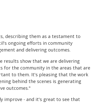
ts, describing them as a testament to
il's ongoing efforts in community
ement and delivering outcomes.
e results show that we are delivering
ts for the community in the areas that are
tant to them. It's pleasing that the work
ning behind the scenes is generating
ive outcomes."
ly improve - and it's great to see that