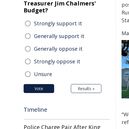
Treasurer Jim Chalmers'
po
Budget?
Ru
St
Strongly support it
Ma
Generally support it
Generally oppose it
Strongly oppose it
Unsure
Vote
Results »
Timeline
"We
ref
Police Charge Pair After King