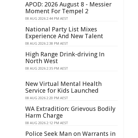
APOD: 2026 August 8 - Messier
Moment For Tempel 2
08 AUG 2026 2:44 PM AEST
National Party List Mixes
Experience And New Talent
08 AUG 2026 2:38 PM AEST
High Range Drink-driving In
North West
08 AUG 2026 2:35 PM AEST
New Virtual Mental Health
Service for Kids Launched
08 AUG 2026 2:20 PM AEST
WA Extradition: Grievous Bodily
Harm Charge
08 AUG 2026 2:12 PM AEST
Police Seek Man on Warrants in