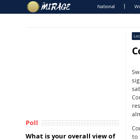
National
Wo
Loc
C
Swa
sig
sa
Co
re
al
Poll
Co
What is your overall view of
to 