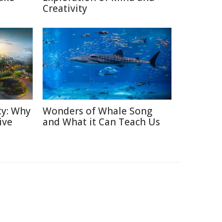
Creativity
ty: Why
Wonders of Whale Song
ive
and What it Can Teach Us