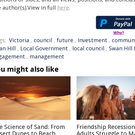
 author(s).View in full
here
.
Why?
gs:
Victoria
,
council
,
future
,
Investment
,
communi
n Hill
,
Local Government
,
local council
,
Swan Hill 
gagement
,
management
u might also like
e Science of Sand: From
Friendship Recessio
sert Dunes to Beach
Adults Struggle to M