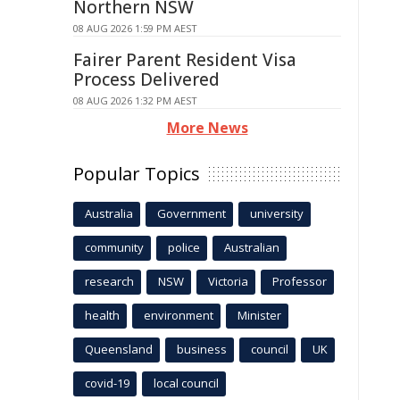
Northern NSW
08 AUG 2026 1:59 PM AEST
Fairer Parent Resident Visa
Process Delivered
08 AUG 2026 1:32 PM AEST
More News
Popular Topics
Australia
Government
university
community
police
Australian
research
NSW
Victoria
Professor
health
environment
Minister
Queensland
business
council
UK
covid-19
local council