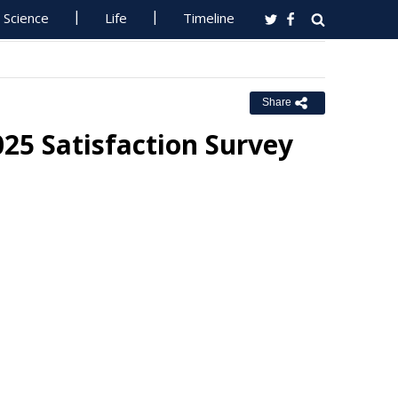
Science
Life
Timeline
Share
025 Satisfaction Survey