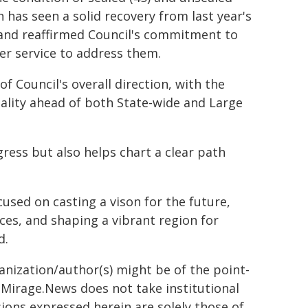
 has seen a solid recovery from last year's
 and reaffirmed Council's commitment to
r service to address them.
 Council's overall direction, with the
pality ahead of both State-wide and Large
gress but also helps chart a clear path
used on casting a vison for the future,
ices, and shaping a vibrant region for
d.
ganization/author(s) might be of the point-
h. Mirage.News does not take institutional
sions expressed herein are solely those of