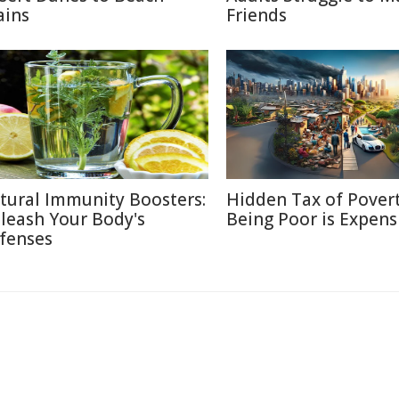
ains
Friends
tural Immunity Boosters:
Hidden Tax of Pover
leash Your Body's
Being Poor is Expens
fenses