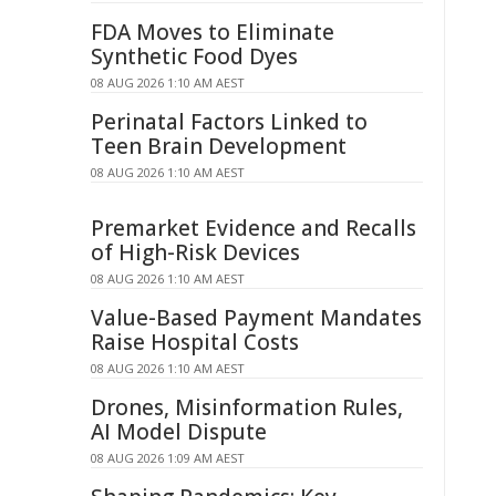
FDA Moves to Eliminate
Synthetic Food Dyes
08 AUG 2026 1:10 AM AEST
Perinatal Factors Linked to
Teen Brain Development
08 AUG 2026 1:10 AM AEST
Premarket Evidence and Recalls
of High-Risk Devices
08 AUG 2026 1:10 AM AEST
Value-Based Payment Mandates
Raise Hospital Costs
08 AUG 2026 1:10 AM AEST
Drones, Misinformation Rules,
AI Model Dispute
08 AUG 2026 1:09 AM AEST