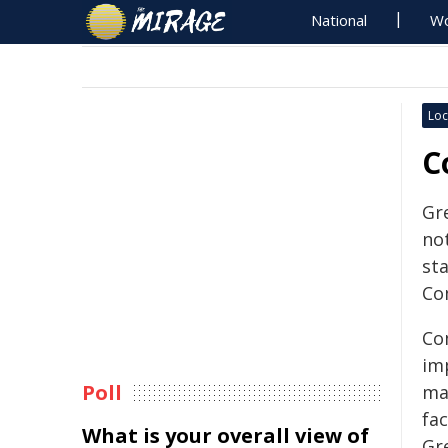
National
Wo
Loc
C
Gr
no
st
Co
Co
im
Poll
ma
fac
What is your overall view of
Gr