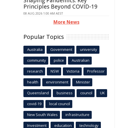
Shaping Pandemics: Key
Principles Beyond COVID-19
08 AUG 2026 1:00 AM AEST
More News
Popular Topics
Australia
Government
university
community
police
Australian
research
NSW
Victoria
Professor
health
environment
Minister
Queensland
business
council
UK
covid-19
local council
New South Wales
infrastructure
Investment
education
technology