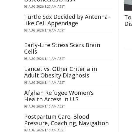
08 AUG 2026 1:20 AM AEST
Turtle Sex Decided by Antenna-
To
like Cell Appendage
Di
08 AUG 2026 1:16 AM AEST
Early-Life Stress Scars Brain
Cells
08 AUG 2026 1:11 AM AEST
Lancet vs. Other Criteria in
Adult Obesity Diagnosis
08 AUG 2026 1:11 AM AEST
Afghan Refugee Women's
Health Access in U.S
08 AUG 2026 1:10 AM AEST
Postpartum Care: Blood
Pressure, Coaching, Navigation
08 AUG 2026 1:10 AM AEST