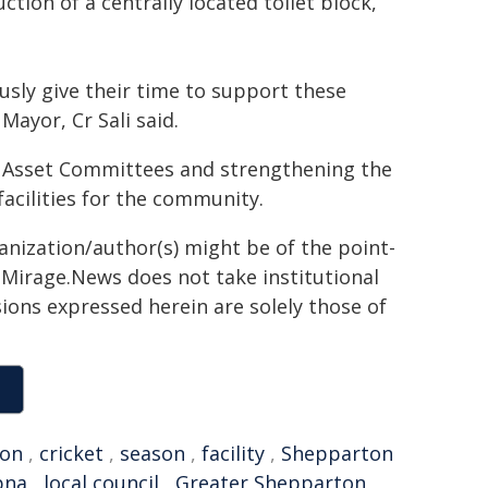
tion of a centrally located toilet block,
usly give their time to support these
Mayor, Cr Sali said.
Asset Committees and strengthening the
 facilities for the community.
ganization/author(s) might be of the point-
h. Mirage.News does not take institutional
sions expressed herein are solely those of
ion
,
cricket
,
season
,
facility
,
Shepparton
pna
,
local council
,
Greater Shepparton