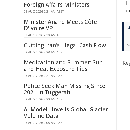
"T
Foreign Affairs Ministers
our
08 AUG 2026 2:31 AM AEST
Minister Anand Meets Côte
D'Ivoire VP
08 AUG 2026 2:30 AM AEST
"
s
Cutting Iran's Illegal Cash Flow
08 AUG 2026 2:28 AM AEST
Medication and Summer: Sun
Ke
and Heat Exposure Tips
08 AUG 2026 2:21 AM AEST
Police Seek Man Missing Since
2021 in Tuggerah
08 AUG 2026 2:20 AM AEST
AI Model Unveils Global Glacier
Volume Data
08 AUG 2026 2:08 AM AEST