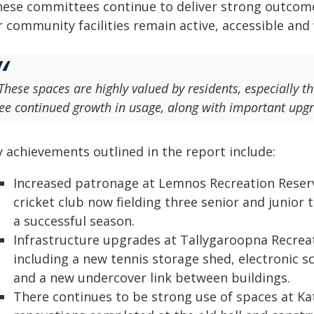
hese committees continue to deliver strong outcom
 community facilities remain active, accessible and
These spaces are highly valued by residents, especially th
ee continued growth in usage, along with important upg
y achievements outlined in the report include:
Increased patronage at Lemnos Recreation Reser
cricket club now fielding three senior and junior 
a successful season.
Infrastructure upgrades at Tallygaroopna Recre
including a new tennis storage shed, electronic 
and a new undercover link between buildings.
There continues to be strong use of spaces at K