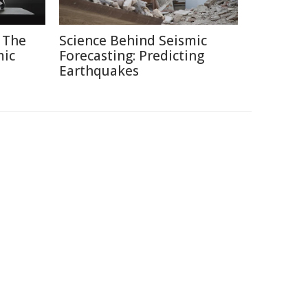
 The
Science Behind Seismic
mic
Forecasting: Predicting
Earthquakes