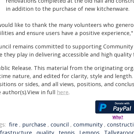
renovations completed at the old hall and construc
in addition to the purchase of new kitchenware.
 would like to thank the many volunteers who genero
ilities and ensure users have a positive experience," 
uncil remains committed to supporting Community 
e they play in delivering accessible and high quality
blic Release. This material from the originating or
time nature, and edited for clarity, style and lengt
itions or sides, and all views, positions, and conclu
 author(s).View in full
here
.
Why?
gs:
fire
,
purchase
,
council
,
community
,
construct
nfrastructure
,
quality
,
tennis
,
Lemnos
,
Tallygaroo