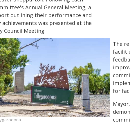
mmittee's Annual General Meeting, a
port outlining their performance and
y achievements was presented at the
y Council Meeting.
The re
facilit
feedba
improv
commi
implem
for fa
Mayor,
demons
commit
lygaroopna