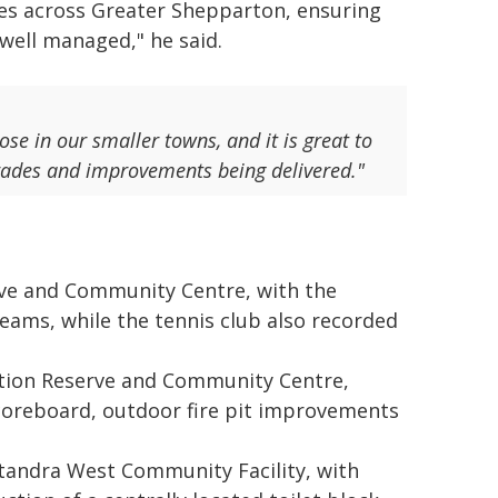
es across Greater Shepparton, ensuring
 well managed," he said.
ose in our smaller towns, and it is great to
rades and improvements being delivered."
ve and Community Centre, with the
teams, while the tennis club also recorded
ation Reserve and Community Centre,
scoreboard, outdoor fire pit improvements
atandra West Community Facility, with