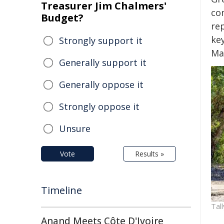
Treasurer Jim Chalmers'
co
Budget?
re
ke
Strongly support it
Ma
Generally support it
Generally oppose it
Strongly oppose it
Unsure
Vote
Results »
Timeline
Tal
Anand Meets Côte D'Ivoire