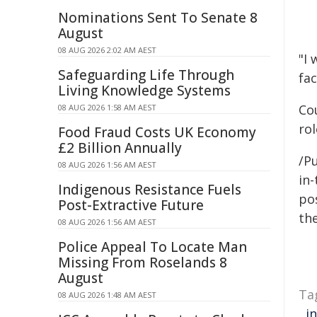
Nominations Sent To Senate 8
August
08 AUG 2026 2:02 AM AEST
"I
Safeguarding Life Through
fac
Living Knowledge Systems
Co
08 AUG 2026 1:58 AM AEST
rol
Food Fraud Costs UK Economy
£2 Billion Annually
/Pu
08 AUG 2026 1:56 AM AEST
in-
Indigenous Resistance Fuels
pos
Post-Extractive Future
the
08 AUG 2026 1:56 AM AEST
Police Appeal To Locate Man
Missing From Roselands 8
August
Ta
08 AUG 2026 1:48 AM AEST
,
i