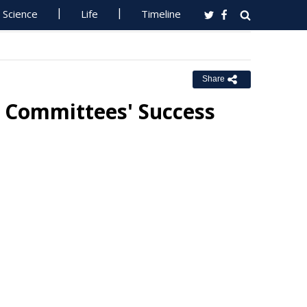
Science
Life
Timeline
Share
 Committees' Success