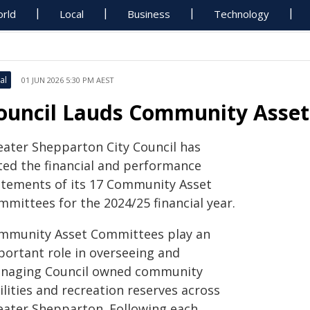
rld
Local
Business
Technology
al
01 JUN 2026 5:30 PM AEST
ouncil Lauds Community Asset
eater Shepparton City Council has
ted the financial and performance
atements of its 17 Community Asset
mmittees for the 2024/25 financial year.
mmunity Asset Committees play an
portant role in overseeing and
naging Council owned community
ilities and recreation reserves across
eater Shepparton. Following each