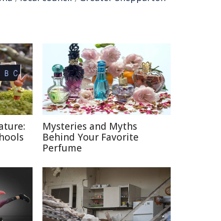
ature:
Mysteries and Myths
chools
Behind Your Favorite
Perfume