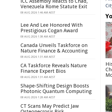
ICC Assembly Reacts to Chad,
Cit
Venezuela Rome Statute Exit
08 AUG 2026 1:46 AM AEST
Yo
Lee And Lee Honored With
Prestigious Cogan Award
08 AUG 2026 1:38 AM AEST
Canada Unveils Taskforce on
Nature Finance & Accounting
08 AUG 2026 1:31 AM AEST
Hi
CA Taskforce Reveals Nature
Ch
Finance Expert Bios
Mo
08 AUG 2026 1:31 AM AEST
Shape-Shifting Design Boosts
Photonic Quantum Computing
08 AUG 2026 1:28 AM AEST
CT Scans May Predict Jaw
Osteonecrosis Risk