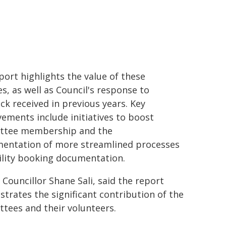
port highlights the value of these
ies, as well as Council's response to
ck received in previous years. Key
ements include initiatives to boost
ttee membership and the
entation of more streamlined processes
cility booking documentation.
 Councillor Shane Sali, said the report
trates the significant contribution of the
tees and their volunteers.