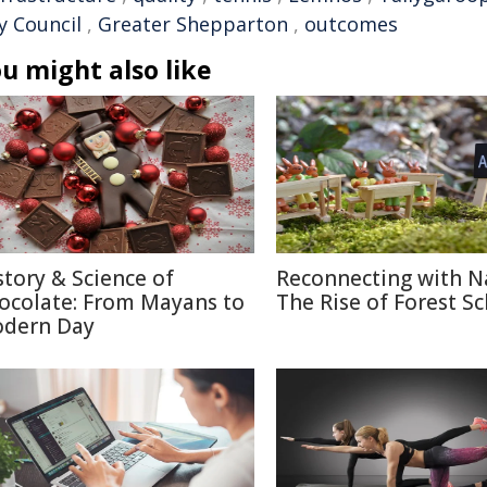
y Council
,
Greater Shepparton
,
outcomes
u might also like
story & Science of
Reconnecting with N
ocolate: From Mayans to
The Rise of Forest S
dern Day