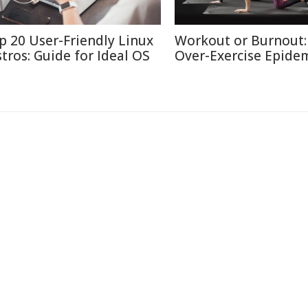
p 20 User-Friendly Linux
Workout or Burnout:
stros: Guide for Ideal OS
Over-Exercise Epide