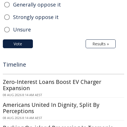
Generally oppose it
Strongly oppose it
Unsure
Vote
Results »
Timeline
Zero-Interest Loans Boost EV Charger
Expansion
08 AUG 2026 8:14 AM AEST
Americans United In Dignity, Split By
Perceptions
08 AUG 2026 8:14 AM AEST