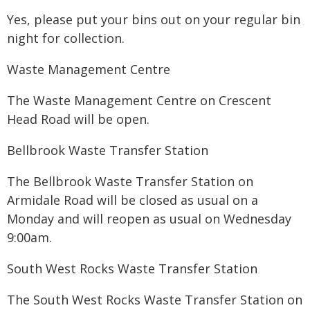
Yes, please put your bins out on your regular bin
night for collection.
Waste Management Centre
The Waste Management Centre on Crescent
Head Road will be open.
Bellbrook Waste Transfer Station
The Bellbrook Waste Transfer Station on
Armidale Road will be closed as usual on a
Monday and will reopen as usual on Wednesday
9:00am.
South West Rocks Waste Transfer Station
The South West Rocks Waste Transfer Station on