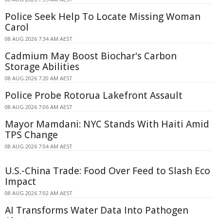
Police Seek Help To Locate Missing Woman
Carol
08 AUG 2026 7:34 AM AEST
Cadmium May Boost Biochar's Carbon
Storage Abilities
08 AUG 2026 7:20 AM AEST
Police Probe Rotorua Lakefront Assault
08 AUG 2026 7:06 AM AEST
Mayor Mamdani: NYC Stands With Haiti Amid
TPS Change
08 AUG 2026 7:04 AM AEST
U.S.-China Trade: Food Over Feed to Slash Eco
Impact
08 AUG 2026 7:02 AM AEST
AI Transforms Water Data Into Pathogen