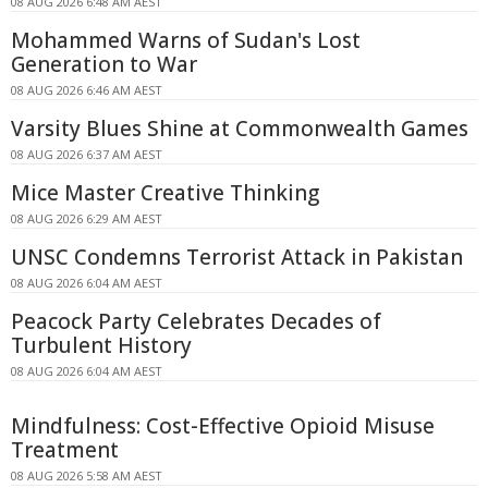
08 AUG 2026 6:48 AM AEST
Mohammed Warns of Sudan's Lost
Generation to War
08 AUG 2026 6:46 AM AEST
Varsity Blues Shine at Commonwealth Games
08 AUG 2026 6:37 AM AEST
Mice Master Creative Thinking
08 AUG 2026 6:29 AM AEST
UNSC Condemns Terrorist Attack in Pakistan
08 AUG 2026 6:04 AM AEST
Peacock Party Celebrates Decades of
Turbulent History
08 AUG 2026 6:04 AM AEST
Mindfulness: Cost-Effective Opioid Misuse
Treatment
08 AUG 2026 5:58 AM AEST