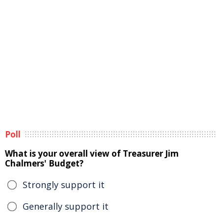
Poll
What is your overall view of Treasurer Jim
Chalmers' Budget?
Strongly support it
Generally support it