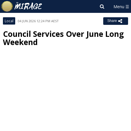
Local
04 JUN 2026 12:24 PM AEST
Share
Council Services Over June Long
Weekend