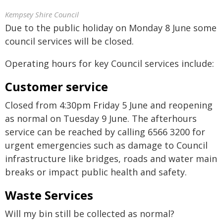
Kempsey Shire Council
Due to the public holiday on Monday 8 June some
council services will be closed.
Operating hours for key Council services include:
Customer service
Closed from 4:30pm Friday 5 June and reopening
as normal on Tuesday 9 June. The afterhours
service can be reached by calling 6566 3200 for
urgent emergencies such as damage to Council
infrastructure like bridges, roads and water main
breaks or impact public health and safety.
Waste Services
Will my bin still be collected as normal?