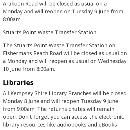
Arakoon Road will be closed as usual on a
Monday and will reopen on Tuesday 9 June from
8:00am.
Stuarts Point Waste Transfer Station
The Stuarts Point Waste Transfer Station on
Fishermans Reach Road will be closed as usual on
a Monday and will reopen as usual on Wednesday
10 June from 8:00am.
Libraries
All Kempsey Shire Library Branches will be closed
Monday 8 June and will reopen Tuesday 9 June
from 9:00am. The returns chutes will remain
open. Don't forget you can access the electronic
library resources like audiobooks and eBooks