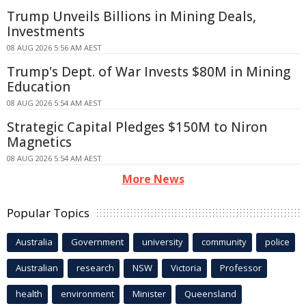
Trump Unveils Billions in Mining Deals,
Investments
08 AUG 2026 5:56 AM AEST
Trump's Dept. of War Invests $80M in Mining
Education
08 AUG 2026 5:54 AM AEST
Strategic Capital Pledges $150M to Niron
Magnetics
08 AUG 2026 5:54 AM AEST
More News
Popular Topics
Australia
Government
university
community
police
Australian
research
NSW
Victoria
Professor
health
environment
Minister
Queensland