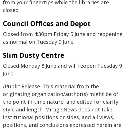
from your fingertips while the libraries are
closed.
Council Offices and Depot
Closed from 4:30pm Friday 5 June and reopening
as normal on Tuesday 9 June.
Slim Dusty Centre
Closed Monday 8 June and will reopen Tuesday 9
June.
/Public Release. This material from the
originating organization/author(s) might be of
the point-in-time nature, and edited for clarity,
style and length. Mirage.News does not take
institutional positions or sides, and all views,
positions, and conclusions expressed herein are