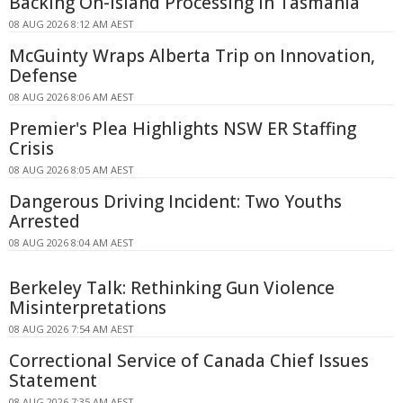
Backing On-island Processing In Tasmania
08 AUG 2026 8:12 AM AEST
McGuinty Wraps Alberta Trip on Innovation,
Defense
08 AUG 2026 8:06 AM AEST
Premier's Plea Highlights NSW ER Staffing
Crisis
08 AUG 2026 8:05 AM AEST
Dangerous Driving Incident: Two Youths
Arrested
08 AUG 2026 8:04 AM AEST
Berkeley Talk: Rethinking Gun Violence
Misinterpretations
08 AUG 2026 7:54 AM AEST
Correctional Service of Canada Chief Issues
Statement
08 AUG 2026 7:35 AM AEST