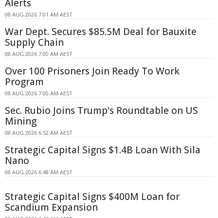
Alerts
08 AUG 2026 7:01 AM AEST
War Dept. Secures $85.5M Deal for Bauxite
Supply Chain
08 AUG 2026 7:00 AM AEST
Over 100 Prisoners Join Ready To Work
Program
08 AUG 2026 7:00 AM AEST
Sec. Rubio Joins Trump's Roundtable on US
Mining
08 AUG 2026 6:52 AM AEST
Strategic Capital Signs $1.4B Loan With Sila
Nano
08 AUG 2026 6:48 AM AEST
Strategic Capital Signs $400M Loan for
Scandium Expansion