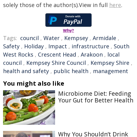
solely those of the author(s).View in full
here
.
Why?
Tags:
council
,
Water
,
Kempsey
,
Armidale
,
Safety
,
Holiday
,
Impact
,
infrastructure
,
South
West Rocks
,
Crescent Head
,
Arakoon
,
local
council
,
Kempsey Shire Council
,
Kempsey Shire
,
health and safety
,
public health
,
management
You might also like
Microbiome Diet: Feeding
Your Gut for Better Health
Why You Shouldn’t Drink