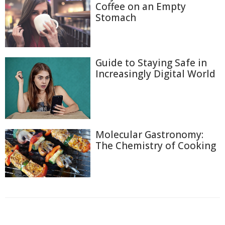
Coffee on an Empty
Stomach
Guide to Staying Safe in
Increasingly Digital World
Molecular Gastronomy:
The Chemistry of Cooking