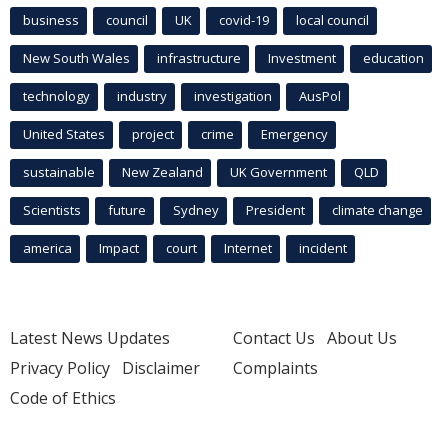
business
council
UK
covid-19
local council
New South Wales
infrastructure
Investment
education
technology
industry
investigation
AusPol
United States
project
crime
Emergency
sustainable
New Zealand
UK Government
QLD
Scientists
future
Sydney
President
climate change
america
Impact
court
Internet
incident
Latest News Updates
Contact Us
About Us
Privacy Policy
Disclaimer
Complaints
Code of Ethics