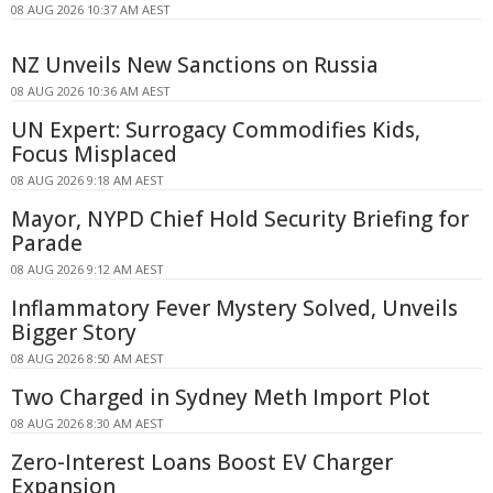
08 AUG 2026 10:37 AM AEST
NZ Unveils New Sanctions on Russia
08 AUG 2026 10:36 AM AEST
UN Expert: Surrogacy Commodifies Kids,
Focus Misplaced
08 AUG 2026 9:18 AM AEST
Mayor, NYPD Chief Hold Security Briefing for
Parade
08 AUG 2026 9:12 AM AEST
Inflammatory Fever Mystery Solved, Unveils
Bigger Story
08 AUG 2026 8:50 AM AEST
Two Charged in Sydney Meth Import Plot
08 AUG 2026 8:30 AM AEST
Zero-Interest Loans Boost EV Charger
Expansion