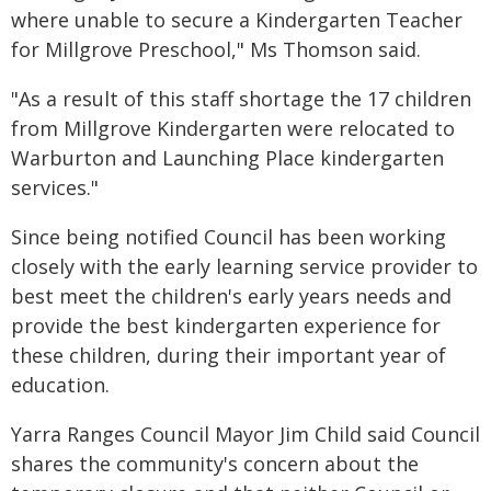
where unable to secure a Kindergarten Teacher
for Millgrove Preschool," Ms Thomson said.
"As a result of this staff shortage the 17 children
from Millgrove Kindergarten were relocated to
Warburton and Launching Place kindergarten
services."
Since being notified Council has been working
closely with the early learning service provider to
best meet the children's early years needs and
provide the best kindergarten experience for
these children, during their important year of
education.
Yarra Ranges Council Mayor Jim Child said Council
shares the community's concern about the