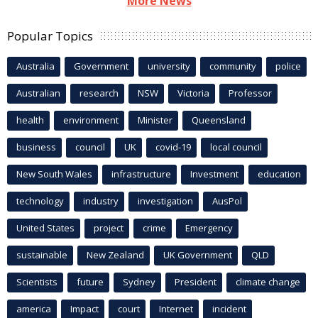
More News
Popular Topics
Australia
Government
university
community
police
Australian
research
NSW
Victoria
Professor
health
environment
Minister
Queensland
business
council
UK
covid-19
local council
New South Wales
infrastructure
Investment
education
technology
industry
investigation
AusPol
United States
project
crime
Emergency
sustainable
New Zealand
UK Government
QLD
Scientists
future
Sydney
President
climate change
america
Impact
court
Internet
incident