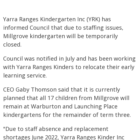
Yarra Ranges Kindergarten Inc (YRK) has
informed Council that due to staffing issues,
Millgrove kindergarten will be temporarily
closed.
Council was notified in July and has been working
with Yarra Ranges Kinders to relocate their early
learning service.
CEO Gaby Thomson said that it is currently
planned that all 17 children from Millgrove will
remain at Warburton and Launching Place
kindergartens for the remainder of term three.
"Due to staff absence and replacement
shortages June 2022, Yarra Ranges Kinder Inc