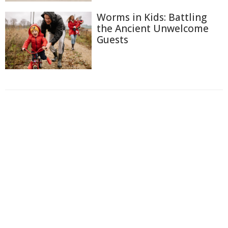
Worms in Kids: Battling
the Ancient Unwelcome
Guests