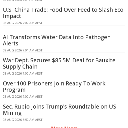
U.S.-China Trade: Food Over Feed to Slash Eco
Impact
08 AUG 2026 7:02 AM AEST
AI Transforms Water Data Into Pathogen
Alerts
08 AUG 2026 7:01 AM AEST
War Dept. Secures $85.5M Deal for Bauxite
Supply Chain
08 AUG 2026 7:00 AM AEST
Over 100 Prisoners Join Ready To Work
Program
08 AUG 2026 7:00 AM AEST
Sec. Rubio Joins Trump's Roundtable on US
Mining
08 AUG 2026 6:52 AM AEST