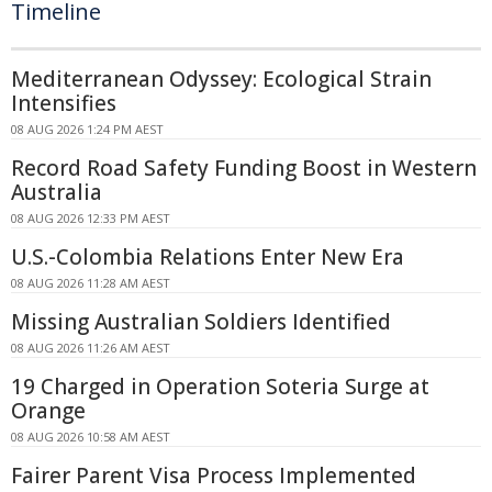
Timeline
Mediterranean Odyssey: Ecological Strain
Intensifies
08 AUG 2026 1:24 PM AEST
Record Road Safety Funding Boost in Western
Australia
08 AUG 2026 12:33 PM AEST
U.S.-Colombia Relations Enter New Era
08 AUG 2026 11:28 AM AEST
Missing Australian Soldiers Identified
08 AUG 2026 11:26 AM AEST
19 Charged in Operation Soteria Surge at
Orange
08 AUG 2026 10:58 AM AEST
Fairer Parent Visa Process Implemented