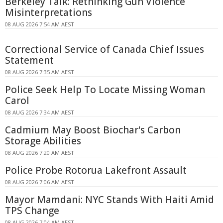
Berkeley Talk: Rethinking Gun Violence
Misinterpretations
08 AUG 2026 7:54 AM AEST
Correctional Service of Canada Chief Issues
Statement
08 AUG 2026 7:35 AM AEST
Police Seek Help To Locate Missing Woman
Carol
08 AUG 2026 7:34 AM AEST
Cadmium May Boost Biochar's Carbon
Storage Abilities
08 AUG 2026 7:20 AM AEST
Police Probe Rotorua Lakefront Assault
08 AUG 2026 7:06 AM AEST
Mayor Mamdani: NYC Stands With Haiti Amid
TPS Change
08 AUG 2026 7:04 AM AEST