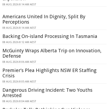
08 AUG 2026 8:14 AM AEST
Americans United In Dignity, Split By
Perceptions
08 AUG 2026 8:14 AM AEST
Backing On-island Processing In Tasmania
08 AUG 2026 8:12 AM AEST
McGuinty Wraps Alberta Trip on Innovation,
Defense
08 AUG 2026 8:06 AM AEST
Premier's Plea Highlights NSW ER Staffing
Crisis
08 AUG 2026 8:05 AM AEST
Dangerous Driving Incident: Two Youths
Arrested
08 AUG 2026 8:04 AM AEST