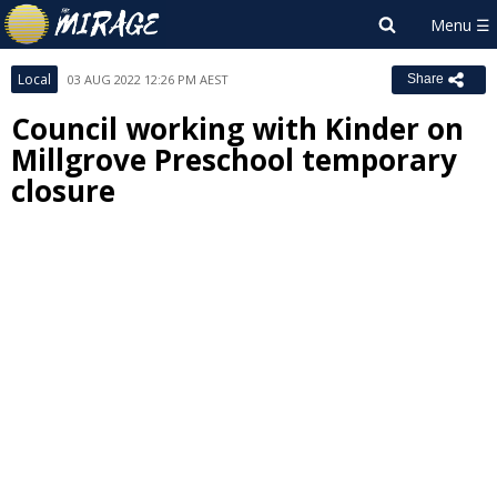
Local
03 AUG 2022 12:26 PM AEST
Share
Council working with Kinder on
Millgrove Preschool temporary
closure