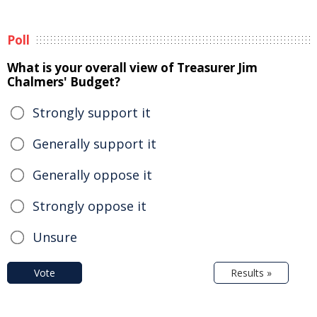
Poll
What is your overall view of Treasurer Jim
Chalmers' Budget?
Strongly support it
Generally support it
Generally oppose it
Strongly oppose it
Unsure
Vote
Results »