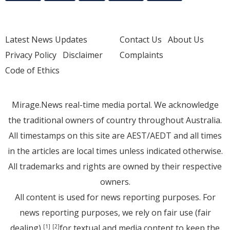
Latest News Updates
Contact Us
About Us
Privacy Policy
Disclaimer
Complaints
Code of Ethics
Mirage.News real-time media portal. We acknowledge
the traditional owners of country throughout Australia.
All timestamps on this site are AEST/AEDT and all times
in the articles are local times unless indicated otherwise.
All trademarks and rights are owned by their respective
owners.
All content is used for news reporting purposes. For
news reporting purposes, we rely on fair use (fair
dealing)
for textual and media content to keep the
[1]
[2]