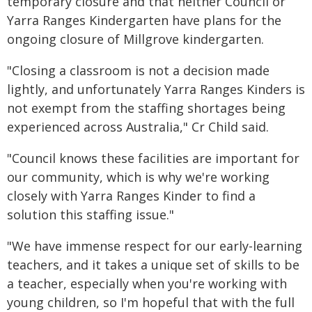
temporary closure and that neither Council or
Yarra Ranges Kindergarten have plans for the
ongoing closure of Millgrove kindergarten.
"Closing a classroom is not a decision made
lightly, and unfortunately Yarra Ranges Kinders is
not exempt from the staffing shortages being
experienced across Australia," Cr Child said.
"Council knows these facilities are important for
our community, which is why we're working
closely with Yarra Ranges Kinder to find a
solution this staffing issue."
"We have immense respect for our early-learning
teachers, and it takes a unique set of skills to be
a teacher, especially when you're working with
young children, so I'm hopeful that with the full