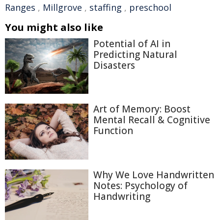
Ranges
,
Millgrove
,
staffing
,
preschool
You might also like
Potential of AI in
Predicting Natural
Disasters
Art of Memory: Boost
Mental Recall & Cognitive
Function
Why We Love Handwritten
Notes: Psychology of
Handwriting