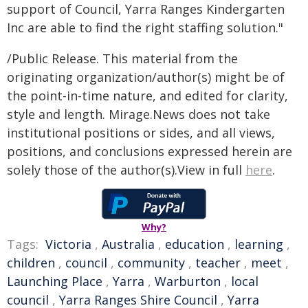
support of Council, Yarra Ranges Kindergarten
Inc are able to find the right staffing solution."
/Public Release. This material from the
originating organization/author(s) might be of
the point-in-time nature, and edited for clarity,
style and length. Mirage.News does not take
institutional positions or sides, and all views,
positions, and conclusions expressed herein are
solely those of the author(s).View in full
here
.
Why?
Tags:
Victoria
,
Australia
,
education
,
learning
,
children
,
council
,
community
,
teacher
,
meet
,
Launching Place
,
Yarra
,
Warburton
,
local
council
,
Yarra Ranges Shire Council
,
Yarra