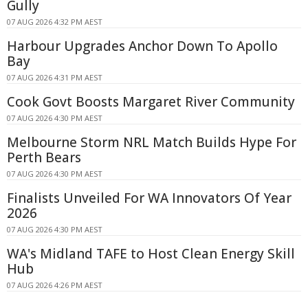
Gully
07 AUG 2026 4:32 PM AEST
Harbour Upgrades Anchor Down To Apollo
Bay
07 AUG 2026 4:31 PM AEST
Cook Govt Boosts Margaret River Community
07 AUG 2026 4:30 PM AEST
Melbourne Storm NRL Match Builds Hype For
Perth Bears
07 AUG 2026 4:30 PM AEST
Finalists Unveiled For WA Innovators Of Year
2026
07 AUG 2026 4:30 PM AEST
WA's Midland TAFE to Host Clean Energy Skill
Hub
07 AUG 2026 4:26 PM AEST