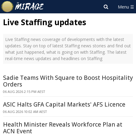
Live Staffing updates
Live Staffing news coverage of developments with the latest
updates. Stay on top of latest Staffing news stories and find out
what just happened, what is going on with Staffing. The latest
real-time news updates and headlines on Staffing
Sadie Teams With Square to Boost Hospitality
Orders
06 AUG 2026 2:15 PM AEST
ASIC Halts GFA Capital Markets' AFS Licence
06 AUG 2026 10:02 AM AEST
Health Minister Reveals Workforce Plan at
ACN Event