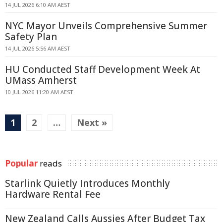
14 JUL 2026 6:10 AM AEST
NYC Mayor Unveils Comprehensive Summer
Safety Plan
14 JUL 2026 5:56 AM AEST
HU Conducted Staff Development Week At
UMass Amherst
10 JUL 2026 11:20 AM AEST
1
2
…
Next »
Popular
reads
Starlink Quietly Introduces Monthly
Hardware Rental Fee
New Zealand Calls Aussies After Budget Tax