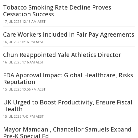
Tobacco Smoking Rate Decline Proves
Cessation Success
17 JUL 2026 12:13 AM AEST
Care Workers Included in Fair Pay Agreements
16 JUL 2026 6:16 PM AEST
Chun Reappointed Yale Athletics Director
16 JUL 2026 1:16 AM AEST
FDA Approval Impact Global Healthcare, Risks
Reputation
15 JUL 2026 10:56 PM AEST
UK Urged to Boost Productivity, Ensure Fiscal
Health
15 JUL 2026 7:40 PM AEST
Mayor Mamdani, Chancellor Samuels Expand
Pre-K Special Ed