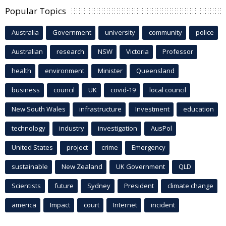
Popular Topics
Australia
Government
university
community
police
Australian
research
NSW
Victoria
Professor
health
environment
Minister
Queensland
business
council
UK
covid-19
local council
New South Wales
infrastructure
Investment
education
technology
industry
investigation
AusPol
United States
project
crime
Emergency
sustainable
New Zealand
UK Government
QLD
Scientists
future
Sydney
President
climate change
america
Impact
court
Internet
incident