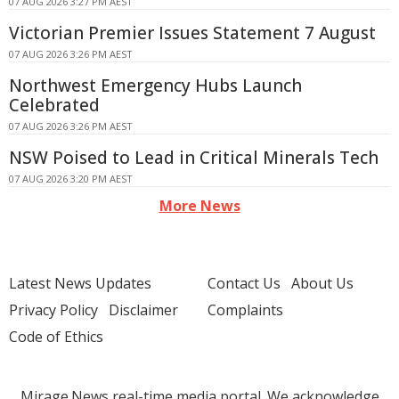
07 AUG 2026 3:27 PM AEST
Victorian Premier Issues Statement 7 August
07 AUG 2026 3:26 PM AEST
Northwest Emergency Hubs Launch
Celebrated
07 AUG 2026 3:26 PM AEST
NSW Poised to Lead in Critical Minerals Tech
07 AUG 2026 3:20 PM AEST
More News
Latest News Updates
Contact Us
About Us
Privacy Policy
Disclaimer
Complaints
Code of Ethics
Mirage.News real-time media portal. We acknowledge