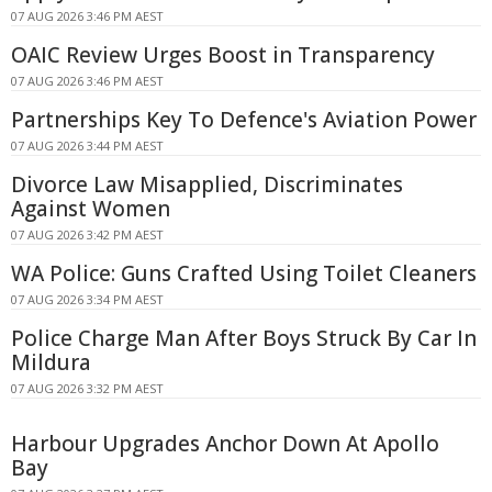
07 AUG 2026 3:46 PM AEST
OAIC Review Urges Boost in Transparency
07 AUG 2026 3:46 PM AEST
Partnerships Key To Defence's Aviation Power
07 AUG 2026 3:44 PM AEST
Divorce Law Misapplied, Discriminates
Against Women
07 AUG 2026 3:42 PM AEST
WA Police: Guns Crafted Using Toilet Cleaners
07 AUG 2026 3:34 PM AEST
Police Charge Man After Boys Struck By Car In
Mildura
07 AUG 2026 3:32 PM AEST
Harbour Upgrades Anchor Down At Apollo
Bay