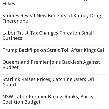
Hikes
Studies Reveal New Benefits of Kidney Drug
Finerenone
Labor Trust Tax Changes Threaten Small
Business
Trump Backflips on Strait Toll After Kings Call
Queensland Premier Joins Backlash Against
Budget
Starlink Raises Prices, Catching Users Off
Guard
NSW Labor Premier Breaks Ranks, Backs
Coalition Budget