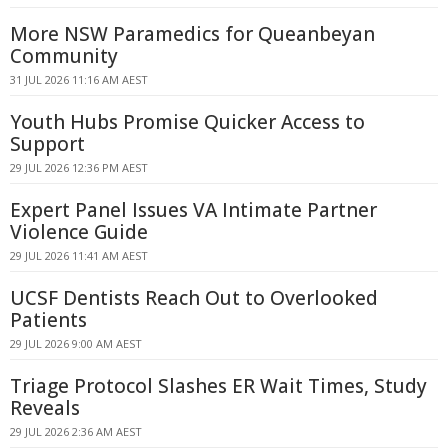
More NSW Paramedics for Queanbeyan
Community
31 JUL 2026 11:16 AM AEST
Youth Hubs Promise Quicker Access to
Support
29 JUL 2026 12:36 PM AEST
Expert Panel Issues VA Intimate Partner
Violence Guide
29 JUL 2026 11:41 AM AEST
UCSF Dentists Reach Out to Overlooked
Patients
29 JUL 2026 9:00 AM AEST
Triage Protocol Slashes ER Wait Times, Study
Reveals
29 JUL 2026 2:36 AM AEST