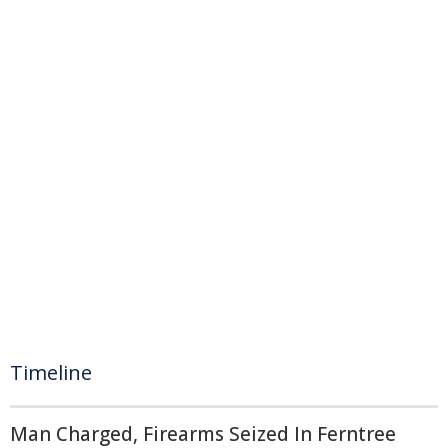
Timeline
Man Charged, Firearms Seized In Ferntree