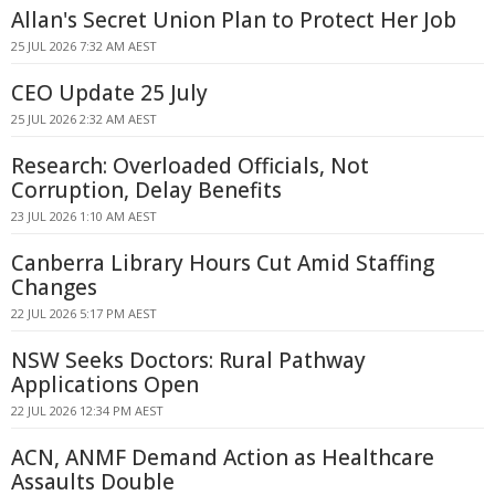
Allan's Secret Union Plan to Protect Her Job
25 JUL 2026 7:32 AM AEST
CEO Update 25 July
25 JUL 2026 2:32 AM AEST
Research: Overloaded Officials, Not
Corruption, Delay Benefits
23 JUL 2026 1:10 AM AEST
Canberra Library Hours Cut Amid Staffing
Changes
22 JUL 2026 5:17 PM AEST
NSW Seeks Doctors: Rural Pathway
Applications Open
22 JUL 2026 12:34 PM AEST
ACN, ANMF Demand Action as Healthcare
Assaults Double