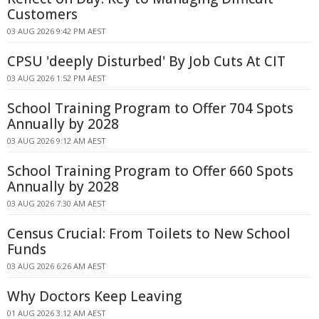
Customers
03 AUG 2026 9:42 PM AEST
CPSU 'deeply Disturbed' By Job Cuts At CIT
03 AUG 2026 1:52 PM AEST
School Training Program to Offer 704 Spots
Annually by 2028
03 AUG 2026 9:12 AM AEST
School Training Program to Offer 660 Spots
Annually by 2028
03 AUG 2026 7:30 AM AEST
Census Crucial: From Toilets to New School
Funds
03 AUG 2026 6:26 AM AEST
Why Doctors Keep Leaving
01 AUG 2026 3:12 AM AEST