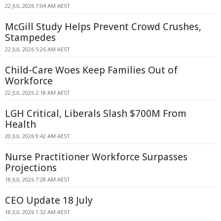
22 JUL 2026 7:04 AM AEST
McGill Study Helps Prevent Crowd Crushes,
Stampedes
22 JUL 2026 5:26 AM AEST
Child-Care Woes Keep Families Out of
Workforce
22 JUL 2026 2:18 AM AEST
LGH Critical, Liberals Slash $700M From
Health
20 JUL 2026 9:42 AM AEST
Nurse Practitioner Workforce Surpasses
Projections
18 JUL 2026 7:28 AM AEST
CEO Update 18 July
18 JUL 2026 1:32 AM AEST