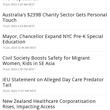
15 JUL 2026 5:30 AM AEST
Australia's $239B Charity Sector Gets Personal
Touch
15 JUL 2026 4:34 AM AEST
Mayor, Chancellor Expand NYC Pre-K Special
Education
15 JUL 2026 12:46 AM AEST
Civil Society Boosts Safety for Migrant
Women, Kids in SE Asia
14 JUL 2026 2:50 PM AEST
IEU Statement on Alleged Day Care Predator
Tait
14 JUL 2026 11:07 AM AEST
New Zealand Healthcare Corporatisation
Rises, Impacting Access