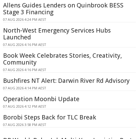
Allens Guides Lenders on Quinbrook BESS
Stage 3 Financing
07 AUG 2026 4:24 PM AEST
North-West Emergency Services Hubs
Launched
07 AUG 2026 4:16 PM AEST
Book Week Celebrates Stories, Creativity,
Community
07 AUG 2026 4:16 PM AEST
Bushfires NT Alert: Darwin River Rd Advisory
07 AUG 2026 4:14 PM AEST
Operation Moonbi Update
07 AUG 2026 4:12 PM AEST
Borobi Steps Back for TLC Break
07 AUG 2026 3:58 PM AEST