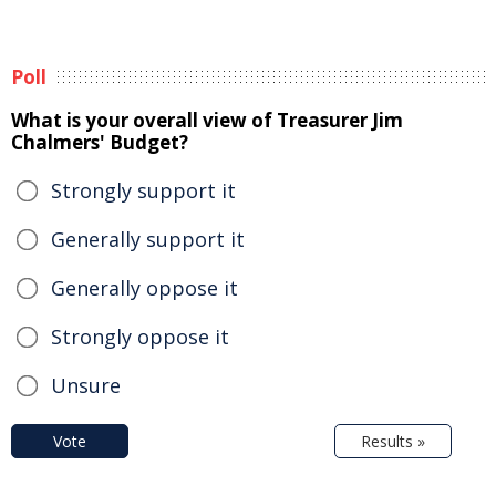
Poll
What is your overall view of Treasurer Jim
Chalmers' Budget?
Strongly support it
Generally support it
Generally oppose it
Strongly oppose it
Unsure
Vote
Results »