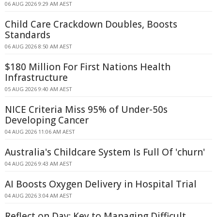
06 AUG 2026 9:29 AM AEST
Child Care Crackdown Doubles, Boosts
Standards
06 AUG 2026 8:50 AM AEST
$180 Million For First Nations Health
Infrastructure
05 AUG 2026 9:40 AM AEST
NICE Criteria Miss 95% of Under-50s
Developing Cancer
04 AUG 2026 11:06 AM AEST
Australia's Childcare System Is Full Of 'churn'
04 AUG 2026 9:43 AM AEST
AI Boosts Oxygen Delivery in Hospital Trial
04 AUG 2026 3:04 AM AEST
Reflect on Day: Key to Managing Difficult