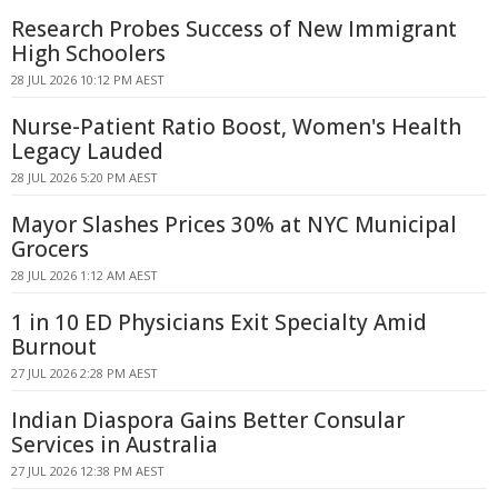
Research Probes Success of New Immigrant
High Schoolers
28 JUL 2026 10:12 PM AEST
Nurse-Patient Ratio Boost, Women's Health
Legacy Lauded
28 JUL 2026 5:20 PM AEST
Mayor Slashes Prices 30% at NYC Municipal
Grocers
28 JUL 2026 1:12 AM AEST
1 in 10 ED Physicians Exit Specialty Amid
Burnout
27 JUL 2026 2:28 PM AEST
Indian Diaspora Gains Better Consular
Services in Australia
27 JUL 2026 12:38 PM AEST