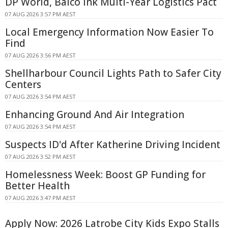
DP World, Balco Ink Multi-Year Logistics Pact
07 AUG 2026 3:57 PM AEST
Local Emergency Information Now Easier To
Find
07 AUG 2026 3:56 PM AEST
Shellharbour Council Lights Path to Safer City
Centers
07 AUG 2026 3:54 PM AEST
Enhancing Ground And Air Integration
07 AUG 2026 3:54 PM AEST
Suspects ID'd After Katherine Driving Incident
07 AUG 2026 3:52 PM AEST
Homelessness Week: Boost GP Funding for
Better Health
07 AUG 2026 3:47 PM AEST
Apply Now: 2026 Latrobe City Kids Expo Stalls