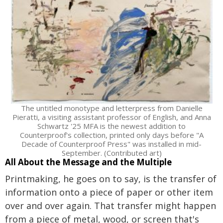
The untitled monotype and letterpress from Danielle
Pieratti, a visiting assistant professor of English, and Anna
Schwartz '25 MFA is the newest addition to
Counterproof's collection, printed only days before "A
Decade of Counterproof Press" was installed in mid-
September. (Contributed art)
All About the Message and the Multiple
Printmaking, he goes on to say, is the transfer of
information onto a piece of paper or other item
over and over again. That transfer might happen
from a piece of metal, wood, or screen that's