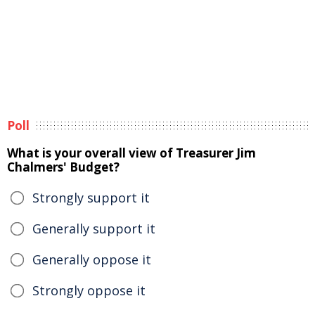
Poll
What is your overall view of Treasurer Jim
Chalmers' Budget?
Strongly support it
Generally support it
Generally oppose it
Strongly oppose it