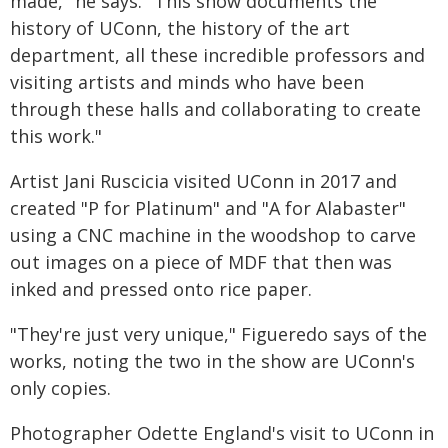
made," he says. "This show documents the
history of UConn, the history of the art
department, all these incredible professors and
visiting artists and minds who have been
through these halls and collaborating to create
this work."
Artist Jani Ruscicia visited UConn in 2017 and
created "P for Platinum" and "A for Alabaster"
using a CNC machine in the woodshop to carve
out images on a piece of MDF that then was
inked and pressed onto rice paper.
"They're just very unique," Figueredo says of the
works, noting the two in the show are UConn's
only copies.
Photographer Odette England's visit to UConn in