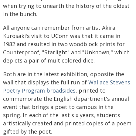
when trying to unearth the history of the oldest
in the bunch.
All anyone can remember from artist Akira
Kurosaki's visit to UConn was that it came in
1982 and resulted in two woodblock prints for
Counterproof, "Starlight" and "Unknown," which
depicts a pair of multicolored dice.
Both are in the latest exhibition, opposite the
wall that displays the full run of
Wallace Stevens
Poetry Program broadsides
, printed to
commemorate the English department's annual
event that brings a poet to campus in the
spring. In each of the last six years, students
artistically created and printed copies of a poem
gifted by the poet.