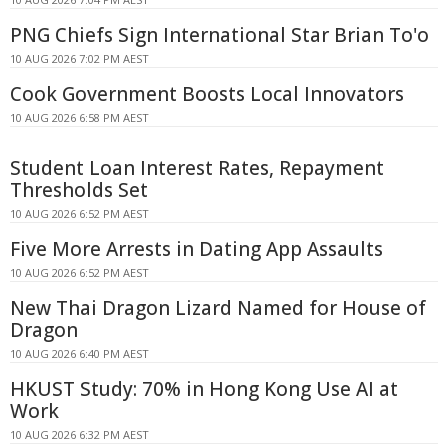
PNG Chiefs Sign International Star Brian To'o
10 AUG 2026 7:02 PM AEST
Cook Government Boosts Local Innovators
10 AUG 2026 6:58 PM AEST
Student Loan Interest Rates, Repayment
Thresholds Set
10 AUG 2026 6:52 PM AEST
Five More Arrests in Dating App Assaults
10 AUG 2026 6:52 PM AEST
New Thai Dragon Lizard Named for House of
Dragon
10 AUG 2026 6:40 PM AEST
HKUST Study: 70% in Hong Kong Use AI at
Work
10 AUG 2026 6:32 PM AEST