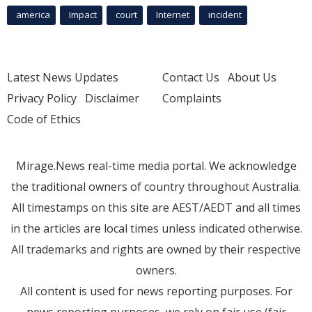
america
Impact
court
Internet
incident
Latest News Updates
Contact Us
About Us
Privacy Policy
Disclaimer
Complaints
Code of Ethics
Mirage.News real-time media portal. We acknowledge
the traditional owners of country throughout Australia.
All timestamps on this site are AEST/AEDT and all times
in the articles are local times unless indicated otherwise.
All trademarks and rights are owned by their respective
owners.
All content is used for news reporting purposes. For
news reporting purposes, we rely on fair use (fair