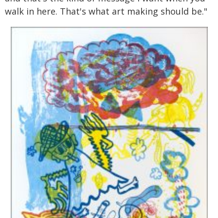
walk in here. That's what art making should be."