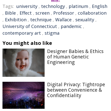
Tags:
university
,
technology
,
platinum
,
English
,
Bible
,
Effect
,
screen
,
Professor
,
collaboration
,
Exhibition
,
technique
,
Wallace
,
sexuality
,
University of Connecticut
,
pandemic
,
contemporary art
,
stigma
You might also like
Designer Babies & Ethics
of Human Genetic
Engineering
Digital Privacy: Tightrope
between Convenience &
Confidentiality