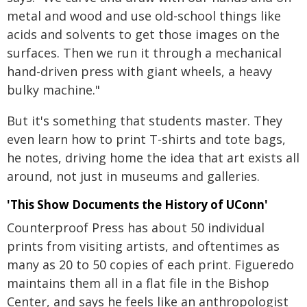
metal and wood and use old-school things like
acids and solvents to get those images on the
surfaces. Then we run it through a mechanical
hand-driven press with giant wheels, a heavy
bulky machine."
But it's something that students master. They
even learn how to print T-shirts and tote bags,
he notes, driving home the idea that art exists all
around, not just in museums and galleries.
'This Show Documents the History of UConn'
Counterproof Press has about 50 individual
prints from visiting artists, and oftentimes as
many as 20 to 50 copies of each print. Figueredo
maintains them all in a flat file in the Bishop
Center, and says he feels like an anthropologist