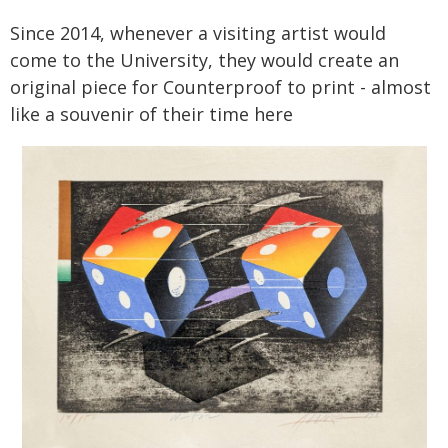
Since 2014, whenever a visiting artist would
come to the University, they would create an
original piece for Counterproof to print - almost
like a souvenir of their time here