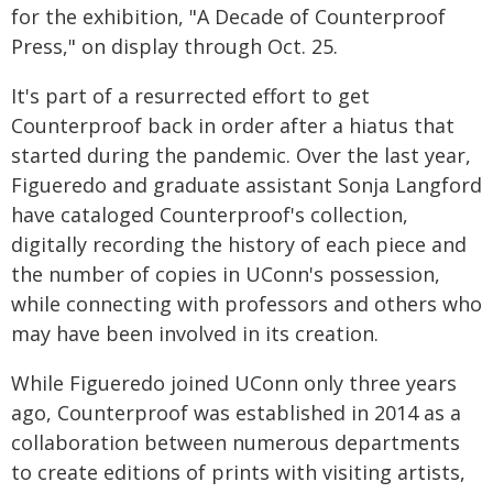
for the exhibition, "A Decade of Counterproof
Press," on display through Oct. 25.
It's part of a resurrected effort to get
Counterproof back in order after a hiatus that
started during the pandemic. Over the last year,
Figueredo and graduate assistant Sonja Langford
have cataloged Counterproof's collection,
digitally recording the history of each piece and
the number of copies in UConn's possession,
while connecting with professors and others who
may have been involved in its creation.
While Figueredo joined UConn only three years
ago, Counterproof was established in 2014 as a
collaboration between numerous departments
to create editions of prints with visiting artists,