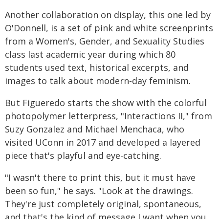
Another collaboration on display, this one led by
O'Donnell, is a set of pink and white screenprints
from a Women's, Gender, and Sexuality Studies
class last academic year during which 80
students used text, historical excerpts, and
images to talk about modern-day feminism.
But Figueredo starts the show with the colorful
photopolymer letterpress, "Interactions II," from
Suzy Gonzalez and Michael Menchaca, who
visited UConn in 2017 and developed a layered
piece that's playful and eye-catching.
"I wasn't there to print this, but it must have
been so fun," he says. "Look at the drawings.
They're just completely original, spontaneous,
and that's the kind of message I want when you