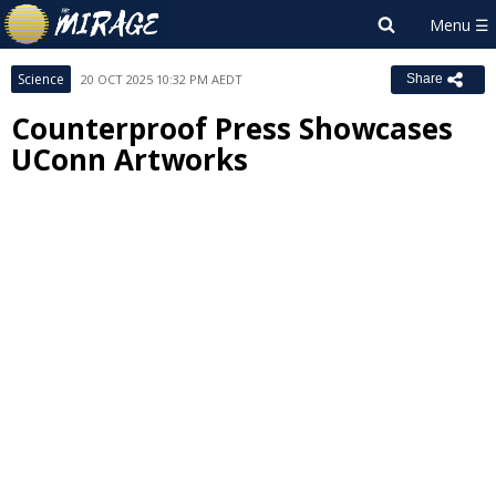
Science
20 OCT 2025 10:32 PM AEDT
Share
Counterproof Press Showcases
UConn Artworks