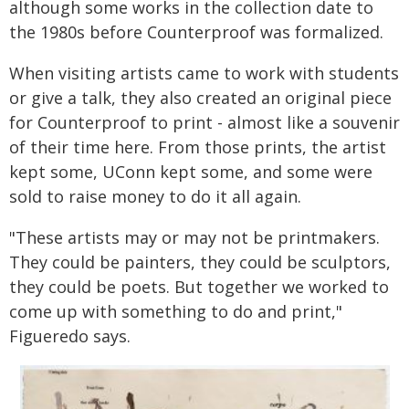
although some works in the collection date to
the 1980s before Counterproof was formalized.
When visiting artists came to work with students
or give a talk, they also created an original piece
for Counterproof to print - almost like a souvenir
of their time here. From those prints, the artist
kept some, UConn kept some, and some were
sold to raise money to do it all again.
"These artists may or may not be printmakers.
They could be painters, they could be sculptors,
they could be poets. But together we worked to
come up with something to do and print,"
Figueredo says.