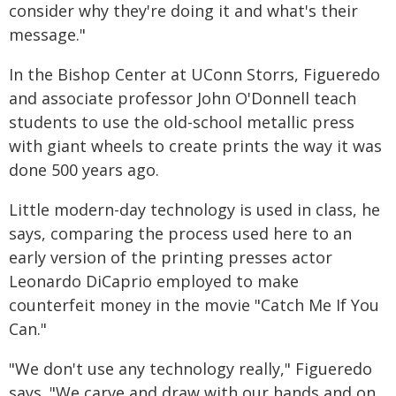
consider why they're doing it and what's their
message."
In the Bishop Center at UConn Storrs, Figueredo
and associate professor John O'Donnell teach
students to use the old-school metallic press
with giant wheels to create prints the way it was
done 500 years ago.
Little modern-day technology is used in class, he
says, comparing the process used here to an
early version of the printing presses actor
Leonardo DiCaprio employed to make
counterfeit money in the movie "Catch Me If You
Can."
"We don't use any technology really," Figueredo
says. "We carve and draw with our hands and on