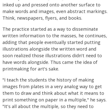
inked up and pressed onto another surface to
make words and images, even abstract markings.
Think, newspapers, flyers, and books.
The practice started as a way to disseminate
written information to the masses, he continues,
adding that people eventually started putting
illustrations alongside the written word and
soon realized those illustrations didn't need to
have words alongside. Thus came the idea of
printmaking for art's sake.
"I teach the students the history of making
images from plates in a very analog way to get
them to draw and think about what it means to
print something on paper in a multiple," he says.
"It's all about the multiple, so they need to