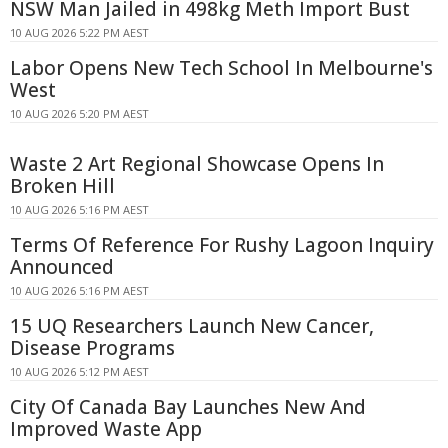
NSW Man Jailed in 498kg Meth Import Bust
10 AUG 2026 5:22 PM AEST
Labor Opens New Tech School In Melbourne's
West
10 AUG 2026 5:20 PM AEST
Waste 2 Art Regional Showcase Opens In
Broken Hill
10 AUG 2026 5:16 PM AEST
Terms Of Reference For Rushy Lagoon Inquiry
Announced
10 AUG 2026 5:16 PM AEST
15 UQ Researchers Launch New Cancer,
Disease Programs
10 AUG 2026 5:12 PM AEST
City Of Canada Bay Launches New And
Improved Waste App