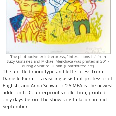
The photopolymer letterpress, "Interactions II," from
Suzy Gonzalez and Michael Menchaca was printed in 2017
during a visit to UConn. (Contributed art)
The untitled monotype and letterpress from
Danielle Pieratti, a visiting assistant professor of
English, and Anna Schwartz '25 MFA is the newest
addition to Counterproof's collection, printed
only days before the show's installation in mid-
September.