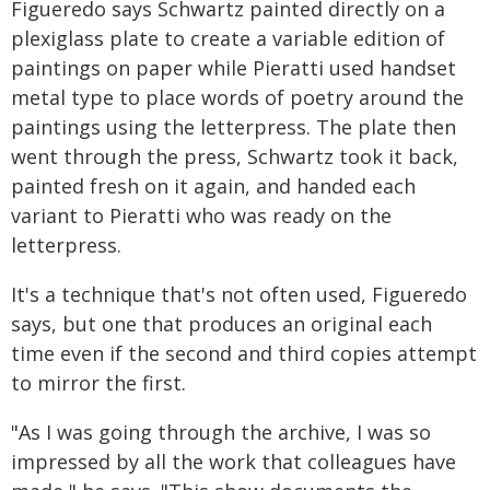
Figueredo says Schwartz painted directly on a
plexiglass plate to create a variable edition of
paintings on paper while Pieratti used handset
metal type to place words of poetry around the
paintings using the letterpress. The plate then
went through the press, Schwartz took it back,
painted fresh on it again, and handed each
variant to Pieratti who was ready on the
letterpress.
It's a technique that's not often used, Figueredo
says, but one that produces an original each
time even if the second and third copies attempt
to mirror the first.
"As I was going through the archive, I was so
impressed by all the work that colleagues have