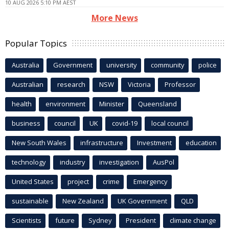
10 AUG 2026 5:10 PM AEST
More News
Popular Topics
Australia
Government
university
community
police
Australian
research
NSW
Victoria
Professor
health
environment
Minister
Queensland
business
council
UK
covid-19
local council
New South Wales
infrastructure
Investment
education
technology
industry
investigation
AusPol
United States
project
crime
Emergency
sustainable
New Zealand
UK Government
QLD
Scientists
future
Sydney
President
climate change