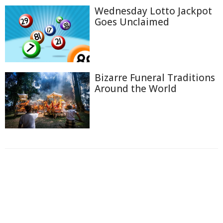
Wednesday Lotto Jackpot
Goes Unclaimed
Bizarre Funeral Traditions
Around the World