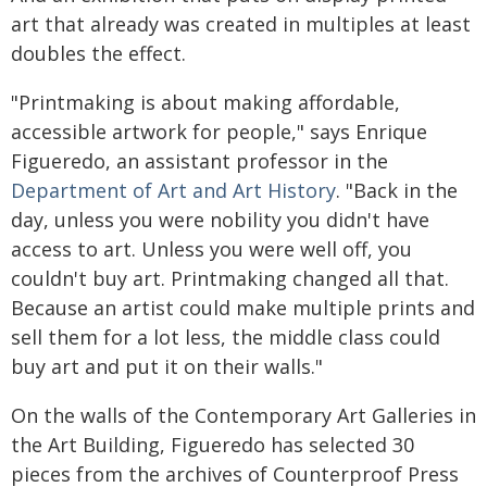
art that already was created in multiples at least
doubles the effect.
"Printmaking is about making affordable,
accessible artwork for people," says Enrique
Figueredo, an assistant professor in the
Department of Art and Art History
. "Back in the
day, unless you were nobility you didn't have
access to art. Unless you were well off, you
couldn't buy art. Printmaking changed all that.
Because an artist could make multiple prints and
sell them for a lot less, the middle class could
buy art and put it on their walls."
On the walls of the Contemporary Art Galleries in
the Art Building, Figueredo has selected 30
pieces from the archives of Counterproof Press