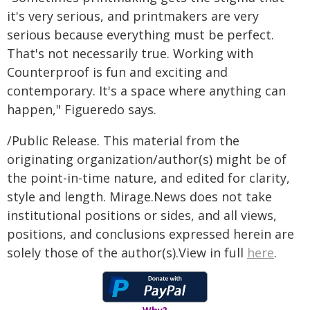
it's very serious, and printmakers are very
serious because everything must be perfect.
That's not necessarily true. Working with
Counterproof is fun and exciting and
contemporary. It's a space where anything can
happen," Figueredo says.
/Public Release. This material from the
originating organization/author(s) might be of
the point-in-time nature, and edited for clarity,
style and length. Mirage.News does not take
institutional positions or sides, and all views,
positions, and conclusions expressed herein are
solely those of the author(s).View in full
here
.
Why?