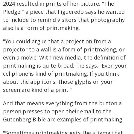
2024 resulted in prints of her picture, "The
Pledge," a piece that Figueredo says he wanted
to include to remind visitors that photography
also is a form of printmaking.
"You could argue that a projection from a
projector to a wall is a form of printmaking, or
even a movie. With new media, the definition of
printmaking is quite broad," he says. "Even your
cellphone is kind of printmaking. If you think
about the app icons, those glyphs on your
screen are kind of a print."
And that means everything from the button a
person presses to open their email to the
Gutenberg Bible are examples of printmaking.
"Sometimes printmaking gets the stigma that