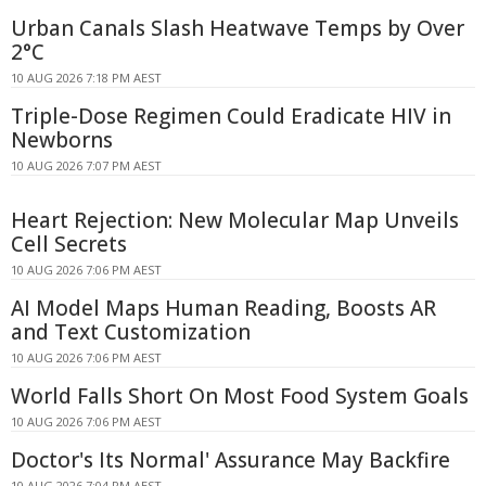
Urban Canals Slash Heatwave Temps by Over
2°C
10 AUG 2026 7:18 PM AEST
Triple-Dose Regimen Could Eradicate HIV in
Newborns
10 AUG 2026 7:07 PM AEST
Heart Rejection: New Molecular Map Unveils
Cell Secrets
10 AUG 2026 7:06 PM AEST
AI Model Maps Human Reading, Boosts AR
and Text Customization
10 AUG 2026 7:06 PM AEST
World Falls Short On Most Food System Goals
10 AUG 2026 7:06 PM AEST
Doctor's Its Normal' Assurance May Backfire
10 AUG 2026 7:04 PM AEST