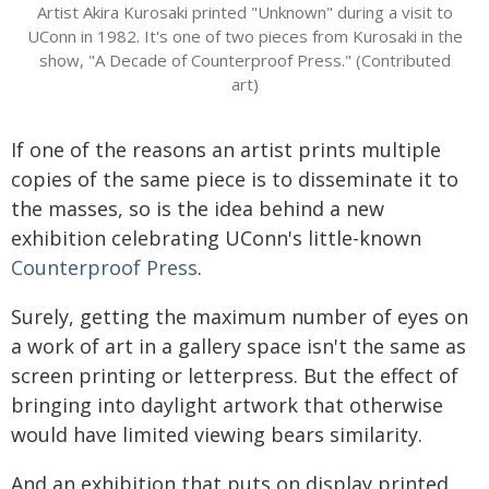
Artist Akira Kurosaki printed "Unknown" during a visit to
UConn in 1982. It's one of two pieces from Kurosaki in the
show, "A Decade of Counterproof Press." (Contributed
art)
If one of the reasons an artist prints multiple
copies of the same piece is to disseminate it to
the masses, so is the idea behind a new
exhibition celebrating UConn's little-known
Counterproof Press
.
Surely, getting the maximum number of eyes on
a work of art in a gallery space isn't the same as
screen printing or letterpress. But the effect of
bringing into daylight artwork that otherwise
would have limited viewing bears similarity.
And an exhibition that puts on display printed