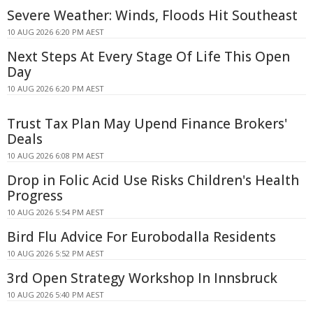
Severe Weather: Winds, Floods Hit Southeast
10 AUG 2026 6:20 PM AEST
Next Steps At Every Stage Of Life This Open
Day
10 AUG 2026 6:20 PM AEST
Trust Tax Plan May Upend Finance Brokers'
Deals
10 AUG 2026 6:08 PM AEST
Drop in Folic Acid Use Risks Children's Health
Progress
10 AUG 2026 5:54 PM AEST
Bird Flu Advice For Eurobodalla Residents
10 AUG 2026 5:52 PM AEST
3rd Open Strategy Workshop In Innsbruck
10 AUG 2026 5:40 PM AEST