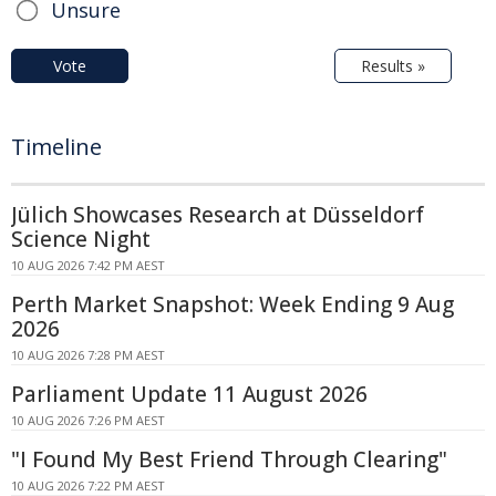
Unsure
Vote
Results »
Timeline
Jülich Showcases Research at Düsseldorf
Science Night
10 AUG 2026 7:42 PM AEST
Perth Market Snapshot: Week Ending 9 Aug
2026
10 AUG 2026 7:28 PM AEST
Parliament Update 11 August 2026
10 AUG 2026 7:26 PM AEST
"I Found My Best Friend Through Clearing"
10 AUG 2026 7:22 PM AEST