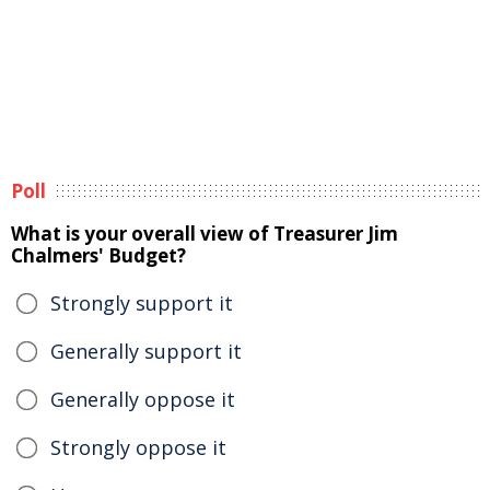
Poll
What is your overall view of Treasurer Jim
Chalmers' Budget?
Strongly support it
Generally support it
Generally oppose it
Strongly oppose it