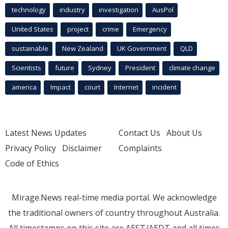
technology
industry
investigation
AusPol
United States
project
crime
Emergency
sustainable
New Zealand
UK Government
QLD
Scientists
future
Sydney
President
climate change
america
Impact
court
Internet
incident
Latest News Updates
Contact Us
About Us
Privacy Policy
Disclaimer
Complaints
Code of Ethics
Mirage.News real-time media portal. We acknowledge
the traditional owners of country throughout Australia.
All timestamps on this site are AEST/AEDT and all times