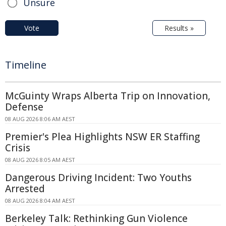
Unsure
Vote
Results »
Timeline
McGuinty Wraps Alberta Trip on Innovation,
Defense
08 AUG 2026 8:06 AM AEST
Premier's Plea Highlights NSW ER Staffing
Crisis
08 AUG 2026 8:05 AM AEST
Dangerous Driving Incident: Two Youths
Arrested
08 AUG 2026 8:04 AM AEST
Berkeley Talk: Rethinking Gun Violence