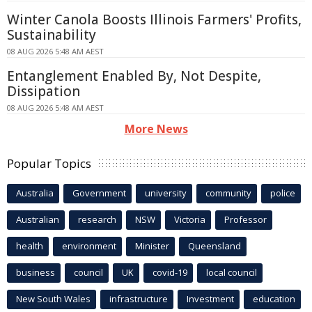
Winter Canola Boosts Illinois Farmers' Profits,
Sustainability
08 AUG 2026 5:48 AM AEST
Entanglement Enabled By, Not Despite,
Dissipation
08 AUG 2026 5:48 AM AEST
More News
Popular Topics
Australia
Government
university
community
police
Australian
research
NSW
Victoria
Professor
health
environment
Minister
Queensland
business
council
UK
covid-19
local council
New South Wales
infrastructure
Investment
education