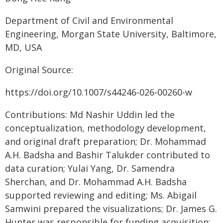
Department of Civil and Environmental
Engineering, Morgan State University, Baltimore,
MD, USA
Original Source:
https://doi.org/10.1007/s44246-026-00260-w
Contributions: Md Nashir Uddin led the
conceptualization, methodology development,
and original draft preparation; Dr. Mohammad
A.H. Badsha and Bashir Talukder contributed to
data curation; Yulai Yang, Dr. Samendra
Sherchan, and Dr. Mohammad A.H. Badsha
supported reviewing and editing; Ms. Abigail
Samwini prepared the visualizations; Dr. James G.
Hunter was responsible for funding acquisition;