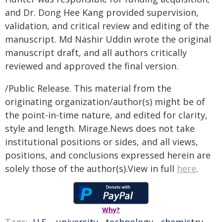
and Dr. Dong Hee Kang provided supervision,
validation, and critical review and editing of the
manuscript. Md Nashir Uddin wrote the original
manuscript draft, and all authors critically
reviewed and approved the final version.
/Public Release. This material from the
originating organization/author(s) might be of
the point-in-time nature, and edited for clarity,
style and length. Mirage.News does not take
institutional positions or sides, and all views,
positions, and conclusions expressed herein are
solely those of the author(s).View in full
here
.
Why?