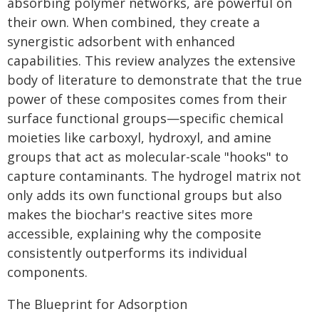
absorbing polymer networks, are powerful on
their own. When combined, they create a
synergistic adsorbent with enhanced
capabilities. This review analyzes the extensive
body of literature to demonstrate that the true
power of these composites comes from their
surface functional groups—specific chemical
moieties like carboxyl, hydroxyl, and amine
groups that act as molecular-scale "hooks" to
capture contaminants. The hydrogel matrix not
only adds its own functional groups but also
makes the biochar's reactive sites more
accessible, explaining why the composite
consistently outperforms its individual
components.
The Blueprint for Adsorption