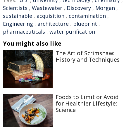
Tags:
U.S.
,
university
,
technology
,
chemistry
,
Scientists
,
Wastewater
,
Discovery
,
Morgan
,
sustainable
,
acquisition
,
contamination
,
Engineering
,
architecture
,
blueprint
,
pharmaceuticals
,
water purification
You might also like
The Art of Scrimshaw:
History and Techniques
Foods to Limit or Avoid
for Healthier Lifestyle:
Science