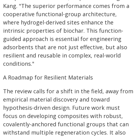
Kang. "The superior performance comes from a
cooperative functional-group architecture,
where hydrogel-derived sites enhance the
intrinsic properties of biochar. This function-
guided approach is essential for engineering
adsorbents that are not just effective, but also
resilient and reusable in complex, real-world
conditions."
A Roadmap for Resilient Materials
The review calls for a shift in the field, away from
empirical material discovery and toward
hypothesis-driven design. Future work must
focus on developing composites with robust,
covalently-anchored functional groups that can
withstand multiple regeneration cycles. It also