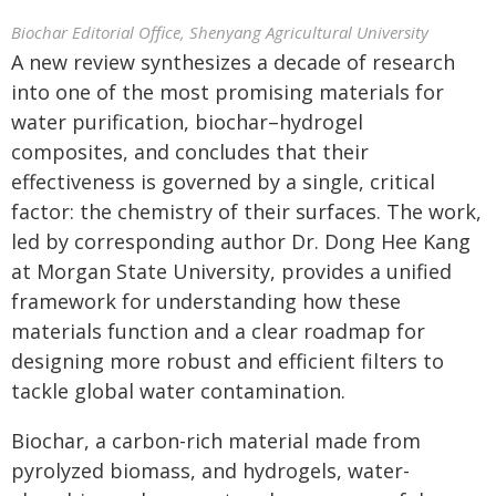
Biochar Editorial Office, Shenyang Agricultural University
A new review synthesizes a decade of research
into one of the most promising materials for
water purification, biochar–hydrogel
composites, and concludes that their
effectiveness is governed by a single, critical
factor: the chemistry of their surfaces. The work,
led by corresponding author Dr. Dong Hee Kang
at Morgan State University, provides a unified
framework for understanding how these
materials function and a clear roadmap for
designing more robust and efficient filters to
tackle global water contamination.
Biochar, a carbon-rich material made from
pyrolyzed biomass, and hydrogels, water-