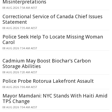
Misinterpretations
08 AUG 2026 7:54 AM AEST
Correctional Service of Canada Chief Issues
Statement
08 AUG 2026 7:35 AM AEST
Police Seek Help To Locate Missing Woman
Carol
08 AUG 2026 7:34 AM AEST
Cadmium May Boost Biochar's Carbon
Storage Abilities
08 AUG 2026 7:20 AM AEST
Police Probe Rotorua Lakefront Assault
08 AUG 2026 7:06 AM AEST
Mayor Mamdani: NYC Stands With Haiti Amid
TPS Change
08 AUG 2026 7:04 AM AEST