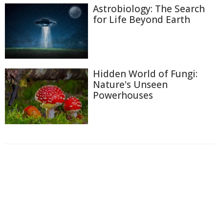
Astrobiology: The Search
for Life Beyond Earth
Hidden World of Fungi:
Nature's Unseen
Powerhouses