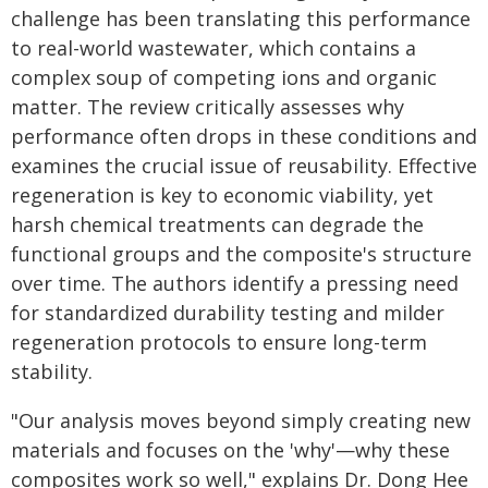
challenge has been translating this performance
to real-world wastewater, which contains a
complex soup of competing ions and organic
matter. The review critically assesses why
performance often drops in these conditions and
examines the crucial issue of reusability. Effective
regeneration is key to economic viability, yet
harsh chemical treatments can degrade the
functional groups and the composite's structure
over time. The authors identify a pressing need
for standardized durability testing and milder
regeneration protocols to ensure long-term
stability.
"Our analysis moves beyond simply creating new
materials and focuses on the 'why'—why these
composites work so well," explains Dr. Dong Hee