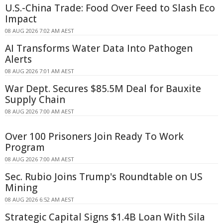
U.S.-China Trade: Food Over Feed to Slash Eco
Impact
08 AUG 2026 7:02 AM AEST
AI Transforms Water Data Into Pathogen
Alerts
08 AUG 2026 7:01 AM AEST
War Dept. Secures $85.5M Deal for Bauxite
Supply Chain
08 AUG 2026 7:00 AM AEST
Over 100 Prisoners Join Ready To Work
Program
08 AUG 2026 7:00 AM AEST
Sec. Rubio Joins Trump's Roundtable on US
Mining
08 AUG 2026 6:52 AM AEST
Strategic Capital Signs $1.4B Loan With Sila