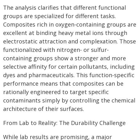
The analysis clarifies that different functional
groups are specialized for different tasks.
Composites rich in oxygen-containing groups are
excellent at binding heavy metal ions through
electrostatic attraction and complexation. Those
functionalized with nitrogen- or sulfur-
containing groups show a stronger and more
selective affinity for certain pollutants, including
dyes and pharmaceuticals. This function-specific
performance means that composites can be
rationally engineered to target specific
contaminants simply by controlling the chemical
architecture of their surfaces.
From Lab to Reality: The Durability Challenge
While lab results are promising, a major