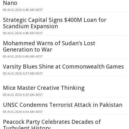
Nano
08 AUG 2026 6:48 AM AEST
Strategic Capital Signs $400M Loan for
Scandium Expansion
08 AUG 2026 6:48 AM AEST
Mohammed Warns of Sudan's Lost
Generation to War
08 AUG 2026 6:46 AM AEST
Varsity Blues Shine at Commonwealth Games
08 AUG 2026 6:37 AM AEST
Mice Master Creative Thinking
08 AUG 2026 6:29 AM AEST
UNSC Condemns Terrorist Attack in Pakistan
08 AUG 2026 6:04 AM AEST
Peacock Party Celebrates Decades of
Turbulent History