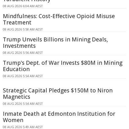
08 AUG 2026 6:04 AM AEST
Mindfulness: Cost-Effective Opioid Misuse
Treatment
08 AUG 2026 5:58 AM AEST
Trump Unveils Billions in Mining Deals,
Investments
08 AUG 2026 5:56 AM AEST
Trump's Dept. of War Invests $80M in Mining
Education
08 AUG 2026 5:54 AM AEST
Strategic Capital Pledges $150M to Niron
Magnetics
08 AUG 2026 5:54 AM AEST
Inmate Death at Edmonton Institution for
Women
08 AUG 2026 5:49 AM AEST