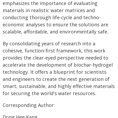
emphasizes the importance of evaluating
materials in realistic water matrices and
conducting thorough life-cycle and techno-
economic analyses to ensure the solutions are
scalable, affordable, and environmentally safe.
By consolidating years of research into a
cohesive, function-first framework, this work
provides the clear-eyed perspective needed to
accelerate the development of biochar-hydrogel
technology. It offers a blueprint for scientists
and engineers to create the next generation of
smart, sustainable, and highly effective materials
for securing the world's water resources.
Corresponding Author:
Dong Hee Kang