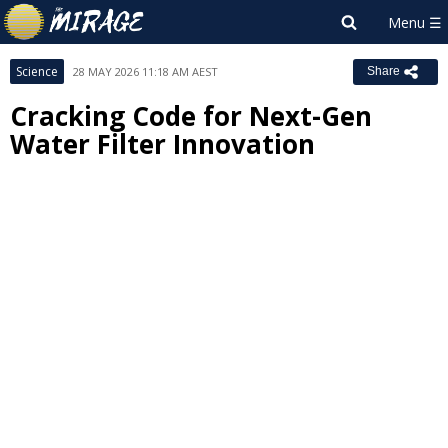
Science
28 MAY 2026 11:18 AM AEST
Share
Cracking Code for Next-Gen
Water Filter Innovation