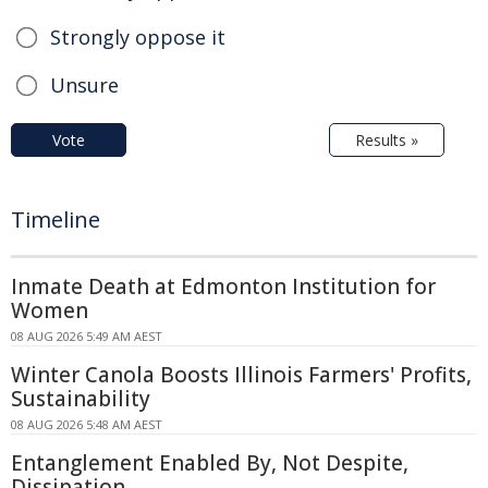
Strongly oppose it
Unsure
Vote
Results »
Timeline
Inmate Death at Edmonton Institution for
Women
08 AUG 2026 5:49 AM AEST
Winter Canola Boosts Illinois Farmers' Profits,
Sustainability
08 AUG 2026 5:48 AM AEST
Entanglement Enabled By, Not Despite,
Dissipation