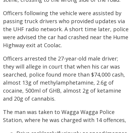
Officers following the vehicle were assisted by
passing truck drivers who provided updates via
the UHF radio network. A short time later, police
were advised the car had crashed near the Hume
Highway exit at Coolac.
Officers arrested the 27-year-old male driver;
they will allege in court that when his car was
searched, police found more than $74,000 cash,
almost 13g of methylamphetamine, 2.6g of
cocaine, 500ml of GHB, almost 2g of ketamine
and 20g of cannabis.
The man was taken to Wagga Wagga Police
Station, where he was charged with 14 offences,