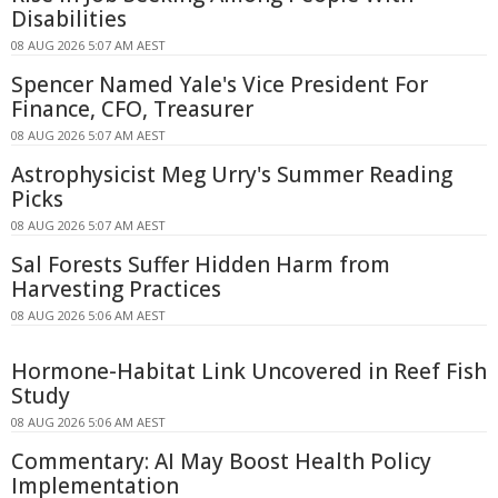
Disabilities
08 AUG 2026 5:07 AM AEST
Spencer Named Yale's Vice President For
Finance, CFO, Treasurer
08 AUG 2026 5:07 AM AEST
Astrophysicist Meg Urry's Summer Reading
Picks
08 AUG 2026 5:07 AM AEST
Sal Forests Suffer Hidden Harm from
Harvesting Practices
08 AUG 2026 5:06 AM AEST
Hormone-Habitat Link Uncovered in Reef Fish
Study
08 AUG 2026 5:06 AM AEST
Commentary: AI May Boost Health Policy
Implementation