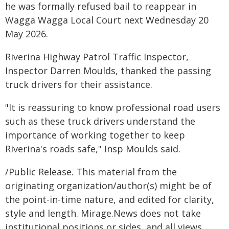
he was formally refused bail to reappear in
Wagga Wagga Local Court next Wednesday 20
May 2026.
Riverina Highway Patrol Traffic Inspector,
Inspector Darren Moulds, thanked the passing
truck drivers for their assistance.
"It is reassuring to know professional road users
such as these truck drivers understand the
importance of working together to keep
Riverina's roads safe," Insp Moulds said.
/Public Release. This material from the
originating organization/author(s) might be of
the point-in-time nature, and edited for clarity,
style and length. Mirage.News does not take
institutional positions or sides, and all views,