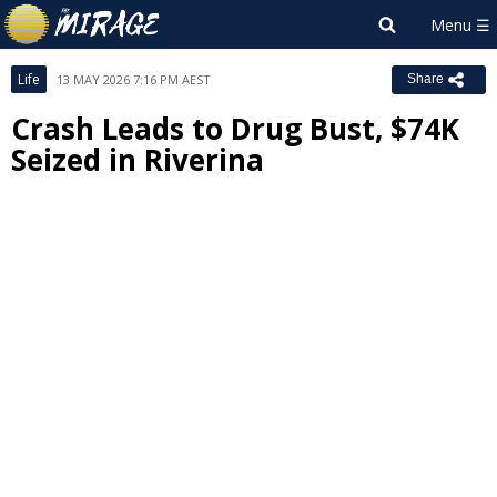
Life
13 MAY 2026 7:16 PM AEST
Share
Crash Leads to Drug Bust, $74K
Seized in Riverina