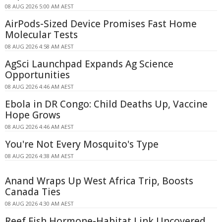
08 AUG 2026 5:00 AM AEST
AirPods-Sized Device Promises Fast Home
Molecular Tests
08 AUG 2026 4:58 AM AEST
AgSci Launchpad Expands Ag Science
Opportunities
08 AUG 2026 4:46 AM AEST
Ebola in DR Congo: Child Deaths Up, Vaccine
Hope Grows
08 AUG 2026 4:46 AM AEST
You're Not Every Mosquito's Type
08 AUG 2026 4:38 AM AEST
Anand Wraps Up West Africa Trip, Boosts
Canada Ties
08 AUG 2026 4:30 AM AEST
Reef Fish Hormone-Habitat Link Uncovered