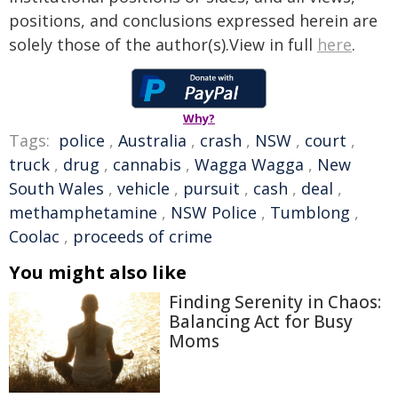
positions, and conclusions expressed herein are
solely those of the author(s).View in full
here
.
Why?
Tags:
police
,
Australia
,
crash
,
NSW
,
court
,
truck
,
drug
,
cannabis
,
Wagga Wagga
,
New
South Wales
,
vehicle
,
pursuit
,
cash
,
deal
,
methamphetamine
,
NSW Police
,
Tumblong
,
Coolac
,
proceeds of crime
You might also like
Finding Serenity in Chaos:
Balancing Act for Busy
Moms