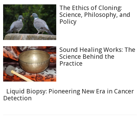
The Ethics of Cloning:
Science, Philosophy, and
Policy
Sound Healing Works: The
Science Behind the
Practice
Liquid Biopsy: Pioneering New Era in Cancer
Detection