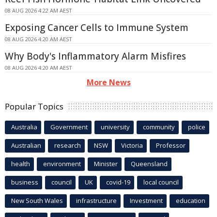
08 AUG 2026 4:22 AM AEST
Exposing Cancer Cells to Immune System
08 AUG 2026 4:20 AM AEST
Why Body's Inflammatory Alarm Misfires
08 AUG 2026 4:20 AM AEST
More News
Popular Topics
Australia
Government
university
community
police
Australian
research
NSW
Victoria
Professor
health
environment
Minister
Queensland
business
council
UK
covid-19
local council
New South Wales
infrastructure
Investment
education