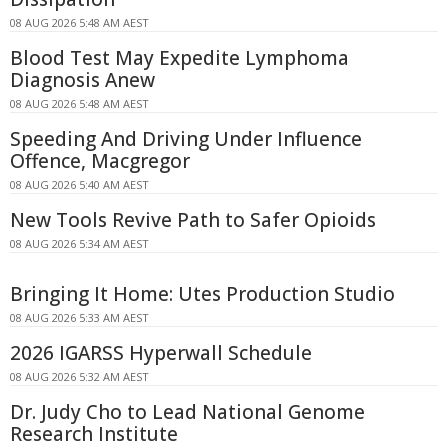
08 AUG 2026 5:48 AM AEST
Blood Test May Expedite Lymphoma
Diagnosis Anew
08 AUG 2026 5:48 AM AEST
Speeding And Driving Under Influence
Offence, Macgregor
08 AUG 2026 5:40 AM AEST
New Tools Revive Path to Safer Opioids
08 AUG 2026 5:34 AM AEST
Bringing It Home: Utes Production Studio
08 AUG 2026 5:33 AM AEST
2026 IGARSS Hyperwall Schedule
08 AUG 2026 5:32 AM AEST
Dr. Judy Cho to Lead National Genome
Research Institute