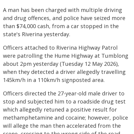
A man has been charged with multiple driving
and drug offences, and police have seized more
than $74,000 cash, from a car stopped in the
state's Riverina yesterday.
Officers attached to Riverina Highway Patrol
were patrolling the Hume Highway at Tumblong
about 2pm yesterday (Tuesday 12 May 2026),
when they detected a driver allegedly travelling
145km/h in a 110km/h signposted area.
Officers directed the 27-year-old male driver to
stop and subjected him to a roadside drug test
which allegedly retuned a positive result for
methamphetamine and cocaine; however, police
will allege the man then accelerated from the
scene, crossing to the wrong side of the road.