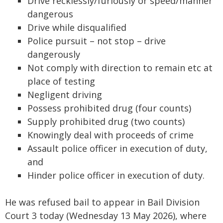
Drive recklessly/furiously or speed/manner
dangerous
Drive while disqualified
Police pursuit – not stop – drive
dangerously
Not comply with direction to remain etc at
place of testing
Negligent driving
Possess prohibited drug (four counts)
Supply prohibited drug (two counts)
Knowingly deal with proceeds of crime
Assault police officer in execution of duty,
and
Hinder police officer in execution of duty.
He was refused bail to appear in Bail Division
Court 3 today (Wednesday 13 May 2026), where