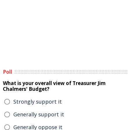
Poll
What is your overall view of Treasurer Jim
Chalmers' Budget?
Strongly support it
Generally support it
Generally oppose it