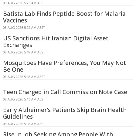
08 AUG 2026 5:26 AM AEST
Batista Lab Finds Peptide Boost for Malaria
Vaccines
08 AUG 2026 5:22 AM AEST
US Sanctions Hit Iranian Digital Asset
Exchanges
08 AUG 2026 5:18 AM AEST
Mosquitoes Have Preferences, You May Not
Be One
08 AUG 2026 5:18 AM AEST
Teen Charged in Call Commission Note Case
08 AUG 2026 5:16 AM AEST
Early Alzheimer's Patients Skip Brain Health
Guidelines
08 AUG 2026 5:08 AM AEST
Rise in Job Seeking Among People With