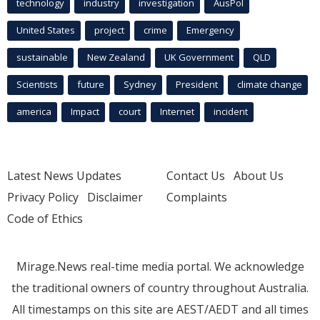
technology
industry
investigation
AusPol
United States
project
crime
Emergency
sustainable
New Zealand
UK Government
QLD
Scientists
future
Sydney
President
climate change
america
Impact
court
Internet
incident
Latest News Updates
Contact Us
About Us
Privacy Policy
Disclaimer
Complaints
Code of Ethics
Mirage.News real-time media portal. We acknowledge
the traditional owners of country throughout Australia.
All timestamps on this site are AEST/AEDT and all times