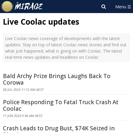
Live Coolac updates
Live Coolac news coverage of developments with the latest
updates. Stay on top of latest Coolac news stories and find out
what just happened, what is going on with Coolac. The latest
real-time news updates and headlines on Coolac
Bald Archy Prize Brings Laughs Back To
Corowa
28 JUL 2026 11:12 AM AEST
Police Responding To Fatal Truck Crash At
Coolac
11 JUN 2026 9:46 AM AEST
Crash Leads to Drug Bust, $74K Seized in