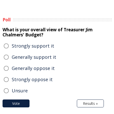
Poll
What is your overall view of Treasurer Jim
Chalmers' Budget?
Strongly support it
Generally support it
Generally oppose it
Strongly oppose it
Unsure
Vote
Results »