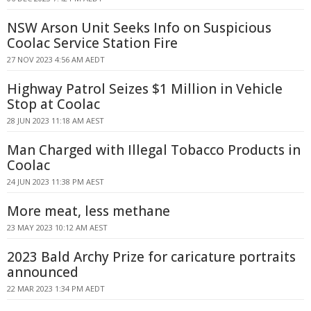
NSW Arson Unit Seeks Info on Suspicious
Coolac Service Station Fire
27 NOV 2023 4:56 AM AEDT
Highway Patrol Seizes $1 Million in Vehicle
Stop at Coolac
28 JUN 2023 11:18 AM AEST
Man Charged with Illegal Tobacco Products in
Coolac
24 JUN 2023 11:38 PM AEST
More meat, less methane
23 MAY 2023 10:12 AM AEST
2023 Bald Archy Prize for caricature portraits
announced
22 MAR 2023 1:34 PM AEDT