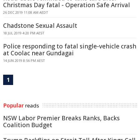
Christmas Day fatal - Operation Safe Arrival
26 DEC 2019 11:08 AM AEDT
Chadstone Sexual Assault
18 JUL 2019 4:20 PM AEST
Police responding to fatal single-vehicle crash
at Coolac near Gundagai
14 JUN 2019 8:56 PM AEST
1
Popular
reads
NSW Labor Premier Breaks Ranks, Backs
Coalition Budget