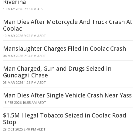
Riverina
13 MAY 2026 7:16 PM AEST
Man Dies After Motorcycle And Truck Crash At
Coolac
10 MAR 2026 9:22 PM AEDT
Manslaughter Charges Filed in Coolac Crash
04 MAR 2026 7:04 PM AEDT
Man Charged, Gun and Drugs Seized in
Gundagai Chase
03 MAR 2026 1:26 PM AEDT
Man Dies After Single Vehicle Crash Near Yass
18 FEB 2026 10:55 AM AEDT
$1.5M Illegal Tobacco Seized in Coolac Road
Stop
29 OCT 2025 2:40 PM AEDT