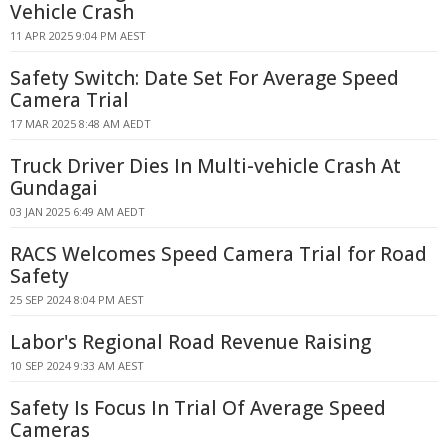
Vehicle Crash
11 APR 2025 9:04 PM AEST
Safety Switch: Date Set For Average Speed
Camera Trial
17 MAR 2025 8:48 AM AEDT
Truck Driver Dies In Multi-vehicle Crash At
Gundagai
03 JAN 2025 6:49 AM AEDT
RACS Welcomes Speed Camera Trial for Road
Safety
25 SEP 2024 8:04 PM AEST
Labor's Regional Road Revenue Raising
10 SEP 2024 9:33 AM AEST
Safety Is Focus In Trial Of Average Speed
Cameras