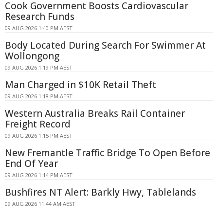
Cook Government Boosts Cardiovascular
Research Funds
09 AUG 2026 1:40 PM AEST
Body Located During Search For Swimmer At
Wollongong
09 AUG 2026 1:19 PM AEST
Man Charged in $10K Retail Theft
09 AUG 2026 1:18 PM AEST
Western Australia Breaks Rail Container
Freight Record
09 AUG 2026 1:15 PM AEST
New Fremantle Traffic Bridge To Open Before
End Of Year
09 AUG 2026 1:14 PM AEST
Bushfires NT Alert: Barkly Hwy, Tablelands
09 AUG 2026 11:44 AM AEST