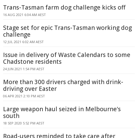
Trans-Tasman farm dog challenge kicks off
16 AUG 2021 6:04 AM AEST
Stage set for epic Trans-Tasman working dog
challenge
12 JUL 2021 6:02 AM AEST
Issue in delivery of Waste Calendars to some
Chadstone residents
24 JUN 2021 1:54 PM AEST
More than 300 drivers charged with drink-
driving over Easter
06 APR 2021 2:10 PM AEST
Large weapon haul seized in Melbourne's
south
18 SEP 2020 5:52 PM AEST
Road-users reminded to take care after