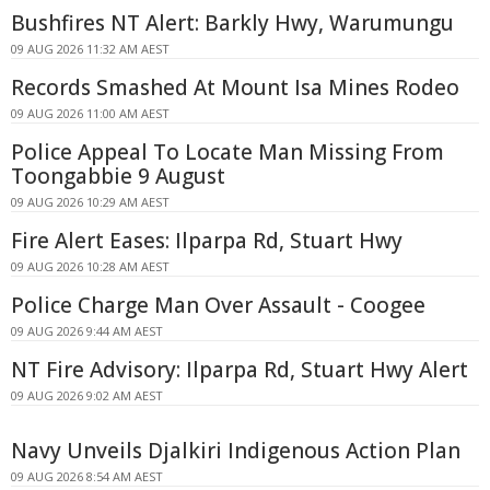
Bushfires NT Alert: Barkly Hwy, Warumungu
09 AUG 2026 11:32 AM AEST
Records Smashed At Mount Isa Mines Rodeo
09 AUG 2026 11:00 AM AEST
Police Appeal To Locate Man Missing From
Toongabbie 9 August
09 AUG 2026 10:29 AM AEST
Fire Alert Eases: Ilparpa Rd, Stuart Hwy
09 AUG 2026 10:28 AM AEST
Police Charge Man Over Assault - Coogee
09 AUG 2026 9:44 AM AEST
NT Fire Advisory: Ilparpa Rd, Stuart Hwy Alert
09 AUG 2026 9:02 AM AEST
Navy Unveils Djalkiri Indigenous Action Plan
09 AUG 2026 8:54 AM AEST