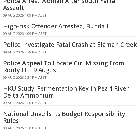
Police Arrest Woman After South Yarra
Assault
09 AUG 2026 4:09 PM AEST
High-risk Offender Arrested, Bundall
09 AUG 2026 4:09 PM AEST
Police Investigate Fatal Crash at Elaman Creek
09 AUG 2026 2:38 PM AEST
Police Appeal To Locate Girl Missing From
Rooty Hill 9 August
09 AUG 2026 2:34 PM AEST
HKU Study: Fermentation Key in Pearl River
Delta Ammonium
09 AUG 2026 2:20 PM AEST
National Unveils Its Budget Responsibility
Rules
09 AUG 2026 1:50 PM AEST