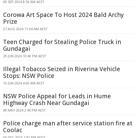
09 SEP 2024 8:56 AM AEST
Corowa Art Space To Host 2024 Bald Archy
Prize
27 AUG 2024 11:04 AM AEST
Teen Charged for Stealing Police Truck in
Gundagai
29 JUN 2024 10:40 PM AEST
Illegal Tobacco Seized in Riverina Vehicle
Stops: NSW Police
10 JUN 2024 4:00 AM AEST
NSW Police Appeal for Leads in Hume
Highway Crash Near Gundagai
08 MAY 2024 2:46 PM AEST
Police charge man after service station fire at
Coolac
06 DEC 2023 7:42 PM AEDT