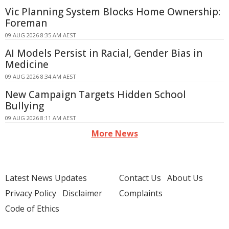
Vic Planning System Blocks Home Ownership:
Foreman
09 AUG 2026 8:35 AM AEST
AI Models Persist in Racial, Gender Bias in
Medicine
09 AUG 2026 8:34 AM AEST
New Campaign Targets Hidden School
Bullying
09 AUG 2026 8:11 AM AEST
More News
Latest News Updates
Contact Us
About Us
Privacy Policy
Disclaimer
Complaints
Code of Ethics