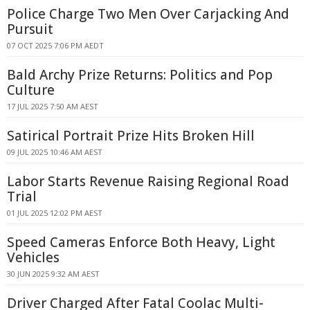
Police Charge Two Men Over Carjacking And
Pursuit
07 OCT 2025 7:06 PM AEDT
Bald Archy Prize Returns: Politics and Pop
Culture
17 JUL 2025 7:50 AM AEST
Satirical Portrait Prize Hits Broken Hill
09 JUL 2025 10:46 AM AEST
Labor Starts Revenue Raising Regional Road
Trial
01 JUL 2025 12:02 PM AEST
Speed Cameras Enforce Both Heavy, Light
Vehicles
30 JUN 2025 9:32 AM AEST
Driver Charged After Fatal Coolac Multi-