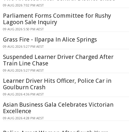
09 AUG 2026 7:02 PM AEST
Parliament Forms Committee for Rushy
Lagoon Sale Inquiry
09 AUG 2026 5:50 PM AEST
Grass Fire - Ilparpa In Alice Springs
09 AUG 2026 5:27 PM AEST
Suspended Learner Driver Charged After
Train Line Chase
09 AUG 2026 5:27 PM AEST
Learner Driver Hits Officer, Police Car in
Goulburn Crash
09 AUG 2026 4:36 PM AEST
Asian Business Gala Celebrates Victorian
Excellence
09 AUG 2026 4:28 PM AEST