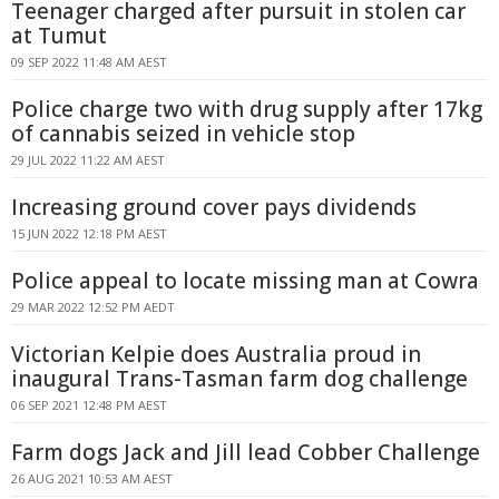
Teenager charged after pursuit in stolen car
at Tumut
09 SEP 2022 11:48 AM AEST
Police charge two with drug supply after 17kg
of cannabis seized in vehicle stop
29 JUL 2022 11:22 AM AEST
Increasing ground cover pays dividends
15 JUN 2022 12:18 PM AEST
Police appeal to locate missing man at Cowra
29 MAR 2022 12:52 PM AEDT
Victorian Kelpie does Australia proud in
inaugural Trans-Tasman farm dog challenge
06 SEP 2021 12:48 PM AEST
Farm dogs Jack and Jill lead Cobber Challenge
26 AUG 2021 10:53 AM AEST