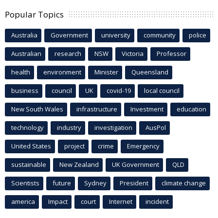
Popular Topics
Australia
Government
university
community
police
Australian
research
NSW
Victoria
Professor
health
environment
Minister
Queensland
business
council
UK
covid-19
local council
New South Wales
infrastructure
Investment
education
technology
industry
investigation
AusPol
United States
project
crime
Emergency
sustainable
New Zealand
UK Government
QLD
Scientists
future
Sydney
President
climate change
america
Impact
court
Internet
incident