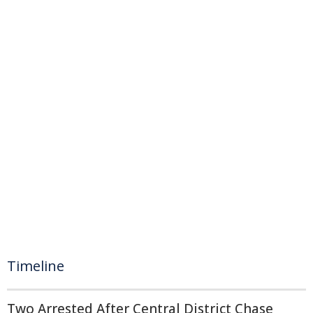
Timeline
Two Arrested After Central District Chase