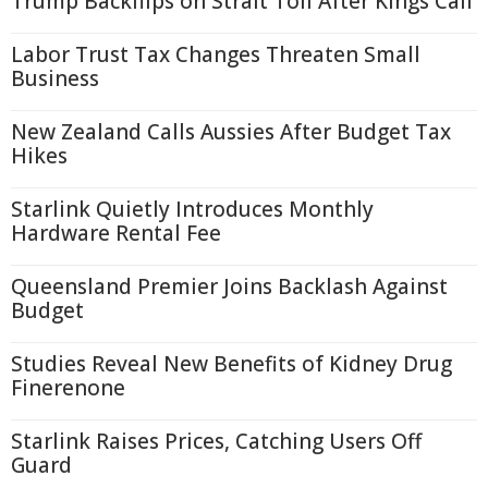
Trump Backflips on Strait Toll After Kings Call
Labor Trust Tax Changes Threaten Small
Business
New Zealand Calls Aussies After Budget Tax
Hikes
Starlink Quietly Introduces Monthly
Hardware Rental Fee
Queensland Premier Joins Backlash Against
Budget
Studies Reveal New Benefits of Kidney Drug
Finerenone
Starlink Raises Prices, Catching Users Off
Guard