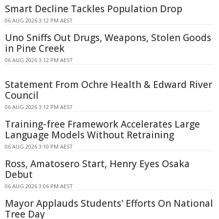
Smart Decline Tackles Population Drop
06 AUG 2026 3:12 PM AEST
Uno Sniffs Out Drugs, Weapons, Stolen Goods
in Pine Creek
06 AUG 2026 3:12 PM AEST
Statement From Ochre Health & Edward River
Council
06 AUG 2026 3:12 PM AEST
Training-free Framework Accelerates Large
Language Models Without Retraining
06 AUG 2026 3:10 PM AEST
Ross, Amatosero Start, Henry Eyes Osaka
Debut
06 AUG 2026 3:06 PM AEST
Mayor Applauds Students' Efforts On National
Tree Day