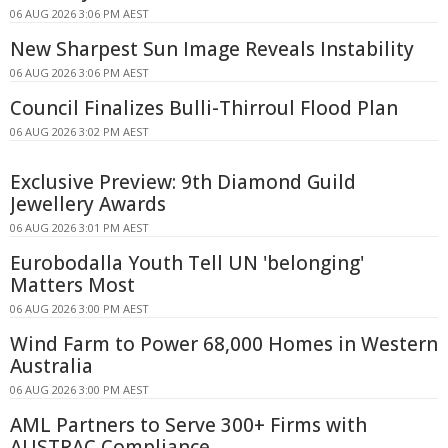
06 AUG 2026 3:06 PM AEST
New Sharpest Sun Image Reveals Instability
06 AUG 2026 3:06 PM AEST
Council Finalizes Bulli-Thirroul Flood Plan
06 AUG 2026 3:02 PM AEST
Exclusive Preview: 9th Diamond Guild
Jewellery Awards
06 AUG 2026 3:01 PM AEST
Eurobodalla Youth Tell UN 'belonging'
Matters Most
06 AUG 2026 3:00 PM AEST
Wind Farm to Power 68,000 Homes in Western
Australia
06 AUG 2026 3:00 PM AEST
AML Partners to Serve 300+ Firms with
AUSTRAC Compliance