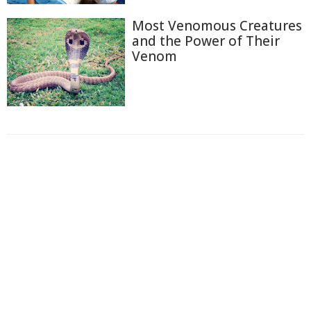
Most Venomous Creatures
and the Power of Their
Venom