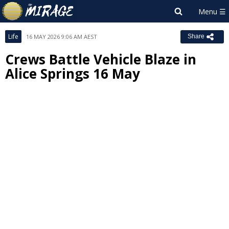
Life
16 MAY 2026 9:06 AM AEST
Share
Crews Battle Vehicle Blaze in
Alice Springs 16 May