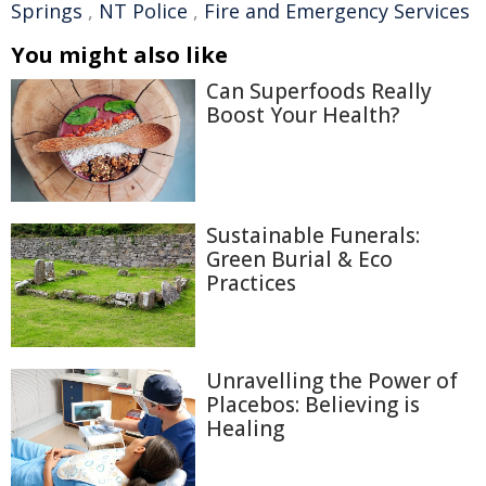
Springs
,
NT Police
,
Fire and Emergency Services
You might also like
Can Superfoods Really
Boost Your Health?
Sustainable Funerals:
Green Burial & Eco
Practices
Unravelling the Power of
Placebos: Believing is
Healing