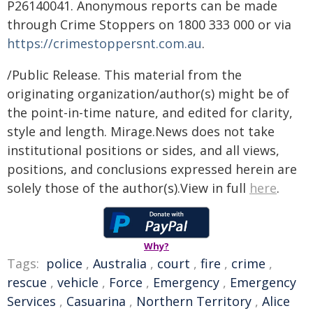
P26140041. Anonymous reports can be made
through Crime Stoppers on 1800 333 000 or via
https://crimestoppersnt.com.au
.
/Public Release. This material from the
originating organization/author(s) might be of
the point-in-time nature, and edited for clarity,
style and length. Mirage.News does not take
institutional positions or sides, and all views,
positions, and conclusions expressed herein are
solely those of the author(s).View in full
here
.
Why?
Tags:
police
,
Australia
,
court
,
fire
,
crime
,
rescue
,
vehicle
,
Force
,
Emergency
,
Emergency
Services
,
Casuarina
,
Northern Territory
,
Alice