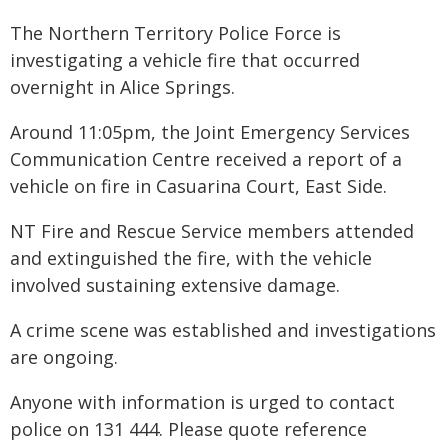
The Northern Territory Police Force is
investigating a vehicle fire that occurred
overnight in Alice Springs.
Around 11:05pm, the Joint Emergency Services
Communication Centre received a report of a
vehicle on fire in Casuarina Court, East Side.
NT Fire and Rescue Service members attended
and extinguished the fire, with the vehicle
involved sustaining extensive damage.
A crime scene was established and investigations
are ongoing.
Anyone with information is urged to contact
police on 131 444. Please quote reference