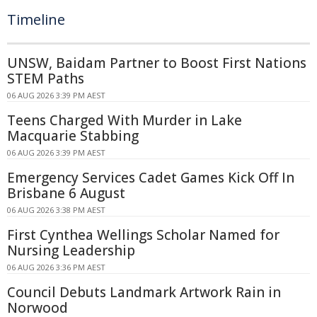
Timeline
UNSW, Baidam Partner to Boost First Nations
STEM Paths
06 AUG 2026 3:39 PM AEST
Teens Charged With Murder in Lake
Macquarie Stabbing
06 AUG 2026 3:39 PM AEST
Emergency Services Cadet Games Kick Off In
Brisbane 6 August
06 AUG 2026 3:38 PM AEST
First Cynthea Wellings Scholar Named for
Nursing Leadership
06 AUG 2026 3:36 PM AEST
Council Debuts Landmark Artwork Rain in
Norwood