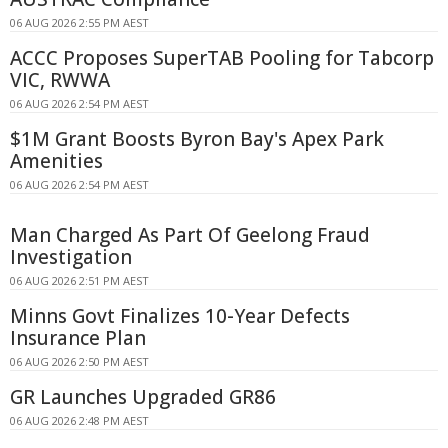
06 AUG 2026 2:55 PM AEST
ACCC Proposes SuperTAB Pooling for Tabcorp
VIC, RWWA
06 AUG 2026 2:54 PM AEST
$1M Grant Boosts Byron Bay's Apex Park
Amenities
06 AUG 2026 2:54 PM AEST
Man Charged As Part Of Geelong Fraud
Investigation
06 AUG 2026 2:51 PM AEST
Minns Govt Finalizes 10-Year Defects
Insurance Plan
06 AUG 2026 2:50 PM AEST
GR Launches Upgraded GR86
06 AUG 2026 2:48 PM AEST