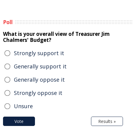
Poll
What is your overall view of Treasurer Jim
Chalmers' Budget?
Strongly support it
Generally support it
Generally oppose it
Strongly oppose it
Unsure
Vote
Results »