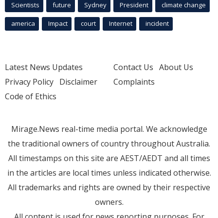
Scientists
future
Sydney
President
climate change
america
Impact
court
Internet
incident
Latest News Updates
Contact Us
About Us
Privacy Policy
Disclaimer
Complaints
Code of Ethics
Mirage.News real-time media portal. We acknowledge
the traditional owners of country throughout Australia.
All timestamps on this site are AEST/AEDT and all times
in the articles are local times unless indicated otherwise.
All trademarks and rights are owned by their respective
owners.
All content is used for news reporting purposes. For