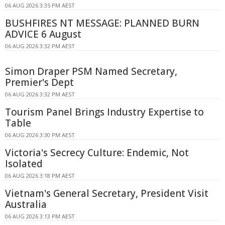
06 AUG 2026 3:35 PM AEST
BUSHFIRES NT MESSAGE: PLANNED BURN
ADVICE 6 August
06 AUG 2026 3:32 PM AEST
Simon Draper PSM Named Secretary,
Premier's Dept
06 AUG 2026 3:32 PM AEST
Tourism Panel Brings Industry Expertise to
Table
06 AUG 2026 3:30 PM AEST
Victoria's Secrecy Culture: Endemic, Not
Isolated
06 AUG 2026 3:18 PM AEST
Vietnam's General Secretary, President Visit
Australia
06 AUG 2026 3:13 PM AEST