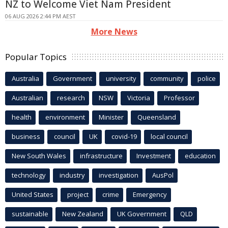
NZ to Welcome Viet Nam President
06 AUG 2026 2:44 PM AEST
More News
Popular Topics
Australia
Government
university
community
police
Australian
research
NSW
Victoria
Professor
health
environment
Minister
Queensland
business
council
UK
covid-19
local council
New South Wales
infrastructure
Investment
education
technology
industry
investigation
AusPol
United States
project
crime
Emergency
sustainable
New Zealand
UK Government
QLD