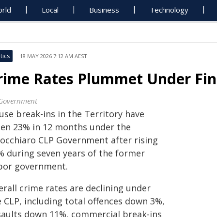
rld
Local
Business
Technology
tics
18 MAY 2026 7:12 AM AEST
rime Rates Plummet Under Fin
Government
use break-ins in the Territory have
llen 23% in 12 months under the
nocchiaro CLP Government after rising
% during seven years of the former
bor government.
rall crime rates are declining under
e CLP, including total offences down 3%,
saults down 11%, commercial break-ins