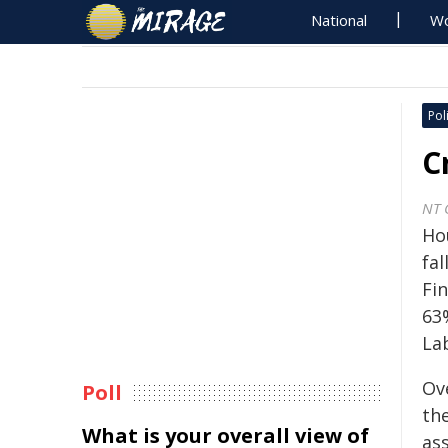
National
Wo
Poli
C
NT 
Ho
fa
Fi
63
La
Ove
Poll
th
What is your overall view of
as