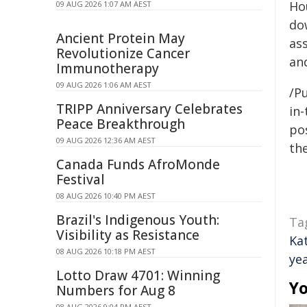
Ho
09 AUG 2026 1:07 AM AEST
do
Ancient Protein May
as
Revolutionize Cancer
an
Immunotherapy
09 AUG 2026 1:06 AM AEST
/Pu
TRIPP Anniversary Celebrates
in-
Peace Breakthrough
pos
09 AUG 2026 12:36 AM AEST
the
Canada Funds AfroMonde
Festival
08 AUG 2026 10:40 PM AEST
Brazil's Indigenous Youth:
Ta
Visibility as Resistance
Ka
08 AUG 2026 10:18 PM AEST
ye
Lotto Draw 4701: Winning
Yo
Numbers for Aug 8
08 AUG 2026 9:04 PM AEST