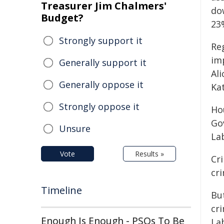
Treasurer Jim Chalmers'
do
Budget?
23
Strongly support it
Re
im
Generally support it
Al
Generally oppose it
Ka
Strongly oppose it
Ho
Go
Unsure
La
Vote
Results »
Cr
cr
Timeline
Bu
cr
Enough Is Enough - PSOs To Be
La