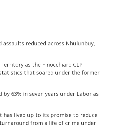
nd assaults reduced across Nhulunbuy,
Territory as the Finocchiaro CLP
tatistics that soared under the former
d by 63% in seven years under Labor as
 has lived up to its promise to reduce
turnaround from a life of crime under