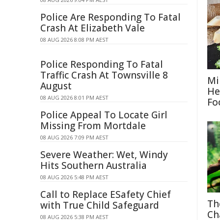
Police Are Responding To Fatal
Crash At Elizabeth Vale
08 AUG 2026 8:08 PM AEST
Police Responding To Fatal
Traffic Crash At Townsville 8
Mi
August
He
08 AUG 2026 8:01 PM AEST
Fo
Police Appeal To Locate Girl
Missing From Mortdale
08 AUG 2026 7:09 PM AEST
Severe Weather: Wet, Windy
Hits Southern Australia
08 AUG 2026 5:48 PM AEST
Call to Replace ESafety Chief
Th
with True Child Safeguard
Ch
08 AUG 2026 5:38 PM AEST