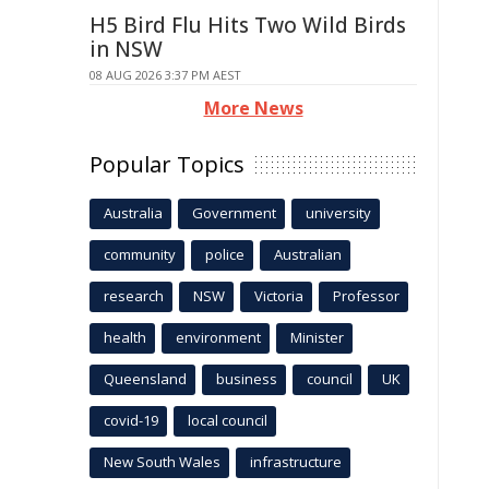
H5 Bird Flu Hits Two Wild Birds
in NSW
08 AUG 2026 3:37 PM AEST
More News
Popular Topics
Australia
Government
university
community
police
Australian
research
NSW
Victoria
Professor
health
environment
Minister
Queensland
business
council
UK
covid-19
local council
New South Wales
infrastructure