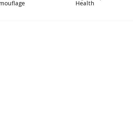
mouflage
Health