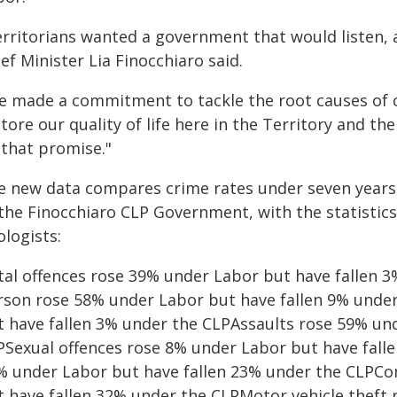
erritorians wanted a government that would listen, 
ef Minister Lia Finocchiaro said.
e made a commitment to tackle the root causes of 
tore our quality of life here in the Territory and th
 that promise."
e new data compares crime rates under seven years 
 the Finocchiaro CLP Government, with the statistic
logists:
tal offences rose 39% under Labor but have fallen 3
rson rose 58% under Labor but have fallen 9% unde
t have fallen 3% under the CLPAssaults rose 59% un
PSexual offences rose 8% under Labor but have fall
% under Labor but have fallen 23% under the CLPCo
t have fallen 32% under the CLPMotor vehicle theft 