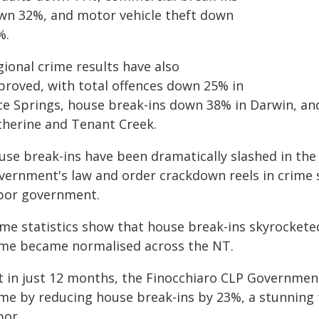
wn 32%, and motor vehicle theft down
%.
gional crime results have also
proved, with total offences down 25% in
ice Springs, house break-ins down 38% in Darwin, a
therine and Tenant Creek.
use break-ins have been dramatically slashed in the 
vernment's law and order crackdown reels in crime s
bor government.
ime statistics show that house break-ins skyrockete
ime became normalised across the NT.
t in just 12 months, the Finocchiaro CLP Government
ime by reducing house break-ins by 23%, a stunning 
bor.