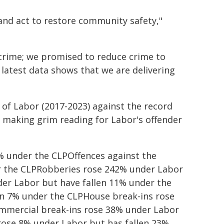
and act to restore community safety,"
crime; we promised to reduce crime to
e latest data shows that we are delivering
of Labor (2017-2023) against the record
s making grim reading for Labor's offender
% under the CLPOffences against the
r the CLPRobberies rose 242% under Labor
der Labor but have fallen 11% under the
en 7% under the CLPHouse break-ins rose
mmercial break-ins rose 38% under Labor
rose 8% under Labor but has fallen 23%