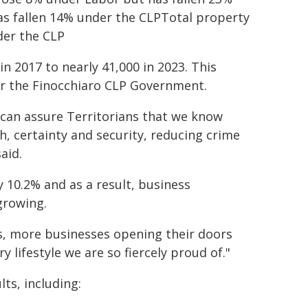
s fallen 14% under the CLPTotal property
der the CLP
n 2017 to nearly 41,000 in 2023. This
der the Finocchiaro CLP Government.
can assure Territorians that we know
th, certainty and security, reducing crime
aid.
by 10.2% and as a result, business
growing.
s, more businesses opening their doors
 lifestyle we are so fiercely proud of."
ts, including: