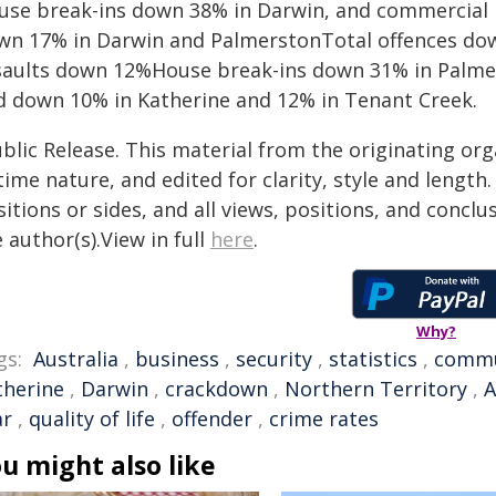
use break-ins down 38% in Darwin, and commercial 
wn 17% in Darwin and PalmerstonTotal offences down
saults down 12%House break-ins down 31% in Palm
d down 10% in Katherine and 12% in Tenant Creek.
blic Release. This material from the originating or
time nature, and edited for clarity, style and lengt
itions or sides, and all views, positions, and conclu
 author(s).View in full
here
.
Why?
gs:
Australia
,
business
,
security
,
statistics
,
commu
therine
,
Darwin
,
crackdown
,
Northern Territory
,
A
ar
,
quality of life
,
offender
,
crime rates
u might also like