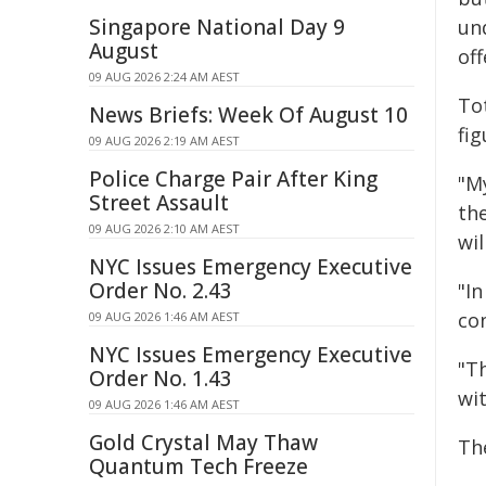
Singapore National Day 9
un
August
of
09 AUG 2026 2:24 AM AEST
Tot
News Briefs: Week Of August 10
fi
09 AUG 2026 2:19 AM AEST
Police Charge Pair After King
"M
Street Assault
the
09 AUG 2026 2:10 AM AEST
wi
NYC Issues Emergency Executive
Order No. 2.43
"In
co
09 AUG 2026 1:46 AM AEST
NYC Issues Emergency Executive
"T
Order No. 1.43
wit
09 AUG 2026 1:46 AM AEST
Gold Crystal May Thaw
Th
Quantum Tech Freeze