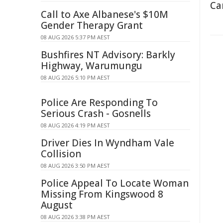
Ca
Call to Axe Albanese's $10M
Gender Therapy Grant
08 AUG 2026 5:37 PM AEST
Bushfires NT Advisory: Barkly
Highway, Warumungu
08 AUG 2026 5:10 PM AEST
Police Are Responding To
Serious Crash - Gosnells
08 AUG 2026 4:19 PM AEST
Driver Dies In Wyndham Vale
Collision
08 AUG 2026 3:50 PM AEST
Police Appeal To Locate Woman
Missing From Kingswood 8
August
08 AUG 2026 3:38 PM AEST