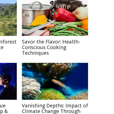
nforest
Savor the Flavor: Health-
te
Conscious Cooking
Techniques
lue
Vanishing Depths: Impact of
ep &
Climate Change Through