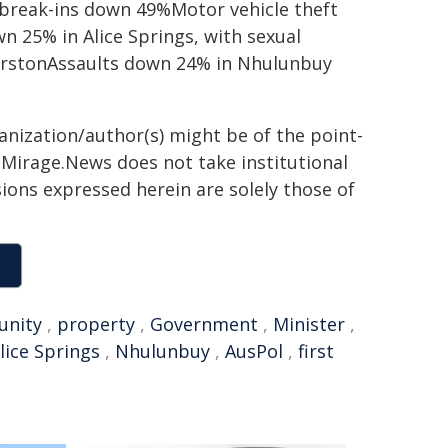
break-ins down 49%Motor vehicle theft
 25% in Alice Springs, with sexual
erstonAssaults down 24% in Nhulunbuy
ganization/author(s) might be of the point-
h. Mirage.News does not take institutional
sions expressed herein are solely those of
nity
,
property
,
Government
,
Minister
,
lice Springs
,
Nhulunbuy
,
AusPol
,
first