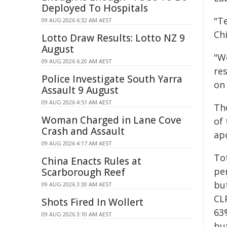
Deployed To Hospitals
"T
09 AUG 2026 6:32 AM AEST
Chi
Lotto Draw Results: Lotto NZ 9
August
"W
09 AUG 2026 6:20 AM AEST
res
Police Investigate South Yarra
on
Assault 9 August
09 AUG 2026 4:51 AM AEST
Th
Woman Charged in Lane Cove
of
Crash and Assault
apo
09 AUG 2026 4:17 AM AEST
To
China Enacts Rules at
pe
Scarborough Reef
bu
09 AUG 2026 3:30 AM AEST
CL
Shots Fired In Wollert
63
09 AUG 2026 3:10 AM AEST
bu