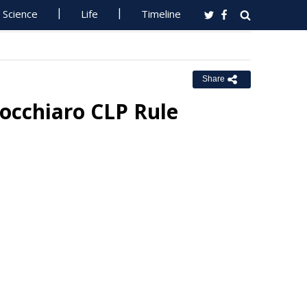
Science
Life
Timeline
Share
occhiaro CLP Rule