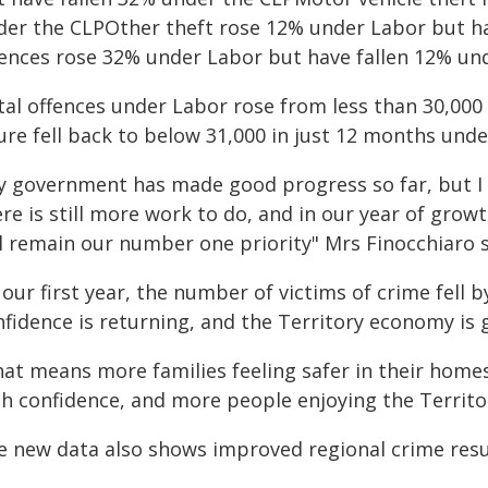
der the CLPOther theft rose 12% under Labor but ha
fences rose 32% under Labor but have fallen 12% un
al offences under Labor rose from less than 30,000 i
gure fell back to below 31,000 in just 12 months un
y government has made good progress so far, but I 
re is still more work to do, and in our year of grow
ll remain our number one priority" Mrs Finocchiaro s
 our first year, the number of victims of crime fell 
nfidence is returning, and the Territory economy is 
hat means more families feeling safer in their home
h confidence, and more people enjoying the Territory
e new data also shows improved regional crime resul