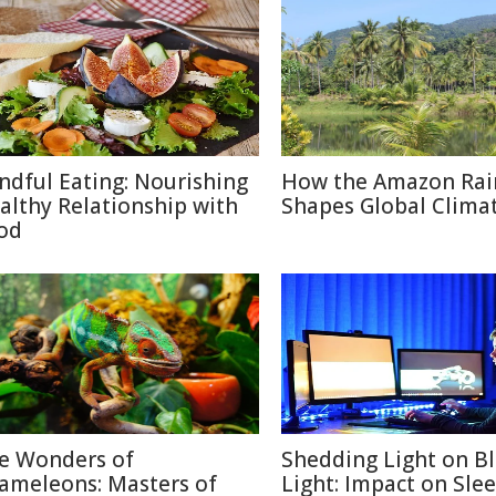
ndful Eating: Nourishing
How the Amazon Rai
althy Relationship with
Shapes Global Clima
od
e Wonders of
Shedding Light on B
ameleons: Masters of
Light: Impact on Sle