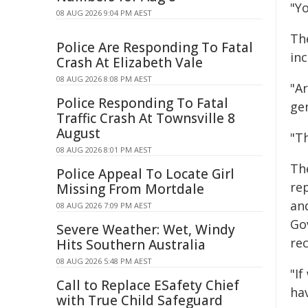
"Y
08 AUG 2026 9:04 PM AEST
The
Police Are Responding To Fatal
inc
Crash At Elizabeth Vale
08 AUG 2026 8:08 PM AEST
"A
Police Responding To Fatal
ge
Traffic Crash At Townsville 8
August
"Th
08 AUG 2026 8:01 PM AEST
Th
Police Appeal To Locate Girl
re
Missing From Mortdale
an
08 AUG 2026 7:09 PM AEST
Go
Severe Weather: Wet, Windy
re
Hits Southern Australia
08 AUG 2026 5:48 PM AEST
"If
Call to Replace ESafety Chief
hav
with True Child Safeguard