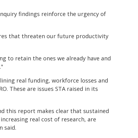
nquiry findings reinforce the urgency of
res that threaten our future productivity
ng to retain the ones we already have and
."
ining real funding, workforce losses and
RO. These are issues STA raised in its
and this report makes clear that sustained
increasing real cost of research, are
n said.