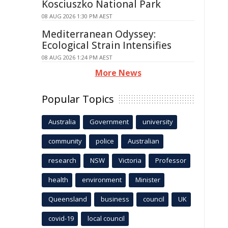
Kosciuszko National Park
08 AUG 2026 1:30 PM AEST
Mediterranean Odyssey:
Ecological Strain Intensifies
08 AUG 2026 1:24 PM AEST
More News
Popular Topics
Australia
Government
university
community
police
Australian
research
NSW
Victoria
Professor
health
environment
Minister
Queensland
business
council
UK
covid-19
local council