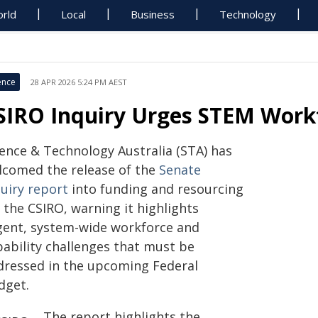
rld
Local
Business
Technology
ence
28 APR 2026 5:24 PM AEST
SIRO Inquiry Urges STEM Work
ience & Technology Australia (STA) has
lcomed the release of the
Senate
quiry report
into funding and resourcing
 the CSIRO, warning it highlights
gent, system-wide workforce and
pability challenges that must be
dressed in the upcoming Federal
dget.
The report highlights the