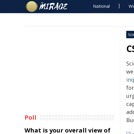
National
Wo
Sci
C
Sc
we
in
for
ur
ca
ad
Poll
Bu
What is your overall view of