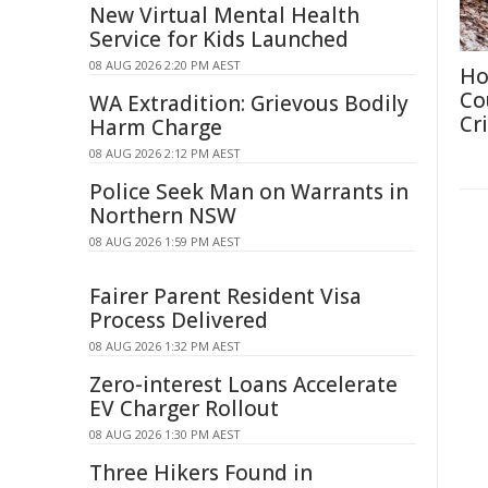
New Virtual Mental Health
Service for Kids Launched
08 AUG 2026 2:20 PM AEST
Ho
Co
WA Extradition: Grievous Bodily
Cri
Harm Charge
08 AUG 2026 2:12 PM AEST
Police Seek Man on Warrants in
Northern NSW
08 AUG 2026 1:59 PM AEST
Fairer Parent Resident Visa
Process Delivered
08 AUG 2026 1:32 PM AEST
Zero-interest Loans Accelerate
EV Charger Rollout
08 AUG 2026 1:30 PM AEST
Three Hikers Found in