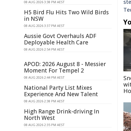
st
08 AUG 2026 3:38 PM AEST
Te
H5 Bird Flu Hits Two Wild Birds
in NSW
Yo
08 AUG 2026 3:37 PM AEST
Aussie Govt Overhauls ADF
Deployable Health Care
08 AUG 2026 2:54 PM AEST
APOD: 2026 August 8 - Messier
Moment For Tempel 2
Sn
08 AUG 2026 2:44 PM AEST
wi
National Party List Mixes
Ho
Experience And New Talent
08 AUG 2026 2:38 PM AEST
High Range Drink-driving In
North West
08 AUG 2026 2:35 PM AEST