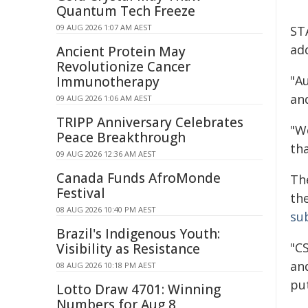
Quantum Tech Freeze
09 AUG 2026 1:07 AM AEST
STA
ad
Ancient Protein May
Revolutionize Cancer
"A
Immunotherapy
an
09 AUG 2026 1:06 AM AEST
TRIPP Anniversary Celebrates
"W
Peace Breakthrough
tha
09 AUG 2026 12:36 AM AEST
Canada Funds AfroMonde
Th
Festival
the
08 AUG 2026 10:40 PM AEST
su
Brazil's Indigenous Youth:
"CS
Visibility as Resistance
and
08 AUG 2026 10:18 PM AEST
put
Lotto Draw 4701: Winning
Numbers for Aug 8