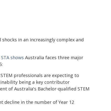
l shocks in an increasingly complex and
m STA shows
Australia faces three major
5:
e STEM professionals are expecting to
inability being a key contributor
cent of Australia's Bachelor-qualified STEM
nt decline in the number of Year 12