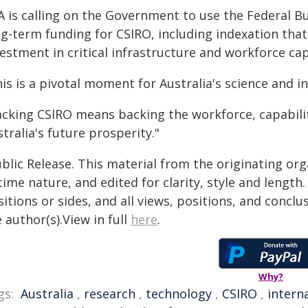
A is calling on the Government to use the Federal B
g-term funding for CSIRO, including indexation that 
estment in critical infrastructure and workforce cap
is is a pivotal moment for Australia's science and 
acking CSIRO means backing the workforce, capability
tralia's future prosperity."
blic Release. This material from the originating or
time nature, and edited for clarity, style and lengt
itions or sides, and all views, positions, and conclu
 author(s).View in full
here
.
Why?
gs:
Australia
,
research
,
technology
,
CSIRO
,
intern