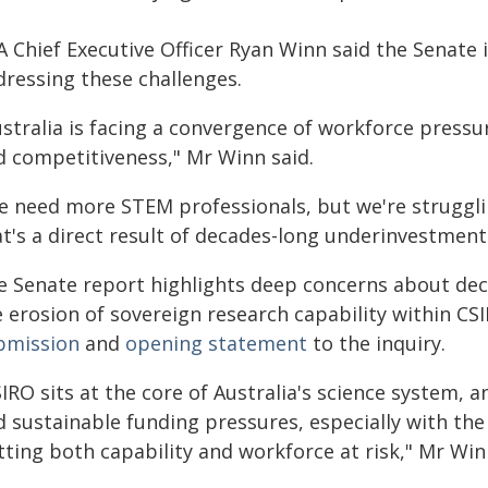
 Chief Executive Officer Ryan Winn said the Senate i
dressing these challenges.
ustralia is facing a convergence of workforce pressu
d competitiveness," Mr Winn said.
e need more STEM professionals, but we're struggli
t's a direct result of decades-long underinvestment
e Senate report highlights deep concerns about decl
 erosion of sovereign research capability within CSI
bmission
and
opening statement
to the inquiry.
IRO sits at the core of Australia's science system, 
 sustainable funding pressures, especially with the 
ting both capability and workforce at risk," Mr Win