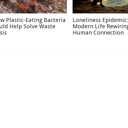
w Plastic-Eating Bacteria
Loneliness Epidemic:
uld Help Solve Waste
Modern Life Rewirin
sis
Human Connection