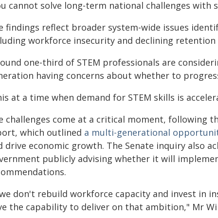
ou cannot solve long-term national challenges with 
 findings reflect broader system-wide issues identi
luding workforce insecurity and declining retention 
round one-third of STEM professionals are considerin
neration having concerns about whether to progress
is at a time when demand for STEM skills is accelera
e challenges come at a critical moment, following th
port, which outlined
a multi-generational opportuni
d drive economic growth. The Senate inquiry also a
vernment publicly advising whether it will implemen
commendations.
 we don't rebuild workforce capacity and invest in i
e the capability to deliver on that ambition," Mr Wi