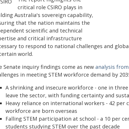
critical role CSIRO plays in
lding Australia's sovereign capability,
suring that the nation maintains the
ependent scientific and technical
ertise and critical infrastructure
cessary to respond to national challenges and globa
certain world.
e Senate inquiry findings come as new
analysis fro
allenges in meeting STEM workforce demand by 203
A shrinking and insecure workforce - one in thre
leave the sector, with funding certainty and susta
Heavy reliance on international workers - 42 per 
workforce are born overseas
Falling STEM participation at school - a 10 per ce
students studying STEM over the past decade