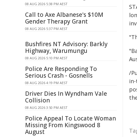
08 AUG 2026 5:38 PM AEST
ST
Call to Axe Albanese's $10M
lon
Gender Therapy Grant
inv
08 AUG 2026 5:37 PM AEST
"Th
Bushfires NT Advisory: Barkly
Highway, Warumungu
"B
Aus
08 AUG 2026 5:10 PM AEST
Police Are Responding To
/Pu
Serious Crash - Gosnells
in-
08 AUG 2026 4:19 PM AEST
pos
Driver Dies In Wyndham Vale
the
Collision
08 AUG 2026 3:50 PM AEST
Police Appeal To Locate Woman
Missing From Kingswood 8
Ta
August