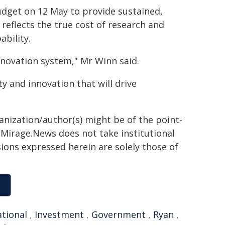
udget on 12 May to provide sustained,
reflects the true cost of research and
ability.
innovation system," Mr Winn said.
 and innovation that will drive
ganization/author(s) might be of the point-
h. Mirage.News does not take institutional
sions expressed herein are solely those of
ational
,
Investment
,
Government
,
Ryan
,