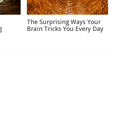
The Surprising Ways Your
g
Brain Tricks You Every Day