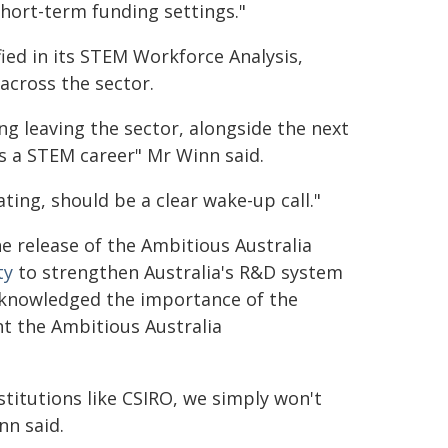
short-term funding settings."
fied in its STEM Workforce Analysis,
across the sector.
g leaving the sector, alongside the next
 a STEM career" Mr Winn said.
ting, should be a clear wake-up call."
e release of the Ambitious Australia
ty
to strengthen Australia's R&D system
cknowledged the importance of the
t the Ambitious Australia
nstitutions like CSIRO, we simply won't
nn said.