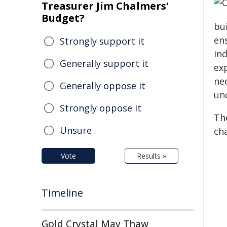
Treasurer Jim Chalmers'
Budget?
bui
en
Strongly support it
ind
Generally support it
exp
ne
Generally oppose it
un
Strongly oppose it
Th
Unsure
ch
Vote
Results »
Timeline
Gold Crystal May Thaw