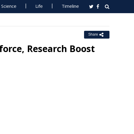
Science
Life
Timeline
Share
force, Research Boost