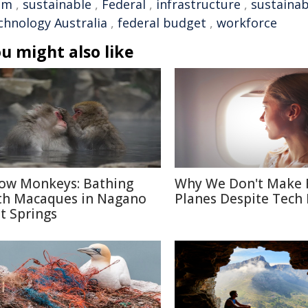
em
,
sustainable
,
Federal
,
infrastructure
,
sustainab
chnology Australia
,
federal budget
,
workforce
u might also like
ow Monkeys: Bathing
Why We Don't Make 
th Macaques in Nagano
Planes Despite Tech
t Springs