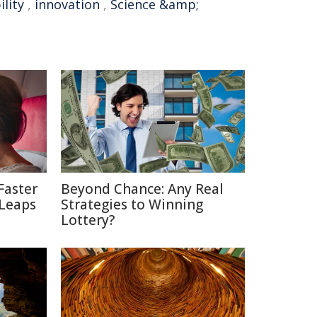
ility
,
innovation
,
Science &amp;
Faster
Beyond Chance: Any Real
 Leaps
Strategies to Winning
Lottery?