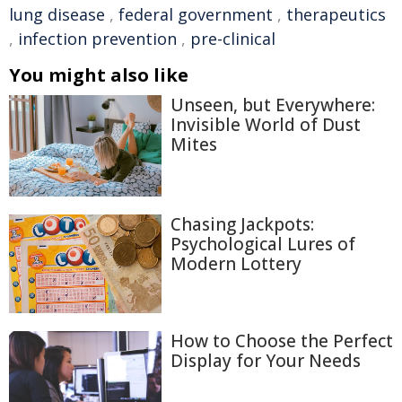
lung disease
,
federal government
,
therapeutics
,
infection prevention
,
pre-clinical
You might also like
Unseen, but Everywhere:
Invisible World of Dust
Mites
Chasing Jackpots:
Psychological Lures of
Modern Lottery
How to Choose the Perfect
Display for Your Needs