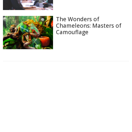
The Wonders of
Chameleons: Masters of
Camouflage