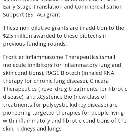
Early-Stage Translation and Commercialisation
Support (ESTAC) grant.
These non-dilutive grants are in addition to the
$2.5 million awarded to these biotechs in
previous funding rounds.
Frontier Inflammasome Therapeutics (small
molecule inhibitors for inflammatory lung and
skin conditions), RAGE Biotech (inhaled RNA
therapy for chronic lung disease), Cincera
Therapeutics (novel drug treatments for fibrotic
disease), and xCystence Bio (new class of
treatments for polycystic kidney disease) are
pioneering targeted therapies for people living
with inflammatory and fibrotic conditions of the
skin, kidneys and lungs.