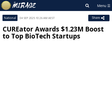
National
04 SEP 2025 10:26 AM AEST
Share
CUREator Awards $1.23M Boost
to Top BioTech Startups