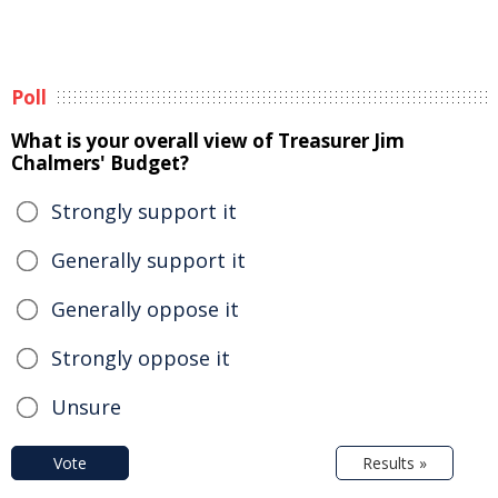
Poll
What is your overall view of Treasurer Jim
Chalmers' Budget?
Strongly support it
Generally support it
Generally oppose it
Strongly oppose it
Unsure
Vote
Results »