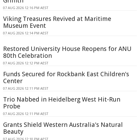
Griffith
07 AUG 2026 12:16 PM AEST
Viking Treasures Revived at Maritime
Museum Event
07 AUG 2026 12:14 PM AEST
Restored University House Reopens for ANU
80th Celebration
07 AUG 2026 12:12 PM AEST
Funds Secured for Rockbank East Children's
Center
07 AUG 2026 12:11 PM AEST
Trio Nabbed in Heidelberg West Hit-Run
Probe
07 AUG 2026 12:11 PM AEST
Grants Shield Western Australia's Natural
Beauty
07 AUG 2026 12:10 PM AEST