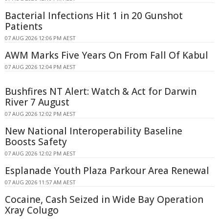
Bacterial Infections Hit 1 in 20 Gunshot
Patients
07 AUG 2026 12:06 PM AEST
AWM Marks Five Years On From Fall Of Kabul
07 AUG 2026 12:04 PM AEST
Bushfires NT Alert: Watch & Act for Darwin
River 7 August
07 AUG 2026 12:02 PM AEST
New National Interoperability Baseline
Boosts Safety
07 AUG 2026 12:02 PM AEST
Esplanade Youth Plaza Parkour Area Renewal
07 AUG 2026 11:57 AM AEST
Cocaine, Cash Seized in Wide Bay Operation
Xray Colugo