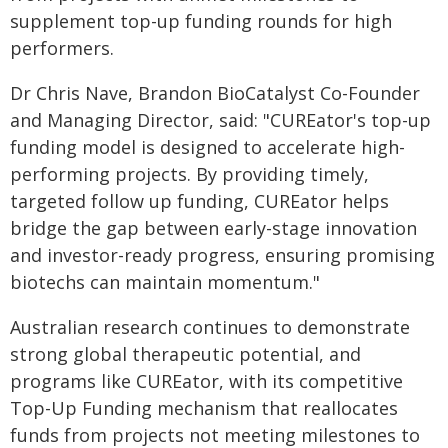
supplement top-up funding rounds for high
performers.
Dr Chris Nave, Brandon BioCatalyst Co-Founder
and Managing Director, said: "CUREator's top-up
funding model is designed to accelerate high-
performing projects. By providing timely,
targeted follow up funding, CUREator helps
bridge the gap between early-stage innovation
and investor-ready progress, ensuring promising
biotechs can maintain momentum."
Australian research continues to demonstrate
strong global therapeutic potential, and
programs like CUREator, with its competitive
Top-Up Funding mechanism that reallocates
funds from projects not meeting milestones to