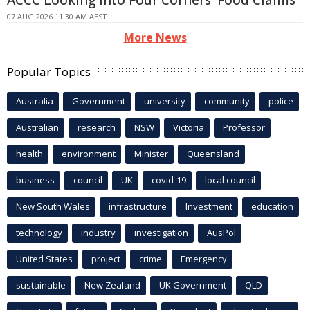
ACCC Looking Into Four Corners' Food Claims
07 AUG 2026 11:30 AM AEST
More News
Popular Topics
Australia
Government
university
community
police
Australian
research
NSW
Victoria
Professor
health
environment
Minister
Queensland
business
council
UK
covid-19
local council
New South Wales
infrastructure
Investment
education
technology
industry
investigation
AusPol
United States
project
crime
Emergency
sustainable
New Zealand
UK Government
QLD