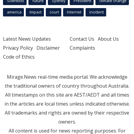
Scientists
future
Sydney
President
climate change
america
Impact
court
Internet
incident
Latest News Updates
Contact Us
About Us
Privacy Policy
Disclaimer
Complaints
Code of Ethics
Mirage.News real-time media portal. We acknowledge
the traditional owners of country throughout Australia.
All timestamps on this site are AEST/AEDT and all times
in the articles are local times unless indicated otherwise.
All trademarks and rights are owned by their respective
owners.
All content is used for news reporting purposes. For