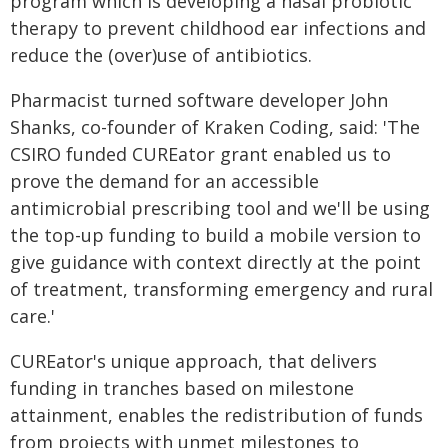
program which is developing a nasal probiotic
therapy to prevent childhood ear infections and
reduce the (over)use of antibiotics.
Pharmacist turned software developer John
Shanks, co-founder of Kraken Coding, said: 'The
CSIRO funded CUREator grant enabled us to
prove the demand for an accessible
antimicrobial prescribing tool and we'll be using
the top-up funding to build a mobile version to
give guidance with context directly at the point
of treatment, transforming emergency and rural
care.'
CUREator's unique approach, that delivers
funding in tranches based on milestone
attainment, enables the redistribution of funds
from projects with unmet milestones to