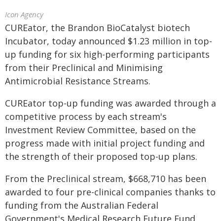
Icon Agency
CUREator, the Brandon BioCatalyst biotech
Incubator, today announced $1.23 million in top-
up funding for six high-performing participants
from their Preclinical and Minimising
Antimicrobial Resistance Streams.
CUREator top-up funding was awarded through a
competitive process by each stream's
Investment Review Committee, based on the
progress made with initial project funding and
the strength of their proposed top-up plans.
From the Preclinical stream, $668,710 has been
awarded to four pre-clinical companies thanks to
funding from the Australian Federal
Government's Medical Research Future Fund