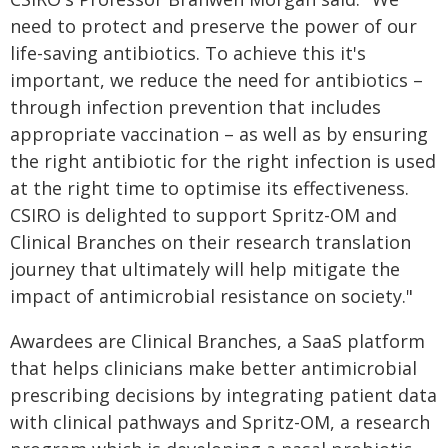
need to protect and preserve the power of our
life-saving antibiotics. To achieve this it's
important, we reduce the need for antibiotics –
through infection prevention that includes
appropriate vaccination – as well as by ensuring
the right antibiotic for the right infection is used
at the right time to optimise its effectiveness.
CSIRO is delighted to support Spritz-OM and
Clinical Branches on their research translation
journey that ultimately will help mitigate the
impact of antimicrobial resistance on society."
Awardees are Clinical Branches, a SaaS platform
that helps clinicians make better antimicrobial
prescribing decisions by integrating patient data
with clinical pathways and Spritz-OM, a research