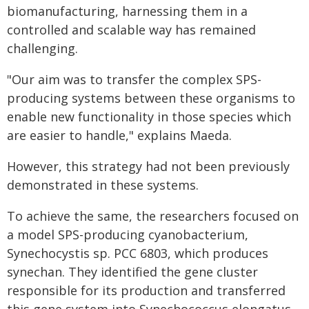
biomanufacturing, harnessing them in a
controlled and scalable way has remained
challenging.
"Our aim was to transfer the complex SPS-
producing systems between these organisms to
enable new functionality in those species which
are easier to handle," explains Maeda.
However, this strategy had not been previously
demonstrated in these systems.
To achieve the same, the researchers focused on
a model SPS-producing cyanobacterium,
Synechocystis sp. PCC 6803, which produces
synechan. They identified the gene cluster
responsible for its production and transferred