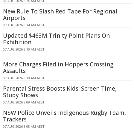
07 AUG 2026 8:26 AM AEST
New Rule To Slash Red Tape For Regional
Airports
07 AUG 2026 8:14 AM AEST
Updated $463M Trinity Point Plans On
Exhibition
07 AUG 2026 8:10 AM AEST
More Charges Filed in Hoppers Crossing
Assaults
07 AUG 2026 8:10 AM AEST
Parental Stress Boosts Kids' Screen Time,
Study Shows
07 AUG 2026 8:09 AM AEST
NSW Police Unveils Indigenous Rugby Team,
Trackers
07 AUG 2026 8:08 AM AEST