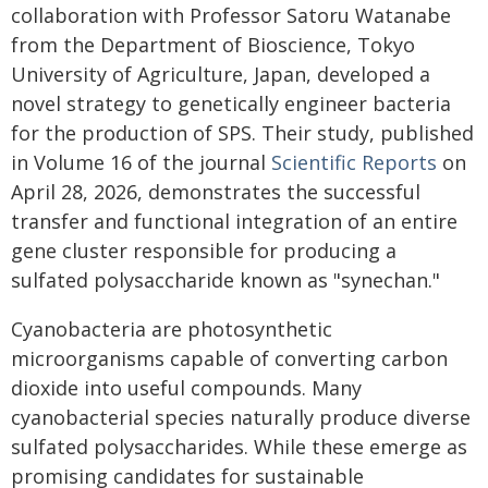
collaboration with Professor Satoru Watanabe
from the Department of Bioscience, Tokyo
University of Agriculture, Japan, developed a
novel strategy to genetically engineer bacteria
for the production of SPS. Their study, published
in Volume 16 of the journal
Scientific Reports
on
April 28, 2026, demonstrates the successful
transfer and functional integration of an entire
gene cluster responsible for producing a
sulfated polysaccharide known as "synechan."
Cyanobacteria are photosynthetic
microorganisms capable of converting carbon
dioxide into useful compounds. Many
cyanobacterial species naturally produce diverse
sulfated polysaccharides. While these emerge as
promising candidates for sustainable