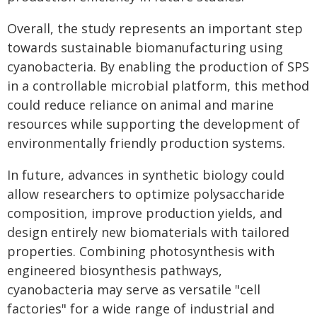
Overall, the study represents an important step
towards sustainable biomanufacturing using
cyanobacteria. By enabling the production of SPS
in a controllable microbial platform, this method
could reduce reliance on animal and marine
resources while supporting the development of
environmentally friendly production systems.
In future, advances in synthetic biology could
allow researchers to optimize polysaccharide
composition, improve production yields, and
design entirely new biomaterials with tailored
properties. Combining photosynthesis with
engineered biosynthesis pathways,
cyanobacteria may serve as versatile "cell
factories" for a wide range of industrial and