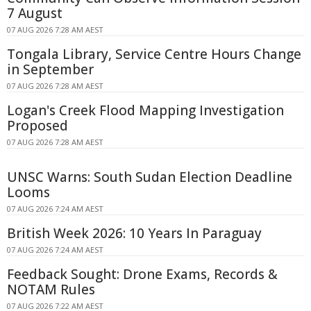
7 August
07 AUG 2026 7:28 AM AEST
Tongala Library, Service Centre Hours Change
in September
07 AUG 2026 7:28 AM AEST
Logan's Creek Flood Mapping Investigation
Proposed
07 AUG 2026 7:28 AM AEST
UNSC Warns: South Sudan Election Deadline
Looms
07 AUG 2026 7:24 AM AEST
British Week 2026: 10 Years In Paraguay
07 AUG 2026 7:24 AM AEST
Feedback Sought: Drone Exams, Records &
NOTAM Rules
07 AUG 2026 7:22 AM AEST