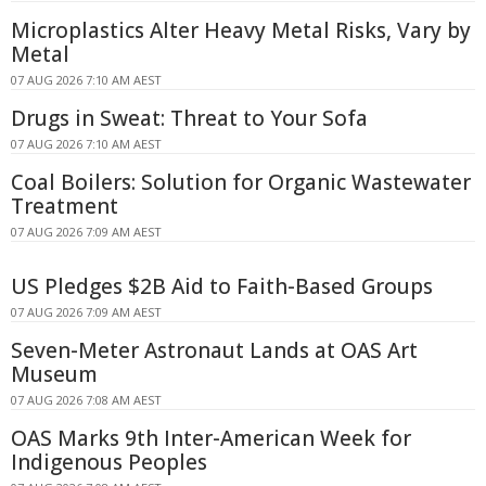
Microplastics Alter Heavy Metal Risks, Vary by
Metal
07 AUG 2026 7:10 AM AEST
Drugs in Sweat: Threat to Your Sofa
07 AUG 2026 7:10 AM AEST
Coal Boilers: Solution for Organic Wastewater
Treatment
07 AUG 2026 7:09 AM AEST
US Pledges $2B Aid to Faith-Based Groups
07 AUG 2026 7:09 AM AEST
Seven-Meter Astronaut Lands at OAS Art
Museum
07 AUG 2026 7:08 AM AEST
OAS Marks 9th Inter-American Week for
Indigenous Peoples