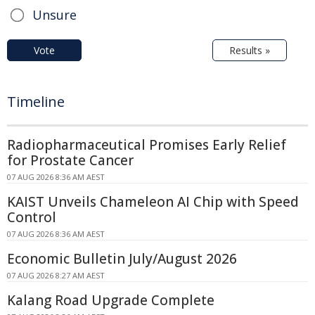
Unsure
Vote
Results »
Timeline
Radiopharmaceutical Promises Early Relief
for Prostate Cancer
07 AUG 2026 8:36 AM AEST
KAIST Unveils Chameleon AI Chip with Speed
Control
07 AUG 2026 8:36 AM AEST
Economic Bulletin July/August 2026
07 AUG 2026 8:27 AM AEST
Kalang Road Upgrade Complete