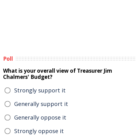
Poll
What is your overall view of Treasurer Jim
Chalmers' Budget?
Strongly support it
Generally support it
Generally oppose it
Strongly oppose it