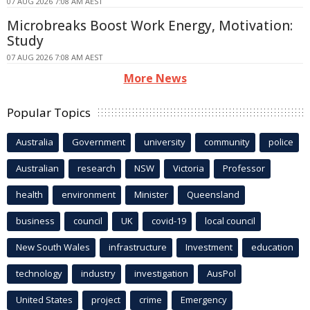
07 AUG 2026 7:08 AM AEST
Microbreaks Boost Work Energy, Motivation:
Study
07 AUG 2026 7:08 AM AEST
More News
Popular Topics
Australia
Government
university
community
police
Australian
research
NSW
Victoria
Professor
health
environment
Minister
Queensland
business
council
UK
covid-19
local council
New South Wales
infrastructure
Investment
education
technology
industry
investigation
AusPol
United States
project
crime
Emergency