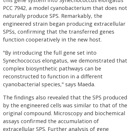
this gene system into Synechococcus elongatus
PCC 7942, a model cyanobacterium that does not
naturally produce SPS. Remarkably, the
engineered strain began producing extracellular
SPSs, confirming that the transferred genes
function cooperatively in the new host.
"By introducing the full gene set into
Synechococcus elongatus, we demonstrated that
complex biosynthetic pathways can be
reconstructed to function in a different
cyanobacterial species," says Maeda.
The findings also revealed that the SPS produced
by the engineered cells was similar to that of the
original compound. Microscopy and biochemical
assays confirmed the accumulation of
extracellular SPS. Further analysis of gene