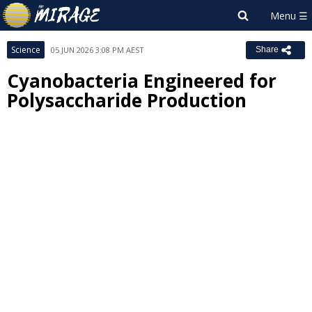
Science
05 JUN 2026 3:08 PM AEST
Share
Cyanobacteria Engineered for
Polysaccharide Production