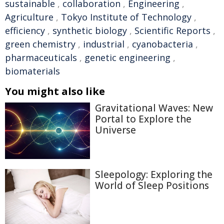
sustainable
,
collaboration
,
Engineering
,
Agriculture
,
Tokyo Institute of Technology
,
efficiency
,
synthetic biology
,
Scientific Reports
,
green chemistry
,
industrial
,
cyanobacteria
,
pharmaceuticals
,
genetic engineering
,
biomaterials
You might also like
Gravitational Waves: New
Portal to Explore the
Universe
Sleepology: Exploring the
World of Sleep Positions