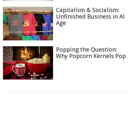
Capitalism & Socialism:
Unfinished Business in AI
Age
Popping the Question:
Why Popcorn Kernels Pop