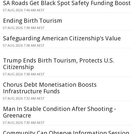
SA Roads Get Black Spot Safety Funding Boost
07 AUG 2026 7:46 AM AEST
Ending Birth Tourism
07 AUG 2026 7:38 AM AEST
Safeguarding American Citizenship's Value
07 AUG 2026 7:38 AM AEST
Trump Ends Birth Tourism, Protects U.S.
Citizenship
07 AUG 2026 7:38 AM AEST
Chorus Debt Monetisation Boosts
Infrastructure Funds
07 AUG 2026 7:32 AM AEST
Man In Stable Condition After Shooting -
Greenacre
07 AUG 2026 7:30 AM AEST
Community Can Observe Information Session