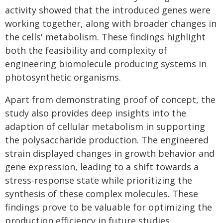
activity showed that the introduced genes were
working together, along with broader changes in
the cells' metabolism. These findings highlight
both the feasibility and complexity of
engineering biomolecule producing systems in
photosynthetic organisms.
Apart from demonstrating proof of concept, the
study also provides deep insights into the
adaption of cellular metabolism in supporting
the polysaccharide production. The engineered
strain displayed changes in growth behavior and
gene expression, leading to a shift towards a
stress-response state while prioritizing the
synthesis of these complex molecules. These
findings prove to be valuable for optimizing the
production efficiency in future studies.