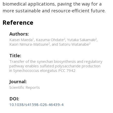
biomedical applications, paving the way for a
more sustainable and resource-efficient future.
Reference
Authors:
Kaisei Maeda
, Kazuma Ohdate
, Yutaka Sakamaki
,
1
2
2
Kaori Nimura-Matsune
, and Satoru Watanabe
2
2
Title:
Transfer of the synechan biosynthesis and regulatory
pathway enables sulfated polysaccharide production
in Synechococcus elongatus PCC 7942
Journal:
Scientific Reports
DOI:
10.1038/s41598-026-46439-4