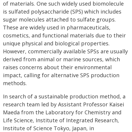
of materials. One such widely used biomolecule
is sulfated polysaccharide (SPS) which includes
sugar molecules attached to sulfate groups.
These are widely used in pharmaceuticals,
cosmetics, and functional materials due to their
unique physical and biological properties.
However, commercially available SPSs are usually
derived from animal or marine sources, which
raises concerns about their environmental
impact, calling for alternative SPS production
methods.
In search of a sustainable production method, a
research team led by Assistant Professor Kaisei
Maeda from the Laboratory for Chemistry and
Life Science, Institute of Integrated Research,
Institute of Science Tokyo, Japan, in