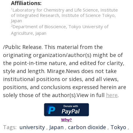
Affiliations:
Laboratory for Chemistry and Life Science, Institute
1
of Integrated Research, Institute of Science Tokyo,
Japan
Department of Bioscience, Tokyo University of
2
Agriculture, Japan
/Public Release. This material from the
originating organization/author(s) might be of
the point-in-time nature, and edited for clarity,
style and length. Mirage.News does not take
institutional positions or sides, and all views,
positions, and conclusions expressed herein are
solely those of the author(s).View in full
here
.
Why?
Tags:
university
,
Japan
,
carbon dioxide
,
Tokyo
,