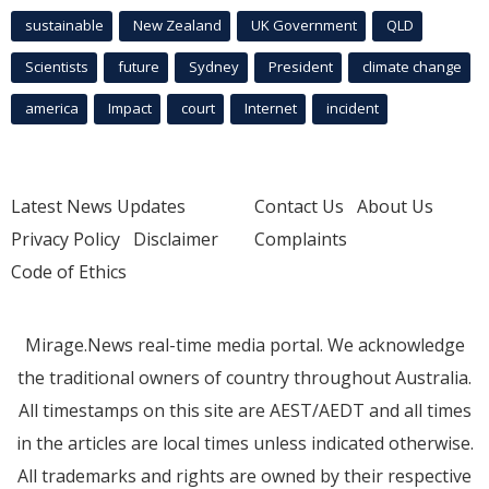
sustainable
New Zealand
UK Government
QLD
Scientists
future
Sydney
President
climate change
america
Impact
court
Internet
incident
Latest News Updates
Contact Us
About Us
Privacy Policy
Disclaimer
Complaints
Code of Ethics
Mirage.News real-time media portal. We acknowledge
the traditional owners of country throughout Australia.
All timestamps on this site are AEST/AEDT and all times
in the articles are local times unless indicated otherwise.
All trademarks and rights are owned by their respective