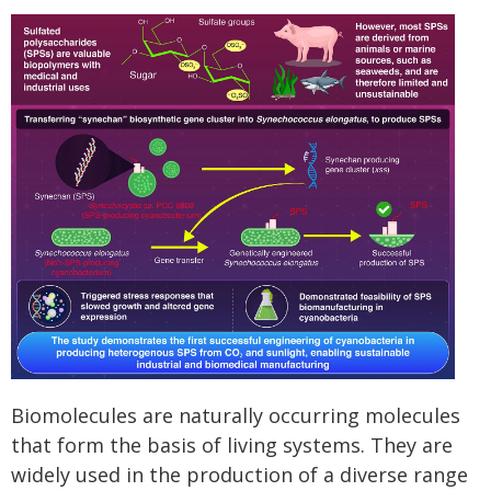
Biomolecules are naturally occurring molecules
that form the basis of living systems. They are
widely used in the production of a diverse range