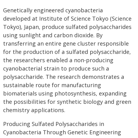
Genetically engineered cyanobacteria
developed at Institute of Science Tokyo (Science
Tokyo), Japan, produce sulfated polysaccharides
using sunlight and carbon dioxide. By
transferring an entire gene cluster responsible
for the production of a sulfated polysaccharide,
the researchers enabled a non-producing
cyanobacterial strain to produce such a
polysaccharide. The research demonstrates a
sustainable route for manufacturing
biomaterials using photosynthesis, expanding
the possibilities for synthetic biology and green
chemistry applications.
Producing Sulfated Polysaccharides in
Cyanobacteria Through Genetic Engineering