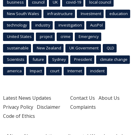
business
council
UK
covid-19
local council
New South Wales
infrastructure
Investment
education
technology
industry
investigation
AusPol
United States
project
crime
Emergency
sustainable
New Zealand
UK Government
QLD
Scientists
future
Sydney
President
climate change
america
Impact
court
Internet
incident
Latest News Updates
Contact Us
About Us
Privacy Policy
Disclaimer
Complaints
Code of Ethics