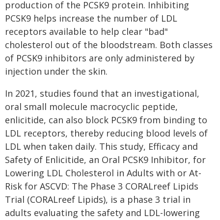
production of the PCSK9 protein. Inhibiting
PCSK9 helps increase the number of LDL
receptors available to help clear "bad"
cholesterol out of the bloodstream. Both classes
of PCSK9 inhibitors are only administered by
injection under the skin.
In 2021, studies found that an investigational,
oral small molecule macrocyclic peptide,
enlicitide, can also block PCSK9 from binding to
LDL receptors, thereby reducing blood levels of
LDL when taken daily. This study, Efficacy and
Safety of Enlicitide, an Oral PCSK9 Inhibitor, for
Lowering LDL Cholesterol in Adults with or At-
Risk for ASCVD: The Phase 3 CORALreef Lipids
Trial (CORALreef Lipids), is a phase 3 trial in
adults evaluating the safety and LDL-lowering