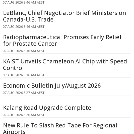
07 AUG 2026 8:46 AM AEST
LeBlanc, Chief Negotiator Brief Ministers on
Canada-U.S. Trade
07 AUG 2026 8:46 AM AEST
Radiopharmaceutical Promises Early Relief
for Prostate Cancer
07 AUG 2026 8:36 AM AEST
KAIST Unveils Chameleon AI Chip with Speed
Control
07 AUG 2026 8:36 AM AEST
Economic Bulletin July/August 2026
07 AUG 2026 8:27 AM AEST
Kalang Road Upgrade Complete
07 AUG 2026 8:26 AM AEST
New Rule To Slash Red Tape For Regional
Airports