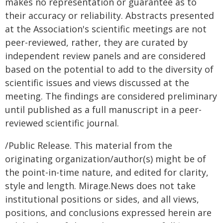
makes no representation or guarantee as to
their accuracy or reliability. Abstracts presented
at the Association's scientific meetings are not
peer-reviewed, rather, they are curated by
independent review panels and are considered
based on the potential to add to the diversity of
scientific issues and views discussed at the
meeting. The findings are considered preliminary
until published as a full manuscript in a peer-
reviewed scientific journal.
/Public Release. This material from the
originating organization/author(s) might be of
the point-in-time nature, and edited for clarity,
style and length. Mirage.News does not take
institutional positions or sides, and all views,
positions, and conclusions expressed herein are