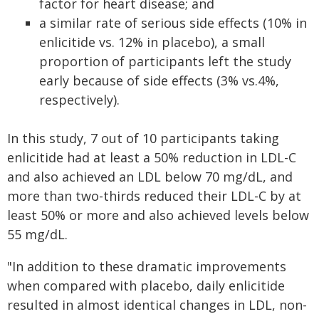
factor for heart disease; and
a similar rate of serious side effects (10% in
enlicitide vs. 12% in placebo), a small
proportion of participants left the study
early because of side effects (3% vs.4%,
respectively).
In this study, 7 out of 10 participants taking
enlicitide had at least a 50% reduction in LDL-C
and also achieved an LDL below 70 mg/dL, and
more than two-thirds reduced their LDL-C by at
least 50% or more and also achieved levels below
55 mg/dL.
"In addition to these dramatic improvements
when compared with placebo, daily enlicitide
resulted in almost identical changes in LDL, non-