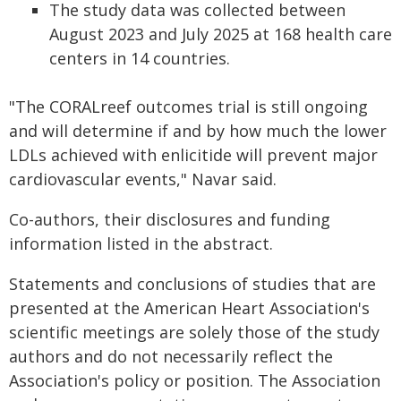
The study data was collected between
August 2023 and July 2025 at 168 health care
centers in 14 countries.
"The CORALreef outcomes trial is still ongoing
and will determine if and by how much the lower
LDLs achieved with enlicitide will prevent major
cardiovascular events," Navar said.
Co-authors, their disclosures and funding
information listed in the abstract.
Statements and conclusions of studies that are
presented at the American Heart Association's
scientific meetings are solely those of the study
authors and do not necessarily reflect the
Association's policy or position. The Association