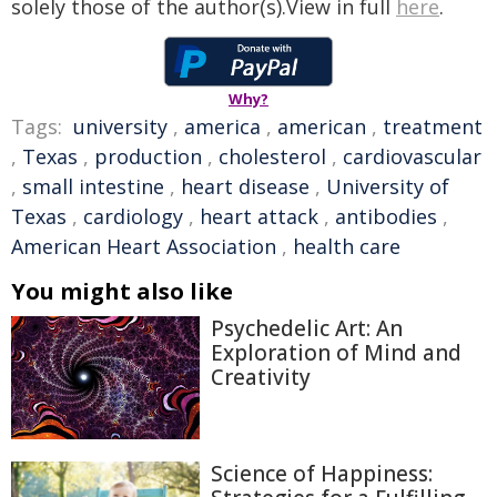
solely those of the author(s).View in full
here
.
Why?
Tags:
university
,
america
,
american
,
treatment
,
Texas
,
production
,
cholesterol
,
cardiovascular
,
small intestine
,
heart disease
,
University of
Texas
,
cardiology
,
heart attack
,
antibodies
,
American Heart Association
,
health care
You might also like
Psychedelic Art: An
Exploration of Mind and
Creativity
Science of Happiness: