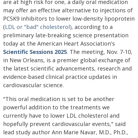
are at high risk for one, a daily oral medication
may offer an effective alternative to injections of
PCSK9 inhibitors to lower low-density lipoprotein
(
LDL or "bad" cholesterol)
, according to a
preliminary late-breaking science presentation
today at the American Heart Association's
Scientific Sessions 2025
. The meeting, Nov. 7-10,
in New Orleans, is a premier global exchange of
the latest scientific advancements, research and
evidence-based clinical practice updates in
cardiovascular science.
"This oral medication is set to be another
powerful addition to the treatments we
currently have to lower LDL cholesterol and
hopefully prevent cardiovascular events," said
lead study author Ann Marie Navar, M.D., Ph.D.,