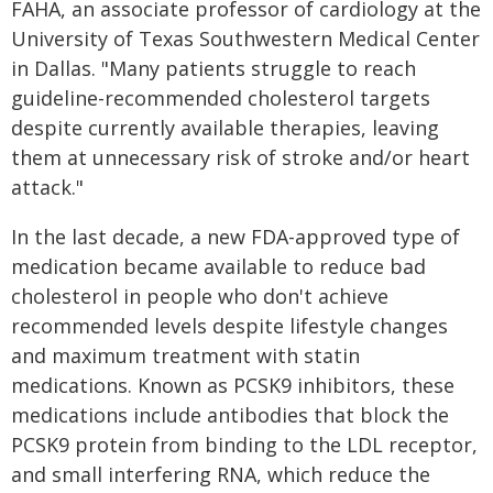
FAHA, an associate professor of cardiology at the
University of Texas Southwestern Medical Center
in Dallas. "Many patients struggle to reach
guideline-recommended cholesterol targets
despite currently available therapies, leaving
them at unnecessary risk of stroke and/or heart
attack."
In the last decade, a new FDA-approved type of
medication became available to reduce bad
cholesterol in people who don't achieve
recommended levels despite lifestyle changes
and maximum treatment with statin
medications. Known as PCSK9 inhibitors, these
medications include antibodies that block the
PCSK9 protein from binding to the LDL receptor,
and small interfering RNA, which reduce the