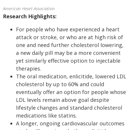
American Heart Association
Research Highlights:
For people who have experienced a heart
attack or stroke, or who are at high risk of
one and need further cholesterol lowering,
a new daily pill may be a more convenient
yet similarly effective option to injectable
therapies.
The oral medication, enlicitide, lowered LDL
cholesterol by up to 60% and could
eventually offer an option for people whose
LDL levels remain above goal despite
lifestyle changes and standard cholesterol
medications like statins.
A longer, ongoing cardiovascular outcomes