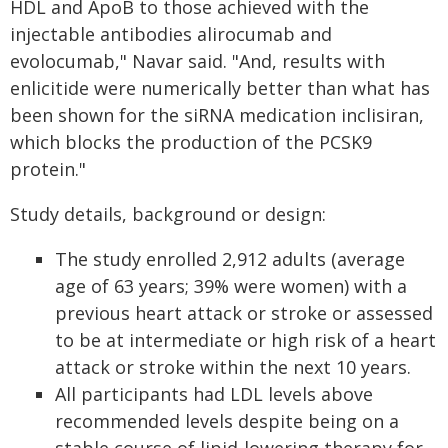
HDL and ApoB to those achieved with the
injectable antibodies alirocumab and
evolocumab," Navar said. "And, results with
enlicitide were numerically better than what has
been shown for the siRNA medication inclisiran,
which blocks the production of the PCSK9
protein."
Study details, background or design:
The study enrolled 2,912 adults (average
age of 63 years; 39% were women) with a
previous heart attack or stroke or assessed
to be at intermediate or high risk of a heart
attack or stroke within the next 10 years.
All participants had LDL levels above
recommended levels despite being on a