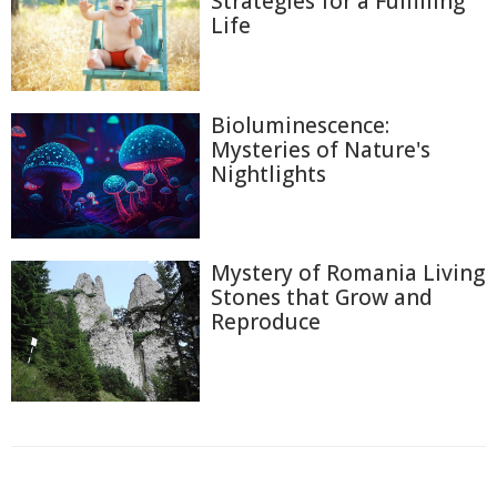
Strategies for a Fulfilling
Life
Bioluminescence:
Mysteries of Nature's
Nightlights
Mystery of Romania Living
Stones that Grow and
Reproduce