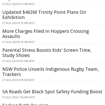
07 AUG 2026 8:14 AM AEST
Updated $463M Trinity Point Plans On
Exhibition
07 AUG 2026 8:10 AM AEST
More Charges Filed in Hoppers Crossing
Assaults
07 AUG 2026 8:10 AM AEST
Parental Stress Boosts Kids' Screen Time,
Study Shows
07 AUG 2026 8:09 AM AEST
NSW Police Unveils Indigenous Rugby Team,
Trackers
07 AUG 2026 8:08 AM AEST
SA Roads Get Black Spot Safety Funding Boost
07 AUG 2026 7:46 AM AEST