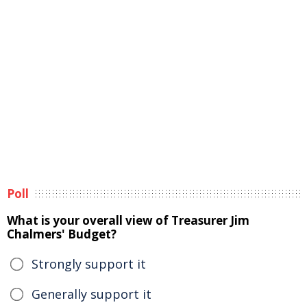
Poll
What is your overall view of Treasurer Jim
Chalmers' Budget?
Strongly support it
Generally support it