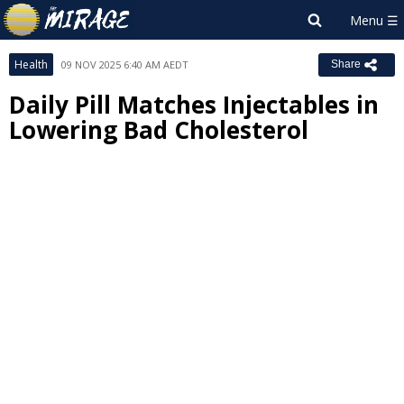
Health
09 NOV 2025 6:40 AM AEDT
Share
Daily Pill Matches Injectables in
Lowering Bad Cholesterol