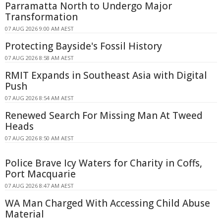
Parramatta North to Undergo Major
Transformation
07 AUG 2026 9:00 AM AEST
Protecting Bayside's Fossil History
07 AUG 2026 8:58 AM AEST
RMIT Expands in Southeast Asia with Digital
Push
07 AUG 2026 8:54 AM AEST
Renewed Search For Missing Man At Tweed
Heads
07 AUG 2026 8:50 AM AEST
Police Brave Icy Waters for Charity in Coffs,
Port Macquarie
07 AUG 2026 8:47 AM AEST
WA Man Charged With Accessing Child Abuse
Material