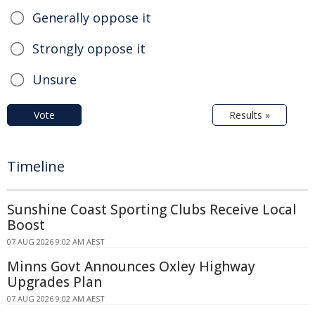
Generally oppose it
Strongly oppose it
Unsure
Vote
Results »
Timeline
Sunshine Coast Sporting Clubs Receive Local
Boost
07 AUG 2026 9:02 AM AEST
Minns Govt Announces Oxley Highway
Upgrades Plan
07 AUG 2026 9:02 AM AEST