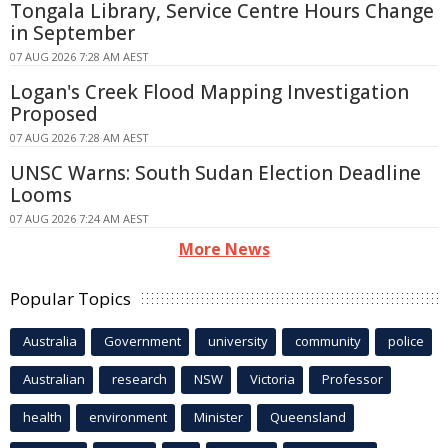
Tongala Library, Service Centre Hours Change
in September
07 AUG 2026 7:28 AM AEST
Logan's Creek Flood Mapping Investigation
Proposed
07 AUG 2026 7:28 AM AEST
UNSC Warns: South Sudan Election Deadline
Looms
07 AUG 2026 7:24 AM AEST
More News
Popular Topics
Australia
Government
university
community
police
Australian
research
NSW
Victoria
Professor
health
environment
Minister
Queensland