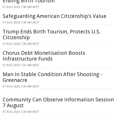
Ending Birth Tourism
07 AUG 2026 7:38 AM AEST
Safeguarding American Citizenship's Value
07 AUG 2026 7:38 AM AEST
Trump Ends Birth Tourism, Protects U.S.
Citizenship
07 AUG 2026 7:38 AM AEST
Chorus Debt Monetisation Boosts
Infrastructure Funds
07 AUG 2026 7:32 AM AEST
Man In Stable Condition After Shooting -
Greenacre
07 AUG 2026 7:30 AM AEST
Community Can Observe Information Session
7 August
07 AUG 2026 7:28 AM AEST