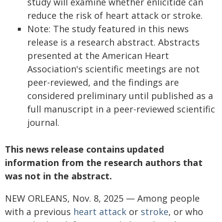
study will examine whether enlicitide can
reduce the risk of heart attack or stroke.
Note: The study featured in this news
release is a research abstract. Abstracts
presented at the American Heart
Association's scientific meetings are not
peer-reviewed, and the findings are
considered preliminary until published as a
full manuscript in a peer-reviewed scientific
journal.
This news release contains updated
information from the research authors that
was not in the abstract.
NEW ORLEANS, Nov. 8, 2025 — Among people
with a previous
heart attack
or
stroke
, or who