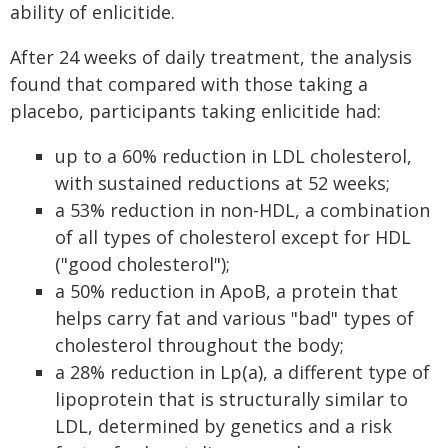
ability of enlicitide.
After 24 weeks of daily treatment, the analysis
found that compared with those taking a
placebo, participants taking enlicitide had:
up to a 60% reduction in LDL cholesterol,
with sustained reductions at 52 weeks;
a 53% reduction in non-HDL, a combination
of all types of cholesterol except for HDL
("good cholesterol");
a 50% reduction in ApoB, a protein that
helps carry fat and various "bad" types of
cholesterol throughout the body;
a 28% reduction in Lp(a), a different type of
lipoprotein that is structurally similar to
LDL, determined by genetics and a risk