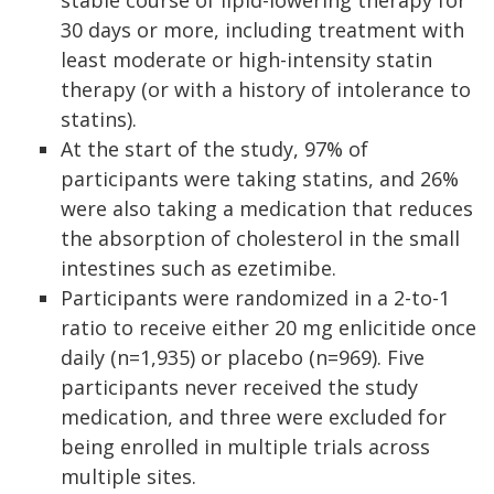
stable course of lipid-lowering therapy for
30 days or more, including treatment with
least moderate or high-intensity statin
therapy (or with a history of intolerance to
statins).
At the start of the study, 97% of
participants were taking statins, and 26%
were also taking a medication that reduces
the absorption of cholesterol in the small
intestines such as ezetimibe.
Participants were randomized in a 2-to-1
ratio to receive either 20 mg enlicitide once
daily (n=1,935) or placebo (n=969). Five
participants never received the study
medication, and three were excluded for
being enrolled in multiple trials across
multiple sites.