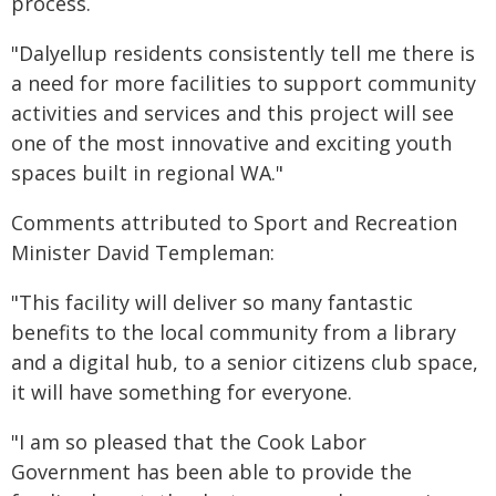
process.
"Dalyellup residents consistently tell me there is
a need for more facilities to support community
activities and services and this project will see
one of the most innovative and exciting youth
spaces built in regional WA."
Comments attributed to Sport and Recreation
Minister David Templeman:
"This facility will deliver so many fantastic
benefits to the local community from a library
and a digital hub, to a senior citizens club space,
it will have something for everyone.
"I am so pleased that the Cook Labor
Government has been able to provide the