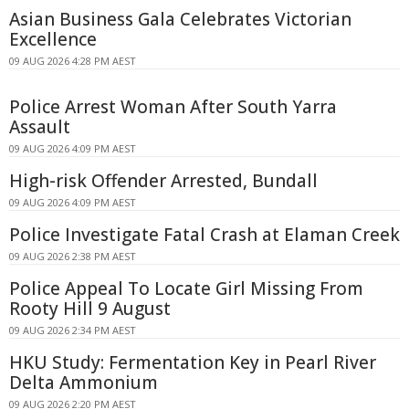
Asian Business Gala Celebrates Victorian
Excellence
09 AUG 2026 4:28 PM AEST
Police Arrest Woman After South Yarra
Assault
09 AUG 2026 4:09 PM AEST
High-risk Offender Arrested, Bundall
09 AUG 2026 4:09 PM AEST
Police Investigate Fatal Crash at Elaman Creek
09 AUG 2026 2:38 PM AEST
Police Appeal To Locate Girl Missing From
Rooty Hill 9 August
09 AUG 2026 2:34 PM AEST
HKU Study: Fermentation Key in Pearl River
Delta Ammonium
09 AUG 2026 2:20 PM AEST