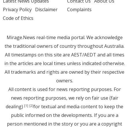
Latest News Updates
Contact Us
About Us
Privacy Policy
Disclaimer
Complaints
Code of Ethics
Mirage.News real-time media portal. We acknowledge
the traditional owners of country throughout Australia.
All timestamps on this site are AEST/AEDT and all times
in the articles are local times unless indicated otherwise.
All trademarks and rights are owned by their respective
owners.
All content is used for news reporting purposes. For
news reporting purposes, we rely on fair use (fair
dealing)
for textual and media content to keep the
[1]
[2]
public informed on the developments. If you are a
person mentioned in the story or you are a copyright