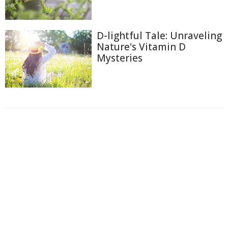
D-lightful Tale: Unraveling
Nature's Vitamin D
Mysteries