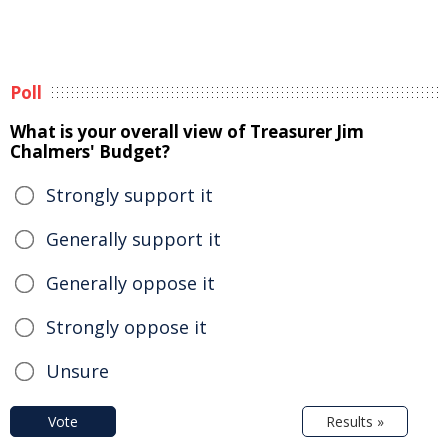
Poll
What is your overall view of Treasurer Jim
Chalmers' Budget?
Strongly support it
Generally support it
Generally oppose it
Strongly oppose it
Unsure
Vote
Results »