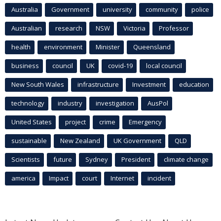
Australia
Government
university
community
police
Australian
research
NSW
Victoria
Professor
health
environment
Minister
Queensland
business
council
UK
covid-19
local council
New South Wales
infrastructure
Investment
education
technology
industry
investigation
AusPol
United States
project
crime
Emergency
sustainable
New Zealand
UK Government
QLD
Scientists
future
Sydney
President
climate change
america
Impact
court
Internet
incident