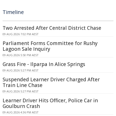
Timeline
Two Arrested After Central District Chase
09 AUG 2026 7:02 PM AEST
Parliament Forms Committee for Rushy
Lagoon Sale Inquiry
09 AUG 2026 5:50 PM AEST
Grass Fire - Ilparpa In Alice Springs
09 AUG 2026 5:27 PM AEST
Suspended Learner Driver Charged After
Train Line Chase
09 AUG 2026 5:27 PM AEST
Learner Driver Hits Officer, Police Car in
Goulburn Crash
09 AUG 2026 4:36 PM AEST