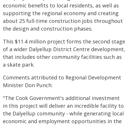
economic benefits to local residents, as well as
supporting the regional economy and creating
about 25 full-time construction jobs throughout
the design and construction phases.
This $11.4 million project forms the second stage
of a wider Dalyellup District Centre development,
that includes other community facilities such as
a skate park.
Comments attributed to Regional Development
Minister Don Punch:
"The Cook Government's additional investment
in this project will deliver an incredible facility to
the Dalyellup community - while generating local
economic and employment opportunities in the