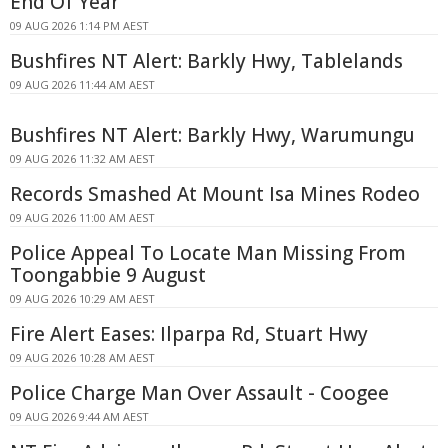
End Of Year
09 AUG 2026 1:14 PM AEST
Bushfires NT Alert: Barkly Hwy, Tablelands
09 AUG 2026 11:44 AM AEST
Bushfires NT Alert: Barkly Hwy, Warumungu
09 AUG 2026 11:32 AM AEST
Records Smashed At Mount Isa Mines Rodeo
09 AUG 2026 11:00 AM AEST
Police Appeal To Locate Man Missing From
Toongabbie 9 August
09 AUG 2026 10:29 AM AEST
Fire Alert Eases: Ilparpa Rd, Stuart Hwy
09 AUG 2026 10:28 AM AEST
Police Charge Man Over Assault - Coogee
09 AUG 2026 9:44 AM AEST