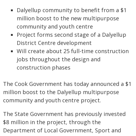
Dalyellup community to benefit from a $1
million boost to the new multipurpose
community and youth centre
Project forms second stage of a Dalyellup
District Centre development
Will create about 25 full-time construction
jobs throughout the design and
construction phases
The Cook Government has today announced a $1
million boost to the Dalyellup multipurpose
community and youth centre project.
The State Government has previously invested
$8 million in the project, through the
Department of Local Government, Sport and