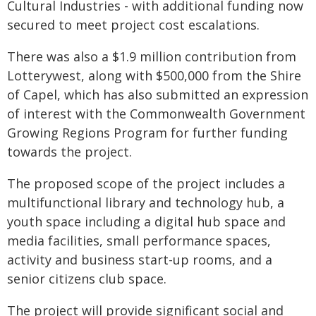
Cultural Industries - with additional funding now
secured to meet project cost escalations.
There was also a $1.9 million contribution from
Lotterywest, along with $500,000 from the Shire
of Capel, which has also submitted an expression
of interest with the Commonwealth Government
Growing Regions Program for further funding
towards the project.
The proposed scope of the project includes a
multifunctional library and technology hub, a
youth space including a digital hub space and
media facilities, small performance spaces,
activity and business start-up rooms, and a
senior citizens club space.
The project will provide significant social and