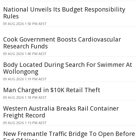
National Unveils Its Budget Responsibility
Rules
09 AUG 2026 1:50 PM AEST
Cook Government Boosts Cardiovascular
Research Funds
09 AUG 2026 1:40 PM AEST
Body Located During Search For Swimmer At
Wollongong
09 AUG 2026 1:19 PM AEST
Man Charged in $10K Retail Theft
09 AUG 2026 1:18 PM AEST
Western Australia Breaks Rail Container
Freight Record
09 AUG 2026 1:15 PM AEST
New Fremantle Traffic Bridge To Open Before