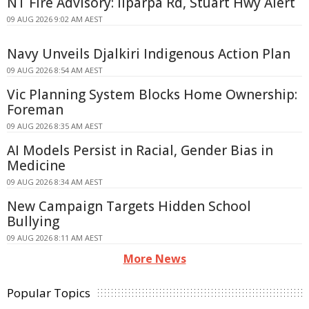
NT Fire Advisory: Ilparpa Rd, Stuart Hwy Alert
09 AUG 2026 9:02 AM AEST
Navy Unveils Djalkiri Indigenous Action Plan
09 AUG 2026 8:54 AM AEST
Vic Planning System Blocks Home Ownership:
Foreman
09 AUG 2026 8:35 AM AEST
AI Models Persist in Racial, Gender Bias in
Medicine
09 AUG 2026 8:34 AM AEST
New Campaign Targets Hidden School
Bullying
09 AUG 2026 8:11 AM AEST
More News
Popular Topics