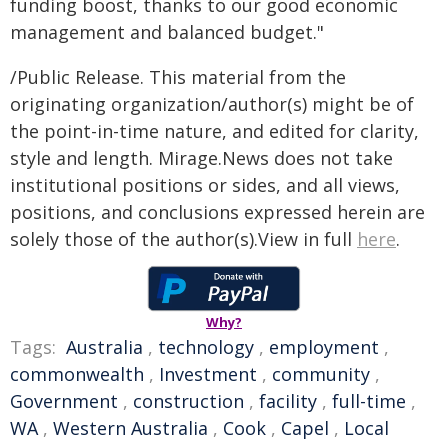
funding boost, thanks to our good economic
management and balanced budget."
/Public Release. This material from the
originating organization/author(s) might be of
the point-in-time nature, and edited for clarity,
style and length. Mirage.News does not take
institutional positions or sides, and all views,
positions, and conclusions expressed herein are
solely those of the author(s).View in full
here
.
Why?
Tags:
Australia
,
technology
,
employment
,
commonwealth
,
Investment
,
community
,
Government
,
construction
,
facility
,
full-time
,
WA
,
Western Australia
,
Cook
,
Capel
,
Local