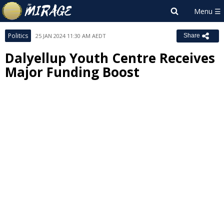
Politics
25 JAN 2024 11:30 AM AEDT
Share
Dalyellup Youth Centre Receives
Major Funding Boost