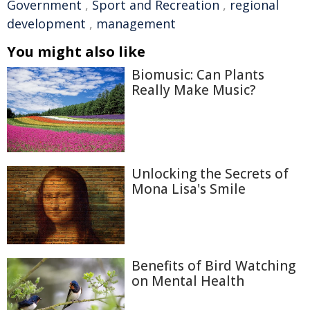
Government
,
Sport and Recreation
,
regional
development
,
management
You might also like
Biomusic: Can Plants
Really Make Music?
Unlocking the Secrets of
Mona Lisa's Smile
Benefits of Bird Watching
on Mental Health