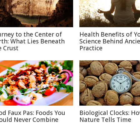
urney to the Center of
Health Benefits of Y
rth: What Lies Beneath
Science Behind Anci
e Crust
Practice
od Faux Pas: Foods You
Biological Clocks: H
ould Never Combine
Nature Tells Time