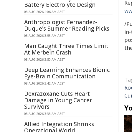
Re
Battery Electrolyte Design
ww
08 AUG 2026 4:06 AM AEST
Anthropologist Fernandez-
/Pu
Duque's Summer Reading Picks
in-
08 AUG 2026 3:53 AM AEST
pos
Man Caught Three Times Limit
the
At Merbein Crash
08 AUG 2026 3:50 AM AEST
Deep Learning Enhances Bionic
Eye-Brain Communication
Ta
08 AUG 2026 3:42 AM AEST
Ro
Dexrazoxane Cuts Heart
Cu
Damage in Young Cancer
Survivors
Yo
08 AUG 2026 3:38 AM AEST
Allied Integration Shrinks
Operational World