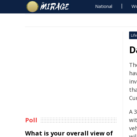
National
Wo
Life
D
Th
ha
inv
th
Cu
A 
Poll
wi
ve
What is your overall view of
wi