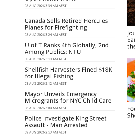
08 AUG 2026 3:34 AM AEST
Canada Sells Retired Hercules
Planes for Firefighting
Jo
08 AUG 2026 3:24 AM AEST
Ea
U of T Ranks 4th Globally, 2nd
th
Among Publics: NTU
08 AUG 2026 3:18 AM AEST
Shellfish Harvesters Fined $18K
for Illegal Fishing
08 AUG 2026 3:12 AM AEST
Mayor Unveils Emergency
Microgrants for NYC Child Care
Fo
08 AUG 2026 3:04 AM AEST
Sh
Police Investigate King Street
Assault - Man Arrested
08 AUG 2026 2:53 AM AEST