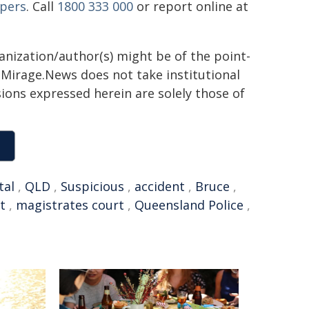
pers
. Call
1800 333 000
or report online at
ganization/author(s) might be of the point-
h. Mirage.News does not take institutional
sions expressed herein are solely those of
tal
,
QLD
,
Suspicious
,
accident
,
Bruce
,
t
,
magistrates court
,
Queensland Police
,