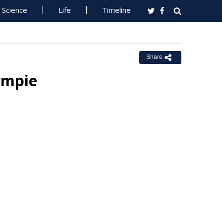
Science
Life
Timeline
Share
ympie