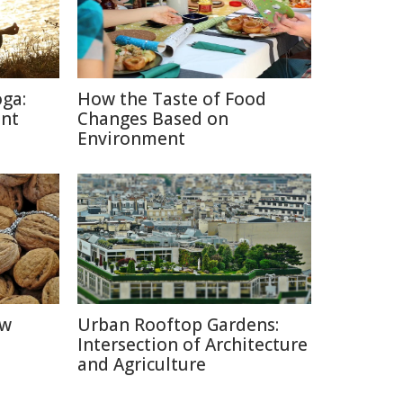
oga:
How the Taste of Food
ent
Changes Based on
Environment
ow
Urban Rooftop Gardens:
Intersection of Architecture
and Agriculture