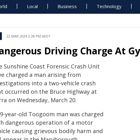
rld
Local
Business
Technology
22 MAR 2024 2:28 PM AEDT
angerous Driving Charge At G
e Sunshine Coast Forensic Crash Unit
ve charged a man arising from
estigations into a two-vehicle crash
at occurred on the Bruce Highway at
rra on Wednesday, March 20.
39-year-old Toogoom man was charged
th dangerous operation of a motor
hicle causing grievous bodily harm and
ll appear in the Maryborough