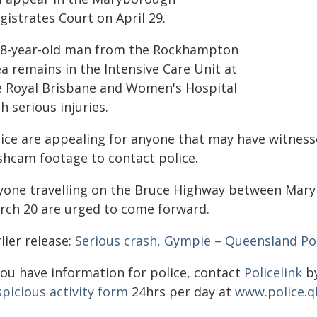
istrates Court on April 29.
28-year-old man from the Rockhampton
a remains in the Intensive Care Unit at
e Royal Brisbane and Women's Hospital
h serious injuries.
lice are appealing for anyone that may have witness
shcam footage to contact police.
yone travelling on the Bruce Highway between Mar
rch 20 are urged to come forward.
lier release:
Serious crash, Gympie – Queensland Pol
you have information for police, contact
Policelink
by
picious activity form
24hrs per day at
www.police.q