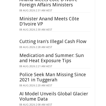
Foreign Affairs Ministers
08 AUG 2026 2:31 AM AEST
Minister Anand Meets Côte
D'Ivoire VP
08 AUG 2026 2:30 AM AEST
Cutting Iran's Illegal Cash Flow
08 AUG 2026 2:28 AM AEST
Medication and Summer: Sun
and Heat Exposure Tips
08 AUG 2026 2:21 AM AEST
Police Seek Man Missing Since
2021 in Tuggerah
08 AUG 2026 2:20 AM AEST
AI Model Unveils Global Glacier
Volume Data
08 AUG 2026 2:08 AM AEST