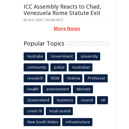
ICC Assembly Reacts to Chad,
Venezuela Rome Statute Exit
08 AUG 2026 1:46 AM AEST
More News
Popular Topics
Australia
Government
university
community
police
Australian
research
NSW
Victoria
Professor
health
environment
Minister
Queensland
business
council
UK
covid-19
local council
New South Wales
infrastructure