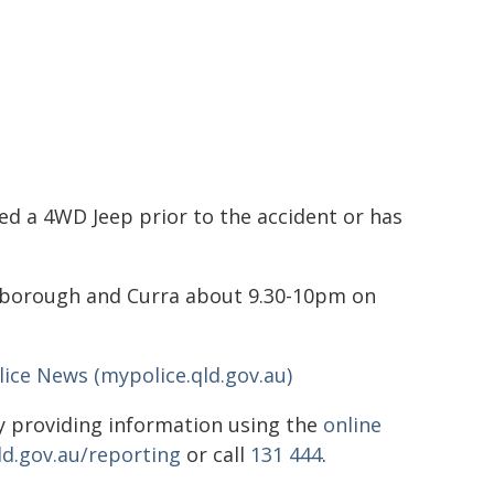
ed a 4WD Jeep prior to the accident or has
yborough and Curra about 9.30-10pm on
ice News (mypolice.qld.gov.au)
 providing information using the
online
ld.gov.au/reporting
or call
131 444
.