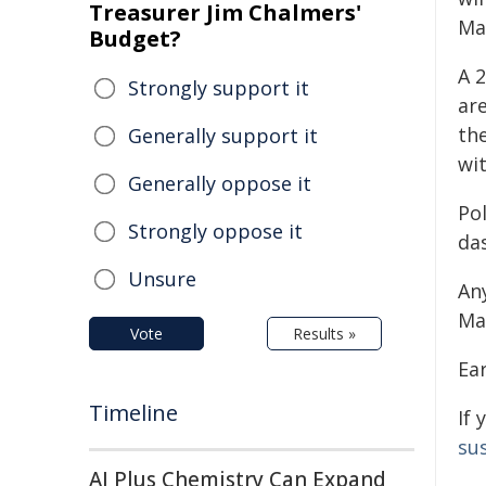
Treasurer Jim Chalmers'
Mag
Budget?
A 
Strongly support it
are
th
Generally support it
wit
Generally oppose it
Po
Strongly oppose it
da
Unsure
An
Ma
Vote
Results »
Ear
Timeline
If 
sus
AI Plus Chemistry Can Expand