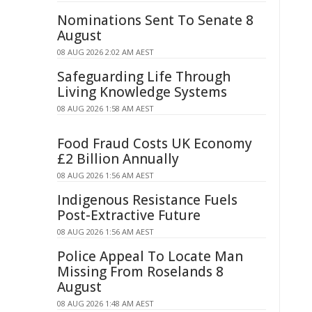
Nominations Sent To Senate 8
August
08 AUG 2026 2:02 AM AEST
Safeguarding Life Through
Living Knowledge Systems
08 AUG 2026 1:58 AM AEST
Food Fraud Costs UK Economy
£2 Billion Annually
08 AUG 2026 1:56 AM AEST
Indigenous Resistance Fuels
Post-Extractive Future
08 AUG 2026 1:56 AM AEST
Police Appeal To Locate Man
Missing From Roselands 8
August
08 AUG 2026 1:48 AM AEST