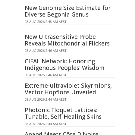
New Genome Size Estimate for
Diverse Begonia Genus
08 AUG 2026 2:48 AM AEST
New Ultrasensitive Probe
Reveals Mitochondrial Flickers
08 AUG 2026 2:46 AM AEST
CIFAL Network: Honoring
Indigenous Peoples' Wisdom
08 AUG 2026 2:46 AM AEST
Extreme-ultraviolet Skyrmions,
Vector Hopfions Unveiled
08 AUG 2026 2:44 AM AEST
Photonic Floquet Lattices:
Tunable, Self-Healing Skins
08 AUG 2026 2:44 AM AEST
Anand Meets Côte D'Ivoire