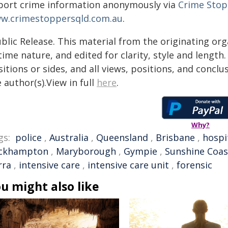
port crime information anonymously via
Crime Stop
w.crimestoppersqld.com.au
.
blic Release. This material from the originating or
time nature, and edited for clarity, style and lengt
itions or sides, and all views, positions, and conclu
 author(s).View in full
here
.
Why?
gs:
police
,
Australia
,
Queensland
,
Brisbane
,
hospi
ckhampton
,
Maryborough
,
Gympie
,
Sunshine Coas
rra
,
intensive care
,
intensive care unit
,
forensic
u might also like