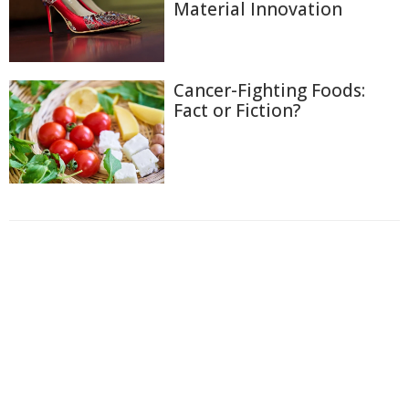
Material Innovation
Cancer-Fighting Foods:
Fact or Fiction?