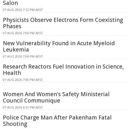
Salon
07 AUG 2026 7:12 PM AEST
Physicists Observe Electrons Form Coexisting
Phases
07 AUG 2026 7:06 PM AEST
New Vulnerability Found in Acute Myeloid
Leukemia
07 AUG 2026 7:06 PM AEST
Research Reactors Fuel Innovation in Science,
Health
07 AUG 2026 7:00 PM AEST
Women And Women's Safety Ministerial
Council Communique
07 AUG 2026 6:51 PM AEST
Police Charge Man After Pakenham Fatal
Shooting