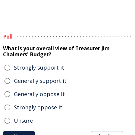
Poll
What is your overall view of Treasurer Jim
Chalmers' Budget?
Strongly support it
Generally support it
Generally oppose it
Strongly oppose it
Unsure