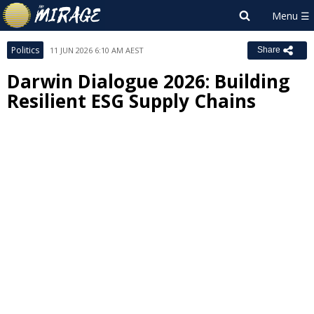
Politics
11 JUN 2026 6:10 AM AEST
Share
Darwin Dialogue 2026: Building
Resilient ESG Supply Chains