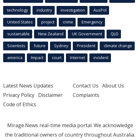
technology
industry
investigation
AusPol
United States
project
crime
Emergency
sustainable
New Zealand
UK Government
QLD
Scientists
future
Sydney
President
climate change
america
Impact
court
Internet
incident
Latest News Updates
Contact Us
About Us
Privacy Policy
Disclaimer
Complaints
Code of Ethics
Mirage.News real-time media portal. We acknowledge
the traditional owners of country throughout Australia.