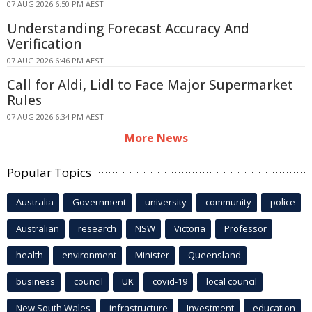
07 AUG 2026 6:50 PM AEST
Understanding Forecast Accuracy And
Verification
07 AUG 2026 6:46 PM AEST
Call for Aldi, Lidl to Face Major Supermarket
Rules
07 AUG 2026 6:34 PM AEST
More News
Popular Topics
Australia
Government
university
community
police
Australian
research
NSW
Victoria
Professor
health
environment
Minister
Queensland
business
council
UK
covid-19
local council
New South Wales
infrastructure
Investment
education