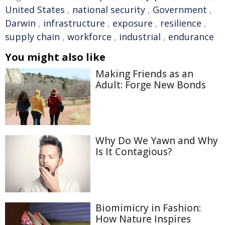
United States
,
national security
,
Government
,
Darwin
,
infrastructure
,
exposure
,
resilience
,
supply chain
,
workforce
,
industrial
,
endurance
You might also like
Making Friends as an
Adult: Forge New Bonds
Why Do We Yawn and Why
Is It Contagious?
Biomimicry in Fashion:
How Nature Inspires