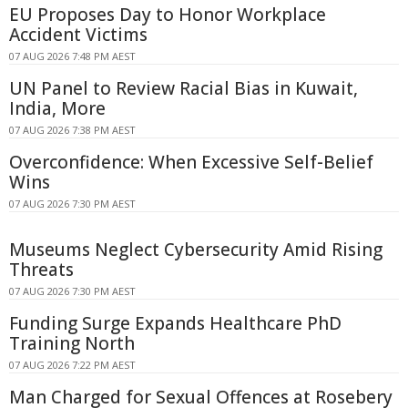
EU Proposes Day to Honor Workplace
Accident Victims
07 AUG 2026 7:48 PM AEST
UN Panel to Review Racial Bias in Kuwait,
India, More
07 AUG 2026 7:38 PM AEST
Overconfidence: When Excessive Self-Belief
Wins
07 AUG 2026 7:30 PM AEST
Museums Neglect Cybersecurity Amid Rising
Threats
07 AUG 2026 7:30 PM AEST
Funding Surge Expands Healthcare PhD
Training North
07 AUG 2026 7:22 PM AEST
Man Charged for Sexual Offences at Rosebery