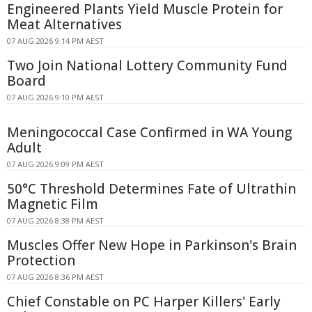
Engineered Plants Yield Muscle Protein for
Meat Alternatives
07 AUG 2026 9:14 PM AEST
Two Join National Lottery Community Fund
Board
07 AUG 2026 9:10 PM AEST
Meningococcal Case Confirmed in WA Young
Adult
07 AUG 2026 9:09 PM AEST
50°C Threshold Determines Fate of Ultrathin
Magnetic Film
07 AUG 2026 8:38 PM AEST
Muscles Offer New Hope in Parkinson's Brain
Protection
07 AUG 2026 8:36 PM AEST
Chief Constable on PC Harper Killers' Early