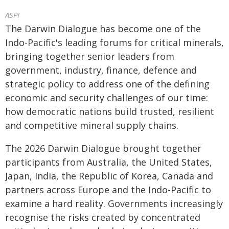
ASPI
The Darwin Dialogue has become one of the
Indo-Pacific's leading forums for critical minerals,
bringing together senior leaders from
government, industry, finance, defence and
strategic policy to address one of the defining
economic and security challenges of our time:
how democratic nations build trusted, resilient
and competitive mineral supply chains.
The 2026 Darwin Dialogue brought together
participants from Australia, the United States,
Japan, India, the Republic of Korea, Canada and
partners across Europe and the Indo-Pacific to
examine a hard reality. Governments increasingly
recognise the risks created by concentrated