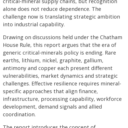
critical-mineral supply chains, but recognition
alone does not reduce dependence. The
challenge now is translating strategic ambition
into industrial capability.
Drawing on discussions held under the Chatham
House Rule, this report argues that the era of
generic critical-minerals policy is ending. Rare
earths, lithium, nickel, graphite, gallium,
antimony and copper each present different
vulnerabilities, market dynamics and strategic
challenges. Effective resilience requires mineral-
specific approaches that align finance,
infrastructure, processing capability, workforce
development, demand signals and allied
coordination.
The report introduces the concept of