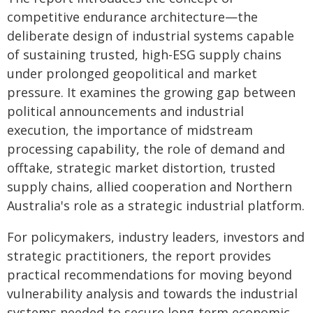
competitive endurance architecture—the
deliberate design of industrial systems capable
of sustaining trusted, high-ESG supply chains
under prolonged geopolitical and market
pressure. It examines the growing gap between
political announcements and industrial
execution, the importance of midstream
processing capability, the role of demand and
offtake, strategic market distortion, trusted
supply chains, allied cooperation and Northern
Australia's role as a strategic industrial platform.
For policymakers, industry leaders, investors and
strategic practitioners, the report provides
practical recommendations for moving beyond
vulnerability analysis and towards the industrial
systems needed to secure long-term economic