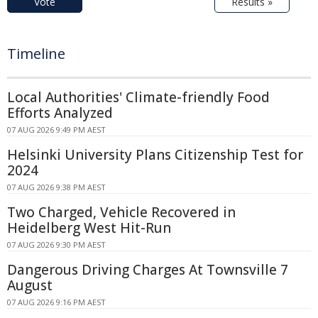
Vote
Results »
Timeline
Local Authorities' Climate-friendly Food
Efforts Analyzed
07 AUG 2026 9:49 PM AEST
Helsinki University Plans Citizenship Test for
2024
07 AUG 2026 9:38 PM AEST
Two Charged, Vehicle Recovered in
Heidelberg West Hit-Run
07 AUG 2026 9:30 PM AEST
Dangerous Driving Charges At Townsville 7
August
07 AUG 2026 9:16 PM AEST