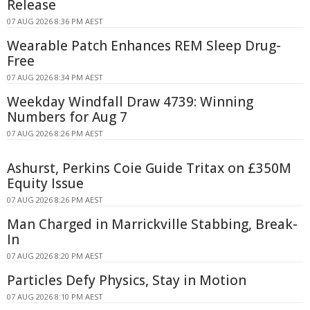
Release
07 AUG 2026 8:36 PM AEST
Wearable Patch Enhances REM Sleep Drug-
Free
07 AUG 2026 8:34 PM AEST
Weekday Windfall Draw 4739: Winning
Numbers for Aug 7
07 AUG 2026 8:26 PM AEST
Ashurst, Perkins Coie Guide Tritax on £350M
Equity Issue
07 AUG 2026 8:26 PM AEST
Man Charged in Marrickville Stabbing, Break-
In
07 AUG 2026 8:20 PM AEST
Particles Defy Physics, Stay in Motion
07 AUG 2026 8:10 PM AEST