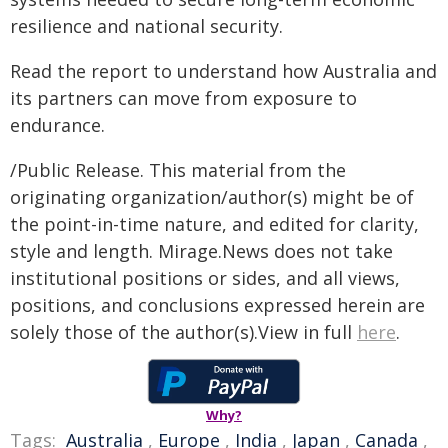
resilience and national security.
Read the report to understand how Australia and
its partners can move from exposure to
endurance.
/Public Release. This material from the
originating organization/author(s) might be of
the point-in-time nature, and edited for clarity,
style and length. Mirage.News does not take
institutional positions or sides, and all views,
positions, and conclusions expressed herein are
solely those of the author(s).View in full
here
.
Why?
Tags:
Australia
,
Europe
,
India
,
Japan
,
Canada
,